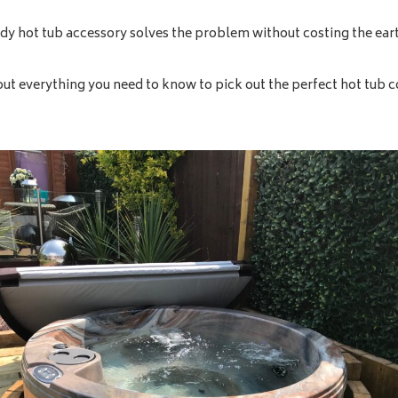
ndy hot tub accessory solves the problem without costing the ear
out everything you need to know to pick out the perfect hot tub co