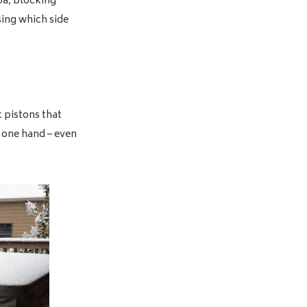
pa, blocking
sing which side
c pistons that
t one hand – even