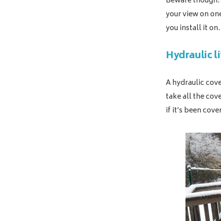
Beware though: 
your view on on
you install it on.
Hydraulic li
A hydraulic cove
take all the cov
if it’s been cove