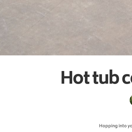
Hot tub c
Hopping into you