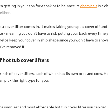
en getting in your spa for a soak or to balance its
chemicals
is a c
 either.
 a cover lifter comes in. It makes taking your spa’s cover off and
ke – meaning you don’t have to risk pulling your back every time 
t helps keep your cover in ship shape since you won’t have to shove
u’ve removed it.
 hot tub cover lifters
kinds of cover lifters, each of which has its own pros and cons. 
an pick the right type for you:
 the simplest and most affordable hot tub cover lifter you can get. 