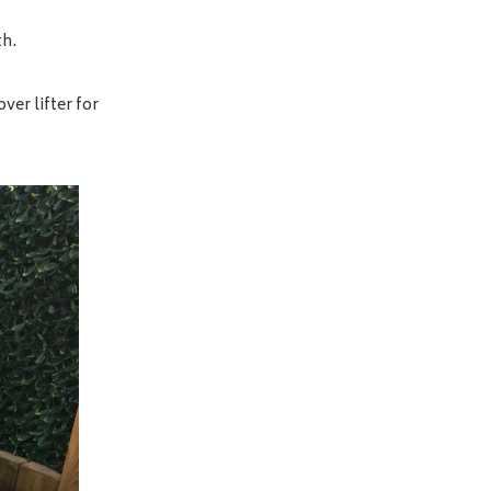
th.
ver lifter for