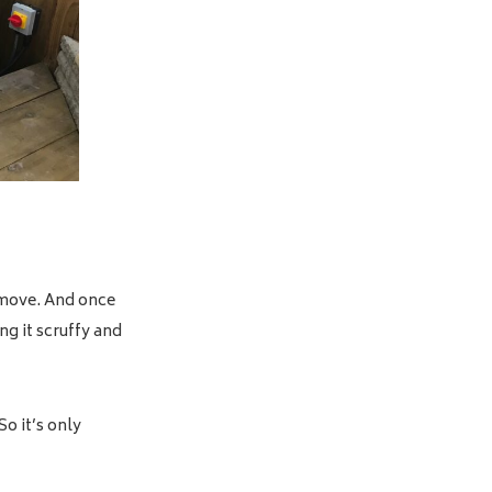
o move. And once
ng it scruffy and
o it’s only