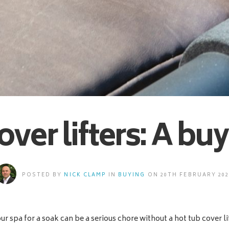
over lifters: A bu
POSTED BY
NICK CLAMP
IN
BUYING
ON 20TH FEBRUARY 202
r spa for a soak can be a serious chore without a hot tub cover li