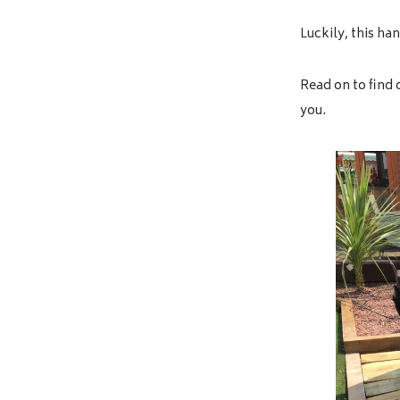
Luckily, this ha
Read on to find 
you.