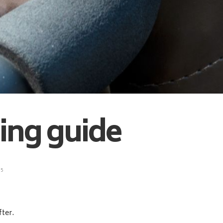
ying guide
5
fter.