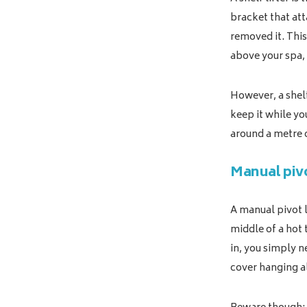
bracket that att
removed it. This
above your spa, 
However, a shelf
keep it while you
around a metre o
Manual pivo
A manual pivot l
middle of a hot 
in, you simply ne
cover hanging a