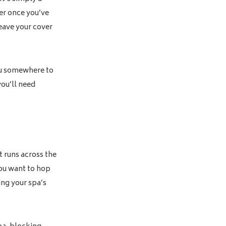
ver once you’ve
leave your cover
you somewhere to
you’ll need
t runs across the
you want to hop
ving your spa’s