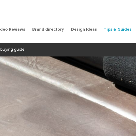
ideo Reviews
Brand directory
Design Ideas
Tips & Guides
A buying guide