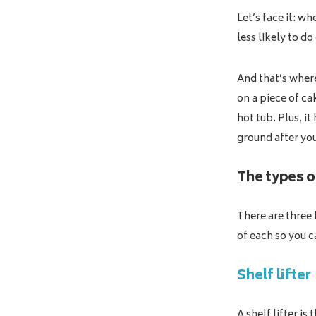
Let’s face it: wh
less likely to do
And that’s where
on a piece of ca
hot tub. Plus, i
ground after yo
The types of
There are three 
of each so you c
Shelf lifter
A shelf lifter is