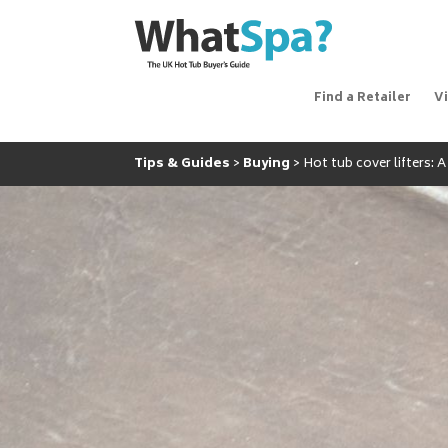
Find a Retailer
V
Tips & Guides
Buying
Hot tub cover lifters: 