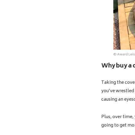
© Award Leis
Why buy a c
Taking the cover
you’ve wrestled 
causing an eyes
Plus, over time,
going to get m