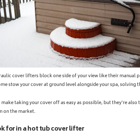
ulic cover lifters block one side of your view like their manual p
ome stow your cover at ground level alongside your spa, solving 
s make taking your cover off as easy as possible, but they’re also
n on the market.
 for in a hot tub cover lifter