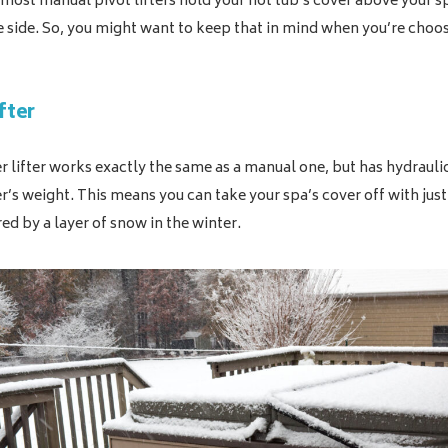
most manual pivot lifters hold your hot tub’s cover above your s
e side. So, you might want to keep that in mind when you’re choo
fter
r lifter works exactly the same as a manual one, but has hydrauli
er’s weight. This means you can take your spa’s cover off with jus
red by a layer of snow in the winter.