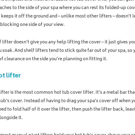
aches to the side of your spa where you can rest its folded-up co
 keeps it off the ground and – unlike most other lifters – doesn’t 
blocking one side of your view.
 lifter doesn’t give you any help lifting the cover – it just gives 
 soak. And shelf lifters tend to stick quite far out of your spa, so 
f clearance on the side you’re planning on fitting it.
t lifter
ifter is the most common hot tub cover lifter. It’s a metal bar tha
tub’s cover. Instead of having to drag your spa’s cover off when 
ed to fold half of it over the lifter, then push the lifter back, lea
longside it.