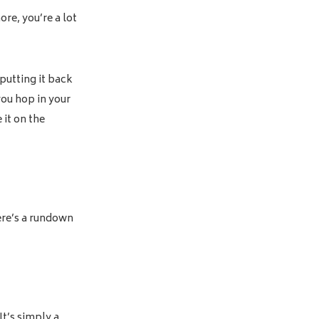
hore, you’re a lot
 putting it back
you hop in your
 it on the
Here’s a rundown
It’s simply a