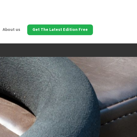
About us
Get The Latest Edition Free