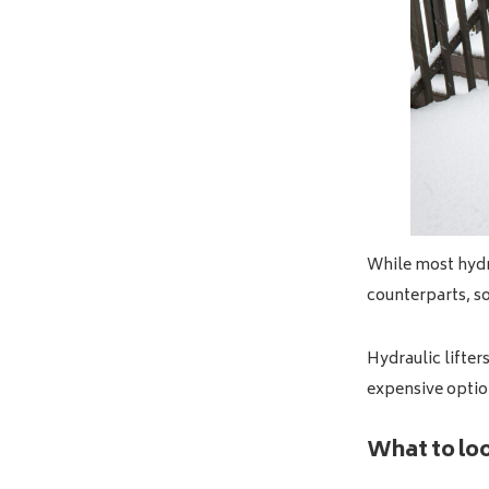
While most hydra
counterparts, s
Hydraulic lifter
expensive optio
What to look