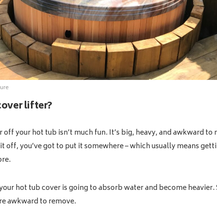
ure
over lifter?
 off your hot tub isn’t much fun. It’s big, heavy, and awkward t
it off, you’ve got to put it somewhere – which usually means getti
ore.
 your hot tub cover is going to absorb water and become heavier. S
ore awkward to remove.