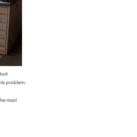
ivot
this problem.
 the most