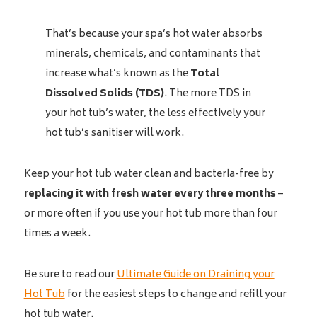
That’s because your spa’s hot water absorbs
minerals, chemicals, and contaminants that
increase what’s known as the
Total
Dissolved Solids (TDS)
. The more TDS in
your hot tub’s water, the less effectively your
hot tub’s sanitiser will work.
Keep your hot tub water clean and bacteria-free by
replacing it with fresh water
every three months
–
or more often if you use your hot tub more than four
times a week.
Be sure to read our
Ultimate Guide on Draining your
Hot Tub
for the easiest steps to change and refill your
hot tub water.