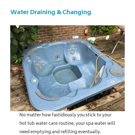
Water Draining & Changing
No matter how fastidiously you stick to your
hot tub water care routine, your spa water will
need emptying and refilling eventually.