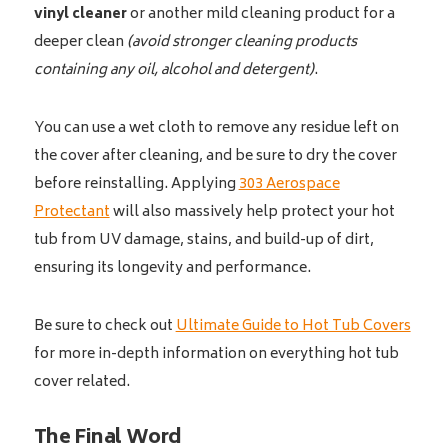
vinyl cleaner
or another mild cleaning product for a
deeper clean
(avoid stronger cleaning products
containing any oil, alcohol and detergent)
.
You can use a wet cloth to remove any residue left on
the cover after cleaning, and be sure to dry the cover
before reinstalling. Applying
303 Aerospace
Protectant
will also massively help protect your hot
tub from UV damage, stains, and build-up of dirt,
ensuring its longevity and performance.
Be sure to check out
Ultimate Guide to Hot Tub Covers
for more in-depth information on everything hot tub
cover related.
The Final Word