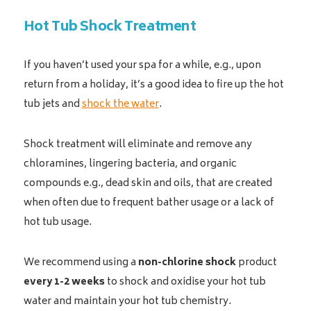
Hot Tub Shock Treatment
If you haven’t used your spa for a while, e.g., upon
return from a holiday, it’s a good idea to fire up the hot
tub jets and
shock the water
.
Shock treatment will eliminate and remove any
chloramines, lingering bacteria, and organic
compounds e.g., dead skin and oils, that are created
when often due to frequent bather usage or a lack of
hot tub usage.
We recommend using a
non-chlorine shock
product
every 1-2 weeks
to shock and oxidise your hot tub
water and maintain your hot tub chemistry.