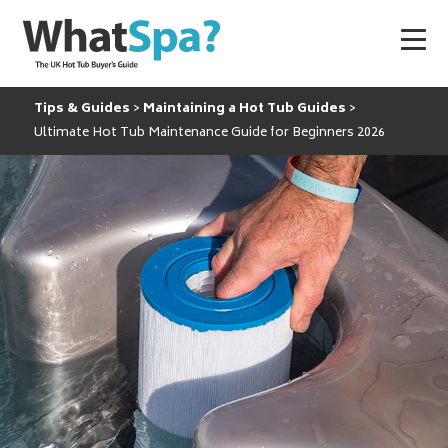
Tips & Guides
Maintaining a Hot Tub Guides
Ultimate Hot Tub Maintenance Guide for Beginners 2026