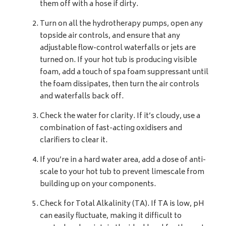
them off with a hose if dirty.
Turn on all the hydrotherapy pumps, open any
topside air controls, and ensure that any
adjustable flow-control waterfalls or jets are
turned on. If your hot tub is producing visible
foam, add a touch of spa foam suppressant until
the foam dissipates, then turn the air controls
and waterfalls back off.
Check the water for clarity. If it’s cloudy, use a
combination of fast-acting oxidisers and
clarifiers to clear it.
If you’re in a hard water area, add a dose of anti-
scale to your hot tub to prevent limescale from
building up on your components.
Check for Total Alkalinity (TA). If TA is low, pH
can easily fluctuate, making it difficult to