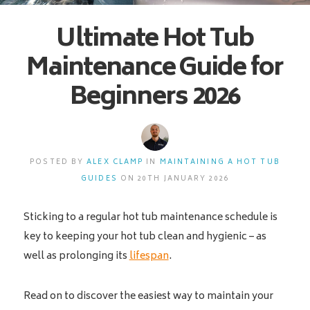
Ultimate Hot Tub
Maintenance Guide for
Beginners 2026
POSTED BY
ALEX CLAMP
IN
MAINTAINING A HOT TUB
GUIDES
ON 20TH JANUARY 2026
Sticking to a regular hot tub maintenance schedule is
key to keeping your hot tub clean and hygienic – as
well as prolonging its
lifespan
.
Read on to discover the easiest way to maintain your