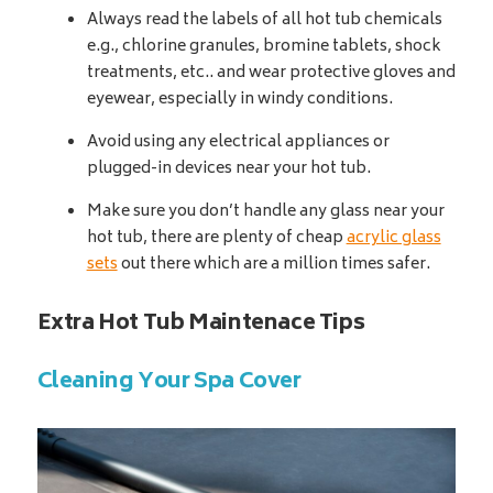
Always read the labels of all hot tub chemicals
e.g., chlorine granules, bromine tablets, shock
treatments, etc.. and wear protective gloves and
eyewear, especially in windy conditions.
Avoid using any electrical appliances or
plugged-in devices near your hot tub.
Make sure you don’t handle any glass near your
hot tub, there are plenty of cheap
acrylic glass
sets
out there which are a million times safer.
Extra Hot Tub Maintenace Tips
Cleaning Your Spa Cover