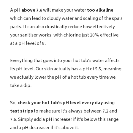
A pH
above 7.6
will make your water
too alkaline
,
which can lead to cloudy water and scaling of the spa’s
parts. It can also drastically reduce how effectively
your sanitiser works, with chlorine just 20% effective
at a pH level of 8.
Everything that goes into your hot tub’s water affects
its pH level. Our skin actually has a pH of 5.5, meaning
we actually lower the pH of a hot tub every time we
take a dip.
So,
check your hot tub’s pH level every day
using
test strips
to make sure it’s always between 7.2 and
7.6. Simply add a pH increaser if it’s below this range,
and a pH decreaser if it’s above it.