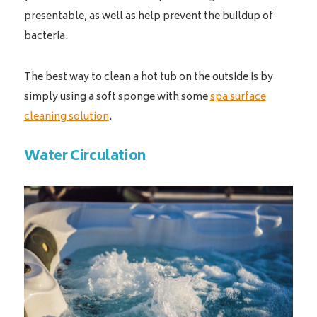
presentable, as well as help prevent the buildup of
bacteria.
The best way to clean a hot tub on the outside is by
simply using a soft sponge with some
spa surface
cleaning solution
.
Water Circulation