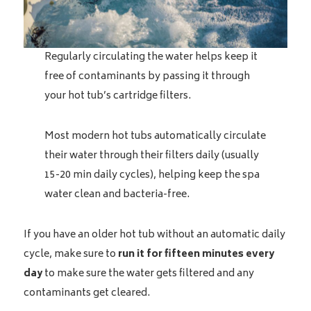
Regularly circulating the water helps keep it
free of contaminants by passing it through
your hot tub’s cartridge filters.
Most modern hot tubs automatically circulate
their water through their filters daily (usually
15-20 min daily cycles), helping keep the spa
water clean and bacteria-free.
If you have an older hot tub without an automatic daily
cycle, make sure to
run it for fifteen minutes every
day
to make sure the water gets filtered and any
contaminants get cleared.