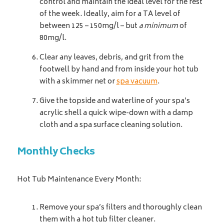
control and maintain the ideal level for the rest
of the week. Ideally, aim for a TA level of
between 125 – 150mg/l – but
a minimum
of
80mg/l.
Clear any leaves, debris, and grit from the
footwell by hand and from inside your hot tub
with a skimmer net or
spa vacuum
.
Give the topside and waterline of your spa’s
acrylic shell a quick wipe-down with a damp
cloth and a spa surface cleaning solution.
Monthly Checks
Hot Tub Maintenance Every Month:
Remove your spa’s filters and thoroughly clean
them with a hot tub filter cleaner.