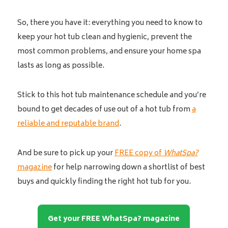
So, there you have it: everything you need to know to
keep your hot tub clean and hygienic, prevent the
most common problems, and ensure your home spa
lasts as long as possible.
Stick to this hot tub maintenance schedule and you’re
bound to get decades of use out of a hot tub from
a
reliable and reputable brand
.
And be sure to pick up your
FREE copy of
WhatSpa?
magazine
for help narrowing down a shortlist of best
buys and quickly finding the right hot tub for you.
Get your FREE WhatSpa? magazine