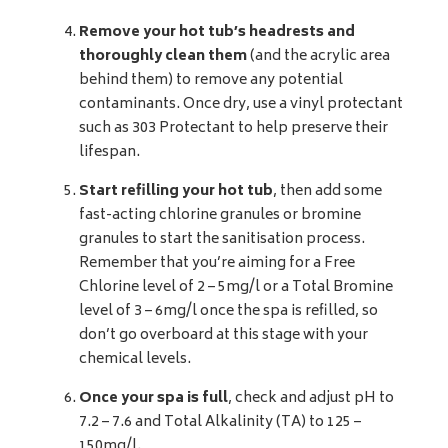
Remove your hot tub’s headrests and
thoroughly clean them
(and the acrylic area
behind them) to remove any potential
contaminants. Once dry, use a vinyl protectant
such as 303 Protectant to help preserve their
lifespan.
Start refilling your hot tub
, then add some
fast-acting chlorine granules or bromine
granules to start the sanitisation process.
Remember that you’re aiming for a Free
Chlorine level of 2 – 5mg/l or a Total Bromine
level of 3 – 6mg/l once the spa is refilled, so
don’t go overboard at this stage with your
chemical levels.
Once your spa is full
, check and adjust pH to
7.2 – 7.6 and Total Alkalinity (TA) to 125 –
150mg/l.