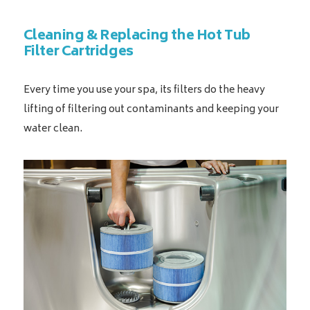
Cleaning & Replacing the Hot Tub
Filter Cartridges
Every time you use your spa, its filters do the heavy
lifting of filtering out contaminants and keeping your
water clean.