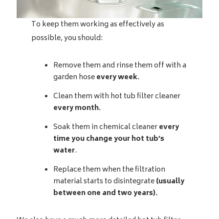
To keep them working as effectively as
possible, you should:
Remove them and rinse them off with a
garden hose
every week.
Clean them with hot tub filter cleaner
every month.
Soak them in chemical cleaner
every
time you change your hot tub’s
water
.
Replace them when the filtration
material starts to disintegrate
(usually
between one and two years).