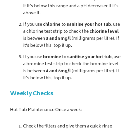
if it’s below this range and a pH decreaser if it’s
above it.
If you use
chlorine
to
sanitise your hot tub
, use
a chlorine test strip to check the
chlorine level
is between
3 and 5mg/l
(milligrams per litre). If
it’s below this, top it up.
If you use
bromine
to
sanitise your hot tub
, use
a bromine test strip to check the bromine level
is between
4 and 6mg/l
(milligrams per litre). If
it’s below this, top it up.
Weekly Checks
Hot Tub Maintenance Once a week:
Check the filters and give them a quick rinse