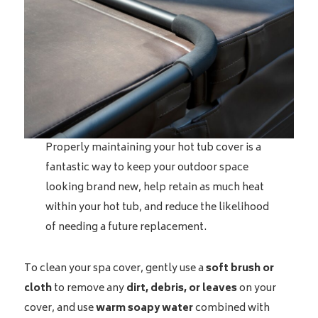
Properly maintaining your hot tub cover is a
fantastic way to keep your outdoor space
looking brand new, help retain as much heat
within your hot tub, and reduce the likelihood
of needing a future replacement.
To clean your spa cover, gently use a
soft brush or
cloth
to remove any
dirt, debris, or leaves
on your
cover, and use
warm soapy water
combined with