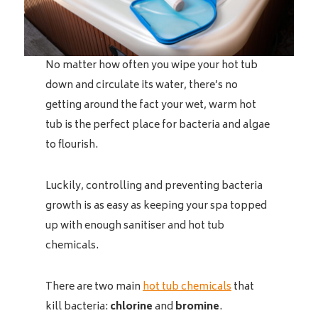
No matter how often you wipe your hot tub
down and circulate its water, there’s no
getting around the fact your wet, warm hot
tub is the perfect place for bacteria and algae
to flourish.
Luckily, controlling and preventing bacteria
growth is as easy as keeping your spa topped
up with enough sanitiser and hot tub
chemicals.
There are two main
hot tub chemicals
that
kill bacteria:
chlorine
and
bromine
.