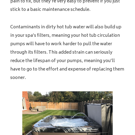
pain to fix, but they’re very easy to prevent if you just
stick to a basic maintenance schedule.
Contaminants in dirty hot tub water will also build up
in your spa’s filters, meaning your hot tub circulation
pumps will have to work harder to pull the water
through its filters. This added strain can seriously
reduce the lifespan of your pumps, meaning you’ll
have to go to the effort and expense of replacing them
sooner.