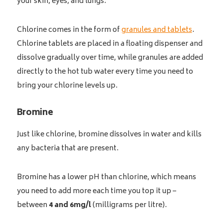
your skin, eyes, and lungs.
Chlorine comes in the form of
granules and tablets
.
Chlorine tablets are placed in a floating dispenser and
dissolve gradually over time, while granules are added
directly to the hot tub water every time you need to
bring your chlorine levels up.
Bromine
Just like chlorine, bromine dissolves in water and kills
any bacteria that are present.
Bromine has a lower pH than chlorine, which means
you need to add more each time you top it up –
between
4 and 6mg/l
(milligrams per litre).