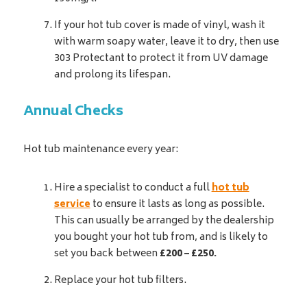
If your hot tub cover is made of vinyl, wash it
with warm soapy water, leave it to dry, then use
303 Protectant to protect it from UV damage
and prolong its lifespan.
Annual Checks
Hot tub maintenance every year:
Hire a specialist to conduct a full
hot tub
service
to ensure it lasts as long as possible.
This can usually be arranged by the dealership
you bought your hot tub from, and is likely to
set you back between
£200 – £250.
Replace your hot tub filters.