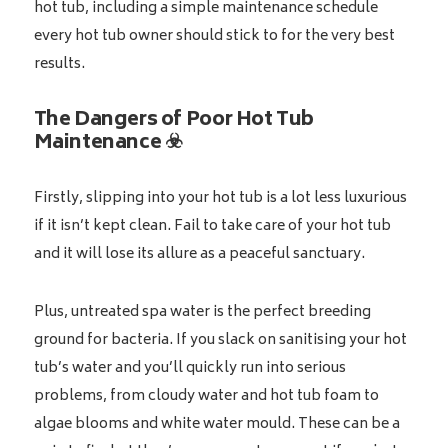
hot tub, including a simple maintenance schedule
every hot tub owner should stick to for the very best
results.
The Dangers of Poor Hot Tub
Maintenance ☣️
Firstly, slipping into your hot tub is a lot less luxurious
if it isn’t kept clean. Fail to take care of your hot tub
and it will lose its allure as a peaceful sanctuary.
Plus, untreated spa water is the perfect breeding
ground for bacteria. If you slack on sanitising your hot
tub’s water and you’ll quickly run into serious
problems, from cloudy water and hot tub foam to
algae blooms and white water mould. These can be a