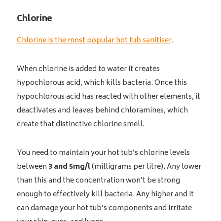
Chlorine
Chlorine is the most popular hot tub sanitiser
.
When chlorine is added to water it creates
hypochlorous acid, which kills bacteria. Once this
hypochlorous acid has reacted with other elements, it
deactivates and leaves behind chloramines, which
create that distinctive chlorine smell.
You need to maintain your hot tub’s chlorine levels
between
3 and 5mg/l
(milligrams per litre). Any lower
than this and the concentration won’t be strong
enough to effectively kill bacteria. Any higher and it
can damage your hot tub’s components and irritate