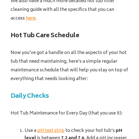
We also have a much more detailed hot tub filter
cleaning guide with all the specifics that you can
access
here
.
Hot Tub Care Schedule
Now you’ve got a handle on all the aspects of your hot
tub that need maintaining, here’s a simple regular
maintenance schedule that will help you stay on top of
everything that needs looking after:
Daily Checks
Hot Tub Maintenance for Every Day (that you use it):
Use a
pH test strip
to check your hot tub’s
pH
level
is between
7.2 and 7.6
. Add a pH increaser