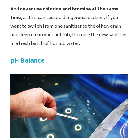
And
never use chlorine and bromine at the same
time
, as this can cause a dangerous reaction. If you
want to switch from one sanitiser to the other, drain
and deep clean your hot tub, then use the new sanitiser
in a fresh batch of hot tub water.
pH Balance