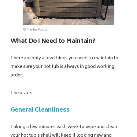
© Merlin Pools
What Do I Need to Maintain?
There are only a few things you need to maintain to
make sure your hot tub is always in good working
order.
These are:
General Cleanliness
Taking a few minutes each week to wipe and clean
your hot tub’s shell will keep it looking new and