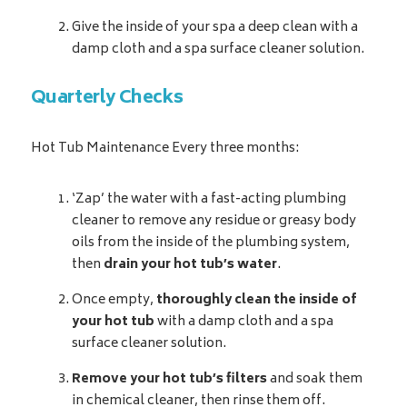
Give the inside of your spa a deep clean with a
damp cloth and a spa surface cleaner solution.
Quarterly Checks
Hot Tub Maintenance Every three months:
‘Zap’ the water with a fast-acting plumbing
cleaner to remove any residue or greasy body
oils from the inside of the plumbing system,
then
drain your hot tub’s water
.
Once empty,
thoroughly clean the inside of
your hot tub
with a damp cloth and a spa
surface cleaner solution.
Remove your hot tub’s filters
and soak them
in chemical cleaner, then rinse them off.