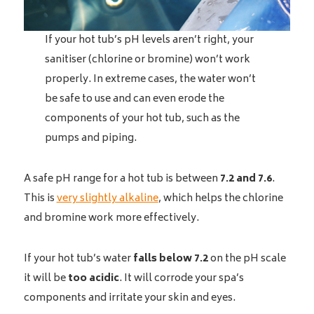
If your hot tub’s pH levels aren’t right, your
sanitiser (chlorine or bromine) won’t work
properly. In extreme cases, the water won’t
be safe to use and can even erode the
components of your hot tub, such as the
pumps and piping.
A safe pH range for a hot tub is between
7.2 and 7.6
.
This is
very slightly alkaline
, which helps the chlorine
and bromine work more effectively.
If your hot tub’s water
falls below 7.2
on the pH scale
it will be
too acidic
. It will corrode your spa’s
components and irritate your skin and eyes.