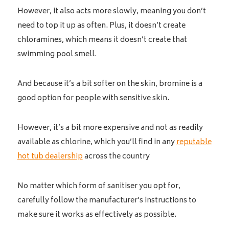
However, it also acts more slowly, meaning you don’t
need to top it up as often. Plus, it doesn’t create
chloramines, which means it doesn’t create that
swimming pool smell.
And because it’s a bit softer on the skin, bromine is a
good option for people with sensitive skin.
However, it’s a bit more expensive and not as readily
available as chlorine, which you’ll find in any
reputable
hot tub dealership
across the country
No matter which form of sanitiser you opt for,
carefully follow the manufacturer’s instructions to
make sure it works as effectively as possible.