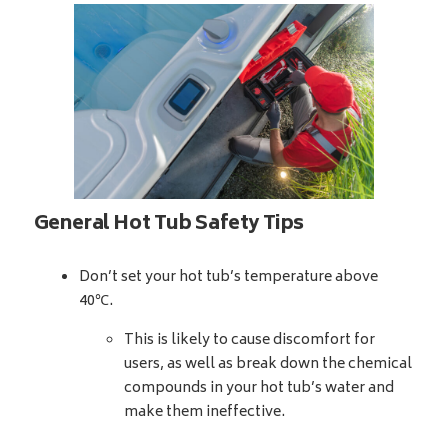
General Hot Tub Safety Tips
Don’t set your hot tub’s temperature above
40℃.
This is likely to cause discomfort for
users, as well as break down the chemical
compounds in your hot tub’s water and
make them ineffective.