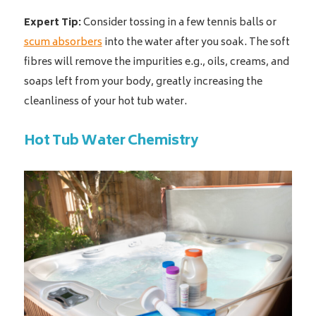
Expert Tip:
Consider tossing in a few tennis balls or
scum absorbers
into the water after you soak. The soft
fibres will remove the impurities e.g., oils, creams, and
soaps left from your body, greatly increasing the
cleanliness of your hot tub water.
Hot Tub Water Chemistry