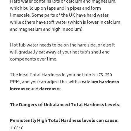
Hard water contains lots of calcium and magnesium,
which build up on taps and in pipes and form
limescale. Some parts of the UK have hard water,
while others have soft water (which is lower in calcium
and magnesium and high in sodium).
Hot tub water needs to be on the hard side, or else it
will gradually eat away at your hot tub’s shell and
components over time.
The ideal Total Hardness in your hot tub is 175-250
PPM, and you can adjust this with a
calcium hardness
increaser
and
decrease
r.
The Dangers of Unbalanced Total Hardness Levels:
Persistently High Total Hardness levels can cause:
⇪????