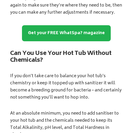
again to make sure they’re where they need to be, then
you can make any further adjustments if necessary.
Get your FREE WhatSpa? magazine
Can You Use Your Hot Tub Without
Chemicals?
If you don’t take care to balance your hot tub’s
chemistry or keep it topped up with sanitizer it will
become a breeding ground for bacteria – and certainly
not something you’ll want to hop into.
At an absolute minimum, you need to add sanitiser to
your hot tub and the chemicals needed to keep its
Total Alkalinity, pH level, and Total Hardness in