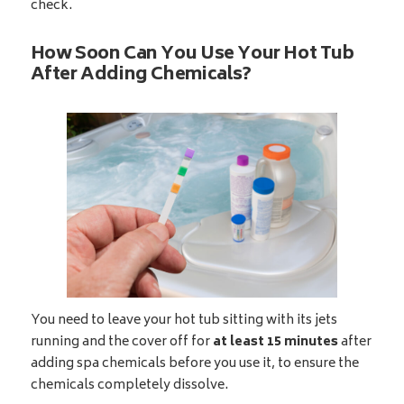
check.
How Soon Can You Use Your Hot Tub
After Adding Chemicals?
You need to leave your hot tub sitting with its jets
running and the cover off for
at least 15 minutes
after
adding spa chemicals before you use it, to ensure the
chemicals completely dissolve.