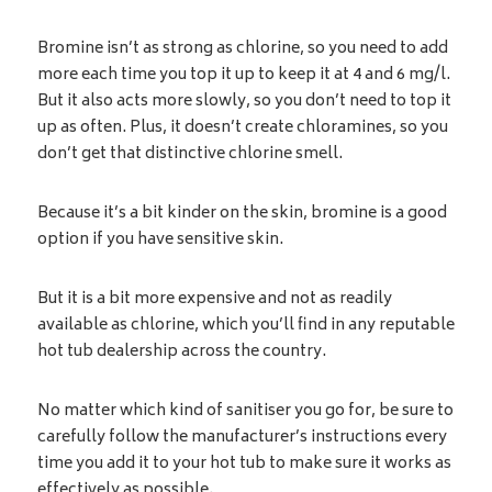
Bromine isn’t as strong as chlorine, so you need to add
more each time you top it up to keep it at 4 and 6 mg/l.
But it also acts more slowly, so you don’t need to top it
up as often. Plus, it doesn’t create chloramines, so you
don’t get that distinctive chlorine smell.
Because it’s a bit kinder on the skin, bromine is a good
option if you have sensitive skin.
But it is a bit more expensive and not as readily
available as chlorine, which you’ll find in any reputable
hot tub dealership across the country.
No matter which kind of sanitiser you go for, be sure to
carefully follow the manufacturer’s instructions every
time you add it to your hot tub to make sure it works as
effectively as possible.