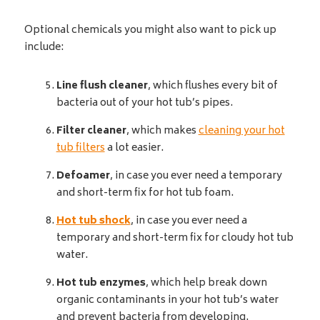
Optional chemicals you might also want to pick up
include:
Line flush cleaner
, which flushes every bit of
bacteria out of your hot tub’s pipes.
Filter cleaner
, which makes
cleaning your hot
tub filters
a lot easier.
Defoamer
, in case you ever need a temporary
and short-term fix for hot tub foam.
Hot tub shock
, in case you ever need a
temporary and short-term fix for cloudy hot tub
water.
Hot tub enzymes
, which help break down
organic contaminants in your hot tub’s water
and prevent bacteria from developing.