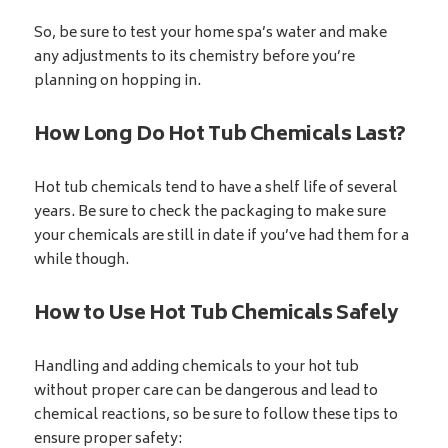
So, be sure to test your home spa’s water and make
any adjustments to its chemistry before you’re
planning on hopping in.
How Long Do Hot Tub Chemicals Last?
Hot tub chemicals tend to have a shelf life of several
years. Be sure to check the packaging to make sure
your chemicals are still in date if you’ve had them for a
while though.
How to Use Hot Tub Chemicals Safely
Handling and adding chemicals to your hot tub
without proper care can be dangerous and lead to
chemical reactions, so be sure to follow these tips to
ensure proper safety: