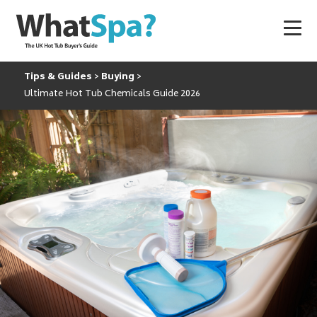
Tips & Guides
Buying
Ultimate Hot Tub Chemicals Guide 2026