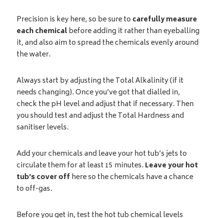
Precision is key here, so be sure to
carefully measure
each chemical
before adding it rather than eyeballing
it, and also aim to spread the chemicals evenly around
the water.
Always start by adjusting the Total Alkalinity (if it
needs changing). Once you’ve got that dialled in,
check the pH level and adjust that if necessary. Then
you should test and adjust the Total Hardness and
sanitiser levels.
Add your chemicals and leave your hot tub’s jets to
circulate them for at least 15 minutes.
Leave your hot
tub’s cover off
here so the chemicals have a chance
to off-gas.
Before you get in, test the hot tub chemical levels