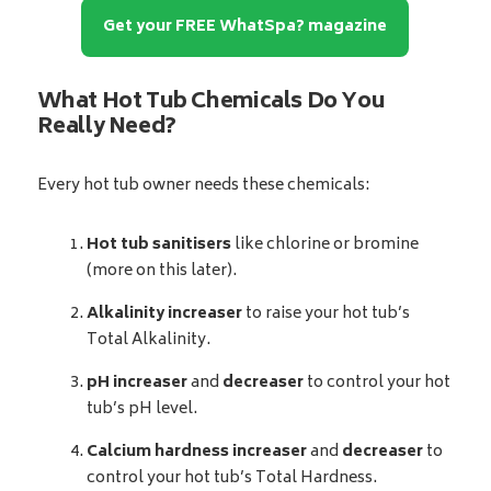
Get your FREE WhatSpa? magazine
What Hot Tub Chemicals Do You
Really Need?
Every hot tub owner needs these chemicals:
Hot tub sanitisers
like chlorine or bromine
(more on this later).
Alkalinity increaser
to raise your hot tub’s
Total Alkalinity.
pH increaser
and
decreaser
to control your hot
tub’s pH level.
Calcium hardness increaser
and
decreaser
to
control your hot tub’s Total Hardness.