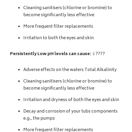
Cleaning sanitisers (chlorine or bromine) to
become significantly less effective
More frequent filter replacements
Irritation to both the eyes and skin
Persistently Low pH levels can cause:
⇩????
Adverse effects on the waters Total Alkalinity
Cleaning sanitisers (chlorine or bromine) to
become significantly less effective
Irritation and dryness of both the eyes and skin
Decay and corrosion of your tubs components
e.g., the pumps
More frequent filter replacements