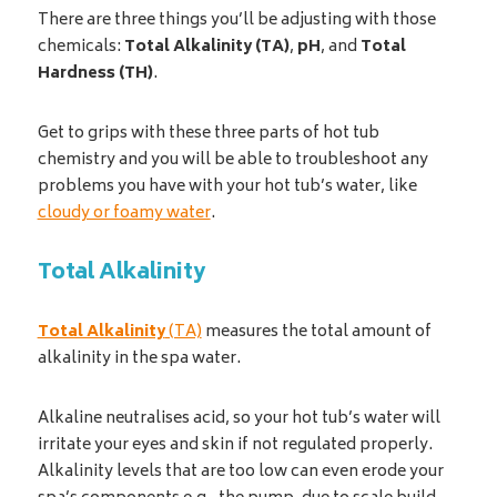
There are three things you’ll be adjusting with those
chemicals:
Total Alkalinity (TA)
,
pH
, and
Total
Hardness (TH)
.
Get to grips with these three parts of hot tub
chemistry and you will be able to troubleshoot any
problems you have with your hot tub’s water, like
cloudy or foamy water
.
Total Alkalinity
Total Alkalinity
(TA)
measures the total amount of
alkalinity in the spa water.
Alkaline neutralises acid, so your hot tub’s water will
irritate your eyes and skin if not regulated properly.
Alkalinity levels that are too low can even erode your