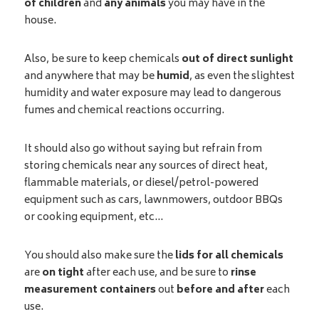
of children
and
any animals
you may have in the
house.
Also, be sure to keep chemicals
out of direct sunlight
and anywhere that may be
humid
, as even the slightest
humidity and water exposure may lead to dangerous
fumes and chemical reactions occurring.
It should also go without saying but refrain from
storing chemicals near any sources of direct heat,
flammable materials, or diesel/petrol-powered
equipment such as cars, lawnmowers, outdoor BBQs
or cooking equipment, etc…
You should also make sure the
lids for all chemicals
are
on tight
after each use, and be sure to
rinse
measurement containers
out
before and after
each
use.