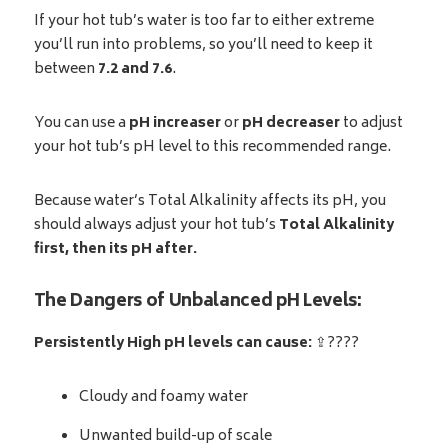
If your hot tub’s water is too far to either extreme
you’ll run into problems, so you’ll need to keep it
between
7.2 and 7.6
.
You can use a
pH increaser
or
pH
decreaser
to adjust
your hot tub’s pH level to this recommended range.
Because water’s Total Alkalinity affects its pH, you
should always adjust your hot tub’s
Total Alkalinity
first, then its pH after.
The Dangers of Unbalanced pH Levels:
Persistently High pH levels can cause:
⇪????
Cloudy and foamy water
Unwanted build-up of scale