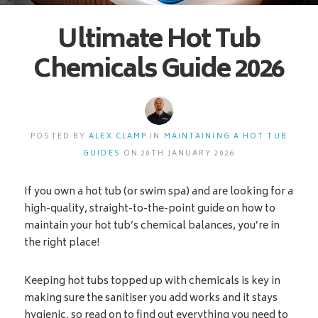
Ultimate Hot Tub
Chemicals Guide 2026
POSTED BY
ALEX CLAMP
IN
MAINTAINING A HOT TUB
GUIDES
ON 20TH JANUARY 2026
If you own a hot tub (or swim spa) and are looking for a
high-quality, straight-to-the-point guide on how to
maintain your hot tub’s chemical balances, you’re in
the right place!
Keeping hot tubs topped up with chemicals is key in
making sure the sanitiser you add works and it stays
hygienic, so read on to find out everything you need to