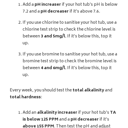
Add a
pH increaser
if your hot tub’s pH is below
7.2 and a
pH decreaser
if it’s above 7.6.
If you use chlorine to sanitise your hot tub, use a
chlorine test strip to check the chlorine level is
between
3 and 5mg/l.
If it’s below this, top it
up.
If you use bromine to sanitise your hot tub, use a
bromine test strip to check the bromine level is
between
4 and 6mg/l.
If it’s below this, top it
up.
Every week, you should test the
total alkalinity
and
total hardness
:
Add an
alkalinity increaser
if your hot tub’s
TA
is below 125 PPM
and a
pH decreaser
if it’s
above 155 PPM
. Then test the pH and adjust