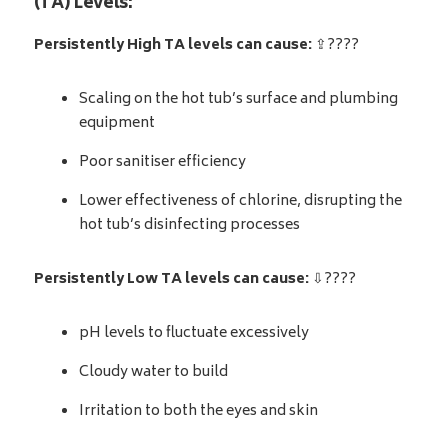
(TA) Levels:
Persistently High TA levels can cause:
⇪????
Scaling on the hot tub’s surface and plumbing
equipment
Poor sanitiser efficiency
Lower effectiveness of chlorine, disrupting the
hot tub’s disinfecting processes
Persistently Low TA levels can cause:
⇩????
pH levels to fluctuate excessively
Cloudy water to build
Irritation to both the eyes and skin