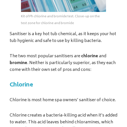
Kit of Ph chlorine and bromide test. Close-up on the
test zone for chlorine and bromide
Sanitiser is a key hot tub chemical, as it keeps your hot
tub hygienic and safe to use by killing bacteria.
The two most popular sanitisers are
chlorine
and
bromine
. Neither is particularly superior, as they each
come with their own set of pros and cons:
Chlorine
Chlorine is most home spa owners’ sanitiser of choice.
Chlorine creates a bacteria-killing acid when it’s added
to water. This acid leaves behind chloramines, which