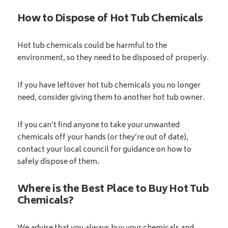
How to Dispose of Hot Tub Chemicals
Hot tub chemicals could be harmful to the
environment, so they need to be disposed of properly.
If you have leftover hot tub chemicals you no longer
need, consider giving them to another hot tub owner.
If you can’t find anyone to take your unwanted
chemicals off your hands (or they’re out of date),
contact your local council for guidance on how to
safely dispose of them.
Where is the Best Place to Buy Hot Tub
Chemicals?