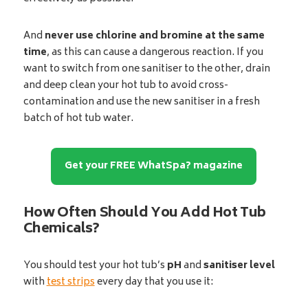
And
never use chlorine and bromine at the same
time
, as this can cause a dangerous reaction. If you
want to switch from one sanitiser to the other, drain
and deep clean your hot tub to avoid cross-
contamination and use the new sanitiser in a fresh
batch of hot tub water.
Get your FREE WhatSpa? magazine
How Often Should You Add Hot Tub
Chemicals?
You should test your hot tub’s
pH
and
sanitiser level
with
test strips
every day that you use it: