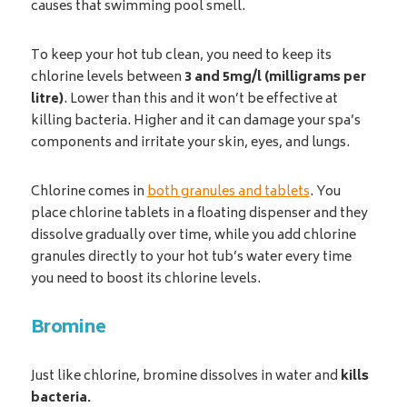
causes that swimming pool smell.
To keep your hot tub clean, you need to keep its
chlorine levels between
3 and 5mg/l (milligrams per
litre)
. Lower than this and it won’t be effective at
killing bacteria. Higher and it can damage your spa’s
components and irritate your skin, eyes, and lungs.
Chlorine comes in
both granules and tablets
. You
place chlorine tablets in a floating dispenser and they
dissolve gradually over time, while you add chlorine
granules directly to your hot tub’s water every time
you need to boost its chlorine levels.
Bromine
Just like chlorine, bromine dissolves in water and
kills
bacteria.