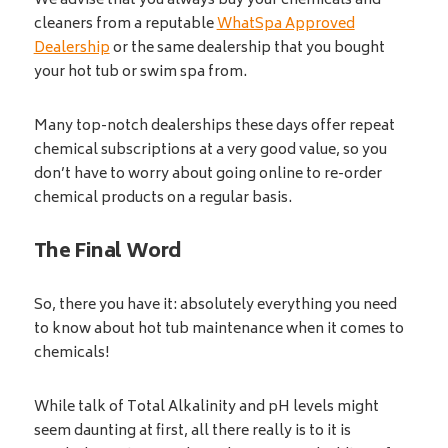
We advise that you always buy your chemicals and
cleaners from a reputable
WhatSpa Approved
Dealership
or the same dealership that you bought
your hot tub or swim spa from.
Many top-notch dealerships these days offer repeat
chemical subscriptions at a very good value, so you
don’t have to worry about going online to re-order
chemical products on a regular basis.
The Final Word
So, there you have it: absolutely everything you need
to know about hot tub maintenance when it comes to
chemicals!
While talk of Total Alkalinity and pH levels might
seem daunting at first, all there really is to it is