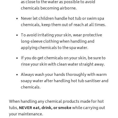
as close to the water as possible to avoid
chemicals becoming airborne.
Never let children handle hot tub or swim spa
chemicals, keep them out of reach at all times.
To avoid irritating your skin, wear protective
long-sleeve clothing when handling and
applying chemicals to the spa water.
If you do get chemicals on your skin, be sure to
rinse your skin with clean water straight away.
Always wash your hands thoroughly with warm
soapy water after handling hot tub sanitiser and
chemicals.
When handling any chemical products made for hot
tubs,
NEVER eat, drink, or smoke
while carrying out
your maintenance.