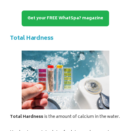
Get your FREE WhatSpa? magazine
Total Hardness
Total Hardness
is the amount of calcium in the water.