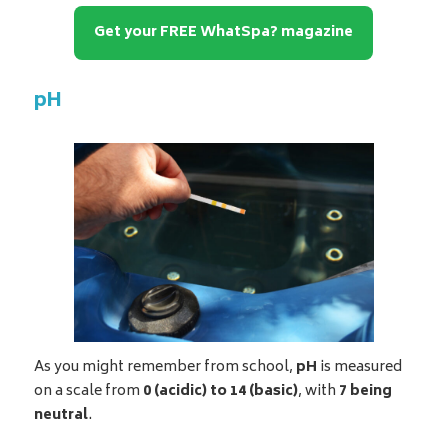
Get your FREE WhatSpa? magazine
pH
As you might remember from school,
pH
is measured
on a scale from
0 (acidic) to 14 (basic)
, with
7 being
neutral
.