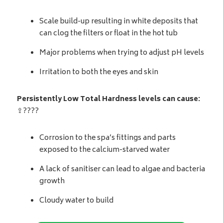
Scale build-up resulting in white deposits that
can clog the filters or float in the hot tub
Major problems when trying to adjust pH levels
Irritation to both the eyes and skin
Persistently Low Total Hardness levels can cause:
⇪????
Corrosion to the spa’s fittings and parts
exposed to the calcium-starved water
A lack of sanitiser can lead to algae and bacteria
growth
Cloudy water to build