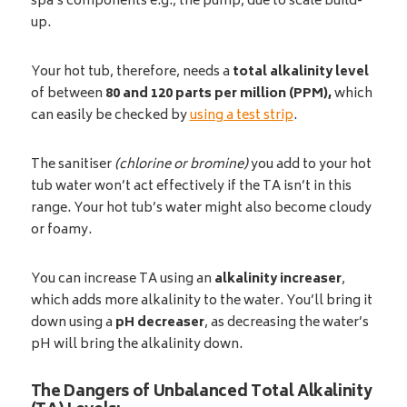
spa’s components e.g., the pump, due to scale build-
up.
Your hot tub, therefore, needs a
total
alkalinity level
of between
80 and 120 parts per million (PPM)
,
which
can easily be checked by
using a test strip
.
The sanitiser
(chlorine or bromine)
you add to your hot
tub water won’t act effectively if the TA isn’t in this
range. Your hot tub’s water might also become cloudy
or foamy.
You can increase TA using an
alkalinity increaser
,
which adds more alkalinity to the water. You’ll bring it
down using a
pH decreaser
, as decreasing the water’s
pH will bring the alkalinity down.
The Dangers of Unbalanced Total Alkalinity