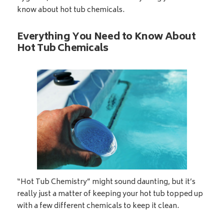
know about hot tub chemicals.
Everything You Need to Know About
Hot Tub Chemicals
“Hot Tub Chemistry” might sound daunting, but it’s
really just a matter of keeping your hot tub topped up
with a few different chemicals to keep it clean.