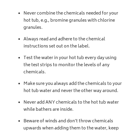
Never combine the chemicals needed for your
hot tub, e.g., bromine granules with chlorine
granules.
Always read and adhere to the chemical
instructions set out on the label.
Test the water in your hot tub every day using
the test strips to monitor the levels of any
chemicals.
Make sure you always add the chemicals to your
hot tub water and never the other way around.
Never add ANY chemicals to the hot tub water
while bathers are inside.
Beware of winds and don’t throw chemicals
upwards when adding them to the water, keep