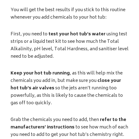
You will get the best results if you stick to this routine
whenever you add chemicals to your hot tub:
First, you need to
test your hot tub’s water
using test
strips or a liquid test kit to see how much the Total
Alkalinity, pH level, Total Hardness, and sanitiser level
need to be adjusted.
Keep your hot tub running
, as this will help mix the
chemicals you add in, but make sure you
close your
hot tub’s air valves
so the jets aren’t running too
powerfully, as this is likely to cause the chemicals to
gas off too quickly.
Grab the chemicals you need to add, then
refer to the
manufacturers’ instructions
to see how much of each
you need to add to get your hot tub’s chemistry right.