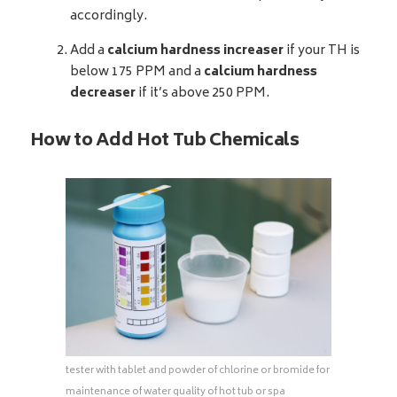
accordingly.
Add a
calcium hardness increaser
if your TH is
below 175 PPM and a
calcium hardness
decreaser
if it’s above 250 PPM.
How to Add Hot Tub Chemicals
tester with tablet and powder of chlorine or bromide for
maintenance of water quality of hot tub or spa