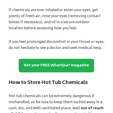
If chemicals are ever inhaled or enter your eyes, get
plenty of fresh air, rinse your eyes (removing contact
lenses if necessary), and sit in a secure outdoor
location before assessing how you feel.
If you feel prolonged discomfort in your throat or eyes,
do not hesitate to see a doctor and seek medical help.
Get your FREE WhatSpa? magazine
How to Store Hot Tub Chemicals
Hot tub chemicals can be extremely dangerous if
mishandled, so be sure to keep them tucked away in a
cool, dry, and well-ventilated place, well
out of reach