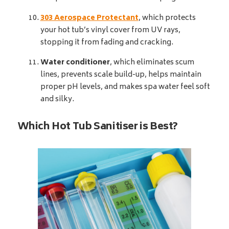
303 Aerospace Protectant
, which protects
your hot tub’s vinyl cover from UV rays,
stopping it from fading and cracking.
Water conditioner
, which eliminates scum
lines, prevents scale build-up, helps maintain
proper pH levels, and makes spa water feel soft
and silky.
Which Hot Tub Sanitiser is Best?