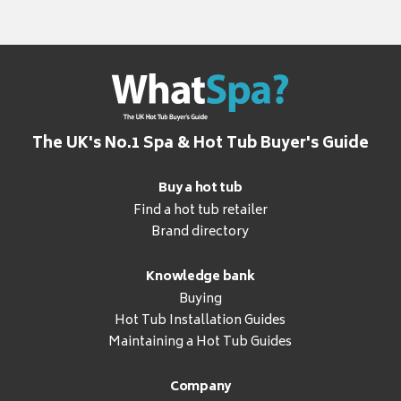
The UK's No.1 Spa & Hot Tub Buyer's Guide
Buy a hot tub
Find a hot tub retailer
Brand directory
Knowledge bank
Buying
Hot Tub Installation Guides
Maintaining a Hot Tub Guides
Company