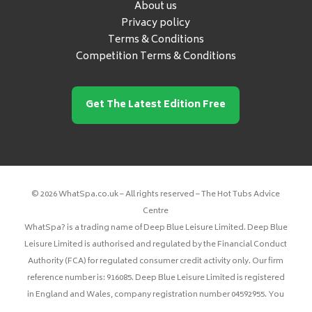
About us
Privacy policy
Terms & Conditions
Competition Terms & Conditions
Get The Latest Edition Free
© 2026 WhatSpa.co.uk – All rights reserved – The Hot Tubs Advice
Centre
WhatSpa? is a trading name of Deep Blue Leisure Limited. Deep Blue
Leisure Limited is authorised and regulated by the Financial Conduct
Authority (FCA) for regulated consumer credit activity only. Our firm
reference number is: 916085. Deep Blue Leisure Limited is registered
in England and Wales, company registration number 04592955. You
can check this on the Financial Services Register at