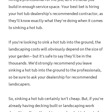
hiring a professional for the job, as it’s crucial you
build in enough service space. Your best bet is hiring
your hot tub dealership’s recommended contractor, as
they’ll know exactly what they’re doing when it comes
to sinking a hot tub.
If you’re looking to sink a hot tub into the ground, the
landscaping costs will obviously depend on the size of
your garden – but it’s safe to say they’ll be in the
thousands. We’d strongly recommend you leave
sinking a hot tub into the ground to the professionals,
so be sure to ask your dealership for recommended
landscapers.
So, sinking a hot tub certainly isn’t cheap. But, if you’re
already having decking built or landscaping work