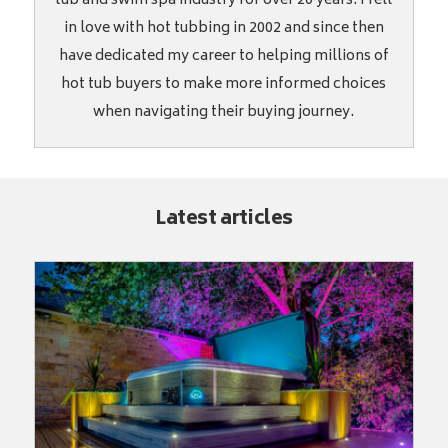
tub and swim spa industry for over 20 years. I fell
in love with hot tubbing in 2002 and since then
have dedicated my career to helping millions of
hot tub buyers to make more informed choices
when navigating their buying journey.
Latest articles