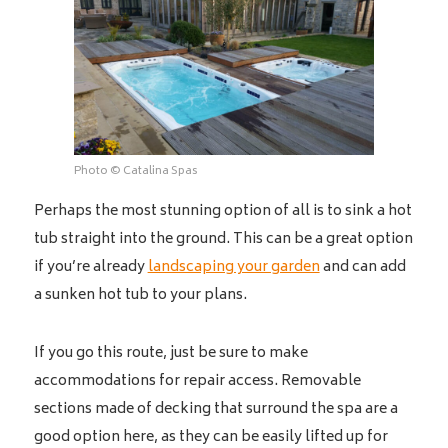
Photo © Catalina Spas
Perhaps the most stunning option of all is to sink a hot
tub straight into the ground. This can be a great option
if you’re already
landscaping your garden
and can add
a sunken hot tub to your plans.
If you go this route, just be sure to make
accommodations for repair access. Removable
sections made of decking that surround the spa are a
good option here, as they can be easily lifted up for