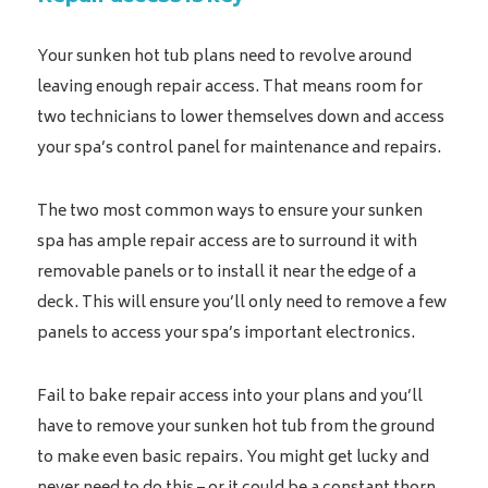
Your sunken hot tub plans need to revolve around
leaving enough repair access. That means room for
two technicians to lower themselves down and access
your spa’s control panel for maintenance and repairs.
The two most common ways to ensure your sunken
spa has ample repair access are to surround it with
removable panels or to install it near the edge of a
deck. This will ensure you’ll only need to remove a few
panels to access your spa’s important electronics.
Fail to bake repair access into your plans and you’ll
have to remove your sunken hot tub from the ground
to make even basic repairs. You might get lucky and