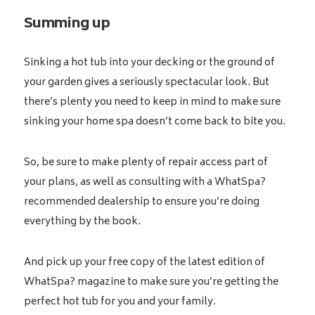
Summing up
Sinking a hot tub into your decking or the ground of
your garden gives a seriously spectacular look. But
there’s plenty you need to keep in mind to make sure
sinking your home spa doesn’t come back to bite you.
So, be sure to make plenty of repair access part of
your plans, as well as consulting with a WhatSpa?
recommended dealership to ensure you’re doing
everything by the book.
And pick up your free copy of the latest edition of
WhatSpa? magazine to make sure you’re getting the
perfect hot tub for you and your family.