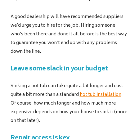
A good dealership will have recommended suppliers
we’d urge you to hire for the job. Hiring someone
who’s been there and done it all before is the best way
to guarantee you won’t end up with any problems
down the line.
Leave some slack in your budget
Sinking a hot tub can take quite a bit longer and cost
quite a bit more than a standard
hot tub installation
.
Of course, how much longer and how much more
expensive depends on how you choose to sink it (more
on that later).
Repair access is key