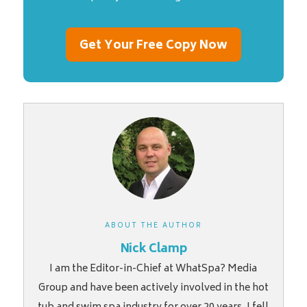
Get Your Free Copy Now
ABOUT THE AUTHOR
Nick Clamp
I am the Editor-in-Chief at WhatSpa? Media
Group and have been actively involved in the hot