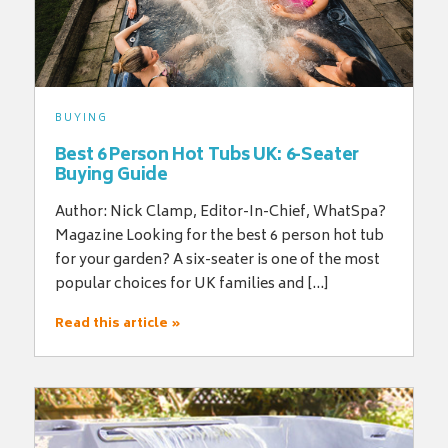
BUYING
Best 6 Person Hot Tubs UK: 6-Seater
Buying Guide
Author: Nick Clamp, Editor-In-Chief, WhatSpa?
Magazine Looking for the best 6 person hot tub
for your garden? A six-seater is one of the most
popular choices for UK families and […]
Read this article »