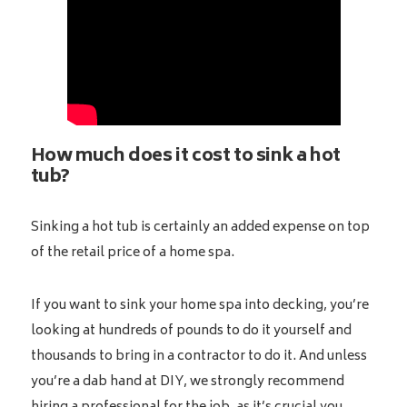
How much does it cost to sink a hot
tub?
Sinking a hot tub is certainly an added expense on top
of the retail price of a home spa.
If you want to sink your home spa into decking, you’re
looking at hundreds of pounds to do it yourself and
thousands to bring in a contractor to do it. And unless
you’re a dab hand at DIY, we strongly recommend