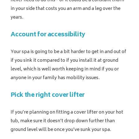
never need to do this – or it could be a constant thorn
in your side that costs you an arm and a leg over the
years.
Account for accessibility
Your spa is going to be a bit harder to get in and out of
if you sink it compared to if you install it at ground
level, which is well worth keeping in mind if you or
anyone in your family has mobility issues.
Pick the right cover lifter
If you’re planning on fitting a cover lifter on your hot
tub, make sure it doesn’t drop down further than
ground level will be once you’ve sunk your spa.