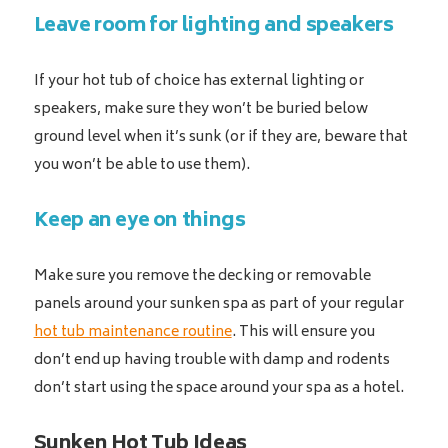
Leave room for lighting and speakers
If your hot tub of choice has external lighting or
speakers, make sure they won’t be buried below
ground level when it’s sunk (or if they are, beware that
you won’t be able to use them).
Keep an eye on things
Make sure you remove the decking or removable
panels around your sunken spa as part of your regular
hot tub maintenance routine
. This will ensure you
don’t end up having trouble with damp and rodents
don’t start using the space around your spa as a hotel.
Sunken Hot Tub Ideas