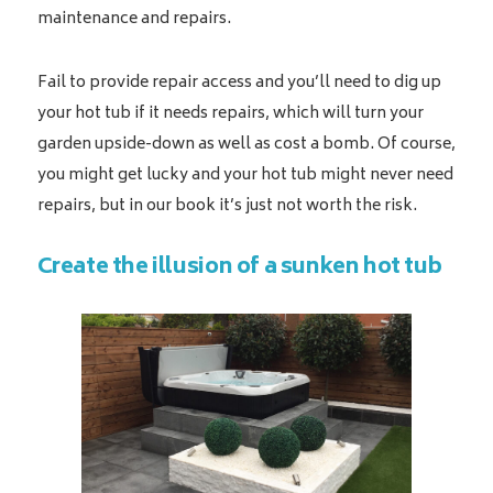
maintenance and repairs.
Fail to provide repair access and you’ll need to dig up
your hot tub if it needs repairs, which will turn your
garden upside-down as well as cost a bomb. Of course,
you might get lucky and your hot tub might never need
repairs, but in our book it’s just not worth the risk.
Create the illusion of a sunken hot tub