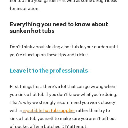
hot tub into your garden – as well as some design ideas
for inspiration.
Everything you need to know about
sunken hot tubs
Don’t think about sinking a hot tub in your garden until
you’re clued up on these tips and tricks:
Leave it to the professionals
First things first: there’s a lot that can go wrong when
you sink a hot tub if you don’t know what you’re doing.
That’s why we strongly recommend you work closely
with a
reputable hot tub supplier
rather than try to
sink a hot tub yourself to make sure you aren’t left out
of pocket after a botched DIY attempt.