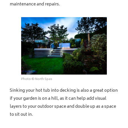
maintenance and repairs.
Photo © North Spas
Sinking your hot tub into decking is also a great option
if your garden is on a hill, as it can help add visual
layers to your outdoor space and double up as a space
to sit out in.