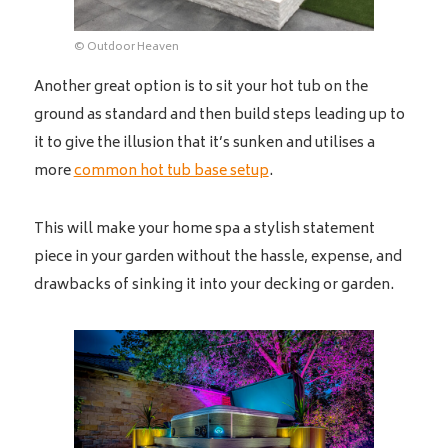
© Outdoor Heaven
Another great option is to sit your hot tub on the
ground as standard and then build steps leading up to
it to give the illusion that it’s sunken and utilises a
more
common hot tub base setup
.
This will make your home spa a stylish statement
piece in your garden without the hassle, expense, and
drawbacks of sinking it into your decking or garden.