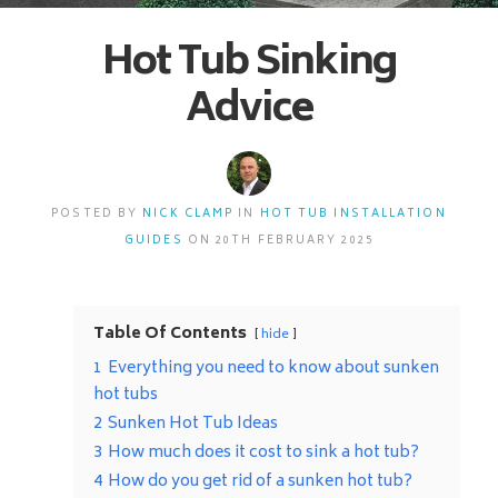
Hot Tub Sinking
Advice
POSTED BY
NICK CLAMP
IN
HOT TUB INSTALLATION
GUIDES
ON 20TH FEBRUARY 2025
Table Of Contents
hide
1
Everything you need to know about sunken
hot tubs
2
Sunken Hot Tub Ideas
3
How much does it cost to sink a hot tub?
4
How do you get rid of a sunken hot tub?