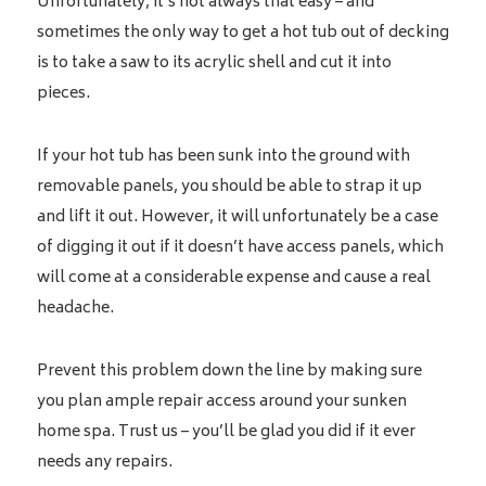
Unfortunately, it’s not always that easy – and
sometimes the only way to get a hot tub out of decking
is to take a saw to its acrylic shell and cut it into
pieces.
If your hot tub has been sunk into the ground with
removable panels, you should be able to strap it up
and lift it out. However, it will unfortunately be a case
of digging it out if it doesn’t have access panels, which
will come at a considerable expense and cause a real
headache.
Prevent this problem down the line by making sure
you plan ample repair access around your sunken
home spa. Trust us – you’ll be glad you did if it ever
needs any repairs.