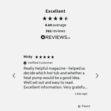
Excellent
4.69
average
362
reviews
Nicky
Anonym
Verified Customer
Verifie
Really helpful magazine - helped us
Catalogu
decide which hot tub and whether a
presente
heat pump would be a good idea.
Thank y
Well set out and easy to read.
Excellent information. Very grateful
for it.
1 day ago
Pause