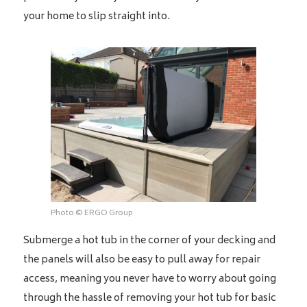
your home to slip straight into.
Photo © ERGO Group
Submerge a hot tub in the corner of your decking and
the panels will also be easy to pull away for repair
access, meaning you never have to worry about going
through the hassle of removing your hot tub for basic