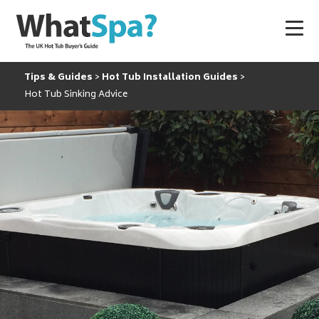
Tips & Guides
Hot Tub Installation Guides
Hot Tub Sinking Advice