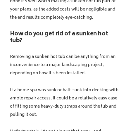
done it’s well worth making a sunken hot tub part of
your plans, as the added costs will be negligible and
the end results completely eye-catching.
How do you get rid of a sunken hot
tub?
Removing a sunken hot tub can be anything from an
inconvenience to a major landscaping project,
depending on how it’s been installed.
If a home spa was sunk or half-sunk into decking with
ample repair access, it could be a relatively easy case
of fitting some heavy-duty straps around the tub and
pulling it out.