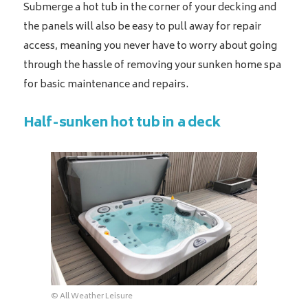
Submerge a hot tub in the corner of your decking and
the panels will also be easy to pull away for repair
access, meaning you never have to worry about going
through the hassle of removing your sunken home spa
for basic maintenance and repairs.
Half-sunken hot tub in a deck
© All Weather Leisure