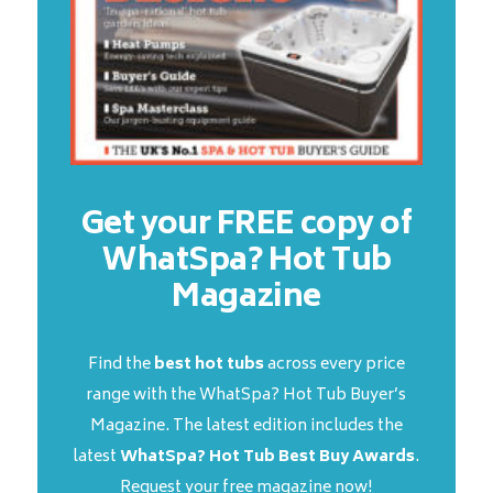
Get your FREE copy of
WhatSpa? Hot Tub
Magazine
Find the
best hot tubs
across every price
range with the WhatSpa? Hot Tub Buyer’s
Magazine. The latest edition includes the
latest
WhatSpa? Hot Tub Best Buy Awards
.
Request your free magazine now!