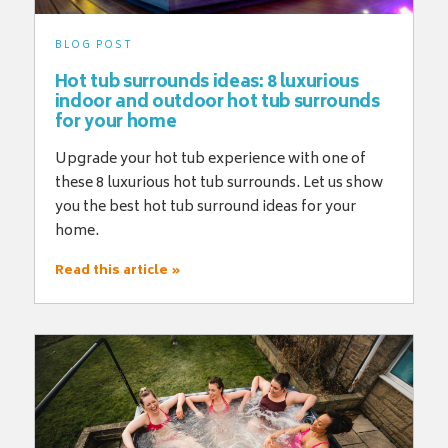
BLOG POST
Hot tub surrounds ideas: 8 luxurious
indoor and outdoor hot tub surrounds
for your home
Upgrade your hot tub experience with one of
these 8 luxurious hot tub surrounds. Let us show
you the best hot tub surround ideas for your
home.
Read this article »