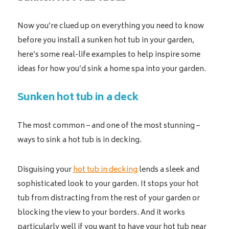
Now you’re clued up on everything you need to know
before you install a sunken hot tub in your garden,
here’s some real-life examples to help inspire some
ideas for how you’d sink a home spa into your garden.
Sunken hot tub in a deck
The most common – and one of the most stunning –
ways to sink a hot tub is in decking.
Disguising your
hot tub in decking
lends a sleek and
sophisticated look to your garden. It stops your hot
tub from distracting from the rest of your garden or
blocking the view to your borders. And it works
particularly well if you want to have your hot tub near