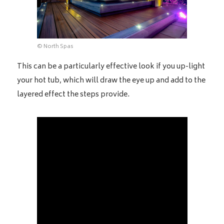
© North Spas
This can be a particularly effective look if you up-light
your hot tub, which will draw the eye up and add to the
layered effect the steps provide.