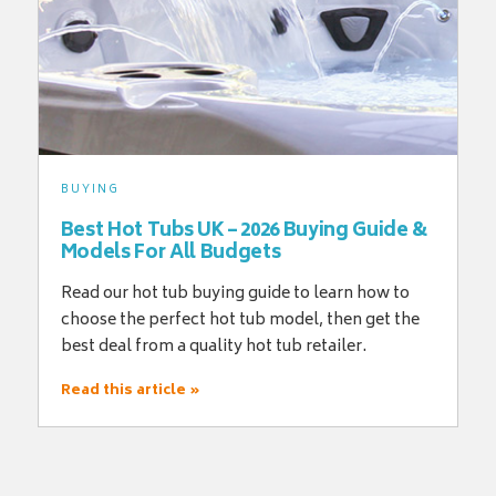
BUYING
Best Hot Tubs UK – 2026 Buying Guide &
Models For All Budgets
Read our hot tub buying guide to learn how to
choose the perfect hot tub model, then get the
best deal from a quality hot tub retailer.
Read this article »