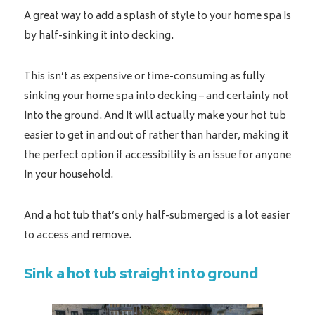
A great way to add a splash of style to your home spa is
by half-sinking it into decking.
This isn’t as expensive or time-consuming as fully
sinking your home spa into decking – and certainly not
into the ground. And it will actually make your hot tub
easier to get in and out of rather than harder, making it
the perfect option if accessibility is an issue for anyone
in your household.
And a hot tub that’s only half-submerged is a lot easier
to access and remove.
Sink a hot tub straight into ground