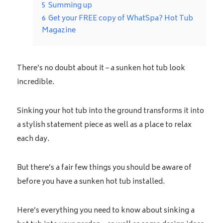
5
Summing up
6
Get your FREE copy of WhatSpa? Hot Tub
Magazine
There’s no doubt about it – a sunken hot tub look
incredible.
Sinking your hot tub into the ground transforms it into
a stylish statement piece as well as a place to relax
each day.
But there’s a fair few things you should be aware of
before you have a sunken hot tub installed.
Here’s everything you need to know about sinking a