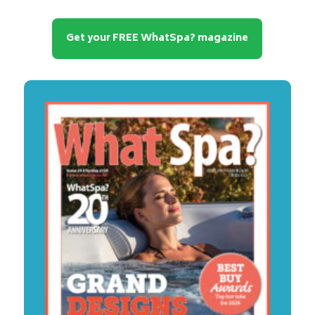
Get your FREE WhatSpa? magazine