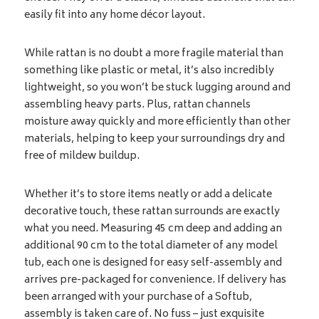
easily fit into any home décor layout.
While rattan is no doubt a more fragile material than
something like plastic or metal, it’s also incredibly
lightweight, so you won’t be stuck lugging around and
assembling heavy parts. Plus, rattan channels
moisture away quickly and more efficiently than other
materials, helping to keep your surroundings dry and
free of mildew buildup.
Whether it’s to store items neatly or add a delicate
decorative touch, these rattan surrounds are exactly
what you need. Measuring 45 cm deep and adding an
additional 90 cm to the total diameter of any model
tub, each one is designed for easy self-assembly and
arrives pre-packaged for convenience. If delivery has
been arranged with your purchase of a Softub,
assembly is taken care of. No fuss – just exquisite