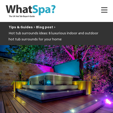
Tips & Guides
Blog post
Hot tub surrounds ideas: 8 luxurious indoor and outdoor
hot tub surrounds for your home