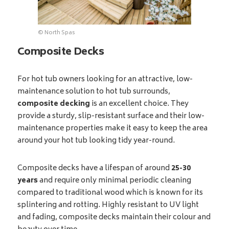
© North Spas
Composite Decks
For hot tub owners looking for an attractive, low-
maintenance solution to hot tub surrounds,
composite decking
is an excellent choice. They
provide a sturdy, slip-resistant surface and their low-
maintenance properties make it easy to keep the area
around your hot tub looking tidy year-round.
Composite decks have a lifespan of around
25-30
years
and require only minimal periodic cleaning
compared to traditional wood which is known for its
splintering and rotting. Highly resistant to UV light
and fading, composite decks maintain their colour and