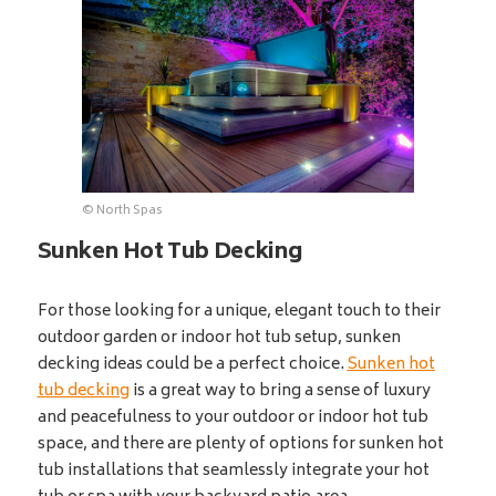
© North Spas
Sunken Hot Tub Decking
For those looking for a unique, elegant touch to their
outdoor garden or indoor hot tub setup, sunken
decking ideas could be a perfect choice.
Sunken hot
tub decking
is a great way to bring a sense of luxury
and peacefulness to your outdoor or indoor hot tub
space, and there are plenty of options for sunken hot
tub installations that seamlessly integrate your hot