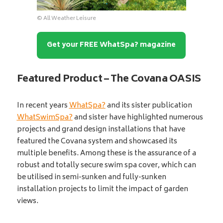
© All Weather Leisure
Get your FREE WhatSpa? magazine
Featured Product – The Covana OASIS
In recent years
WhatSpa?
and its sister publication
WhatSwimSpa?
and sister have highlighted numerous
projects and grand design installations that have
featured the Covana system and showcased its
multiple benefits. Among these is the assurance of a
robust and totally secure swim spa cover, which can
be utilised in semi-sunken and fully-sunken
installation projects to limit the impact of garden
views.