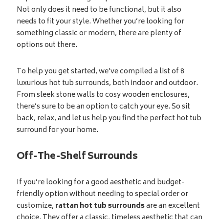
Not only does it need to be functional, but it also
needs to fit your style. Whether you’re looking for
something classic or modern, there are plenty of
options out there.
To help you get started, we’ve compiled a list of 8
luxurious hot tub surrounds, both indoor and outdoor.
From sleek stone walls to cosy wooden enclosures,
there’s sure to be an option to catch your eye. So sit
back, relax, and let us help you find the perfect hot tub
surround for your home.
Off-The-Shelf Surrounds
If you’re looking for a good aesthetic and budget-
friendly option without needing to special order or
customize,
rattan hot tub surrounds
are an excellent
choice. They offer a classic, timeless aesthetic that can