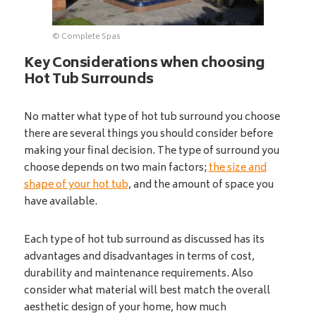
© Complete Spas
Key Considerations when choosing
Hot Tub Surrounds
No matter what type of hot tub surround you choose
there are several things you should consider before
making your final decision. The type of surround you
choose depends on two main factors;
the size and
shape of your hot tub
, and the amount of space you
have available.
Each type of hot tub surround as discussed has its
advantages and disadvantages in terms of cost,
durability and maintenance requirements. Also
consider what material will best match the overall
aesthetic design of your home, how much