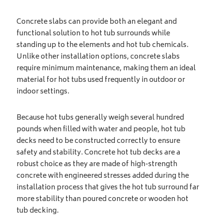
Concrete slabs can provide both an elegant and
functional solution to hot tub surrounds while
standing up to the elements and hot tub chemicals.
Unlike other installation options, concrete slabs
require minimum maintenance, making them an ideal
material for hot tubs used frequently in outdoor or
indoor settings.
Because hot tubs generally weigh several hundred
pounds when filled with water and people, hot tub
decks need to be constructed correctly to ensure
safety and stability. Concrete hot tub decks are a
robust choice as they are made of high-strength
concrete with engineered stresses added during the
installation process that gives the hot tub surround far
more stability than poured concrete or wooden hot
tub decking.