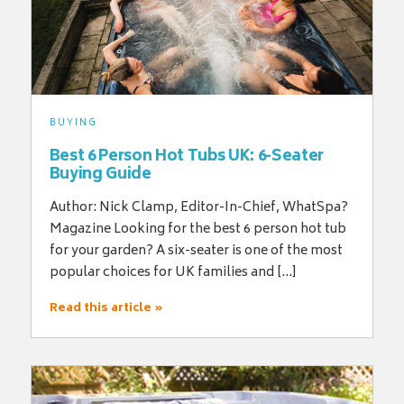
BUYING
Best 6 Person Hot Tubs UK: 6-Seater
Buying Guide
Author: Nick Clamp, Editor-In-Chief, WhatSpa?
Magazine Looking for the best 6 person hot tub
for your garden? A six-seater is one of the most
popular choices for UK families and […]
Read this article »