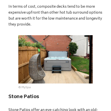
In terms of cost, composite decks tend to be more
expensive upfront than other hot tub surround options
but are worth it for the low maintenance and longevity
they provide.
© MySpa
Stone Patios
Stone Patios offer an eye-catching look with an old-