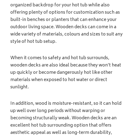
organized backdrop for your hot tub while also
offering plenty of options for customization such as
built-in benches or planters that can enhance your
outdoor living space. Wooden decks can come in a
wide variety of materials, colours and sizes to suit any
style of hot tub setup.
When it comes to safety and hot tub surrounds,
wooden decks are also ideal because they won’t heat
up quickly or become dangerously hot like other
materials when exposed to hot water or direct
sunlight.
In addition, wood is moisture-resistant, so it can hold
up well over long periods without warping or
becoming structurally weak. Wooden decks are an
excellent hot tub surrounding option that offers
aesthetic appeal as well as long-term durability,