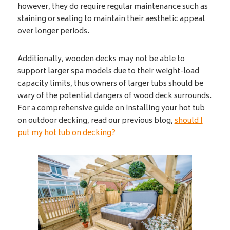
however, they do require regular maintenance such as
staining or sealing to maintain their aesthetic appeal
over longer periods.
Additionally, wooden decks may not be able to
support larger spa models due to their weight-load
capacity limits, thus owners of larger tubs should be
wary of the potential dangers of wood deck surrounds.
For a comprehensive guide on installing your hot tub
on outdoor decking, read our previous blog,
should I
put my hot tub on decking?