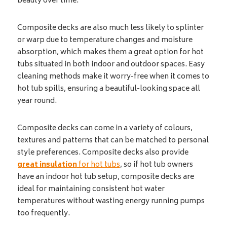
beauty over time.
Composite decks are also much less likely to splinter
or warp due to temperature changes and moisture
absorption, which makes them a great option for hot
tubs situated in both indoor and outdoor spaces. Easy
cleaning methods make it worry-free when it comes to
hot tub spills, ensuring a beautiful-looking space all
year round.
Composite decks can come in a variety of colours,
textures and patterns that can be matched to personal
style preferences. Composite decks also provide
great insulation
for hot tubs
, so if hot tub owners
have an indoor hot tub setup, composite decks are
ideal for maintaining consistent hot water
temperatures without wasting energy running pumps
too frequently.