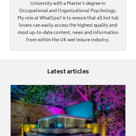
University with a Master's degree in
Occupational and Organizational Psychology.
My role at WhatSpa? is to ensure that all hot tub
lovers can easily access the highest quality and
most up-to-date content, news and information
from within the UK wet leisure industry.
Latest articles