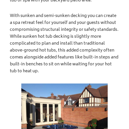
tub or spa with your backyard patio area.
With sunken and semi-sunken decking you can create
a spa retreat feel for yourself and your guests without
compromising structural integrity or safety standards.
While sunken hot tub decking is slightly more
complicated to plan and install than traditional
above-ground hot tubs, this added complexity often
comes alongside added features like built-in steps and
built-in benches to sit on while waiting for your hot
tub to heat up.