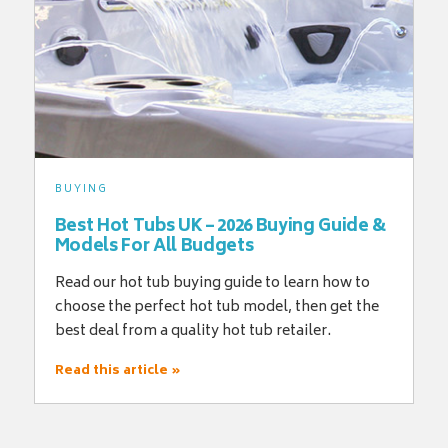
BUYING
Best Hot Tubs UK – 2026 Buying Guide &
Models For All Budgets
Read our hot tub buying guide to learn how to
choose the perfect hot tub model, then get the
best deal from a quality hot tub retailer.
Read this article »