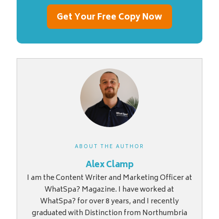
Get Your Free Copy Now
ABOUT THE AUTHOR
Alex Clamp
I am the Content Writer and Marketing Officer at
WhatSpa? Magazine. I have worked at
WhatSpa? for over 8 years, and I recently
graduated with Distinction from Northumbria