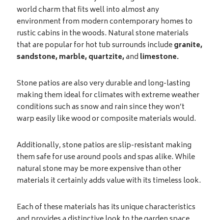
world charm that fits well into almost any
environment from modern contemporary homes to
rustic cabins in the woods. Natural stone materials
that are popular for hot tub surrounds include
granite,
sandstone, marble, quartzite,
and
limestone.
Stone patios are also very durable and long-lasting
making them ideal for climates with extreme weather
conditions such as snow and rain since they won’t
warp easily like wood or composite materials would.
Additionally, stone patios are slip-resistant making
them safe for use around pools and spas alike. While
natural stone may be more expensive than other
materials it certainly adds value with its timeless look.
Each of these materials has its unique characteristics
and provides a distinctive look to the garden space