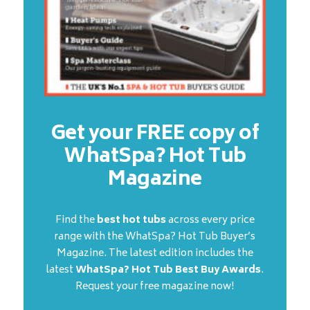
Get your FREE copy of
WhatSpa? Hot Tub
Magazine
Find the
best hot tubs
across every price
range with the WhatSpa? Hot Tub Buyer’s
Magazine. The latest edition includes the
latest
WhatSpa? Hot Tub Best Buy Awards
.
Request your free magazine now!