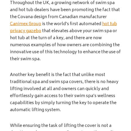
Throughout the UK, a growing network of swim spa
and hot tub dealers have been promoting the fact that
the Covana design from Canadian manufacturer
Canimex Group
is the world’s first automated
hot tub
privacy gazebo
that elevates above your swim spa or
hot tub at the turn of a key, and there are now
numerous examples of how owners are combining the
innovative use of this technology to enhance the use of
their swim spa.
Another key benefit is the fact that unlike most
traditional spa and swim spa covers, there is no heavy
lifting involved at all and owners can quickly and
effortlessly gain access to their swim spa’s wellness
capabilities by simply turning the key to operate the
automatic lifting system.
While ensuring the task of lifting the cover is not a