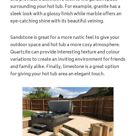
surrounding your hot tub. For example, granite has a
sleek look with a glossy finish while marble offers an
eye-catching shine with its beautiful veining.
Sandstone is great for a more rustic feel to give your
outdoor space and hot tub a more cosy atmosphere.
Quartzite can provide interesting texture and colour
variations to create an inviting environment for friends
and family alike. Finally, limestone is a great option
for giving your hot tub area an elegant touch.