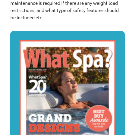
maintenance is required if there are any weight load
restrictions, and what type of safety features should
be included etc.