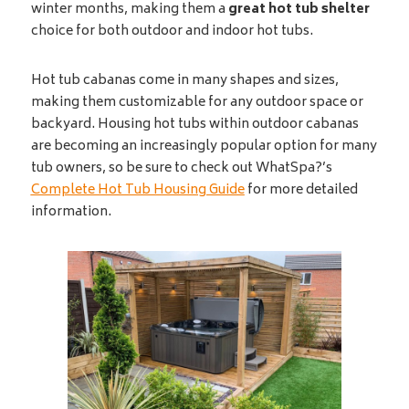
winter months, making them a
great hot tub shelter
choice for both outdoor and indoor hot tubs.
Hot tub cabanas come in many shapes and sizes,
making them customizable for any outdoor space or
backyard. Housing hot tubs within outdoor cabanas
are becoming an increasingly popular option for many
tub owners, so be sure to check out WhatSpa?’s
Complete Hot Tub Housing Guide
for more detailed
information.