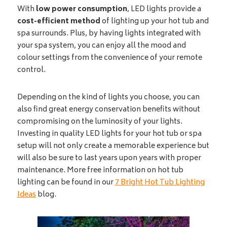
With
low power consumption
, LED lights provide a
cost-efficient method
of lighting up your hot tub and
spa surrounds. Plus, by having lights integrated with
your spa system, you can enjoy all the mood and
colour settings from the convenience of your remote
control.
Depending on the kind of lights you choose, you can
also find great energy conservation benefits without
compromising on the luminosity of your lights.
Investing in quality LED lights for your hot tub or spa
setup will not only create a memorable experience but
will also be sure to last years upon years with proper
maintenance. More free information on hot tub
lighting can be found in our
7 Bright Hot Tub Lighting
Ideas
blog.