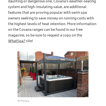
daunting or dangerous one, Covana’s weather-sealing
system and high-insulating value, are additional
features that are proving popular with swim spa
owners seeking to save money on running costs with
the highest levels of heat retention. More information
on the Covana ranges can be found in our free
magazine, so be sure to request a copy on the
WhatSpa?
site!
© MySpa