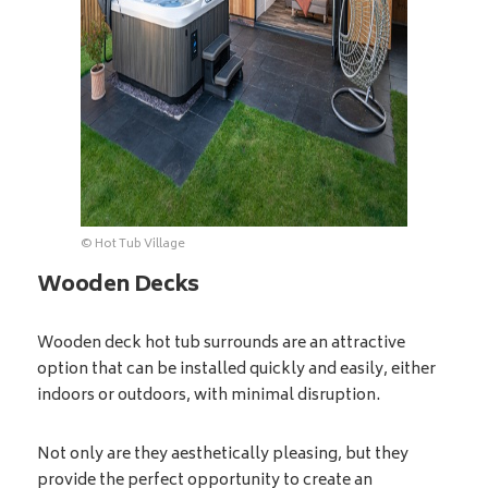
© Hot Tub Village
Wooden Decks
Wooden deck hot tub surrounds are an attractive
option that can be installed quickly and easily, either
indoors or outdoors, with minimal disruption.
Not only are they aesthetically pleasing, but they
provide the perfect opportunity to create an