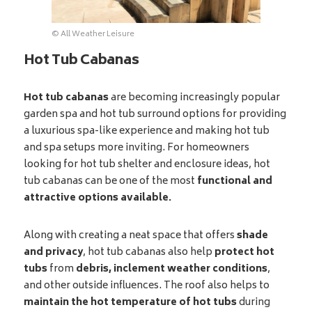
© All Weather Leisure
Hot Tub Cabanas
Hot tub cabanas
are becoming increasingly popular
garden spa and hot tub surround options for providing
a luxurious spa-like experience and making hot tub
and spa setups more inviting. For homeowners
looking for hot tub shelter and enclosure ideas, hot
tub cabanas can be one of the most
functional and
attractive options available.
Along with creating a neat space that offers
shade
and privacy
, hot tub cabanas also help
protect hot
tubs
from
debris, inclement weather conditions
,
and other outside influences. The roof also helps to
maintain the hot temperature of hot tubs
during