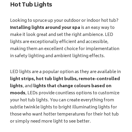
Hot Tub Lights
Looking to spruce up your outdoor or indoor hot tub?
Installing lights around your spa
is an easy way to
make it look great and set the right ambience. LED
lights are exceptionally efficient and accessible,
making them an excellent choice for implementation
in safety lighting and ambient lighting effects.
LED lights are a popular option as they are available in
light strips, hot tub light bulbs, remote-controlled
lights
, and
lights that change colours based on
moods
, LEDs provide countless options to customize
your hot tub lights. You can create everything from
subtle twinkle lights to bright illuminating lights for
those who want hotter temperatures for their hot tub
or simply need more light to see better.