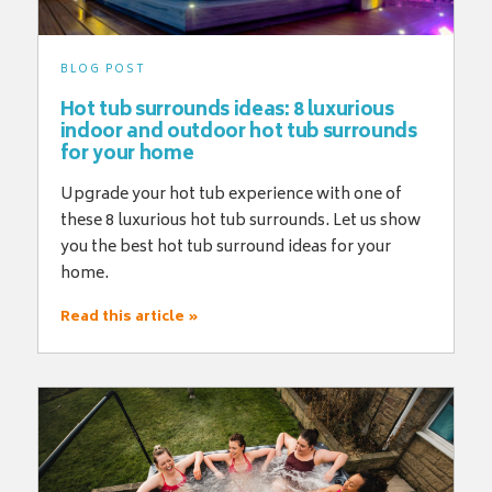
BLOG POST
Hot tub surrounds ideas: 8 luxurious
indoor and outdoor hot tub surrounds
for your home
Upgrade your hot tub experience with one of
these 8 luxurious hot tub surrounds. Let us show
you the best hot tub surround ideas for your
home.
Read this article »