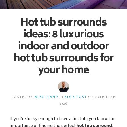
Hot tub surrounds
ideas: 8 luxurious
indoor and outdoor
hot tub surrounds for
your home
POSTED BY
ALEX CLAMP
IN
BLOG POST
ON 25TH JUNE
2026
If you’re lucky enough to have a hot tub, you know the
importance of finding the perfect
hot tub surround
.