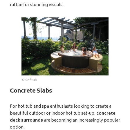
rattan for stunning visuals.
© Softtub
Concrete Slabs
For hot tub and spa enthusiasts looking to create a
beautiful outdoor or indoor hot tub set-up,
concrete
deck surrounds
are becoming an increasingly popular
option.