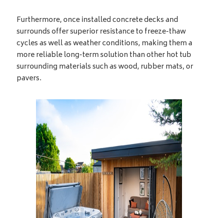
Furthermore, once installed concrete decks and
surrounds offer superior resistance to freeze-thaw
cycles as well as weather conditions, making them a
more reliable long-term solution than other hot tub
surrounding materials such as wood, rubber mats, or
pavers.