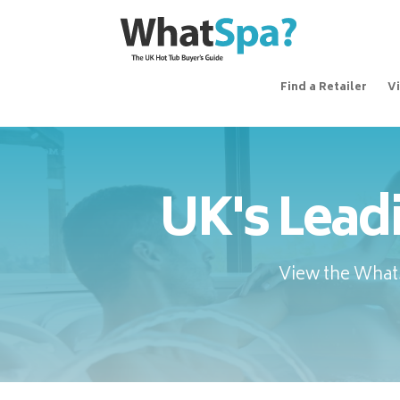
Find a Retailer
V
UK's Lead
View the WhatS