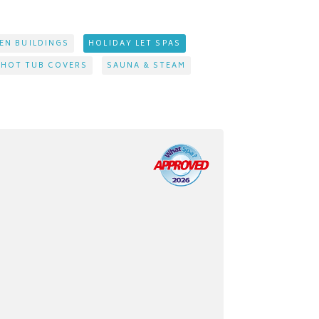
EN BUILDINGS
HOLIDAY LET SPAS
 HOT TUB COVERS
SAUNA & STEAM