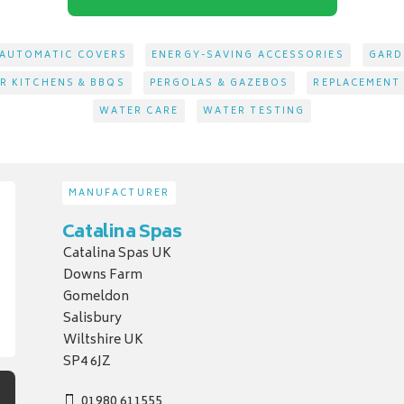
AUTOMATIC COVERS
ENERGY-SAVING ACCESSORIES
GARD
 KITCHENS & BBQS
PERGOLAS & GAZEBOS
REPLACEMENT
WATER CARE
WATER TESTING
MANUFACTURER
Catalina Spas
Catalina Spas UK
Downs Farm
Gomeldon
Salisbury
Wiltshire UK
SP4 6JZ
01980 611555