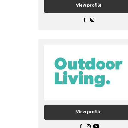
View profile
View profile