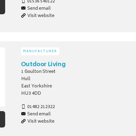
01536 540122
Send email
Visit website
MANUFACTURER
Outdoor Living
1 Goulton Street
Hull
East Yorkshire
HU3 4DD
01482 212322
Send email
Visit website