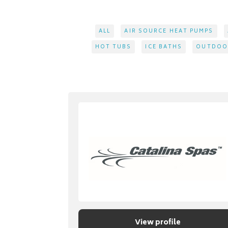
ALL
AIR SOURCE HEAT PUMPS
HOT TUBS
ICE BATHS
OUTDOOR
View profile