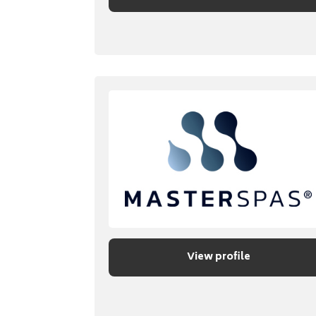
View profile