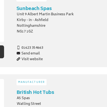
Sunbeach Spas
Unit 9 Albert Martin Business Park
Kirby - in - Ashfield
Nottinghamshire
NG17 1GZ
01623 354663
Send email
Visit website
MANUFACTURER
British Hot Tubs
A5 Spas
Watling Street