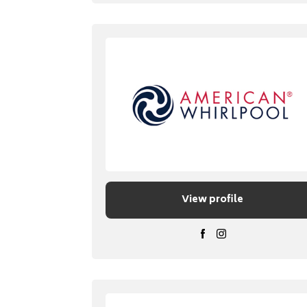
View profile