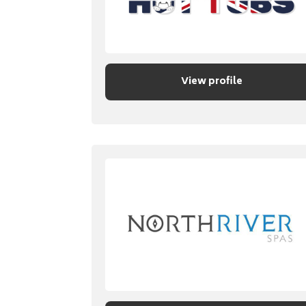
View profile