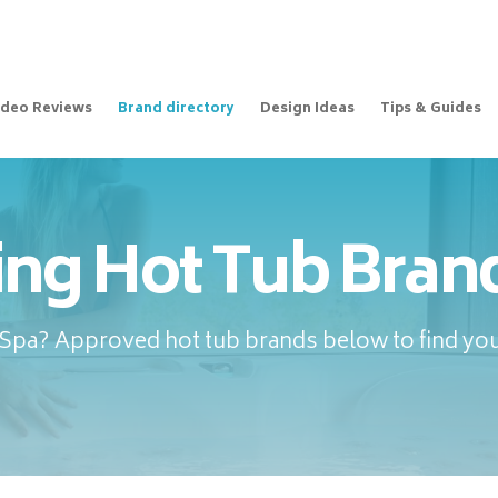
ideo Reviews
Brand directory
Design Ideas
Tips & Guides
ing Hot Tub Brand
pa? Approved hot tub brands below to find your