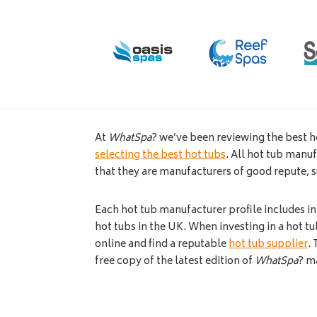
At
WhatSpa
? we’ve been reviewing the best h
selecting the best hot tubs
. All hot tub manu
that they are manufacturers of good repute, 
Each hot tub manufacturer profile includes i
hot tubs in the UK. When investing in a hot tub
online and find a reputable
hot tub supplier
.
free copy of the latest edition of
WhatSpa
? m