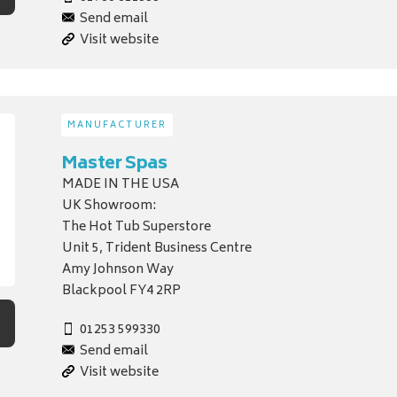
Send email
Visit website
MANUFACTURER
Master Spas
MADE IN THE USA
UK Showroom:
The Hot Tub Superstore
Unit 5, Trident Business Centre
Amy Johnson Way
Blackpool FY4 2RP
01253 599330
Send email
Visit website