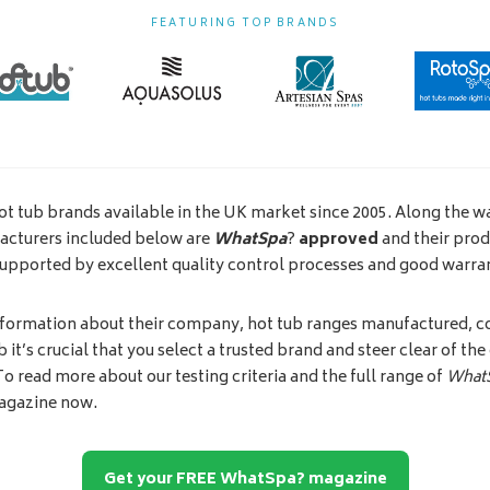
FEATURING TOP BRANDS
ot tub brands available in the UK market since 2005. Along the wa
facturers included below are
WhatSpa
?
approved
and their prod
supported by excellent quality control processes and good warra
nformation about their company, hot tub ranges manufactured, co
 it’s crucial that you select a trusted brand and steer clear of th
 To read more about our testing criteria and the full range of
What
agazine now.
Get your FREE WhatSpa? magazine