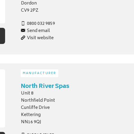
Dordon
CV9 2PZ
0800 032 9859
Send email
Visit website
MANUFACTURER
North River Spas
Unit 8
Northfield Point
Cunliffe Drive
Kettering
NN16 9QJ