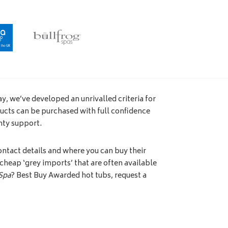
y, we’ve developed an unrivalled criteria for
ucts can be purchased with full confidence
nty support.
ntact details and where you can buy their
e cheap ‘grey imports’ that are often available
Spa
? Best Buy Awarded hot tubs, request a