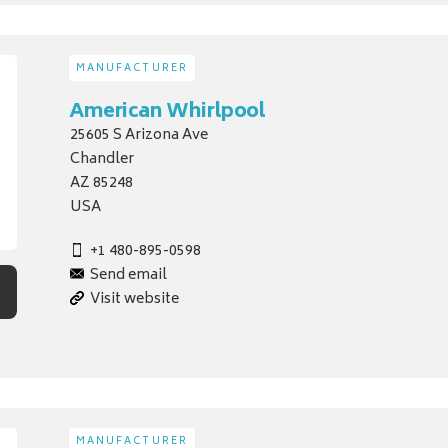
MANUFACTURER
American Whirlpool
25605 S Arizona Ave
Chandler
AZ 85248
USA
+1 480-895-0598
Send email
Visit website
MANUFACTURER