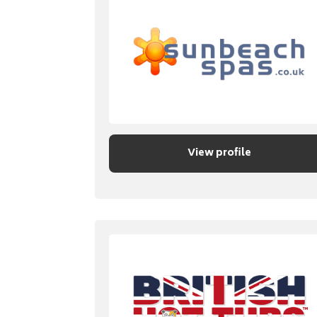
View profile