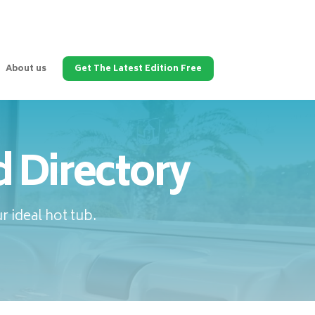
About us
Get The Latest Edition Free
 Directory
 ideal hot tub.