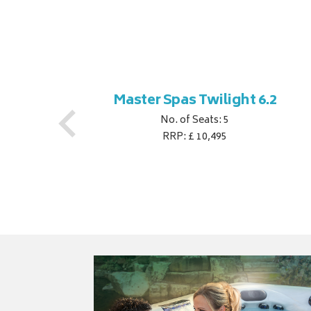
ner
Master Spas Twilight 6.2
No. of Seats: 5
RRP: £ 10,495