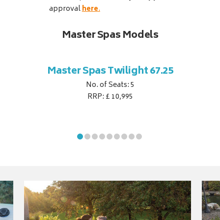
approval
here
.
Master Spas Models
Master Spas Twilight 67.25
No. of Seats: 5
RRP: £ 10,995