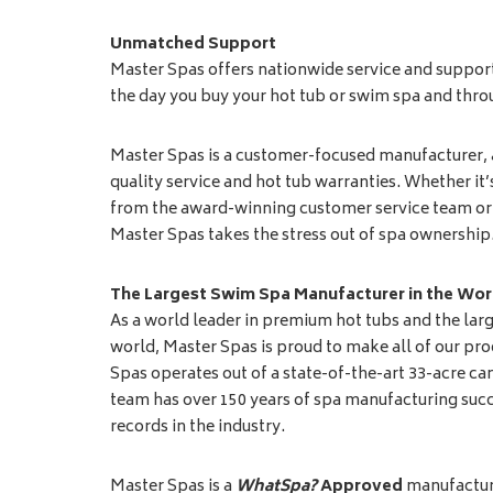
Unmatched Support
Master Spas offers nationwide service and suppor
the day you buy your hot tub or swim spa and throu
Master Spas is a customer-focused manufacturer,
quality service and hot tub warranties. Whether it
from the award-winning customer service team or 
Master Spas takes the stress out of spa ownership
The Largest Swim Spa Manufacturer in the Wor
As a world leader in premium hot tubs and the lar
world, Master Spas is proud to make all of our pro
Spas operates out of a state-of-the-art 33-acre 
team has over 150 years of spa manufacturing succ
records in the industry.
Master Spas is a
WhatSpa?
Approved
manufacture