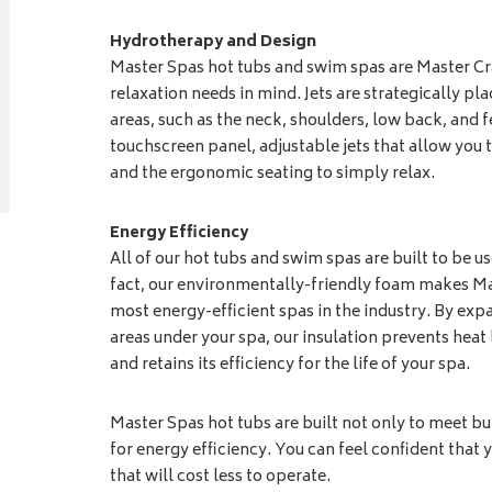
Hydrotherapy and Design
Master Spas hot tubs and swim spas are Master Cr
relaxation needs in mind. Jets are strategically pla
areas, such as the neck, shoulders, low back, and f
touchscreen panel, adjustable jets that allow you
and the ergonomic seating to simply relax.
Energy Efficiency
All of our hot tubs and swim spas are built to be u
fact, our environmentally-friendly foam makes M
most energy-efficient spas in the industry. By expa
areas under your spa, our insulation prevents heat 
and retains its efficiency for the life of your spa.
Master Spas hot tubs are built not only to meet bu
for energy efficiency. You can feel confident that y
that will cost less to operate.