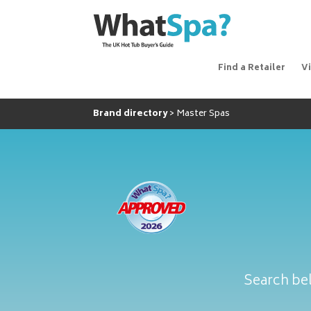
Find a Retailer
V
Brand directory
Master Spas
Search bel