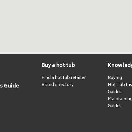
Buy a hot tub
Knowled
Find a hot tub retailer
Buying
Brand directory
Hot Tub Ins
's Guide
Guides
Maintainin
Guides