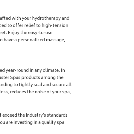
afted with your hydrotherapy and
ced to offer relief to high-tension
eet. Enjoy the easy-to-use
 to have a personalized massage,
sed year-round in any climate. In
aster Spas products among the
nding to tightly seal and secure all
loss, reduces the noise of your spa,
t exceed the industry’s standards
ou are investing in a quality spa