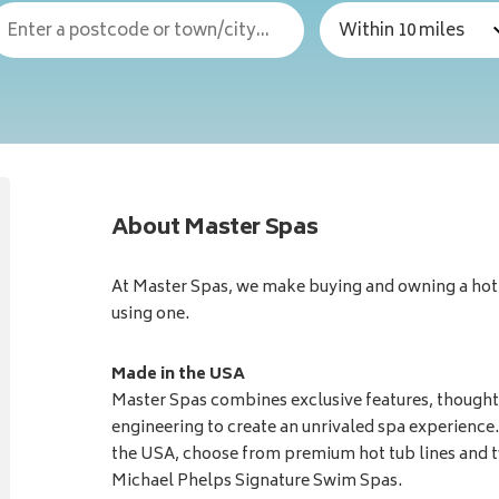
About Master Spas
At Master Spas, we make buying and owning a hot t
using one.
Made in the USA
Master Spas combines exclusive features, thoughtf
engineering to create an unrivaled spa experience.
the USA, choose from premium hot tub lines and t
Michael Phelps Signature Swim Spas.