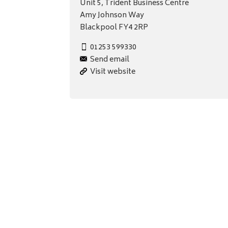
Unit 5, Trident Business Centre
Amy Johnson Way
Blackpool FY4 2RP
01253 599330
Send email
Visit website