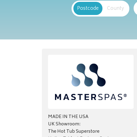
Postcode
County
MADE IN THE USA
UK Showroom:
The Hot Tub Superstore