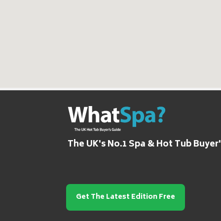
The UK's No.1 Spa & Hot Tub Buyer
Get The Latest Edition Free