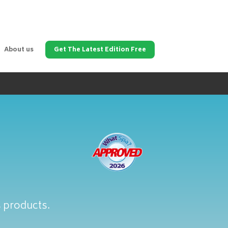
About us
Get The Latest Edition Free
s products.