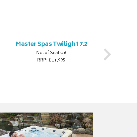
Master Spas Twilight 7.2
M
No. of Seats: 6
RRP: £ 11,995