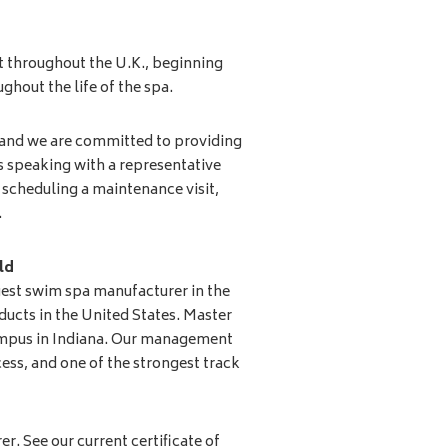
t throughout the U.K., beginning
ghout the life of the spa.
 and we are committed to providing
’s speaking with a representative
scheduling a maintenance visit,
.
ld
gest swim spa manufacturer in the
ducts in the United States. Master
campus in Indiana. Our management
ess, and one of the strongest track
r. See our current certificate of