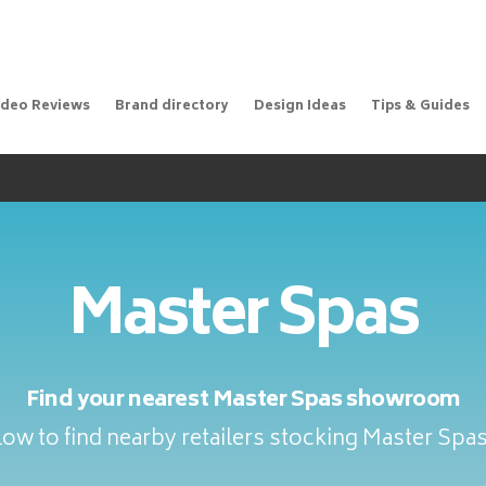
ideo Reviews
Brand directory
Design Ideas
Tips & Guides
Master Spas
Find your nearest Master Spas showroom
ow to find nearby retailers stocking Master Spa