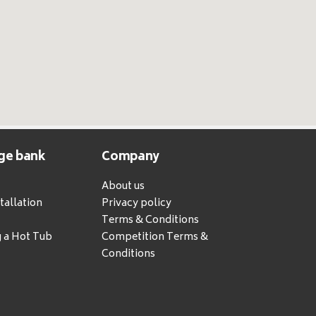
ge bank
Company
About us
tallation
Privacy policy
Terms & Conditions
g a Hot Tub
Competition Terms &
Conditions