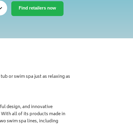
ub or swim spa just as relaxing as
ul design, and innovative
 With all of its products made in
wo swim spa lines, including