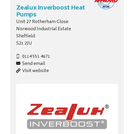
Zealux Inverboost Heat
Pumps
Unit 27 Rotherham Close
Norwood Industrial Estate
Sheffield
S21 2JU
0114 551 4671
Send email
Visit website