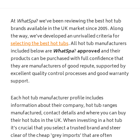
At
WhatSpa
? we’ve been reviewing the best hot tub
brands available in the UK market since 2005. Along
the way, we’ve developed an unrivalled criteria for
selecting the best hot tubs
. All hot tub manufacturers
included below are
WhatSpa
?
approved
and their
products can be purchased with full confidence that
they are manufacturers of good repute, supported by
excellent quality control processes and good warranty
support.
Each hot tub manufacturer profile includes
information about their company, hot tub ranges
manufactured, contact details and where you can buy
their hot tubs in the UK. When investing in a hot tub
it’s crucial that you select a trusted brand and steer
clear of the cheap ‘grey imports’ that are often