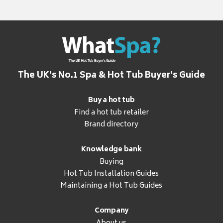
The UK's No.1 Spa & Hot Tub Buyer's Guide
Buy a hot tub
Find a hot tub retailer
Brand directory
Knowledge bank
Buying
Hot Tub Installation Guides
Maintaining a Hot Tub Guides
Company