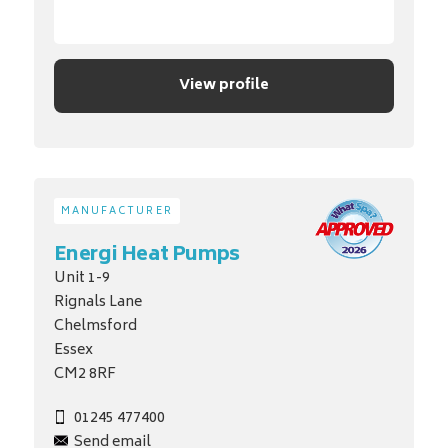
View profile
MANUFACTURER
Energi Heat Pumps
Unit 1-9
Rignals Lane
Chelmsford
Essex
CM2 8RF
01245 477400
Send email