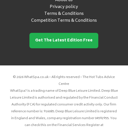
About us
Privacy policy
Terms & Conditions
Competition Terms & Conditions
Get The Latest Edition Free
© 2026 WhatSpa.co.uk – All rights reserved – The Hot Tubs Advice
Centre
WhatSpa? is a trading name of Deep Blue Leisure Limited. Deep Blue
Leisure Limited is authorised and regulated by the Financial Conduct
Authority (FCA) for regulated consumer credit activity only. Our firm
reference number is: 916085. Deep Blue Leisure Limited is registered
in England and Wales, company registration number 04592955. You
can check this on the Financial Services Register at