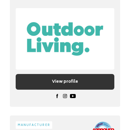
View profile
MANUFACTURER