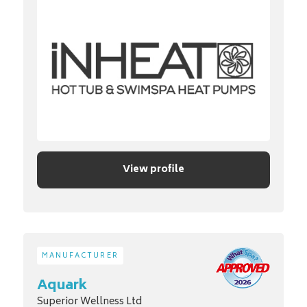
View profile
MANUFACTURER
Aquark
Superior Wellness Ltd