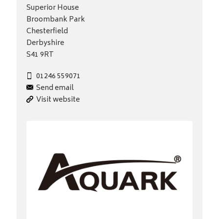
Superior House
Broombank Park
Chesterfield
Derbyshire
S41 9RT
01246 559071
Send email
Visit website