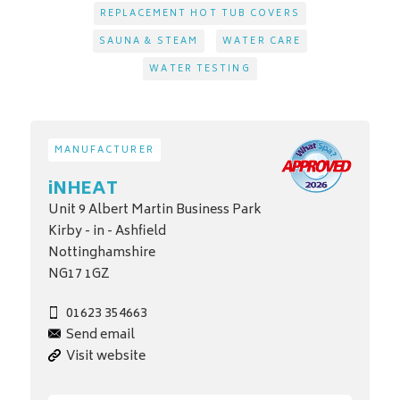
REPLACEMENT HOT TUB COVERS
SAUNA & STEAM
WATER CARE
WATER TESTING
MANUFACTURER
iNHEAT
Unit 9 Albert Martin Business Park
Kirby - in - Ashfield
Nottinghamshire
NG17 1GZ
01623 354663
Send email
Visit website