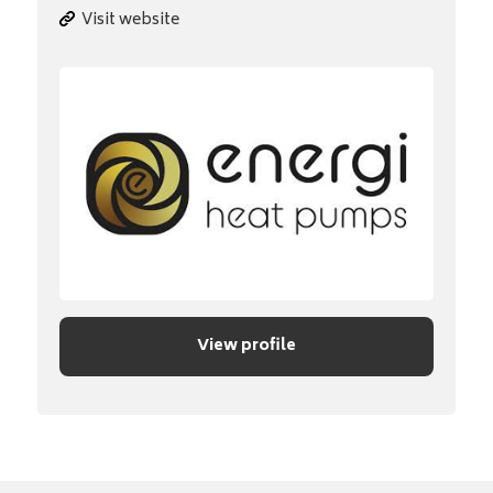
Visit website
View profile