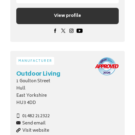
View profile
MANUFACTURER
Outdoor Living
1 Goulton Street
Hull
East Yorkshire
HU3 4DD
01482 212322
Send email
Visit website