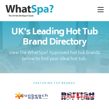
UK's Leading Hot Tub
Brand Directory
View the WhatSpa? Approved hot tub brands
below to find your ideal hot tub.
FEATURING TOP BRANDS