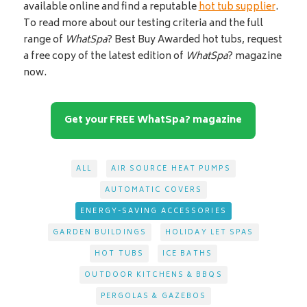
available online and find a reputable
hot tub supplier
.
To read more about our testing criteria and the full
range of
WhatSpa
? Best Buy Awarded hot tubs, request
a free copy of the latest edition of
WhatSpa
? magazine
now.
Get your FREE WhatSpa? magazine
ALL
AIR SOURCE HEAT PUMPS
AUTOMATIC COVERS
ENERGY-SAVING ACCESSORIES
GARDEN BUILDINGS
HOLIDAY LET SPAS
HOT TUBS
ICE BATHS
OUTDOOR KITCHENS & BBQS
PERGOLAS & GAZEBOS