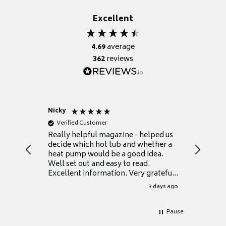
Excellent
4.69
average
362
reviews
Nicky
Anonym
Verified Customer
Verifie
Really helpful magazine - helped us
Catalogu
decide which hot tub and whether a
presente
heat pump would be a good idea.
Thank y
Well set out and easy to read.
Excellent information. Very grateful
for it.
3 days ago
Pause