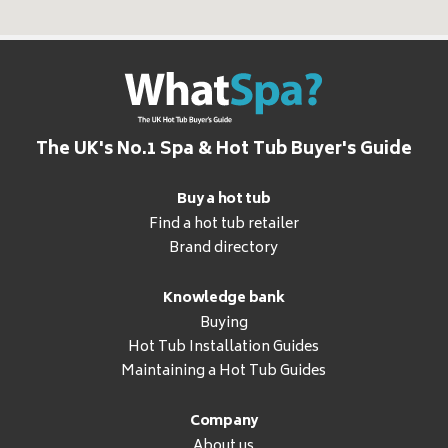
The UK's No.1 Spa & Hot Tub Buyer's Guide
Buy a hot tub
Find a hot tub retailer
Brand directory
Knowledge bank
Buying
Hot Tub Installation Guides
Maintaining a Hot Tub Guides
Company
About us