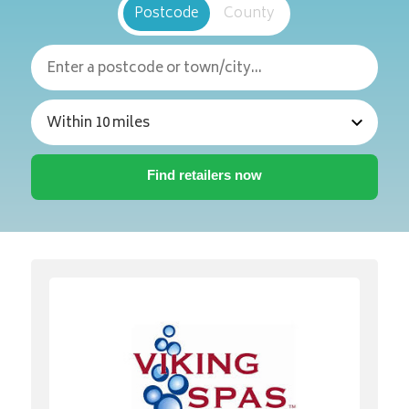
Postcode
County