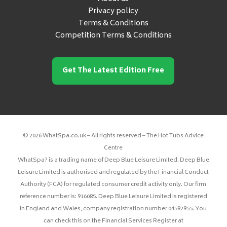
Privacy policy
Terms & Conditions
Competition Terms & Conditions
Get The Latest Edition Free
© 2026 WhatSpa.co.uk – All rights reserved – The Hot Tubs Advice
Centre
WhatSpa? is a trading name of Deep Blue Leisure Limited. Deep Blue
Leisure Limited is authorised and regulated by the Financial Conduct
Authority (FCA) for regulated consumer credit activity only. Our firm
reference number is: 916085. Deep Blue Leisure Limited is registered
in England and Wales, company registration number 04592955. You
can check this on the Financial Services Register at