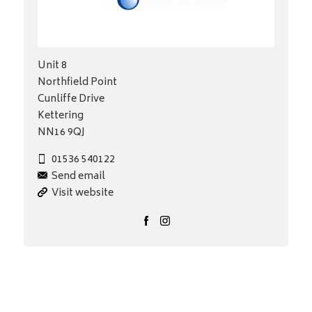
Unit 8
Northfield Point
Cunliffe Drive
Kettering
NN16 9QJ
01536 540122
Send email
Visit website