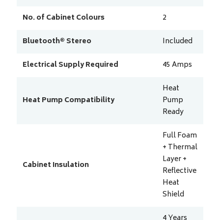
No. of Cabinet Colours
2
Bluetooth® Stereo
Included
Electrical Supply Required
45
Amps
Heat
Heat Pump Compatibility
Pump
Ready
Full Foam
+ Thermal
Layer +
Cabinet Insulation
Reflective
Heat
Shield
4 Years