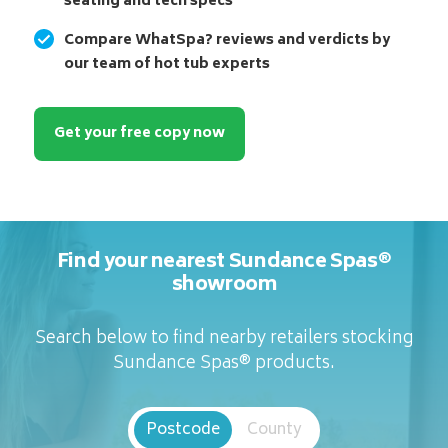
seating and tech specs
Compare WhatSpa? reviews and verdicts by
our team of hot tub experts
Get your free copy now
Find your nearest Sundance Spas®
showroom
Search below to find nearby retailers stocking
Sundance Spas® products.
Postcode
County