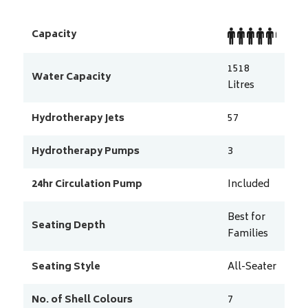
Capacity
1518
Water Capacity
Litres
Hydrotherapy Jets
57
Hydrotherapy Pumps
3
24hr Circulation Pump
Included
Best for
Seating Depth
Families
Seating Style
All-Seater
No. of Shell Colours
7