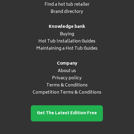
Find a hot tub retailer
Brand directory
Knowledge bank
Buying
Hot Tub Installation Guides
Maintaining a Hot Tub Guides
Company
About us
Privacy policy
Terms & Conditions
Competition Terms & Conditions
Get The Latest Edition Free