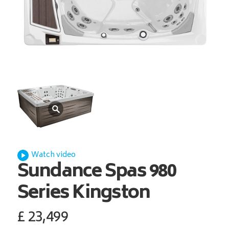
Watch video
Sundance Spas
980
Series Kingston
£
23,499