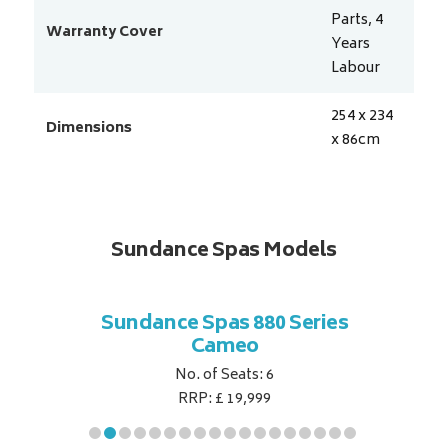
Parts, 4
Warranty Cover
Years
Labour
254 x 234
Dimensions
x 86
cm
Sundance Spas Models
 Series
Sundance Spas 880 Series
Sundan
Cameo
No. of Seats: 6
RRP: £ 19,999