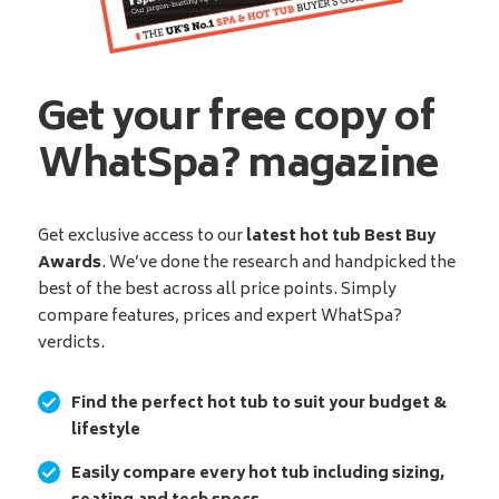
Get your free copy of
WhatSpa? magazine
Get exclusive access to our
latest hot tub Best Buy
Awards
. We’ve done the research and handpicked the
best of the best across all price points. Simply
compare features, prices and expert WhatSpa?
verdicts.
Find the perfect hot tub to suit your budget &
lifestyle
Easily compare every hot tub including sizing,