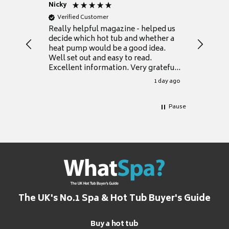
Nicky
Anonym
Verified Customer
Verifie
Really helpful magazine - helped us
Catalogu
decide which hot tub and whether a
presente
heat pump would be a good idea.
Thank y
Well set out and easy to read.
Excellent information. Very grateful
for it.
1 day ago
Pause
The UK's No.1 Spa & Hot Tub Buyer's Guide
Buy a hot tub