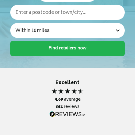
Excellent
4.69
average
362
reviews