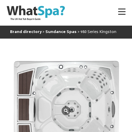
Brand directory
Sundance Spas
980 Series Kingston