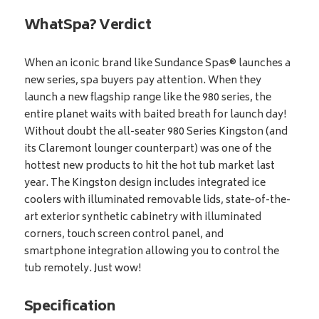
WhatSpa? Verdict
When an iconic brand like Sundance Spas® launches a
new series, spa buyers pay attention. When they
launch a new flagship range like the 980 series, the
entire planet waits with baited breath for launch day!
Without doubt the all-seater 980 Series Kingston (and
its Claremont lounger counterpart) was one of the
hottest new products to hit the hot tub market last
year. The Kingston design includes integrated ice
coolers with illuminated removable lids, state-of-the-
art exterior synthetic cabinetry with illuminated
corners, touch screen control panel, and
smartphone integration allowing you to control the
tub remotely. Just wow!
Specification