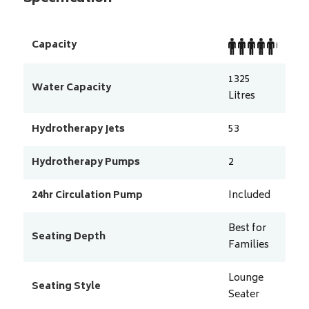
Capacity
1325
Water Capacity
Litres
Hydrotherapy Jets
53
Hydrotherapy Pumps
2
24hr Circulation Pump
Included
Best for
Seating Depth
Families
Lounge
Seating Style
Seater