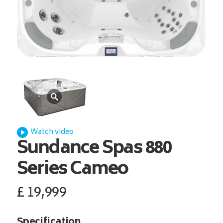
Watch video
Sundance Spas
880
Series Cameo
£
19,999
Specification