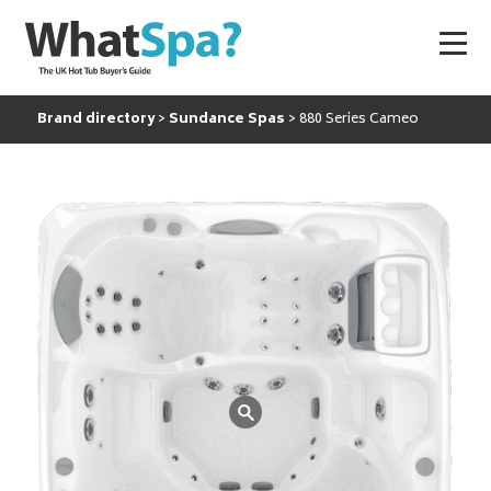
Brand directory
Sundance Spas
880 Series Cameo