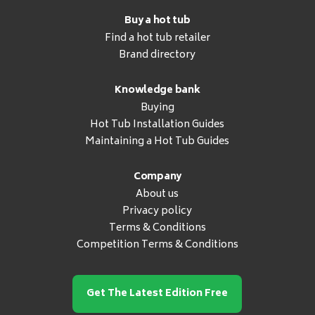
Buy a hot tub
Find a hot tub retailer
Brand directory
Knowledge bank
Buying
Hot Tub Installation Guides
Maintaining a Hot Tub Guides
Company
About us
Privacy policy
Terms & Conditions
Competition Terms & Conditions
Get The Latest Edition Free