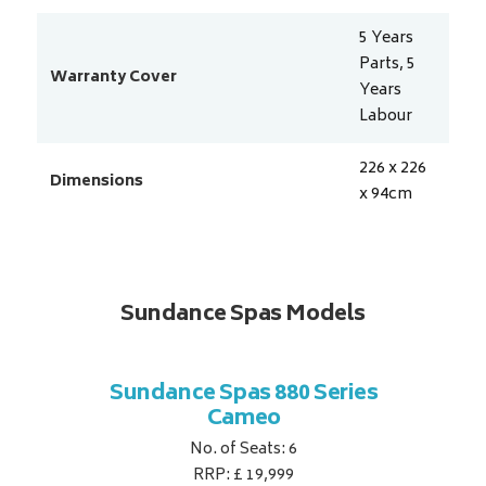
5 Years
Parts, 5
Warranty Cover
Years
Labour
226 x 226
Dimensions
x 94
cm
Sundance Spas Models
 Series
Sundance Spas 880 Series
Sundan
Cameo
No. of Seats: 6
RRP: £ 19,999