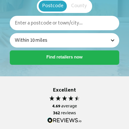
Postcode
County
Excellent
4.69
average
362
reviews