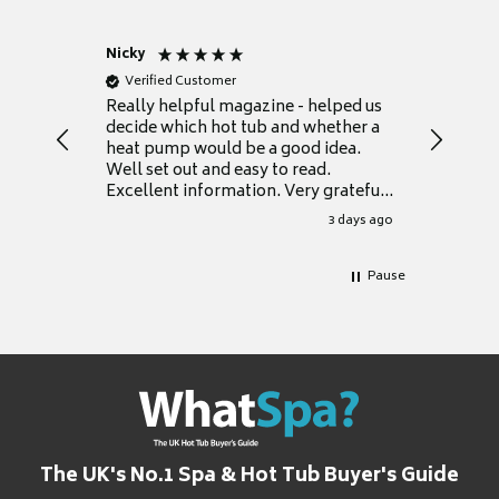
Nicky
Anonym
Verified Customer
Verifie
Really helpful magazine - helped us
Catalogu
decide which hot tub and whether a
presente
heat pump would be a good idea.
Thank y
Well set out and easy to read.
Excellent information. Very grateful
for it.
3 days ago
Pause
The UK's No.1 Spa & Hot Tub Buyer's Guide