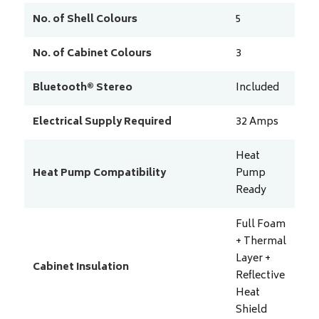
No. of Shell Colours
5
No. of Cabinet Colours
3
Bluetooth® Stereo
Included
Electrical Supply Required
32
Amps
Heat
Heat Pump Compatibility
Pump
Ready
Full Foam
+ Thermal
Layer +
Cabinet Insulation
Reflective
Heat
Shield