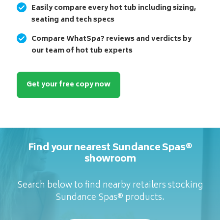
Easily compare every hot tub including sizing,
seating and tech specs
Compare WhatSpa? reviews and verdicts by
our team of hot tub experts
Get your free copy now
Find your nearest Sundance Spas®
showroom
Search below to find nearby retailers stocking
Sundance Spas® products.