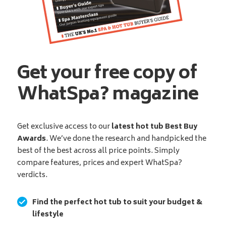
Get your free copy of
WhatSpa? magazine
Get exclusive access to our
latest hot tub Best Buy
Awards
. We’ve done the research and handpicked the
best of the best across all price points. Simply
compare features, prices and expert WhatSpa?
verdicts.
Find the perfect hot tub to suit your budget &
lifestyle