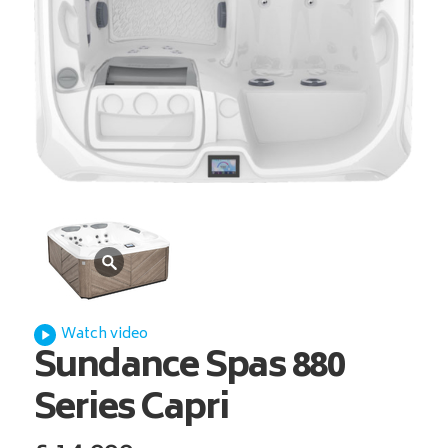
Watch video
Sundance Spas
880
Series Capri