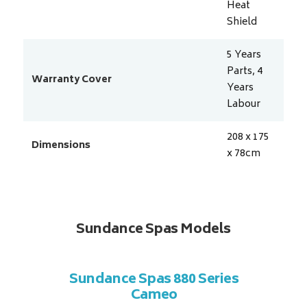
Heat
Shield
5 Years
Parts, 4
Warranty Cover
Years
Labour
208 x 175
Dimensions
x 78
cm
Sundance Spas Models
 Series
Sundance Spas 880 Series
Sundan
Cameo