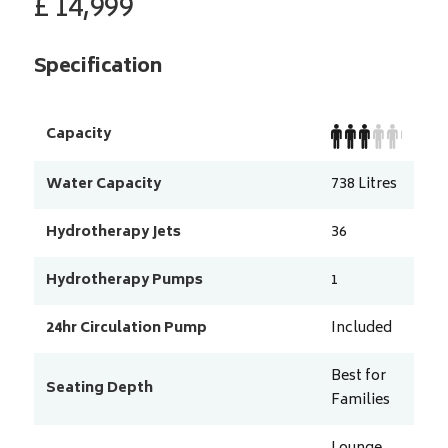
£
14,999
Specification
Capacity
Water Capacity
738
Litres
Hydrotherapy Jets
36
Hydrotherapy Pumps
1
24hr Circulation Pump
Included
Best for
Seating Depth
Families