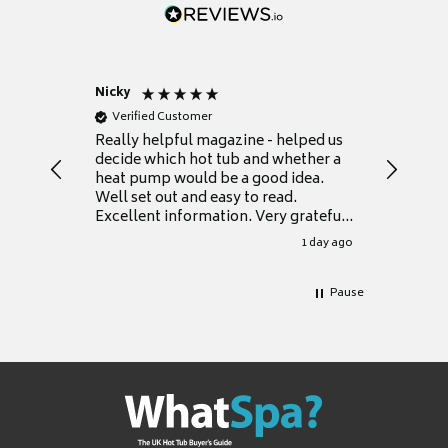
Nicky
Anonym
Verified Customer
Verifie
Really helpful magazine - helped us
Catalogu
decide which hot tub and whether a
presente
heat pump would be a good idea.
Thank y
Well set out and easy to read.
Excellent information. Very grateful
for it.
1 day ago
Pause