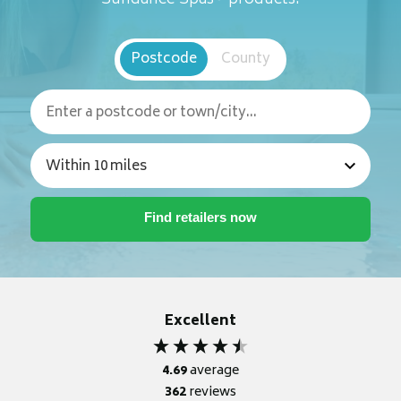
Postcode
County
Excellent
4.69
average
362
reviews