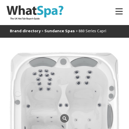
Brand directory
Sundance Spas
880 Series Capri