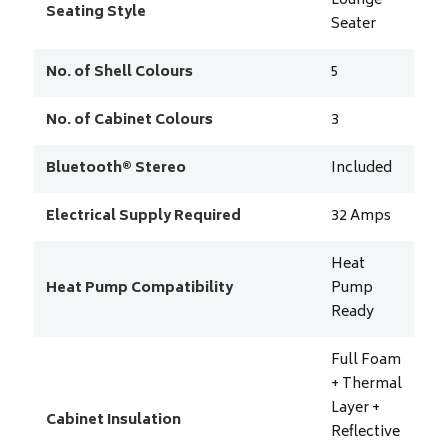
Lounge
Seating Style
Seater
No. of Shell Colours
5
No. of Cabinet Colours
3
Bluetooth® Stereo
Included
Electrical Supply Required
32
Amps
Heat
Heat Pump Compatibility
Pump
Ready
Full Foam
+ Thermal
Layer +
Cabinet Insulation
Reflective