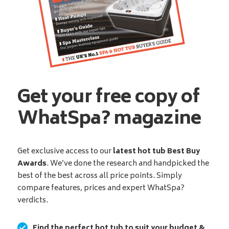
Get your free copy of
WhatSpa? magazine
Get exclusive access to our
latest hot tub Best Buy
Awards
. We’ve done the research and handpicked the
best of the best across all price points. Simply
compare features, prices and expert WhatSpa?
verdicts.
Find the perfect hot tub to suit your budget &