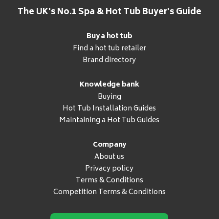
The UK's No.1 Spa & Hot Tub Buyer's Guide
Buy a hot tub
Find a hot tub retailer
Brand directory
Knowledge bank
Buying
Hot Tub Installation Guides
Maintaining a Hot Tub Guides
Company
About us
Privacy policy
Terms & Conditions
Competition Terms & Conditions