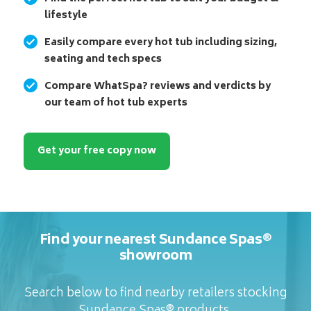
lifestyle
Easily compare every hot tub including sizing,
seating and tech specs
Compare WhatSpa? reviews and verdicts by
our team of hot tub experts
Get your free copy now
Find your nearest Sundance Spas®
showroom
Search below to find nearby retailers stocking
Sundance Spas® products.