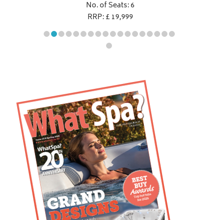
No. of Seats: 6
RRP: £ 19,999