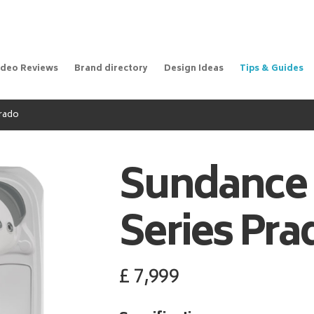
ideo Reviews
Brand directory
Design Ideas
Tips & Guides
Prado
Sundance
Series Pra
£
7,999