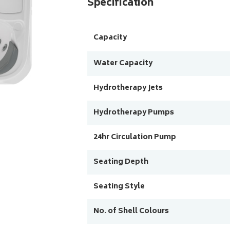
Specification
Capacity
Water Capacity
Hydrotherapy Jets
Hydrotherapy Pumps
24hr Circulation Pump
Seating Depth
Seating Style
No. of Shell Colours