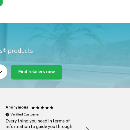
as® products.
Anonymous
Michael
Verified Customer
Verified Customer
Every thing you need in terms of
Comprehensive review
information to guide you through
for a current buyer