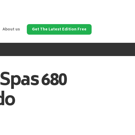
About us
Get The Latest Edition Free
 Spas
680
do