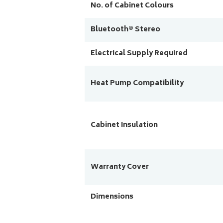
No. of Cabinet Colours
Bluetooth® Stereo
Electrical Supply Required
Heat Pump Compatibility
Cabinet Insulation
Warranty Cover
Dimensions