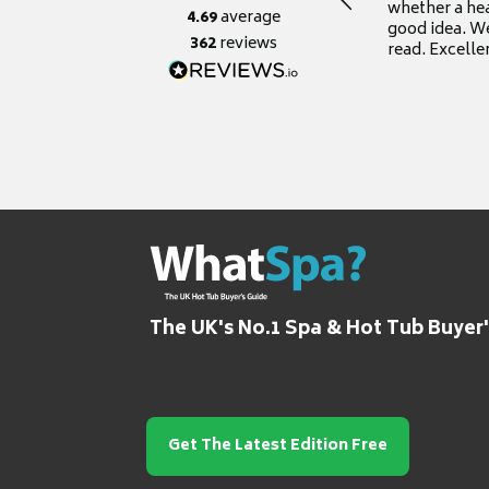
whether a he
4.69
average
good idea. We
362
reviews
read. Excelle
grateful for it
The UK's No.1 Spa & Hot Tub Buyer
Get The Latest Edition Free