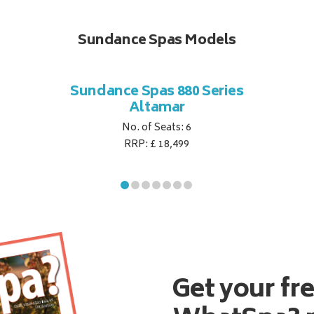
Sundance Spas Models
Sundance Spas 880 Series
Altamar
No. of Seats: 6
RRP: £ 18,499
Get your fr