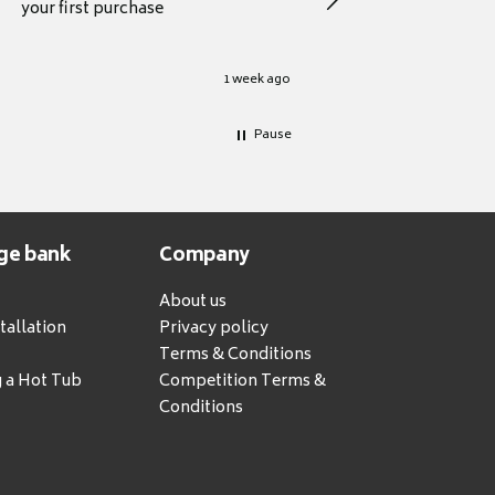
your first purchase
1 week ago
Pause
ge bank
Company
About us
tallation
Privacy policy
Terms & Conditions
g a Hot Tub
Competition Terms &
Conditions