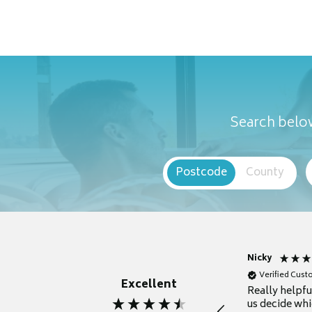
Search below
Postcode
County
Nicky
Verified Cus
Excellent
Really helpf
us decide whi