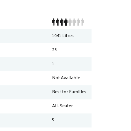
1041
Litres
23
1
Not Available
Best for Families
All-Seater
5