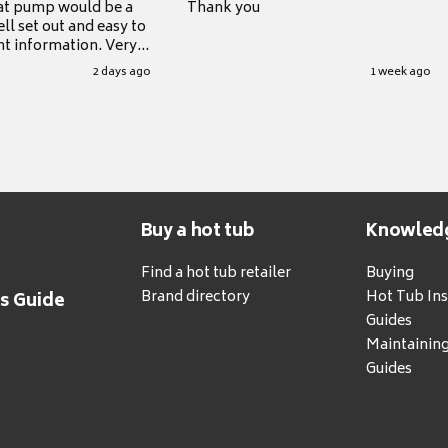
at pump would be a
Thank you
ll set out and easy to
nt information. Very
.
2 days ago
1 week ago
Buy a hot tub
Knowled
Find a hot tub retailer
Buying
Brand directory
Hot Tub Ins
's Guide
Guides
Maintainin
Guides