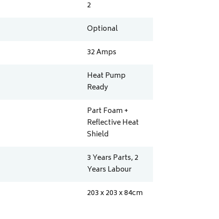
2
Optional
32
Amps
Heat Pump
Ready
Part Foam +
Reflective Heat
Shield
3 Years Parts, 2
Years Labour
203 x 203 x 84
cm