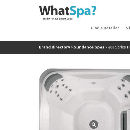
Find a Retailer
V
Brand directory
Sundance Spas
680 Series 