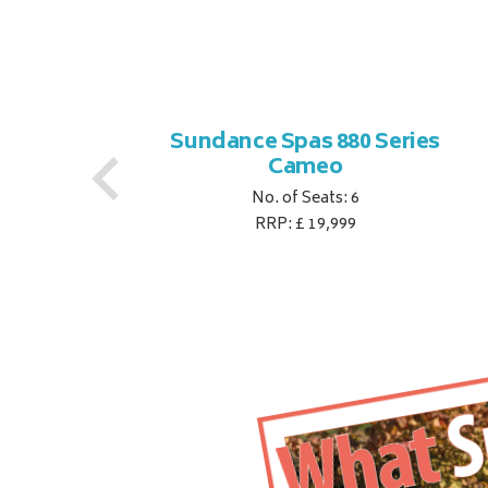
es
Sundance Spas 880 Series
Cameo
No. of Seats: 6
RRP: £ 19,999