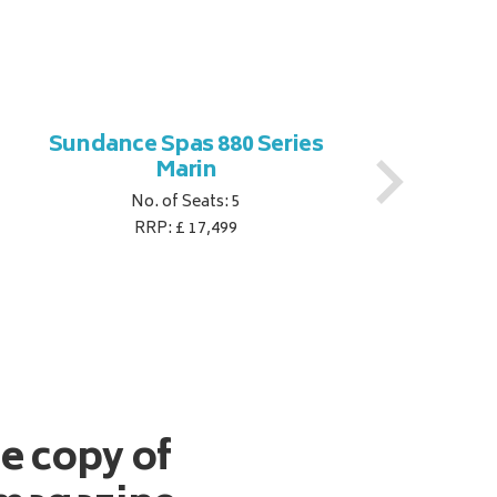
Sundance Spas 880 Series
S
Marin
No. of Seats: 5
RRP: £ 17,499
ee copy of