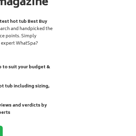
magazine
test hot tub Best Buy
earch and handpicked the
ice points. Simply
d expert WhatSpa?
b to suit your budget &
t tub including sizing,
ews and verdicts by
perts