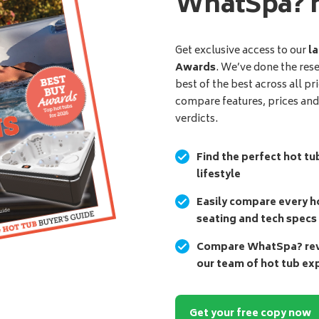
WhatSpa? 
Get exclusive access to our
la
Awards
. We’ve done the res
best of the best across all pr
compare features, prices an
verdicts.
Find the perfect hot tu
lifestyle
Easily compare every ho
seating and tech specs
Compare WhatSpa? revi
our team of hot tub ex
Get your free copy now