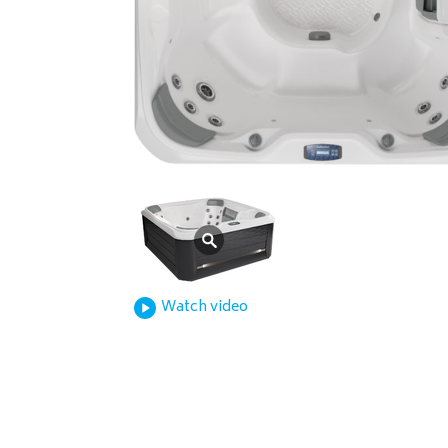
Watch video