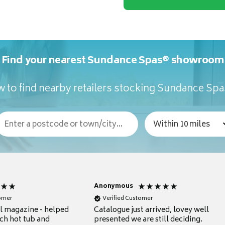
Find your nearest Sundance Spas® showroom
 to find nearby retailers stocking Sundance Sp
Anonymous
tomer
Verified Customer
ul magazine - helped
Catalogue just arrived, lovey well
ch hot tub and
presented we are still deciding.