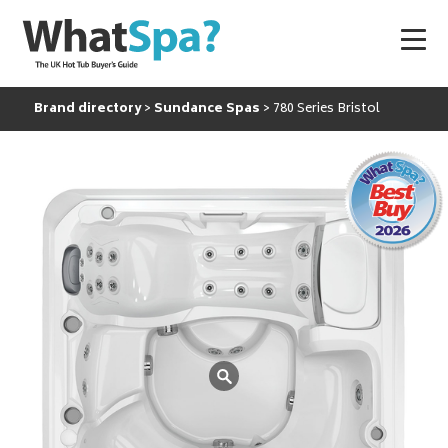
Brand directory
Sundance Spas
780 Series Bristol