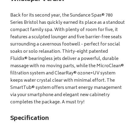
Back for its second year, the Sundance Spas® 780
Series Bristol has quickly earned its place as a standout
compact family spa. With plenty of room for five, it
features a sculpted lounger and five barrier-free seats
surrounding a cavernous footwell - perfect for social
soaks or solo relaxation. Thirty-eight patented
Fluidix® bearingless jets deliver a powerful, durable
massage with no moving parts, while the MicroClean®
filtration system and ClearRay® ozone+UV system
keeps water crystal clear with minimal effort. The
SmartTub® system offers smart energy management
via your smartphone and elegant new cabinetry
completes the package. A must try!
Specification