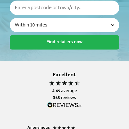
Excellent
4.69
average
363
reviews
Anonymous
Nicky