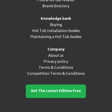
Find a hot tub retailer
Brand directory
Knowledge bank
Buying
Hot Tub Installation Guides
Maintaining a Hot Tub Guides
Company
About us
Privacy policy
Terms & Conditions
Competition Terms & Conditions
Get The Latest Edition Free