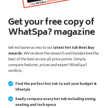
Get your free copy of
WhatSpa? magazine
Get exclusive access to our
latest hot tub Best Buy
Awards
. We’ve done the research and handpicked the
best of the best across all price points. Simply
compare features, prices and expert WhatSpa?
verdicts.
Find the perfect hot tub to suit your budget &
lifestyle
Easily compare every hot tub including sizing,
seating and tech specs