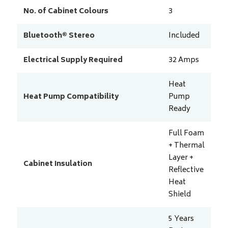
No. of Cabinet Colours
3
Bluetooth® Stereo
Included
Electrical Supply Required
32
Amps
Heat
Heat Pump Compatibility
Pump
Ready
Full Foam
+ Thermal
Layer +
Cabinet Insulation
Reflective
Heat
Shield
5 Years