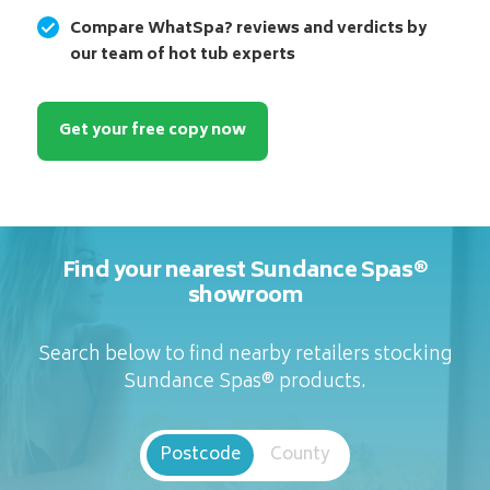
Compare WhatSpa? reviews and verdicts by
our team of hot tub experts
Get your free copy now
Find your nearest Sundance Spas®
showroom
Search below to find nearby retailers stocking
Sundance Spas® products.
Postcode
County