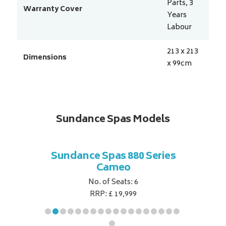
Parts, 3
Warranty Cover
Years
Labour
213 x 213
Dimensions
x 99
cm
Sundance Spas Models
 Series
Sundance Spas 880 Series
Sundan
Cameo
No. of Seats: 6
RRP: £ 19,999