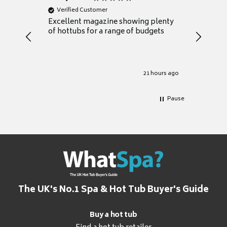
Verified Customer
Verifie
Excellent magazine showing plenty
Really h
of hottubs for a range of budgets
decide w
heat pu
Well set
Excellen
for it.
21 hours ago
Pause
The UK's No.1 Spa & Hot Tub Buyer's Guide
Buy a hot tub