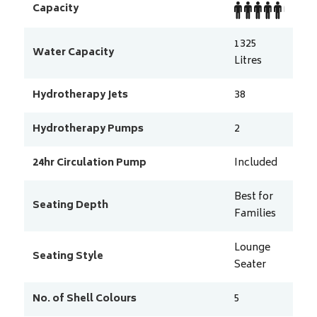
Capacity
1325
Water Capacity
Litres
Hydrotherapy Jets
38
Hydrotherapy Pumps
2
24hr Circulation Pump
Included
Best for
Seating Depth
Families
Lounge
Seating Style
Seater
No. of Shell Colours
5