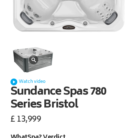
Watch video
Sundance Spas
780
Series Bristol
£
13,999
WhatSpa? Verdict