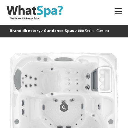
Brand directory
Sundance Spas
880 Series Cameo