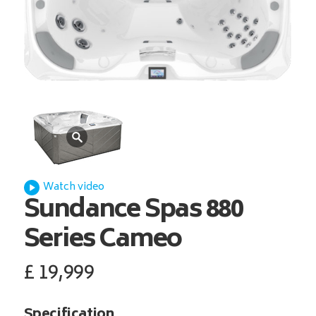
Watch video
Sundance Spas
880
Series Cameo
£
19,999
Specification