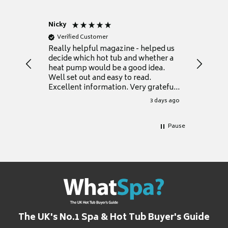
Nicky
Anonym
Verified Customer
Verifie
Really helpful magazine - helped us
Catalogu
decide which hot tub and whether a
presente
heat pump would be a good idea.
Thank y
Well set out and easy to read.
Excellent information. Very grateful
for it.
3 days ago
Pause
The UK's No.1 Spa & Hot Tub Buyer's Guide