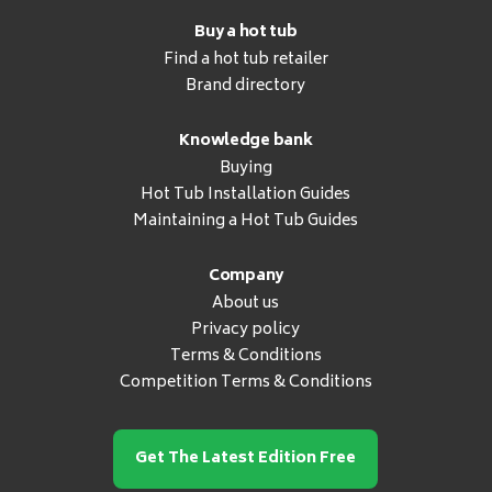
Buy a hot tub
Find a hot tub retailer
Brand directory
Knowledge bank
Buying
Hot Tub Installation Guides
Maintaining a Hot Tub Guides
Company
About us
Privacy policy
Terms & Conditions
Competition Terms & Conditions
Get The Latest Edition Free