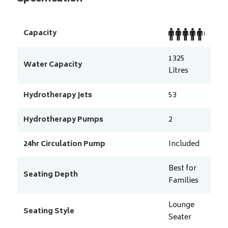
Capacity
1325
Water Capacity
Litres
Hydrotherapy Jets
53
Hydrotherapy Pumps
2
24hr Circulation Pump
Included
Best for
Seating Depth
Families
Lounge
Seating Style
Seater