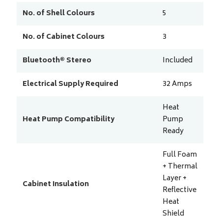
No. of Shell Colours
5
No. of Cabinet Colours
3
Bluetooth® Stereo
Included
Electrical Supply Required
32
Amps
Heat
Heat Pump Compatibility
Pump
Ready
Full Foam
+ Thermal
Layer +
Cabinet Insulation
Reflective
Heat
Shield