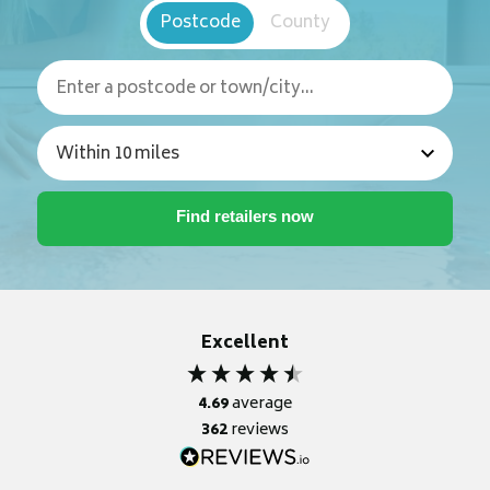
Postcode
County
Excellent
4.69
average
362
reviews