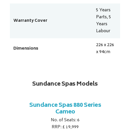
5 Years
Parts, 5
Warranty Cover
Years
Labour
226 x 226
Dimensions
x 94
cm
Sundance Spas Models
 Series
Sundance Spas 880 Series
Sundan
Cameo
No. of Seats: 6
RRP: £ 19,999