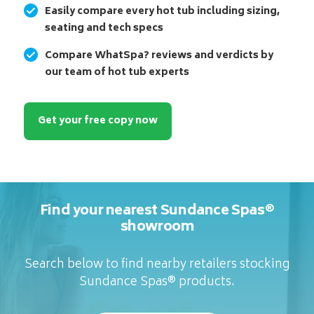
Easily compare every hot tub including sizing,
seating and tech specs
Compare WhatSpa? reviews and verdicts by
our team of hot tub experts
Get your free copy now
Find your nearest Sundance Spas®
showroom
Search below to find nearby retailers stocking
Sundance Spas® products.