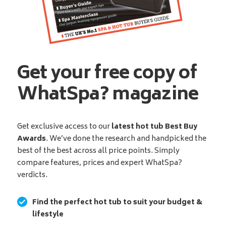
Get your free copy of
WhatSpa? magazine
Get exclusive access to our
latest hot tub Best Buy
Awards
. We’ve done the research and handpicked the
best of the best across all price points. Simply
compare features, prices and expert WhatSpa?
verdicts.
Find the perfect hot tub to suit your budget &
lifestyle