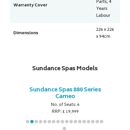
Parts, 4
Warranty Cover
Years
Labour
226 x 226
Dimensions
x 94
cm
Sundance Spas Models
 Series
Sundance Spas 880 Series
Sundan
Cameo
No. of Seats: 6
RRP: £ 19,999