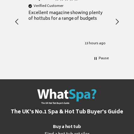
Verified Customer
Verifie
Excellent magazine showing plenty
Really h
of hottubs for a range of budgets
decide w
heat pu
Well set
Excellen
for it.
13 hours ago
Pause
The UK's No.1 Spa & Hot Tub Buyer's Guide
Buy a hot tub