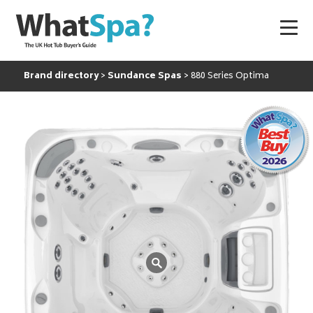
Brand directory
Sundance Spas
880 Series Optima