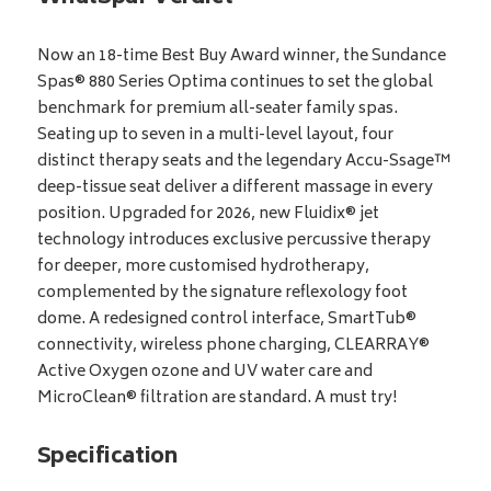
Now an 18-time Best Buy Award winner, the Sundance
Spas® 880 Series Optima continues to set the global
benchmark for premium all-seater family spas.
Seating up to seven in a multi-level layout, four
distinct therapy seats and the legendary Accu-Ssage™
deep-tissue seat deliver a different massage in every
position. Upgraded for 2026, new Fluidix® jet
technology introduces exclusive percussive therapy
for deeper, more customised hydrotherapy,
complemented by the signature reflexology foot
dome. A redesigned control interface, SmartTub®
connectivity, wireless phone charging, CLEARRAY®
Active Oxygen ozone and UV water care and
MicroClean® filtration are standard. A must try!
Specification