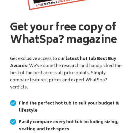
Get your free copy of
WhatSpa? magazine
Get exclusive access to our
latest hot tub Best Buy
Awards
. We’ve done the research and handpicked the
best of the best across all price points. Simply
compare features, prices and expert WhatSpa?
verdicts.
Find the perfect hot tub to suit your budget &
lifestyle
Easily compare every hot tub including sizing,
seating and tech specs