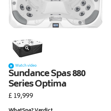
Watch video
Sundance Spas
880
Series Optima
£
19,999
WhatSpa? Verdict