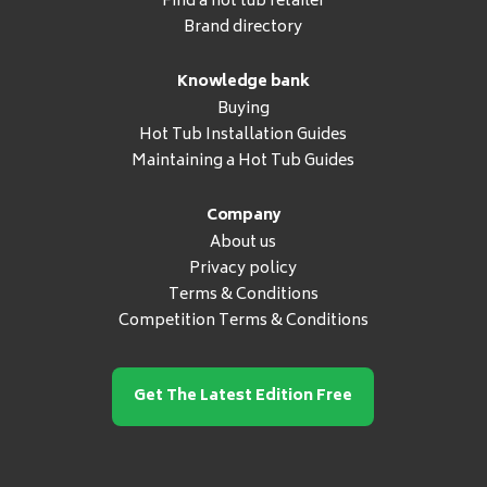
Find a hot tub retailer
Brand directory
Knowledge bank
Buying
Hot Tub Installation Guides
Maintaining a Hot Tub Guides
Company
About us
Privacy policy
Terms & Conditions
Competition Terms & Conditions
Get The Latest Edition Free