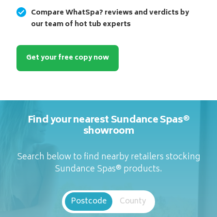
Compare WhatSpa? reviews and verdicts by
our team of hot tub experts
Get your free copy now
Find your nearest Sundance Spas®
showroom
Search below to find nearby retailers stocking
Sundance Spas® products.
Postcode
County