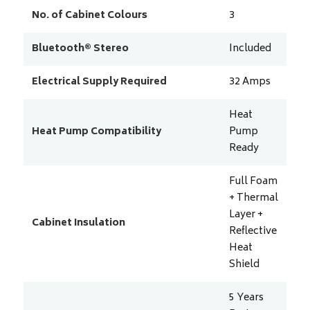
No. of Cabinet Colours
3
Bluetooth® Stereo
Included
Electrical Supply Required
32
Amps
Heat
Heat Pump Compatibility
Pump
Ready
Full Foam
+ Thermal
Layer +
Cabinet Insulation
Reflective
Heat
Shield
5 Years