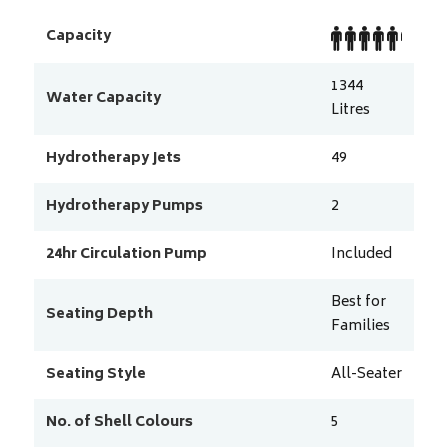
Capacity
1344
Water Capacity
Litres
Hydrotherapy Jets
49
Hydrotherapy Pumps
2
24hr Circulation Pump
Included
Best for
Seating Depth
Families
Seating Style
All-Seater
No. of Shell Colours
5