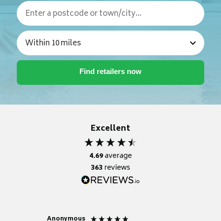
Excellent
4.69
average
363
reviews
Anonymous
Nicky