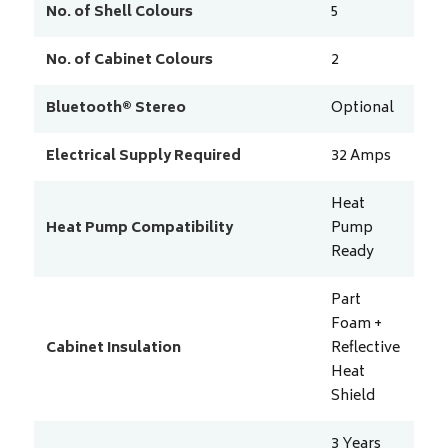
No. of Shell Colours
5
No. of Cabinet Colours
2
Bluetooth® Stereo
Optional
Electrical Supply Required
32
Amps
Heat
Heat Pump Compatibility
Pump
Ready
Part
Foam +
Cabinet Insulation
Reflective
Heat
Shield
3 Years