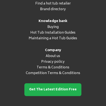
Find a hot tub retailer
Brand directory
Knowledge bank
Buying
Hot Tub Installation Guides
Maintaining a Hot Tub Guides
Company
About us
Privacy policy
Terms & Conditions
Competition Terms & Conditions
Get The Latest Edition Free