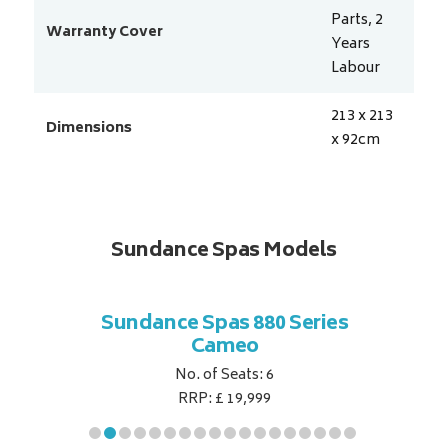
Parts, 2
Warranty Cover
Years
Labour
213 x 213
Dimensions
x 92
cm
Sundance Spas Models
 Series
Sundance Spas 880 Series
Sundan
Cameo
No. of Seats: 6
RRP: £ 19,999