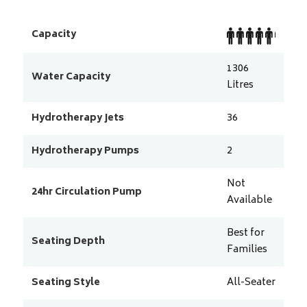
Capacity
1306
Water Capacity
Litres
Hydrotherapy Jets
36
Hydrotherapy Pumps
2
Not
24hr Circulation Pump
Available
Best for
Seating Depth
Families
Seating Style
All-Seater