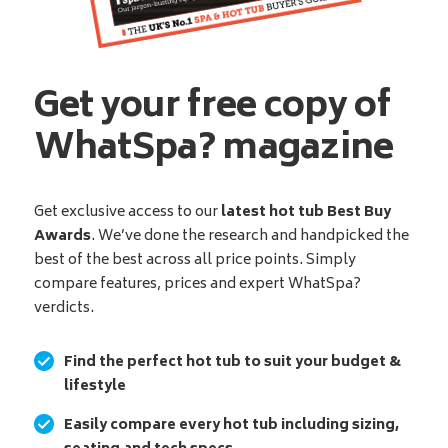
Get your free copy of
WhatSpa? magazine
Get exclusive access to our
latest hot tub Best Buy
Awards
. We’ve done the research and handpicked the
best of the best across all price points. Simply
compare features, prices and expert WhatSpa?
verdicts.
Find the perfect hot tub to suit your budget &
lifestyle
Easily compare every hot tub including sizing,