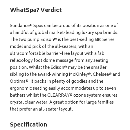
WhatSpa? Verdict
Sundance® Spas can be proud of its position as one of
a handful of global market-leading luxury spa brands.
The two pump Edison® is the best-selling 680 Series
model and pick of the all-seaters, with an
ultracomfortable barrier-free layout with a fab
reflexology foot dome massage from any seating
position. Whilst the Edison® may be the smaller
sibling to the award-winning McKinley®, Chelsee® and
Optima®, it packs in plenty of goodies and the
ergonomic seating easily accommodates up to seven
bathers whilst the CLEARRAY® ozone system ensures
crystal clear water. A great option for large families
that prefer an all-seater layout.
Specification