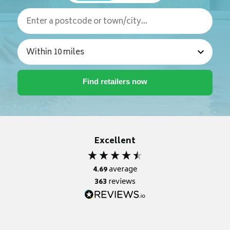
Excellent
4.69
average
363
reviews