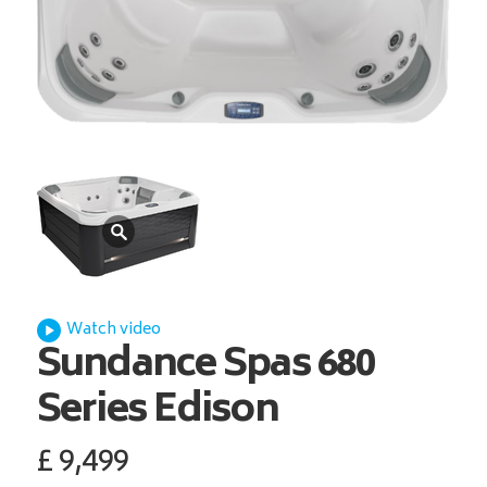
Watch video
Sundance Spas
680
Series Edison
£
9,499