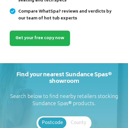
seating and tech specs
Compare WhatSpa? reviews and verdicts by
our team of hot tub experts
Get your free copy now
Find your nearest Sundance Spas®
showroom
Search below to find nearby retailers stocking
Sundance Spas® products.
Postcode
County