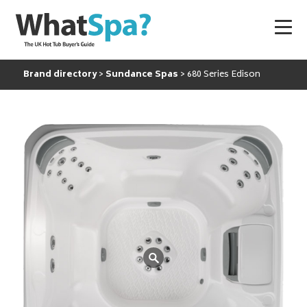
Brand directory
Sundance Spas
680 Series Edison