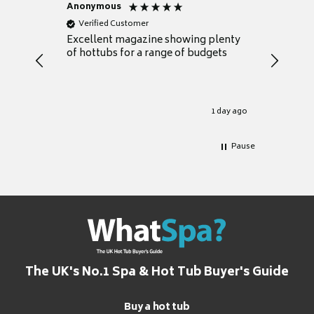
Anonymous
Nicky
Verified Customer
Verifie
Excellent magazine showing plenty
Really h
of hottubs for a range of budgets
decide w
heat pu
Well set
Excellen
for it.
1 day ago
Pause
The UK's No.1 Spa & Hot Tub Buyer's Guide
Buy a hot tub