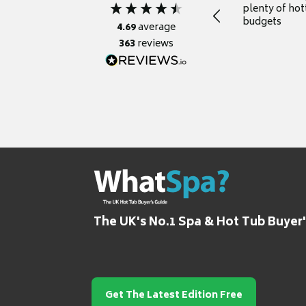
plenty of hot
budgets
4.69
average
363
reviews
The UK's No.1 Spa & Hot Tub Buyer
Get The Latest Edition Free