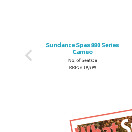
es
Sundance Spas 880 Series
Cameo
No. of Seats: 6
RRP: £ 19,999