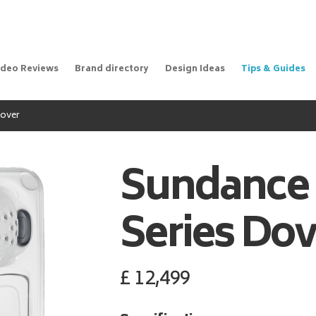
ideo Reviews
Brand directory
Design Ideas
Tips & Guides
Dover
Sundance
Series Dov
£
12,499