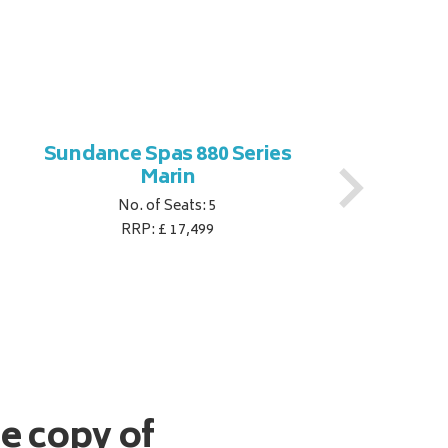
Sundance Spas 880 Series
S
Marin
No. of Seats: 5
RRP: £ 17,499
ee copy of