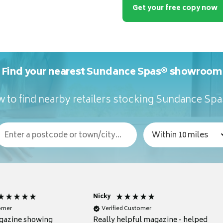
Get your free copy now
Find your nearest Sundance Spas® showroom
 to find nearby retailers stocking Sundance Sp
Nicky
tomer
Verified Customer
gazine showing
Really helpful magazine - helped