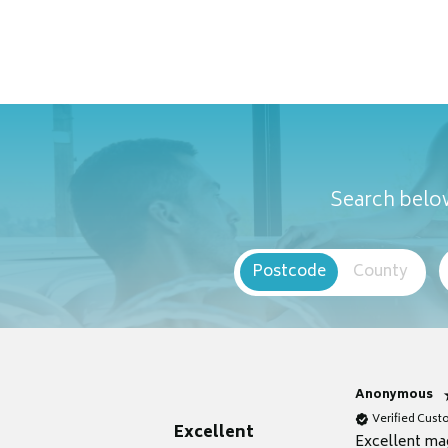
Search below
Postcode
County
Anonymous
Verified Cus
Excellent
Excellent ma