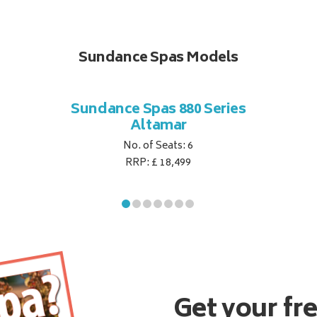
Sundance Spas Models
Sundance Spas 880 Series
Altamar
No. of Seats: 6
RRP: £ 18,499
Get your fr