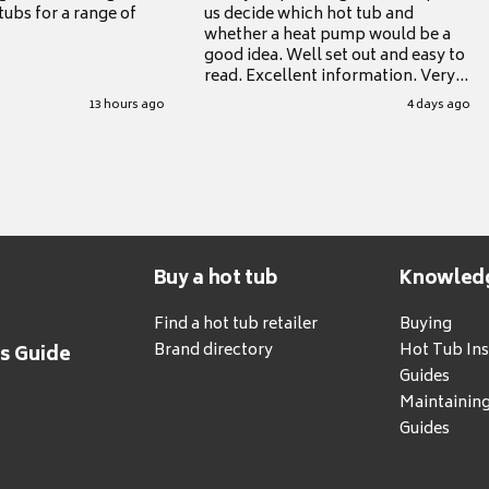
tubs for a range of
us decide which hot tub and
whether a heat pump would be a
good idea. Well set out and easy to
read. Excellent information. Very
grateful for it.
13 hours ago
4 days ago
Buy a hot tub
Knowled
Find a hot tub retailer
Buying
Brand directory
Hot Tub Ins
's Guide
Guides
Maintainin
Guides