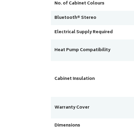
No. of Cabinet Colours
Bluetooth® Stereo
Electrical Supply Required
Heat Pump Compatibility
Cabinet Insulation
Warranty Cover
Dimensions