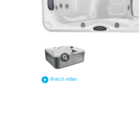
Watch video