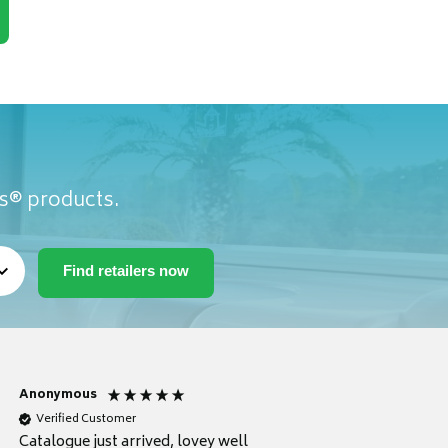
as® products.
Anonymous
Anonymous
Verified Customer
Verified Customer
Catalogue just arrived, lovey well
Every thing you need 