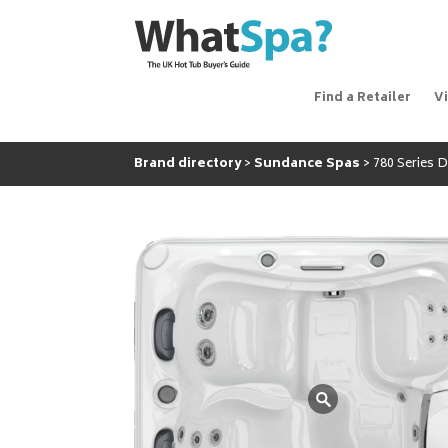
Find a Retailer
V
Brand directory
Sundance Spas
780 Series 