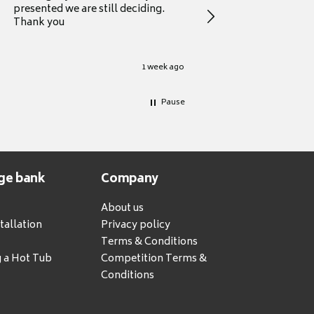
presented we are still deciding.
information to guide
Thank you
your first purchase
1 week ago
Pause
ge bank
Company
About us
tallation
Privacy policy
Terms & Conditions
g a Hot Tub
Competition Terms &
Conditions