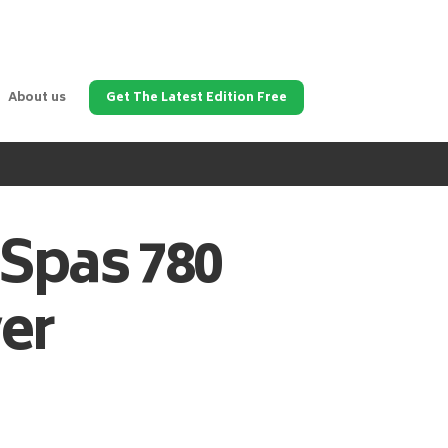
About us
Get The Latest Edition Free
 Spas
780
er