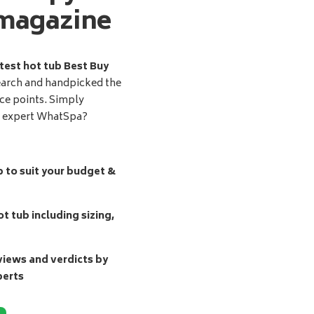
magazine
test hot tub Best Buy
earch and handpicked the
ice points. Simply
d expert WhatSpa?
b to suit your budget &
t tub including sizing,
ews and verdicts by
perts