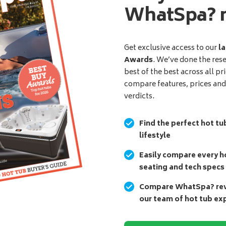
WhatSpa? 
Get exclusive access to our
la
Awards
. We’ve done the res
best of the best across all pr
compare features, prices an
verdicts.
Find the perfect hot tu
lifestyle
Easily compare every ho
seating and tech specs
Compare WhatSpa? revi
our team of hot tub ex