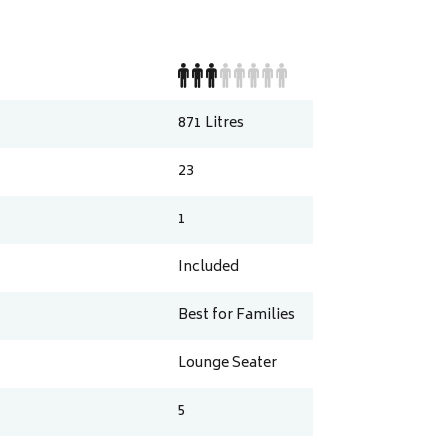
871
Litres
23
1
Included
Best for Families
Lounge Seater
5