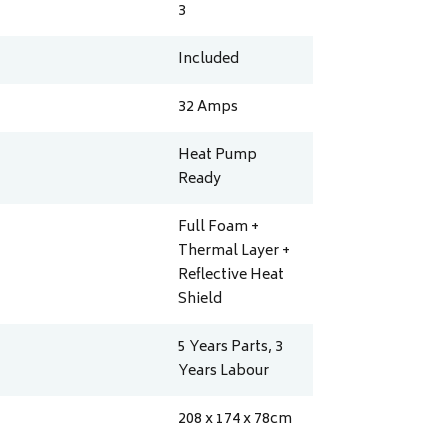
3
Included
32
Amps
Heat Pump
Ready
Full Foam +
Thermal Layer +
Reflective Heat
Shield
5 Years Parts, 3
Years Labour
208 x 174 x 78
cm