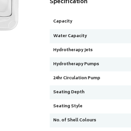
Specification
Capacity
Water Capacity
Hydrotherapy Jets
Hydrotherapy Pumps
24hr Circulation Pump
Seating Depth
Seating Style
No. of Shell Colours