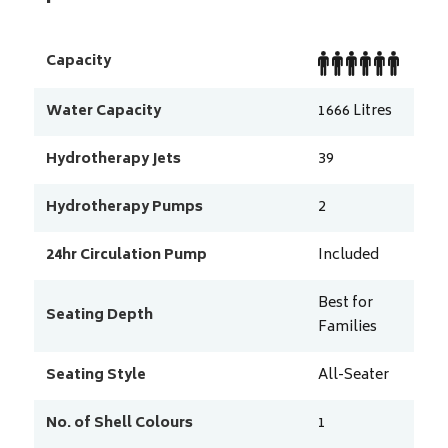
Capacity
Water Capacity
1666
Litres
Hydrotherapy Jets
39
Hydrotherapy Pumps
2
24hr Circulation Pump
Included
Best for
Seating Depth
Families
Seating Style
All-Seater
No. of Shell Colours
1