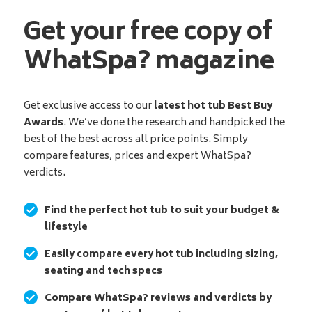
Get your free copy of
WhatSpa? magazine
Get exclusive access to our
latest hot tub Best Buy
Awards
. We’ve done the research and handpicked the
best of the best across all price points. Simply
compare features, prices and expert WhatSpa?
verdicts.
Find the perfect hot tub to suit your budget &
lifestyle
Easily compare every hot tub including sizing,
seating and tech specs
Compare WhatSpa? reviews and verdicts by