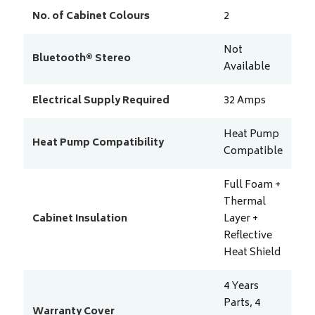
No. of Cabinet Colours
2
Not
Bluetooth® Stereo
Available
Electrical Supply Required
32
Amps
Heat Pump
Heat Pump Compatibility
Compatible
Full Foam +
Thermal
Cabinet Insulation
Layer +
Reflective
Heat Shield
4 Years
Parts, 4
Warranty Cover