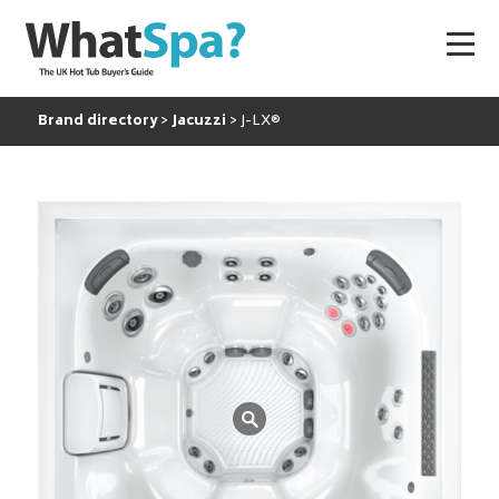
Brand directory
Jacuzzi
J-LX®