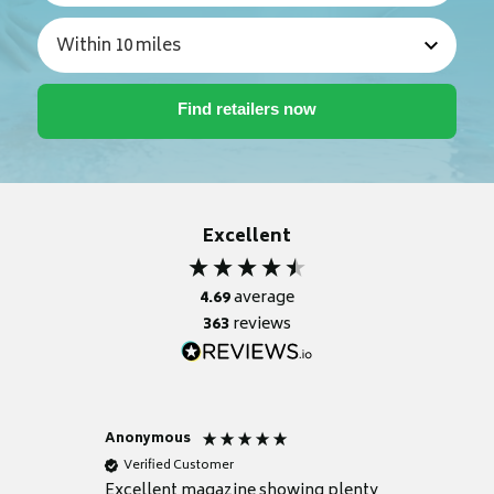
Excellent
4.69
average
363
reviews
Anonymous
Nicky
Verified Customer
Verifie
Excellent magazine showing plenty
Really h