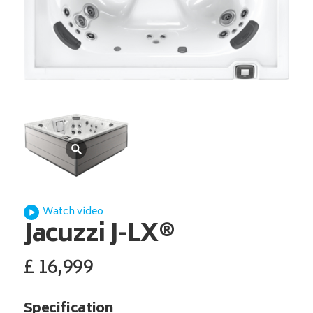
Watch video
Jacuzzi
J-LX®
£
16,999
Specification