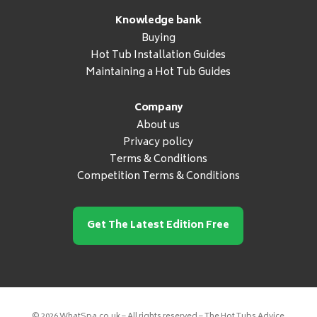
Knowledge bank
Buying
Hot Tub Installation Guides
Maintaining a Hot Tub Guides
Company
About us
Privacy policy
Terms & Conditions
Competition Terms & Conditions
Get The Latest Edition Free
© 2026 WhatSpa.co.uk – All rights reserved – The Hot Tubs Advice