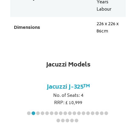
Years
Labour
226 x 226 x
Dimensions
86
cm
Jacuzzi Models
5™
Jacuzzi J-325™
J
No. of Seats: 4
RRP: £ 10,999