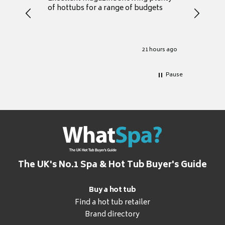
of hottubs for a range of budgets
decide w
heat pu
Well set
Excellen
for it.
21 hours ago
Pause
The UK's No.1 Spa & Hot Tub Buyer's Guide
Buy a hot tub
Find a hot tub retailer
Brand directory