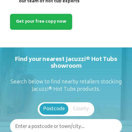
our team of hot tub experts
Get your free copy now
Find your nearest Jacuzzi® Hot Tubs
showroom
Search below to find nearby retailers stocking
Jacuzzi® Hot Tubs products.
Postcode
County