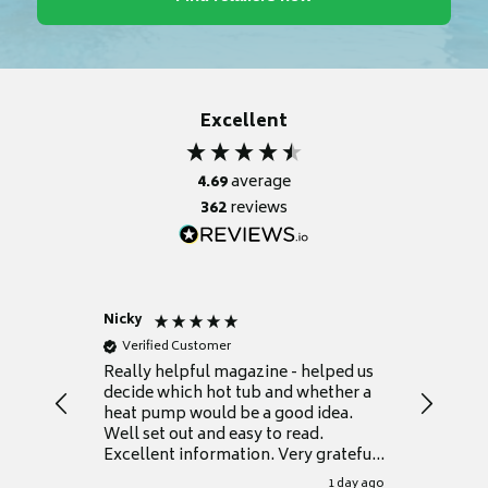
Excellent
4.69
average
362
reviews
Nicky
Anonym
Verified Customer
Verifie
Really helpful magazine - helped us
Catalogu
decide which hot tub and whether a
presente
heat pump would be a good idea.
Thank y
Well set out and easy to read.
Excellent information. Very grateful
for it.
1 day ago