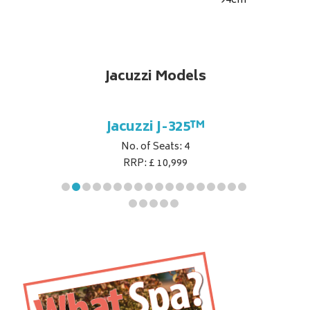
94
cm
Jacuzzi Models
5™
Jacuzzi J-325™
J
No. of Seats: 4
RRP: £ 10,999