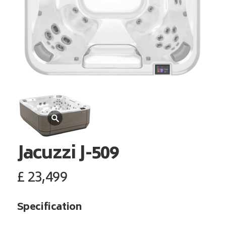
Jacuzzi
J-509
£
23,499
Specification