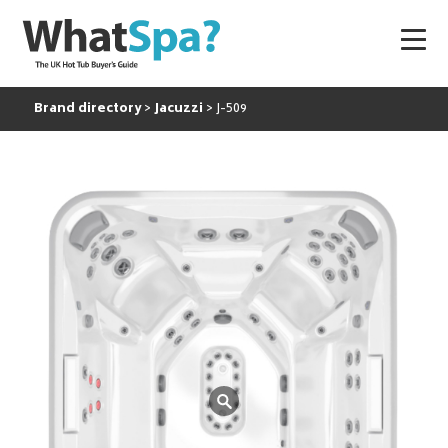
Brand directory
Jacuzzi
J-509