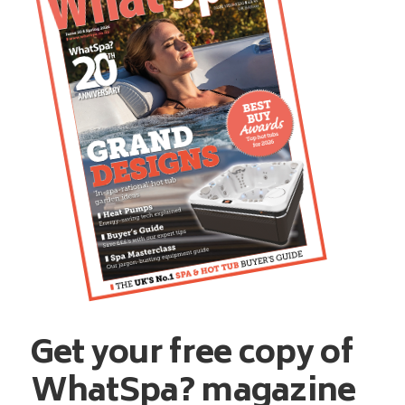
Get your free copy of
WhatSpa? magazine