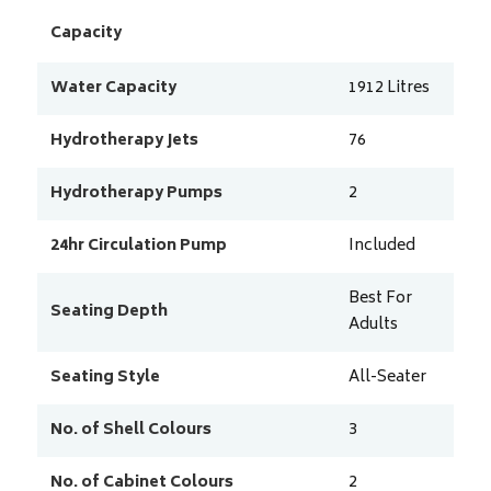
Capacity
Water Capacity
1912
Litres
Hydrotherapy Jets
76
Hydrotherapy Pumps
2
24hr Circulation Pump
Included
Best For
Seating Depth
Adults
Seating Style
All-Seater
No. of Shell Colours
3
No. of Cabinet Colours
2