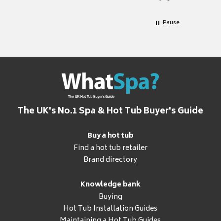
Pause
The UK's No.1 Spa & Hot Tub Buyer's Guide
Buy a hot tub
Find a hot tub retailer
Brand directory
Knowledge bank
Buying
Hot Tub Installation Guides
Maintaining a Hot Tub Guides