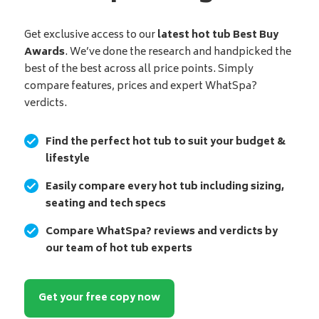
Get exclusive access to our
latest hot tub Best Buy
Awards
. We’ve done the research and handpicked the
best of the best across all price points. Simply
compare features, prices and expert WhatSpa?
verdicts.
Find the perfect hot tub to suit your budget &
lifestyle
Easily compare every hot tub including sizing,
seating and tech specs
Compare WhatSpa? reviews and verdicts by
our team of hot tub experts
Get your free copy now