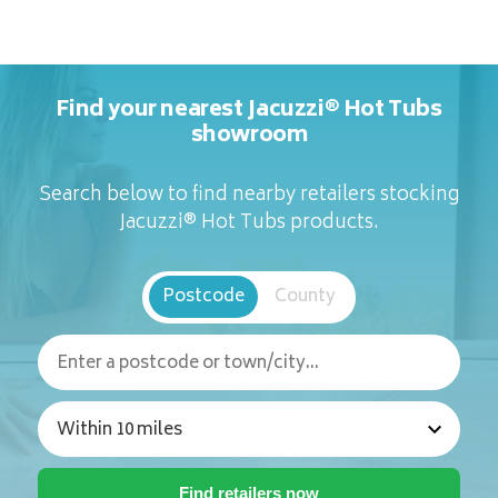
Find your nearest Jacuzzi® Hot Tubs
showroom
Search below to find nearby retailers stocking
Jacuzzi® Hot Tubs products.
Postcode
County