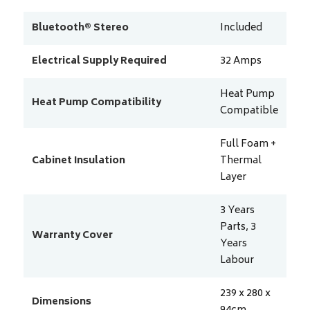
Bluetooth® Stereo
Included
Electrical Supply Required
32
Amps
Heat Pump
Heat Pump Compatibility
Compatible
Full Foam +
Cabinet Insulation
Thermal
Layer
3 Years
Parts, 3
Warranty Cover
Years
Labour
239 x 280 x
Dimensions