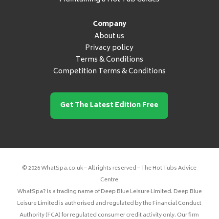
Company
About us
Privacy policy
Terms & Conditions
Competition Terms & Conditions
Get The Latest Edition Free
© 2026 WhatSpa.co.uk – All rights reserved – The Hot Tubs Advice
Centre
WhatSpa? is a trading name of Deep Blue Leisure Limited. Deep Blue
Leisure Limited is authorised and regulated by the Financial Conduct
Authority (FCA) for regulated consumer credit activity only. Our firm