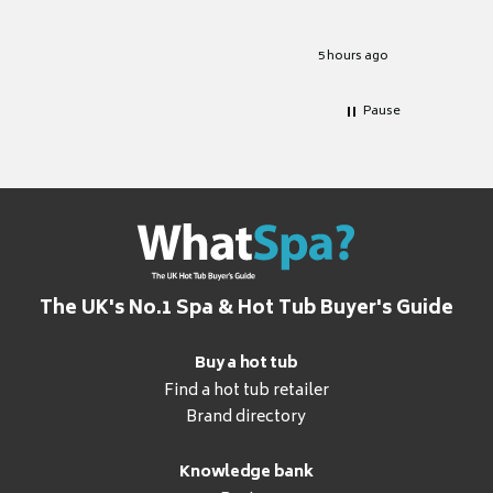
Well set
Excellen
for it.
5 hours ago
Pause
The UK's No.1 Spa & Hot Tub Buyer's Guide
Buy a hot tub
Find a hot tub retailer
Brand directory
Knowledge bank