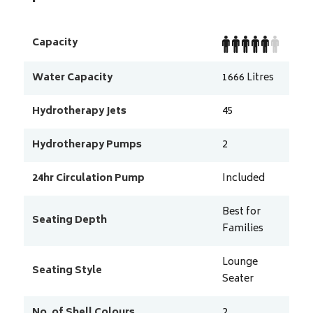
Capacity
Water Capacity
1666
Litres
Hydrotherapy Jets
45
Hydrotherapy Pumps
2
24hr Circulation Pump
Included
Best for
Seating Depth
Families
Lounge
Seating Style
Seater
No. of Shell Colours
2