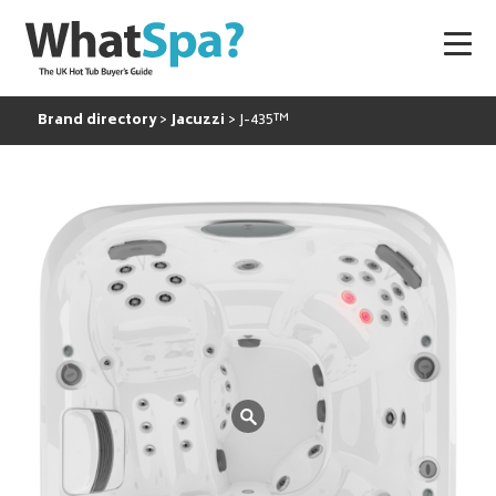
Brand directory
Jacuzzi
J-435™