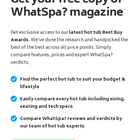
Get your free copy of
WhatSpa? magazine
Get exclusive access to our
latest hot tub Best Buy
Awards
. We’ve done the research and handpicked the
best of the best across all price points. Simply
compare features, prices and expert WhatSpa?
verdicts.
Find the perfect hot tub to suit your budget &
lifestyle
Easily compare every hot tub including sizing,
seating and tech specs
Compare WhatSpa? reviews and verdicts by
our team of hot tub experts