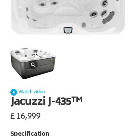
Watch video
Jacuzzi
J-435™
£
16,999
Specification