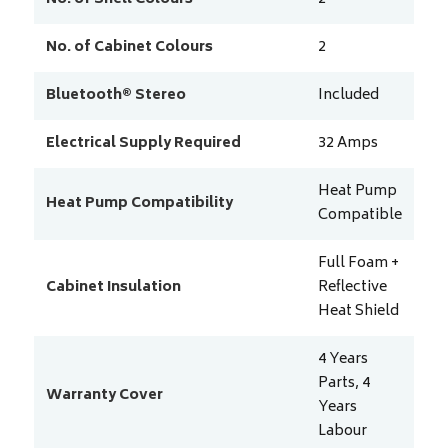
No. of Cabinet Colours
2
Bluetooth® Stereo
Included
Electrical Supply Required
32
Amps
Heat Pump
Heat Pump Compatibility
Compatible
Full Foam +
Cabinet Insulation
Reflective
Heat Shield
4 Years
Parts, 4
Warranty Cover
Years
Labour