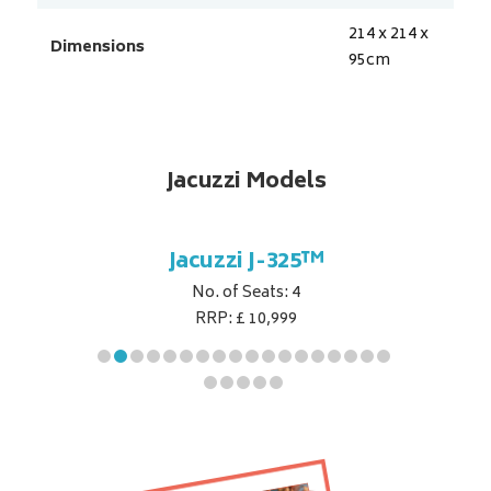
214 x 214 x
Dimensions
95
cm
Jacuzzi Models
5™
Jacuzzi J-325™
J
No. of Seats: 4
RRP: £ 10,999