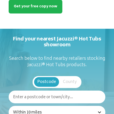
Get your free copy now
Find your nearest Jacuzzi® Hot Tubs
showroom
Search below to find nearby retailers stocking
Jacuzzi® Hot Tubs products.
Postcode
County