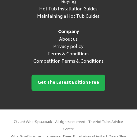
Buying
Hot Tub Installation Guides
Maintaining a Hot Tub Guides
Company
About us
Privacy policy
Terms & Conditions
Competition Terms & Conditions
Get The Latest Edition Free
© 2026 WhatSpa.co.uk – All rights reserved – The Hot Tubs Advice
Centre
WhatSpa? is a trading name of Deep Blue Leisure Limited. Deep Blue