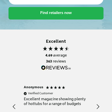
Excellent
4.69
average
363
reviews
Anonymous
Nicky
Verified Customer
Verifie
Excellent magazine showing plenty
Really h
of hottubs for a range of budgets
decide w
heat pu