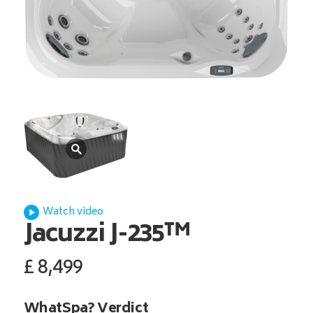
Watch video
Jacuzzi
J-235™
£
8,499
WhatSpa? Verdict