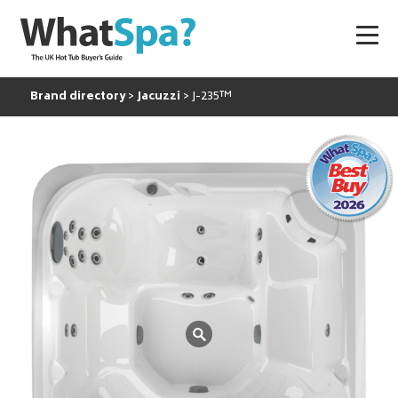
Brand directory
Jacuzzi
J-235™