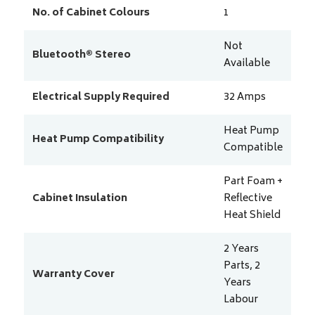
No. of Cabinet Colours
1
Not
Bluetooth® Stereo
Available
Electrical Supply Required
32
Amps
Heat Pump
Heat Pump Compatibility
Compatible
Part Foam +
Cabinet Insulation
Reflective
Heat Shield
2 Years
Parts, 2
Warranty Cover
Years
Labour