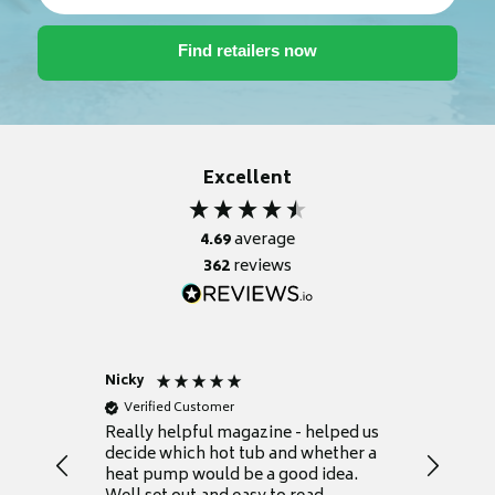
Excellent
4.69
average
362
reviews
Nicky
Anonym
Verified Customer
Verifie
Really helpful magazine - helped us
Catalogu
decide which hot tub and whether a
presente
heat pump would be a good idea.
Thank y