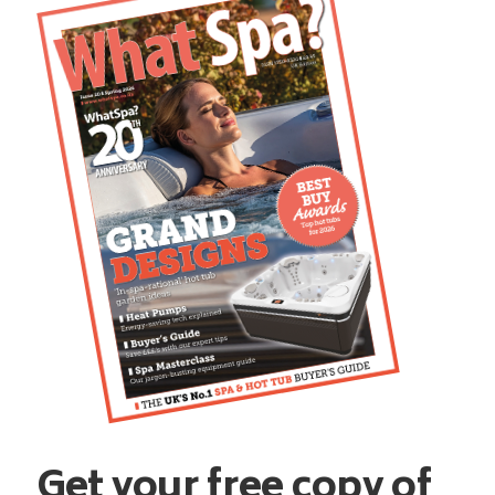
Get your free copy of