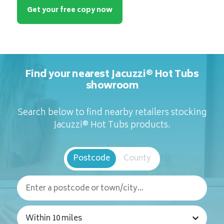
Get your free copy now
Find your nearest Jacuzzi® Hot Tubs
showroom
Search below to find nearby retailers stocking
Jacuzzi® Hot Tubs products.
Postcode
County