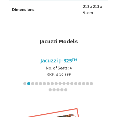
213 x 213 x
Dimensions
91
cm
Jacuzzi Models
5™
Jacuzzi J-325™
J
No. of Seats: 4
RRP: £ 10,999