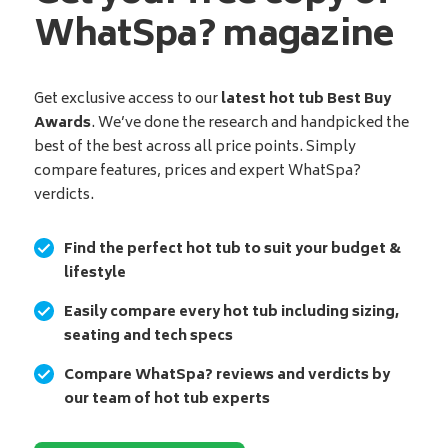
WhatSpa? magazine
Get exclusive access to our
latest hot tub Best Buy
Awards
. We’ve done the research and handpicked the
best of the best across all price points. Simply
compare features, prices and expert WhatSpa?
verdicts.
Find the perfect hot tub to suit your budget &
lifestyle
Easily compare every hot tub including sizing,
seating and tech specs
Compare WhatSpa? reviews and verdicts by
our team of hot tub experts