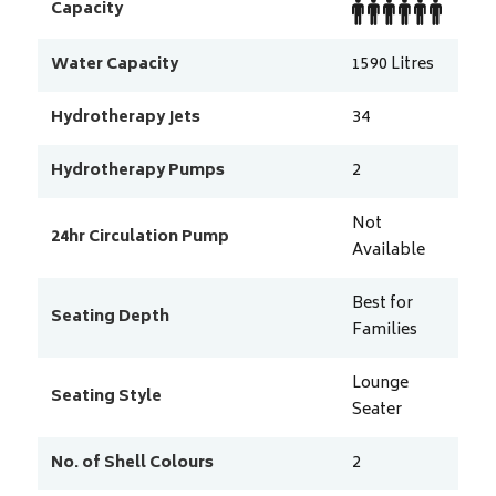
Capacity
Water Capacity
1590
Litres
Hydrotherapy Jets
34
Hydrotherapy Pumps
2
Not
24hr Circulation Pump
Available
Best for
Seating Depth
Families
Lounge
Seating Style
Seater
No. of Shell Colours
2