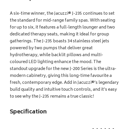
A six-time winner, the Jacuzzi® J-235 continues to set
the standard for mid-range family spas. With seating
for up to six, it features a full-length lounger and two
dedicated therapy seats, making it ideal for group
gatherings. The J-235 boasts 34 stainless steel jets
powered by two pumps that deliver great
hydrotherapy, while backlit pillows and multi-
coloured LED lighting enhance the mood. The
standout upgrade for the new J-200 Series is the ultra-
modern cabinetry, giving this long-time favourite a
fresh, contemporary edge. Add in Jacuzzi®’s legendary
build quality and intuitive touch controls, and it’s easy
to see why the J-235 remains a true classic!
Specification