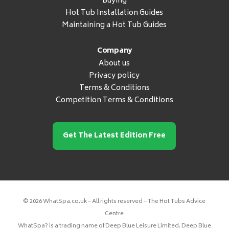
Buying
Hot Tub Installation Guides
Maintaining a Hot Tub Guides
Company
About us
Privacy policy
Terms & Conditions
Competition Terms & Conditions
Get The Latest Edition Free
© 2026 WhatSpa.co.uk – All rights reserved – The Hot Tubs Advice
Centre
WhatSpa? is a trading name of Deep Blue Leisure Limited. Deep Blue