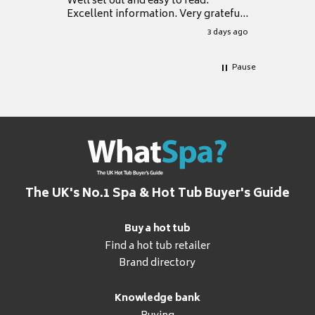
Well set out and easy to read.
Excellent information. Very grateful
for it.
3 days ago
Pause
The UK's No.1 Spa & Hot Tub Buyer's Guide
Buy a hot tub
Find a hot tub retailer
Brand directory
Knowledge bank