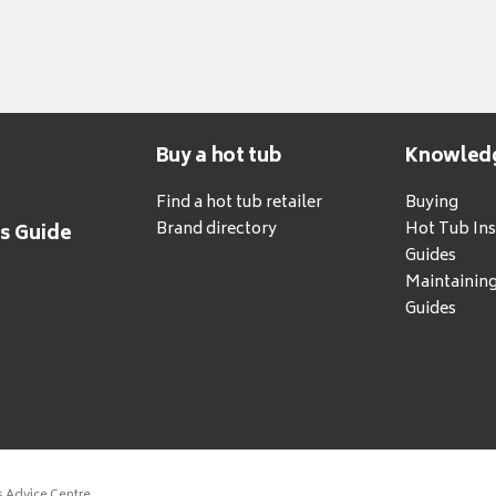
Buy a hot tub
Knowled
Find a hot tub retailer
Buying
Brand directory
Hot Tub Ins
's Guide
Guides
Maintainin
Guides
s Advice Centre