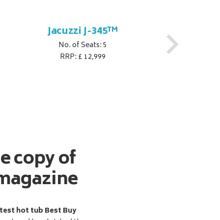
Jacuzzi J-345™
No. of Seats: 5
RRP: £ 12,999
ee copy of
magazine
test hot tub Best Buy