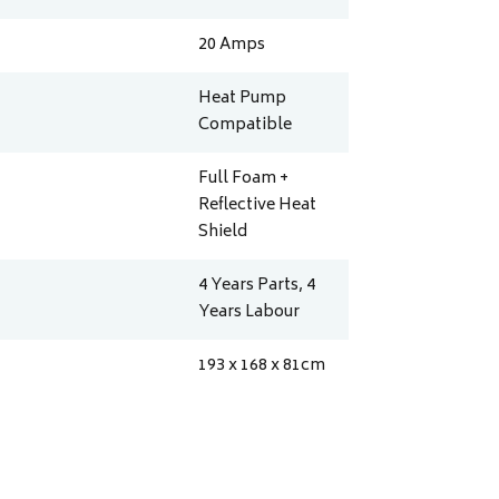
20
Amps
Heat Pump
Compatible
Full Foam +
Reflective Heat
Shield
4 Years Parts, 4
Years Labour
193 x 168 x 81
cm