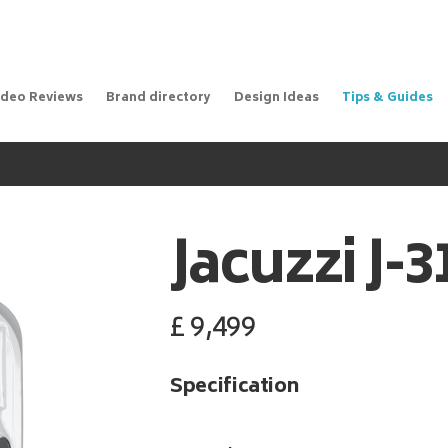
ideo Reviews
Brand directory
Design Ideas
Tips & Guides
Jacuzzi
J-
£
9,499
Specification