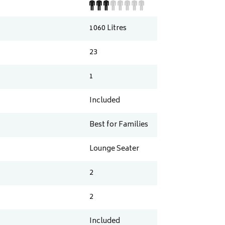
1060
Litres
23
1
Included
Best for Families
Lounge Seater
2
2
Included