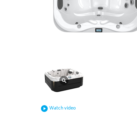
Watch video