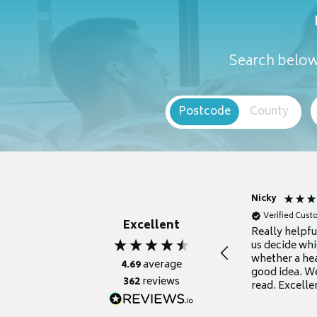
Search below 
Postcode
County
Nicky
Verified Cus
Excellent
Really helpf
us decide whi
whether a he
4.69
average
good idea. We
362
reviews
read. Excelle
grateful for it