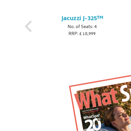
Jacuzzi J-325™
No. of Seats: 4
RRP: £ 10,999