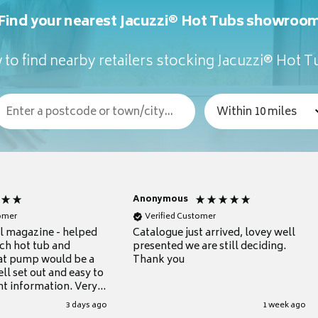
Find your nearest Jacuzzi® Hot Tubs showroo
to find nearby retailers stocking Jacuzzi® Hot 
Anonymous
tomer
Verified Customer
ul magazine - helped
Catalogue just arrived, lovey well
ch hot tub and
presented we are still deciding.
at pump would be a
Thank you
ll set out and easy to
nt information. Very
.
3 days ago
1 week ago