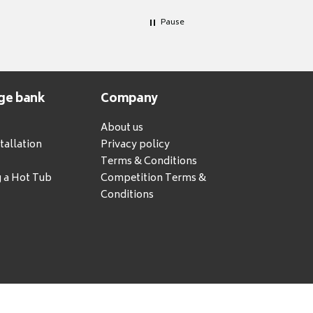
Pause
ge bank
Company
About us
tallation
Privacy policy
Terms & Conditions
g a Hot Tub
Competition Terms &
Conditions