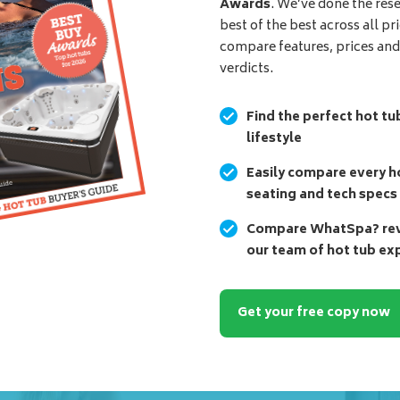
Awards
. We’ve done the res
best of the best across all pr
compare features, prices an
verdicts.
Find the perfect hot tu
lifestyle
Easily compare every ho
seating and tech specs
Compare WhatSpa? revi
our team of hot tub ex
Get your free copy now