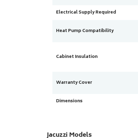
Electrical Supply Required
Heat Pump Compatibility
Cabinet Insulation
Warranty Cover
Dimensions
Jacuzzi Models