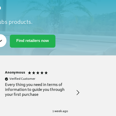
m
Tubs products.
Anonymous
Michael
Verified Customer
Verified Customer
Every thing you need in terms of
Comprehensive review
information to guide you through
for a current buyer
your first purchase
1 week ago