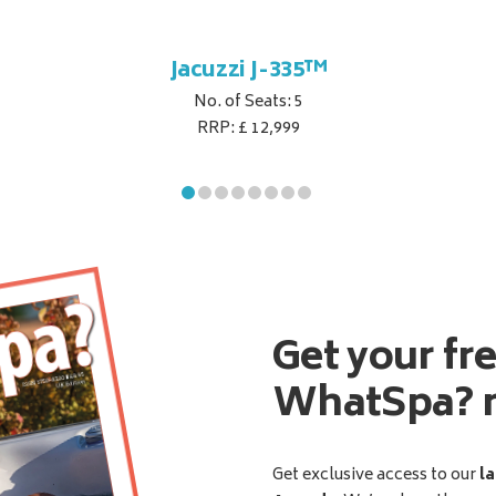
Jacuzzi J-335™
No. of Seats: 5
RRP: £ 12,999
Get your fr
WhatSpa? 
Get exclusive access to our
la