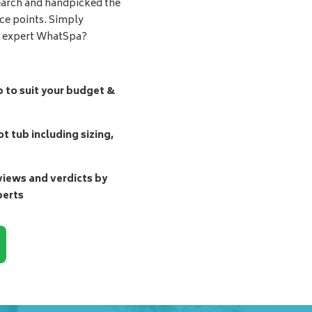
earch and handpicked the
ice points. Simply
d expert WhatSpa?
b to suit your budget &
t tub including sizing,
ews and verdicts by
perts