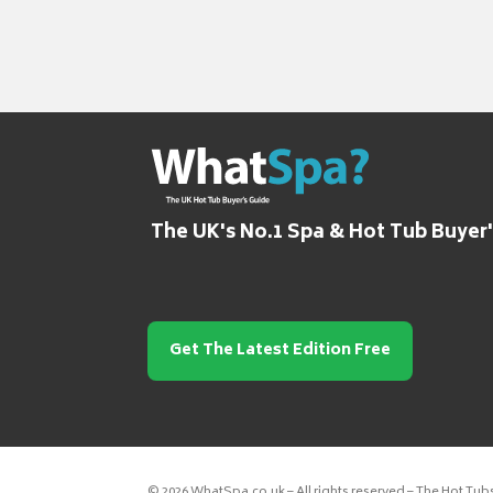
The UK's No.1 Spa & Hot Tub Buyer
Get The Latest Edition Free
© 2026 WhatSpa.co.uk – All rights reserved – The Hot Tub