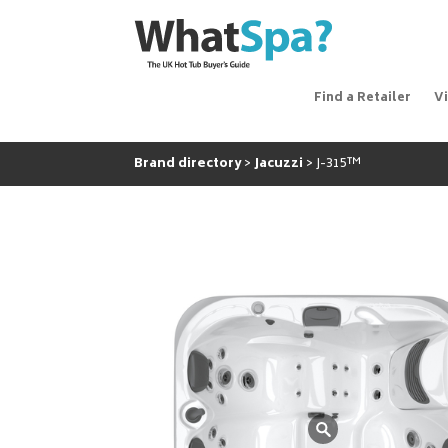
Find a Retailer
V
Brand directory
Jacuzzi
J-315™