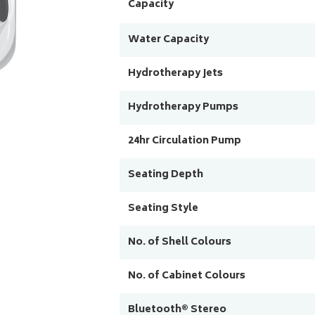
Capacity
Water Capacity
Hydrotherapy Jets
Hydrotherapy Pumps
24hr Circulation Pump
Seating Depth
Seating Style
No. of Shell Colours
No. of Cabinet Colours
Bluetooth® Stereo