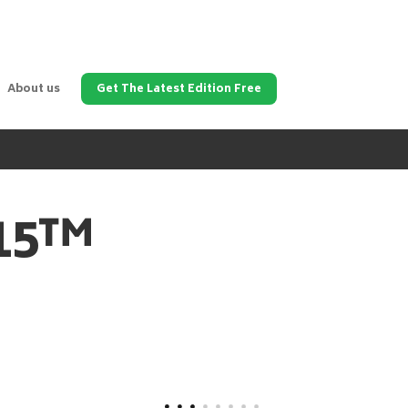
About us
Get The Latest Edition Free
315™