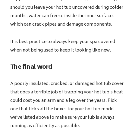
should you leave your hot tub uncovered during colder
months, water can freeze inside the inner surfaces
which can crack pipes and damage components.
It is best practice to always keep your spa covered
when not being used to keep it looking like new.
The final word
A poorly insulated, cracked, or damaged hot tub cover
that does a terrible job of trapping your hot tub’s heat
could cost you an arm and a leg over the years. Pick
one that ticks all the boxes for your hot tub model
we’ve listed above to make sure your tub is always
running as efficiently as possible.