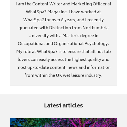
I am the Content Writer and Marketing Officer at
WhatSpa? Magazine. I have worked at
WhatSpa? for over 8 years, and I recently
graduated with Distinction from Northumbria
University with a Master's degree in
Occupational and Organizational Psychology.
My role at WhatSpa? is to ensure that all hot tub
lovers can easily access the highest quality and
most up-to-date content, news and information
from within the UK wet leisure industry.
Latest articles