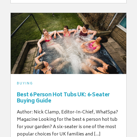
BUYING
Best 6 Person Hot Tubs UK: 6-Seater
Buying Guide
Author: Nick Clamp, Editor-In-Chief, WhatSpa?
Magazine Looking for the best 6 person hot tub
for your garden? A six-seater is one of the most
popular choices for UK families and […]