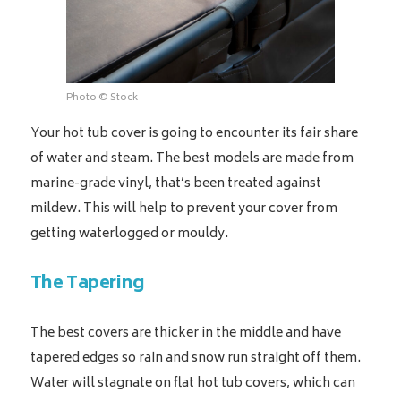
Photo © Stock
Your hot tub cover is going to encounter its fair share
of water and steam. The best models are made from
marine-grade vinyl, that’s been treated against
mildew. This will help to prevent your cover from
getting waterlogged or mouldy.
The Tapering
The best covers are thicker in the middle and have
tapered edges so rain and snow run straight off them.
Water will stagnate on flat hot tub covers, which can