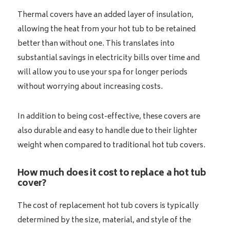
Thermal covers have an added layer of insulation,
allowing the heat from your hot tub to be retained
better than without one. This translates into
substantial savings in electricity bills over time and
will allow you to use your spa for longer periods
without worrying about increasing costs.
In addition to being cost-effective, these covers are
also durable and easy to handle due to their lighter
weight when compared to traditional hot tub covers.
How much does it cost to replace a hot tub
cover?
The cost of replacement hot tub covers is typically
determined by the size, material, and style of the