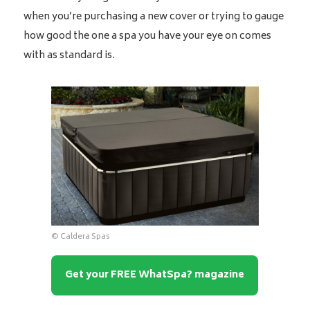
when you’re purchasing a new cover or trying to gauge
how good the one a spa you have your eye on comes
with as standard is.
© Caldera Spas
Get your FREE WhatSpa? magazine