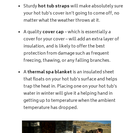
Sturdy
hot tub straps
will make absolutely sure
your hot tub’s cover isn’t going to come off, no
matter what the weather throws at it.
A quality
cover cap
– which is essentially a
cover for your cover – will add an extra layer of
insulation, and is likely to offer the best
protection from damage such as frequent
freezing, thawing, or any falling branches.
A
thermal spa blanket
is an insulated sheet
that floats on your hot tub’s surface and helps
trap the heat in. Placing one on your hot tub’s
water in winter will give it a helping hand in
getting up to temperature when the ambient
temperature has dropped.