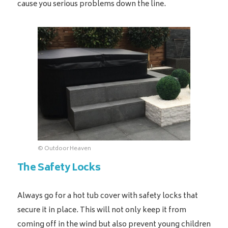
cause you serious problems down the line.
© Outdoor Heaven
The Safety Locks
Always go for a hot tub cover with safety locks that
secure it in place. This will not only keep it from
coming off in the wind but also prevent young children