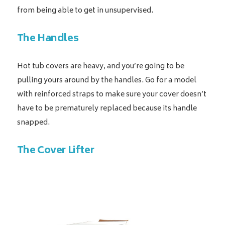
from being able to get in unsupervised.
The Handles
Hot tub covers are heavy, and you’re going to be
pulling yours around by the handles. Go for a model
with reinforced straps to make sure your cover doesn’t
have to be prematurely replaced because its handle
snapped.
The Cover Lifter