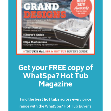
Get your FREE copy of
WhatSpa? Hot Tub
Magazine
Find the
best hot tubs
across every price
range with the WhatSpa? Hot Tub Buyer’s