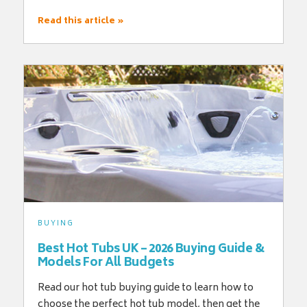
Read this article »
BUYING
Best Hot Tubs UK – 2026 Buying Guide &
Models For All Budgets
Read our hot tub buying guide to learn how to
choose the perfect hot tub model, then get the