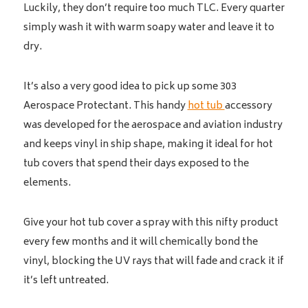
Luckily, they don’t require too much TLC. Every quarter
simply wash it with warm soapy water and leave it to
dry.
It’s also a very good idea to pick up some 303
Aerospace Protectant. This handy
hot tub
accessory
was developed for the aerospace and aviation industry
and keeps vinyl in ship shape, making it ideal for hot
tub covers that spend their days exposed to the
elements.
Give your hot tub cover a spray with this nifty product
every few months and it will chemically bond the
vinyl, blocking the UV rays that will fade and crack it if
it’s left untreated.