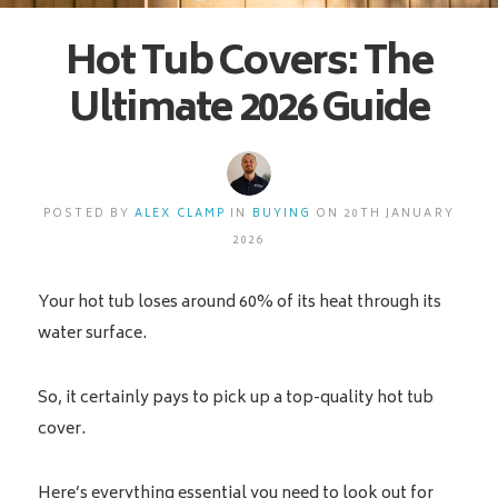
Hot Tub Covers: The
Ultimate 2026 Guide
POSTED BY
ALEX CLAMP
IN
BUYING
ON 20TH JANUARY
2026
Your hot tub loses around 60% of its heat through its
water surface.
So, it certainly pays to pick up a top-quality hot tub
cover.
Here’s everything essential you need to look out for