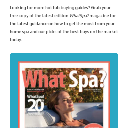
Looking for more hot tub buying guides? Grab your
free copy of the latest edition
WhatSpa?
magazine for
the latest guidance on how to get the most from your
home spa and our picks of the best buys on the market
today.