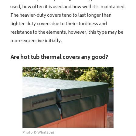
used, how often it is used and how well it is maintained.
The heavier-duty covers tend to last longer than
lighter-duty covers due to their sturdiness and
resistance to the elements, however, this type may be
more expensive initially.
Are hot tub thermal covers any good?
Photo © WhatSpa?