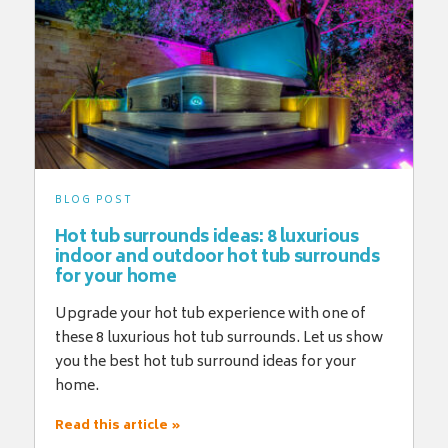
BLOG POST
Hot tub surrounds ideas: 8 luxurious
indoor and outdoor hot tub surrounds
for your home
Upgrade your hot tub experience with one of
these 8 luxurious hot tub surrounds. Let us show
you the best hot tub surround ideas for your
home.
Read this article »