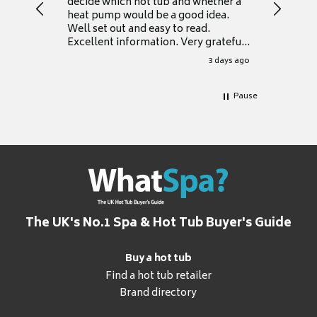
decide which hot tub and whether a
presente
heat pump would be a good idea.
Thank y
Well set out and easy to read.
Excellent information. Very grateful
for it.
3 days ago
Pause
The UK's No.1 Spa & Hot Tub Buyer's Guide
Buy a hot tub
Find a hot tub retailer
Brand directory