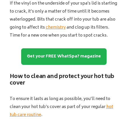
If the vinyl on the underside of your spa’s lid is starting
to crack, it’s only a matter of time until it becomes
waterlogged. Bits that crack off into your tub are also
going to affect its
chemistry
and clog up its filters.
Time for a new one when you start to spot cracks.
Get your FREE WhatSpa? magazine
How to clean and protect your hot tub
cover
To ensure it lasts as long as possible, you’ll need to
clean your hot tub’s cover as part of your regular
hot
tub care routine
.