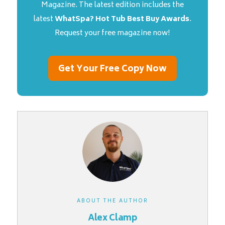
Magazine. The latest edition includes the
latest
WhatSpa? Hot Tub Best Buy Awards
.
Request your free magazine now!
Get Your Free Copy Now
ABOUT THE AUTHOR
Alex Clamp