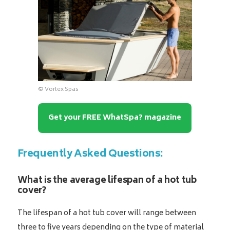
© Vortex Spas
Get your FREE WhatSpa? magazine
Frequently Asked Questions:
What is the average lifespan of a hot tub
cover?
The lifespan of a hot tub cover will range between
three to five years depending on the type of material