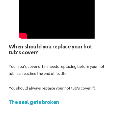
When should you replace your hot
tub’s cover?
Your spa’s cover often needs replacing before your hot
tub has reached the end of its life.
You should always replace your hot tub’s cover if:
The seal gets broken