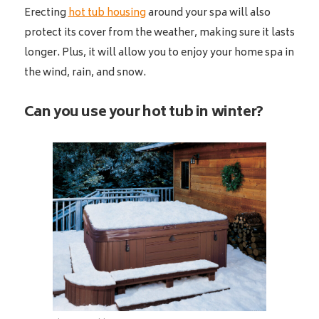
Erecting
hot tub housing
around your spa will also
protect its cover from the weather, making sure it lasts
longer. Plus, it will allow you to enjoy your home spa in
the wind, rain, and snow.
Can you use your hot tub in winter?