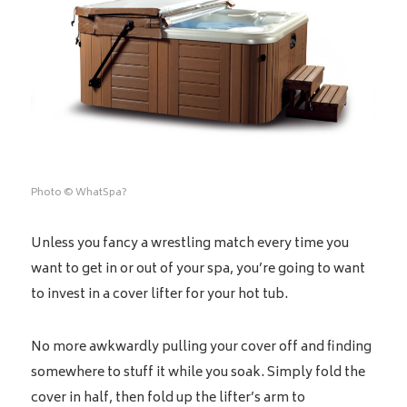
Photo © WhatSpa?
Unless you fancy a wrestling match every time you
want to get in or out of your spa, you’re going to want
to invest in a cover lifter for your hot tub.
No more awkwardly pulling your cover off and finding
somewhere to stuff it while you soak. Simply fold the
cover in half, then fold up the lifter’s arm to