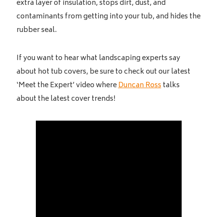
extra layer of insulation, stops dirt, dust, and
contaminants from getting into your tub, and hides the
rubber seal.
If you want to hear what landscaping experts say
about hot tub covers, be sure to check out our latest
‘Meet the Expert’ video where
Duncan Ross
talks
about the latest cover trends!