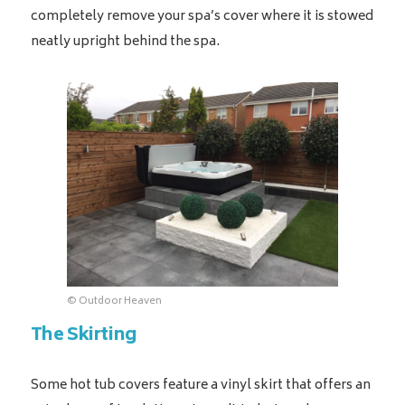
completely remove your spa’s cover where it is stowed
neatly upright behind the spa.
© Outdoor Heaven
The Skirting
Some hot tub covers feature a vinyl skirt that offers an