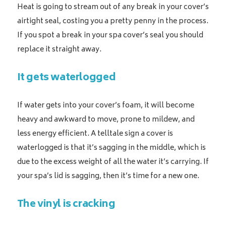
Heat is going to stream out of any break in your cover’s
airtight seal, costing you a pretty penny in the process.
If you spot a break in your spa cover’s seal you should
replace it straight away.
It gets waterlogged
If water gets into your cover’s foam, it will become
heavy and awkward to move, prone to mildew, and
less energy efficient. A telltale sign a cover is
waterlogged is that it’s sagging in the middle, which is
due to the excess weight of all the water it’s carrying. If
your spa’s lid is sagging, then it’s time for a new one.
The vinyl is cracking