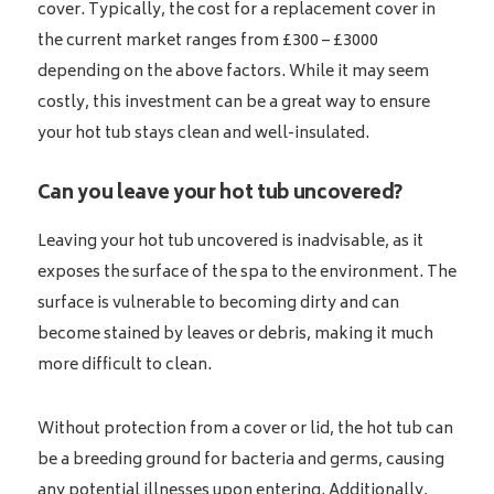
cover. Typically, the cost for a replacement cover in
the current market ranges from £300 – £3000
depending on the above factors. While it may seem
costly, this investment can be a great way to ensure
your hot tub stays clean and well-insulated.
Can you leave your hot tub uncovered?
Leaving your hot tub uncovered is inadvisable, as it
exposes the surface of the spa to the environment. The
surface is vulnerable to becoming dirty and can
become stained by leaves or debris, making it much
more difficult to clean.
Without protection from a cover or lid, the hot tub can
be a breeding ground for bacteria and germs, causing
any potential illnesses upon entering. Additionally,