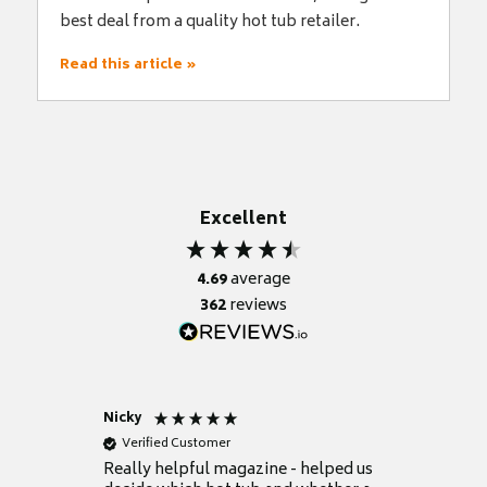
best deal from a quality hot tub retailer.
Read this article »
Excellent
4.69
average
362
reviews
Nicky
Anonym
Verified Customer
Verifie
Really helpful magazine - helped us
Catalogu