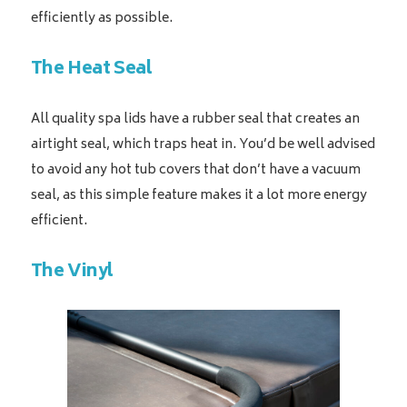
efficiently as possible.
The Heat Seal
All quality spa lids have a rubber seal that creates an
airtight seal, which traps heat in. You’d be well advised
to avoid any hot tub covers that don’t have a vacuum
seal, as this simple feature makes it a lot more energy
efficient.
The Vinyl