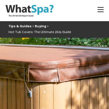
Tips & Guides
Buying
Hot Tub Covers: The Ultimate 2026 Guide