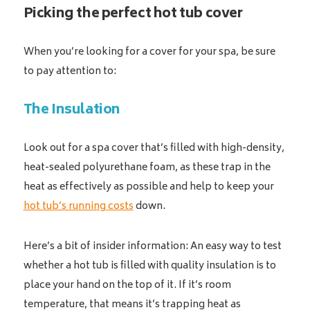
Picking the perfect hot tub cover
When you’re looking for a cover for your spa, be sure
to pay attention to:
The Insulation
Look out for a spa cover that’s filled with high-density,
heat-sealed polyurethane foam, as these trap in the
heat as effectively as possible and help to keep your
hot tub’s running costs
down.
Here’s a bit of insider information: An easy way to test
whether a hot tub is filled with quality insulation is to
place your hand on the top of it. If it’s room
temperature, that means it’s trapping heat as