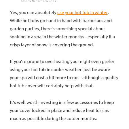
Photo © Caldera Spas
Yes, you can absolutely
use your hot tub in winter
.
While hot tubs go hand in hand with barbecues and
garden parties, there’s something special about
soaking in a spa in the winter months – especially if a
crisp layer of snow is covering the ground.
If you’re prone to overheating you might even prefer
using your hot tub in cooler weather. Just be aware
your spa will cost a bit more to run – although a quality
hot tub cover will certainly help with that.
It’s well worth investing in a few accessories to keep
your cover locked in place and reduce heat loss as
much as possible during the colder months: