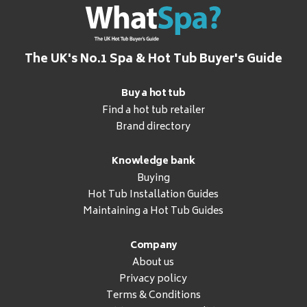
The UK's No.1 Spa & Hot Tub Buyer's Guide
Buy a hot tub
Find a hot tub retailer
Brand directory
Knowledge bank
Buying
Hot Tub Installation Guides
Maintaining a Hot Tub Guides
Company
About us
Privacy policy
Terms & Conditions