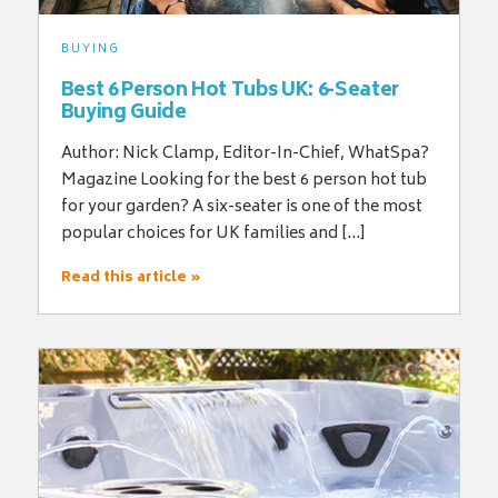
BUYING
Best 6 Person Hot Tubs UK: 6-Seater
Buying Guide
Author: Nick Clamp, Editor-In-Chief, WhatSpa?
Magazine Looking for the best 6 person hot tub
for your garden? A six-seater is one of the most
popular choices for UK families and […]
Read this article »