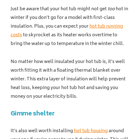
Just be aware that your hot tub might not get
too
hot in
winter if you don’t go for a model with first-class
insulation. Plus, you can expect your
hot tub running
costs
to skyrocket as its heater works overtime to
bring the water up to temperature in the winter chill.
No matter how well insulated your hot tub is, it’s well
worth fitting it with a floating thermal blanket over
winter. This extra layer of insulation will help prevent
heat loss, keeping your hot tub hot and saving you
money on your electricity bills.
Gimme shelter
It’s also well worth installing
hot tub housing
around