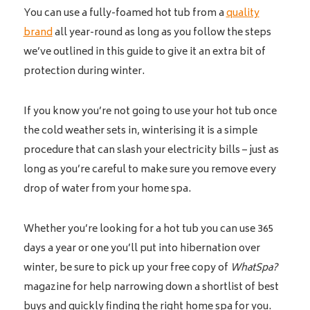
You can use a fully-foamed hot tub from a
quality
brand
all year-round as long as you follow the steps
we’ve outlined in this guide to give it an extra bit of
protection during winter.
If you know you’re not going to use your hot tub once
the cold weather sets in, winterising it is a simple
procedure that can slash your electricity bills – just as
long as you’re careful to make sure you remove every
drop of water from your home spa.
Whether you’re looking for a hot tub you can use 365
days a year or one you’ll put into hibernation over
winter, be sure to pick up your free copy of
WhatSpa?
magazine for help narrowing down a shortlist of best
buys and quickly finding the right home spa for you.