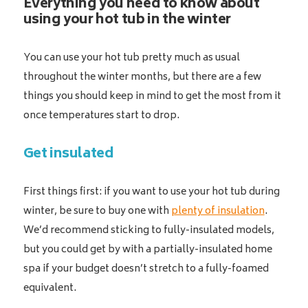
Everything you need to know about
using your hot tub in the winter
You can use your hot tub pretty much as usual
throughout the winter months, but there are a few
things you should keep in mind to get the most from it
once temperatures start to drop.
Get insulated
First things first: if you want to use your hot tub during
winter, be sure to buy one with
plenty of insulation
.
We’d recommend sticking to fully-insulated models,
but you could get by with a partially-insulated home
spa if your budget doesn’t stretch to a fully-foamed
equivalent.