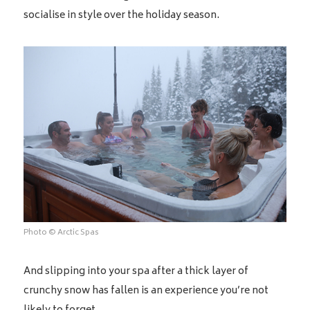
socialise in style over the holiday season.
Photo © Arctic Spas
And slipping into your spa after a thick layer of
crunchy snow has fallen is an experience you’re not