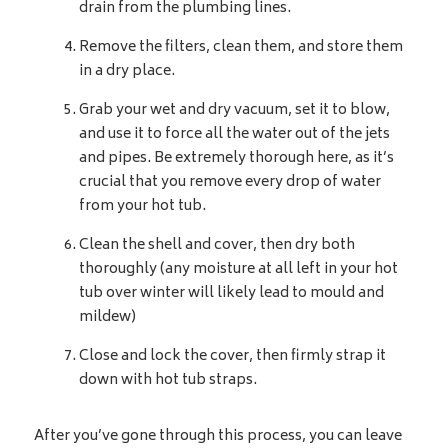
drain from the plumbing lines.
Remove the filters, clean them, and store them
in a dry place.
Grab your wet and dry vacuum, set it to blow,
and use it to force all the water out of the jets
and pipes. Be extremely thorough here, as it’s
crucial that you remove every drop of water
from your hot tub.
Clean the shell and cover, then dry both
thoroughly (any moisture at all left in your hot
tub over winter will likely lead to mould and
mildew)
Close and lock the cover, then firmly strap it
down with hot tub straps.
After you’ve gone through this process, you can leave