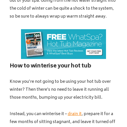
out of your spa. Going from the hot water straight into
the cold of winter can be quite a shock to the system,
so be sure to always wrap up warm straight away.
How to winterise your hot tub
Know you’re not going to be using your hot tub over
winter? Then there’s no need to leave it running all
those months, bumping up your electricity bill.
Instead, you can winterise it –
drain it
, prepare it for a
few months of sitting stagnant, and leave it turned off