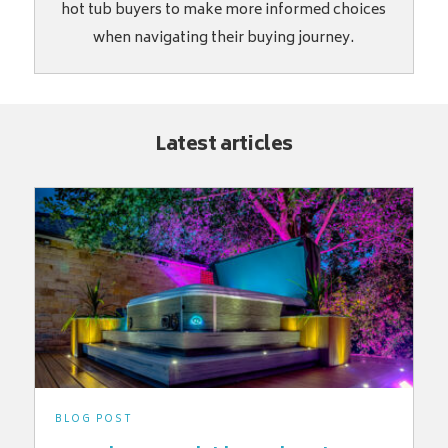
hot tub buyers to make more informed choices
when navigating their buying journey.
Latest articles
BLOG POST