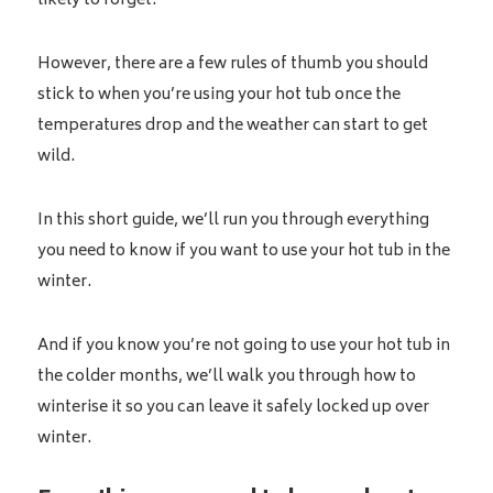
likely to forget.
However, there are a few rules of thumb you should
stick to when you’re using your hot tub once the
temperatures drop and the weather can start to get
wild.
In this short guide, we’ll run you through everything
you need to know if you want to use your hot tub in the
winter.
And if you know you’re not going to use your hot tub in
the colder months, we’ll walk you through how to
winterise it so you can leave it safely locked up over
winter.