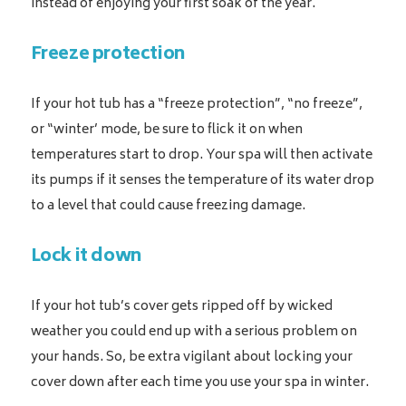
instead of enjoying your first soak of the year.
Freeze protection
If your hot tub has a “freeze protection”, “no freeze”,
or “winter’ mode, be sure to flick it on when
temperatures start to drop. Your spa will then activate
its pumps if it senses the temperature of its water drop
to a level that could cause freezing damage.
Lock it down
If your hot tub’s cover gets ripped off by wicked
weather you could end up with a serious problem on
your hands. So, be extra vigilant about locking your
cover down after each time you use your spa in winter.