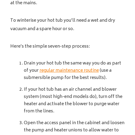
at the mains.
To winterise your hot tub you’ll need a wet and dry
vacuum and a spare hour or so.
Here’s the simple seven-step process:
Drain your hot tub the same way you do as part
of your
regular maintenance routine
(use a
submersible pump for the best results).
If your hot tub has an air channel and blower
system (most high-end models do), turn off the
heater and activate the blower to purge water
from the lines.
Open the access panel in the cabinet and loosen
the pump and heater unions to allow water to