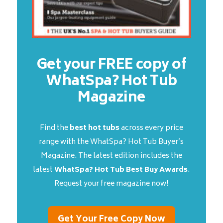
Get your FREE copy of
WhatSpa? Hot Tub
Magazine
Find the
best hot tubs
across every price
range with the WhatSpa? Hot Tub Buyer’s
Magazine. The latest edition includes the
latest
WhatSpa? Hot Tub Best Buy Awards
.
Request your free magazine now!
Get Your Free Copy Now