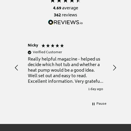
4.69
average
362
reviews
Nicky
Anonym
Verified Customer
Verifie
Really helpful magazine - helped us
Catalogu
decide which hot tub and whether a
presente
heat pump would be a good idea.
Thank y
Well set out and easy to read.
Excellent information. Very grateful
for it.
1 day ago
Pause