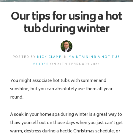
Our tips for using a hot
tub during winter
POSTED BY
NICK CLAMP
IN
MAINTAINING A HOT TUB
GUIDES
ON 20TH FEBRUARY 2025
You might associate hot tubs with summer and
sunshine, but you can absolutely use them all year-
round.
A soak in your home spa during winter is a great way to
thaw yourself out on those days when you just can’t get
warm, destress during a hectic Christmas schedule, or