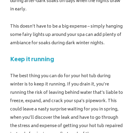
during after-dark soaks on days when the nights draw
in early.
This doesn’t have to be a big expense – simply hanging
some fairy lights up around your spa can add plenty of
ambiance for soaks during dark winter nights.
Keep it running
The best thing you can do for your hot tub during
winter is to keep it running. If you drain it, you’re
running the risk of leaving behind water that’s liable to
freeze, expand, and crack your spa’s pipework. This
could leave a nasty surprise waiting for you in spring,
when you’ll discover the leak and have to go through
the stress and expense of getting your hot tub repaired