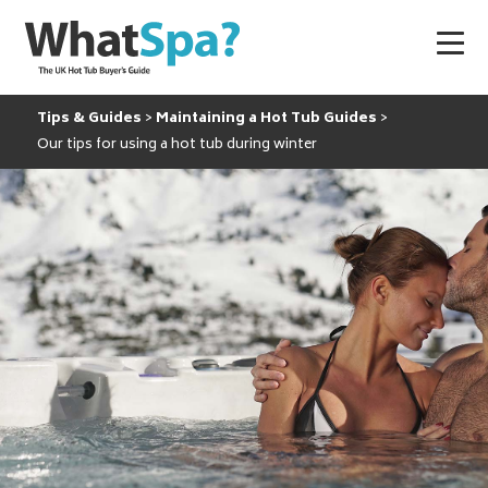
Tips & Guides
Maintaining a Hot Tub Guides
Our tips for using a hot tub during winter