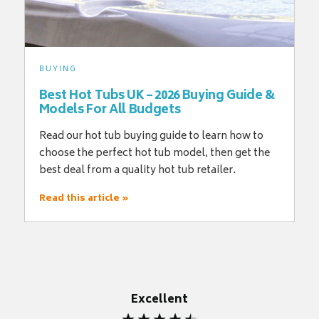
BUYING
Best Hot Tubs UK – 2026 Buying Guide &
Models For All Budgets
Read our hot tub buying guide to learn how to
choose the perfect hot tub model, then get the
best deal from a quality hot tub retailer.
Read this article »
Excellent