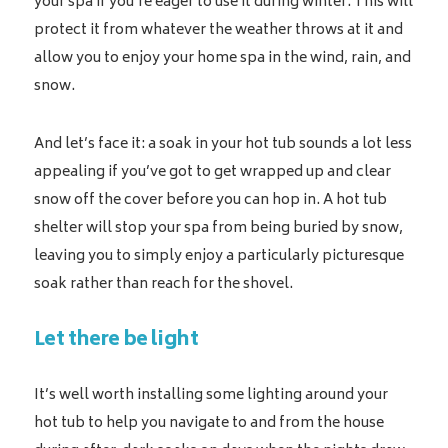
your spa if you’re eager to use it during winter. This will
protect it from whatever the weather throws at it and
allow you to enjoy your home spa in the wind, rain, and
snow.
And let’s face it: a soak in your hot tub sounds a lot less
appealing if you’ve got to get wrapped up and clear
snow off the cover before you can hop in. A hot tub
shelter will stop your spa from being buried by snow,
leaving you to simply enjoy a particularly picturesque
soak rather than reach for the shovel.
Let there be light
It’s well worth installing some lighting around your
hot tub to help you navigate to and from the house