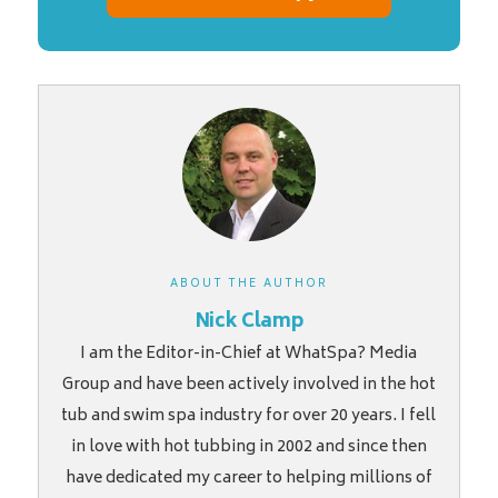
ABOUT THE AUTHOR
Nick Clamp
I am the Editor-in-Chief at WhatSpa? Media
Group and have been actively involved in the hot
tub and swim spa industry for over 20 years. I fell
in love with hot tubbing in 2002 and since then
have dedicated my career to helping millions of