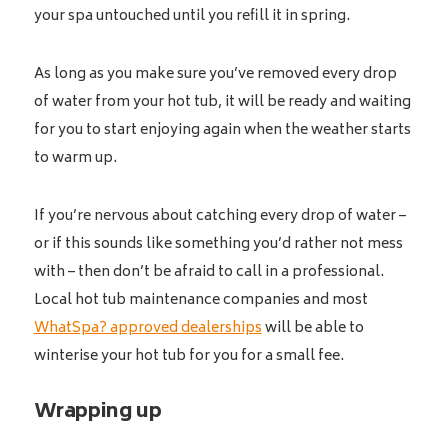
your spa untouched until you refill it in spring.
As long as you make sure you’ve removed every drop
of water from your hot tub, it will be ready and waiting
for you to start enjoying again when the weather starts
to warm up.
If you’re nervous about catching every drop of water –
or if this sounds like something you’d rather not mess
with – then don’t be afraid to call in a professional.
Local hot tub maintenance companies and most
WhatSpa? approved dealerships
will be able to
winterise your hot tub for you for a small fee.
Wrapping up