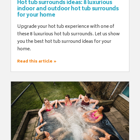
Hot tub surrounds ideas: 8 luxurious
indoor and outdoor hot tub surrounds
for your home
Upgrade your hot tub experience with one of
these 8 luxurious hot tub surrounds. Let us show
you the best hot tub surround ideas for your
home.
Read this article »