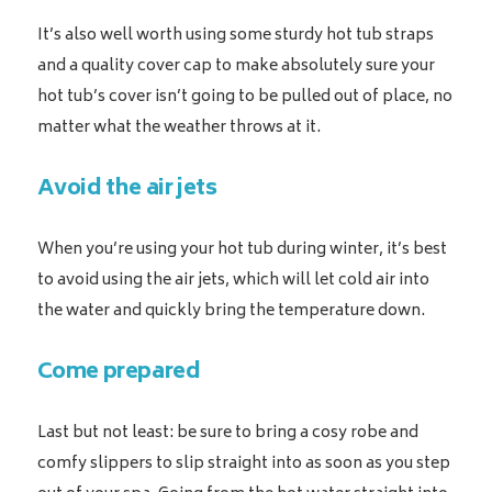
It’s also well worth using some sturdy hot tub straps
and a quality cover cap to make absolutely sure your
hot tub’s cover isn’t going to be pulled out of place, no
matter what the weather throws at it.
Avoid the air jets
When you’re using your hot tub during winter, it’s best
to avoid using the air jets, which will let cold air into
the water and quickly bring the temperature down.
Come prepared
Last but not least: be sure to bring a cosy robe and
comfy slippers to slip straight into as soon as you step