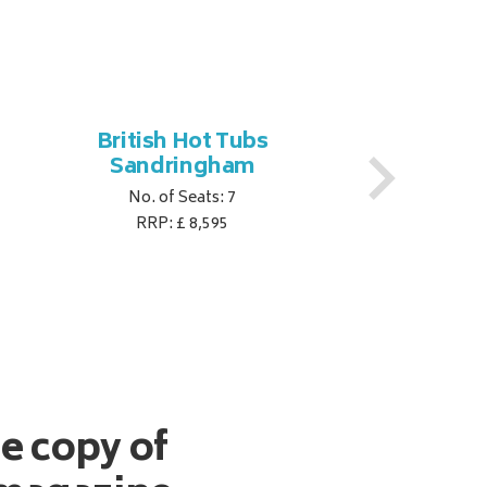
British Hot Tubs
Br
Sandringham
No. of Seats: 7
RRP: £ 8,595
ee copy of