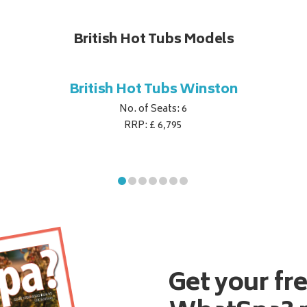
British Hot Tubs Models
British Hot Tubs Winston
No. of Seats: 6
RRP: £ 6,795
Get your fr