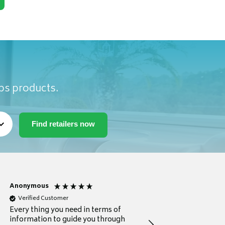
ubs products.
Anonymous
Michael
Verified Customer
Verified Customer
Every thing you need in terms of
Comprehensive review
information to guide you through
for a current buyer