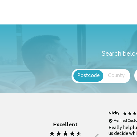
Search below
Postcode
County
Nicky
Verified Cus
Excellent
Really helpf
us decide whi