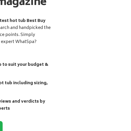
magazine
test hot tub Best Buy
earch and handpicked the
ice points. Simply
d expert WhatSpa?
b to suit your budget &
t tub including sizing,
ews and verdicts by
perts