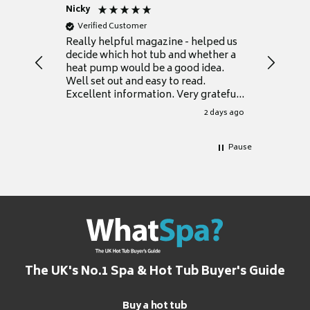
Nicky
Anonym
Verified Customer
Verifie
Really helpful magazine - helped us
Catalogu
decide which hot tub and whether a
presente
heat pump would be a good idea.
Thank y
Well set out and easy to read.
Excellent information. Very grateful
for it.
2 days ago
Pause
The UK's No.1 Spa & Hot Tub Buyer's Guide
Buy a hot tub