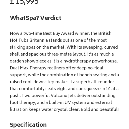
£
15,995
WhatSpa? Verdict
Now a two-time Best Buy Award winner, the British
Hot Tubs Britannia stands out as one of the most
striking spas on the market. With its sweeping, curved
shell and spacious three-metre layout, it’s as much a
garden showpiece as it is a hydrotherapy powerhouse.
Dual Max Therapy recliners offer deep no-float
support, while the combination of bench seating and a
raised cool-down step makes it a superb all-rounder
that comfortably seats eight and can squeeze in 10 at a
push. Two powerful Volcano Jets deliver outstanding
foot therapy, and a built-in UV system and external
filtration keeps water crystal clear. Bold and beautiful!
Specification