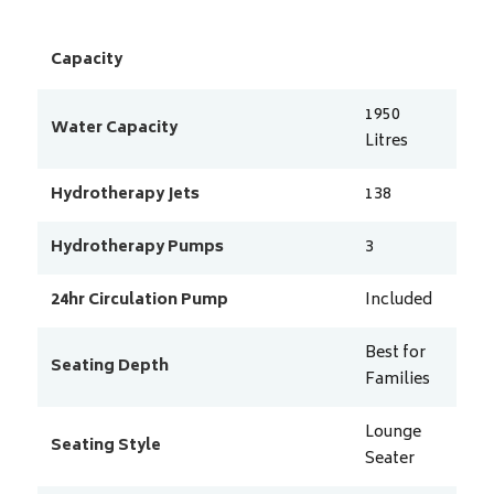
Capacity
1950
Water Capacity
Litres
Hydrotherapy Jets
138
Hydrotherapy Pumps
3
24hr Circulation Pump
Included
Best for
Seating Depth
Families
Lounge
Seating Style
Seater