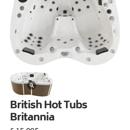
British Hot Tubs
Britannia