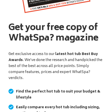
Get your free copy of
WhatSpa? magazine
Get exclusive access to our
latest hot tub Best Buy
Awards
. We’ve done the research and handpicked the
best of the best across all price points. Simply
compare features, prices and expert WhatSpa?
verdicts.
Find the perfect hot tub to suit your budget &
lifestyle
Easily compare every hot tub including sizing,