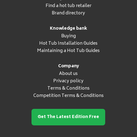
Find a hot tub retailer
Brand directory
Knowledge bank
Buying
Hot Tub Installation Guides
Maintaining a Hot Tub Guides
Company
About us
Privacy policy
Terms & Conditions
Competition Terms & Conditions
Get The Latest Edition Free