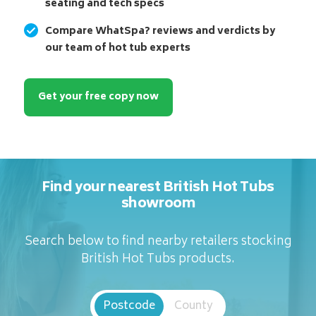
seating and tech specs
Compare WhatSpa? reviews and verdicts by
our team of hot tub experts
Get your free copy now
Find your nearest British Hot Tubs
showroom
Search below to find nearby retailers stocking
British Hot Tubs products.
Postcode
County