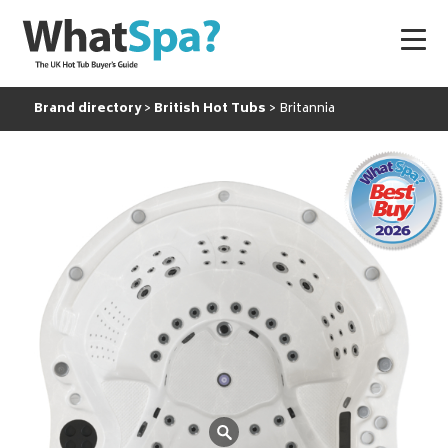
Brand directory
British Hot Tubs
Britannia