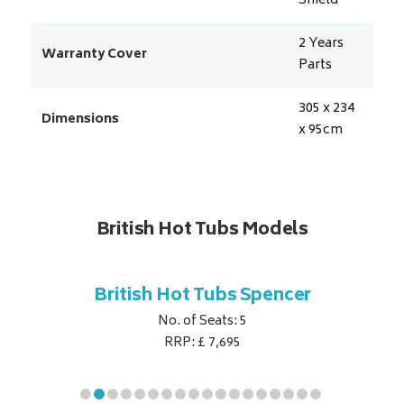
Shield
2 Years
Warranty Cover
Parts
305 x 234
Dimensions
x 95
cm
British Hot Tubs Models
ubs
British Hot Tubs Spencer
Britis
e
No. of Seats: 5
RRP: £ 7,695