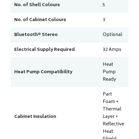
No. of Shell Colours
5
No. of Cabinet Colours
3
Bluetooth® Stereo
Optional
Electrical Supply Required
32
Amps
Heat
Heat Pump Compatibility
Pump
Ready
Part
Foam +
Thermal
Cabinet Insulation
Layer +
Reflective
Heat