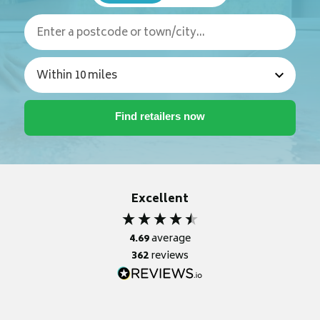
Excellent
4.69
average
362
reviews