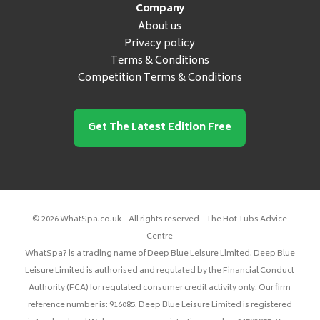
Company
About us
Privacy policy
Terms & Conditions
Competition Terms & Conditions
Get The Latest Edition Free
© 2026 WhatSpa.co.uk – All rights reserved – The Hot Tubs Advice
Centre
WhatSpa? is a trading name of Deep Blue Leisure Limited. Deep Blue
Leisure Limited is authorised and regulated by the Financial Conduct
Authority (FCA) for regulated consumer credit activity only. Our firm
reference number is: 916085. Deep Blue Leisure Limited is registered