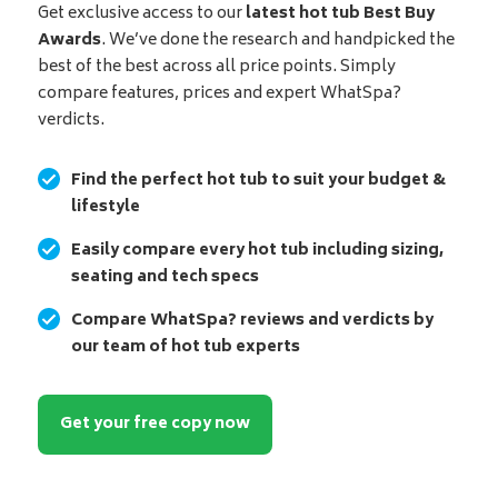
Get exclusive access to our
latest hot tub Best Buy
Awards
. We’ve done the research and handpicked the
best of the best across all price points. Simply
compare features, prices and expert WhatSpa?
verdicts.
Find the perfect hot tub to suit your budget &
lifestyle
Easily compare every hot tub including sizing,
seating and tech specs
Compare WhatSpa? reviews and verdicts by
our team of hot tub experts
Get your free copy now