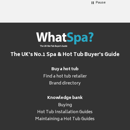
Pause
The UK's No.1 Spa & Hot Tub Buyer's Guide
Buy a hot tub
Find a hot tub retailer
Brand directory
Knowledge bank
Buying
Hot Tub Installation Guides
Maintaining a Hot Tub Guides