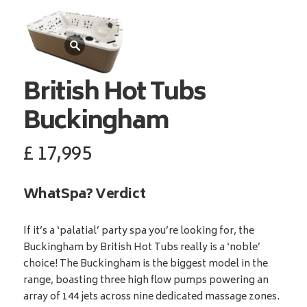
British Hot Tubs
Buckingham
£
17,995
WhatSpa? Verdict
If it’s a ‘palatial’ party spa you’re looking for, the
Buckingham by British Hot Tubs really is a ‘noble’
choice! The Buckingham is the biggest model in the
range, boasting three high flow pumps powering an
array of 144 jets across nine dedicated massage zones.