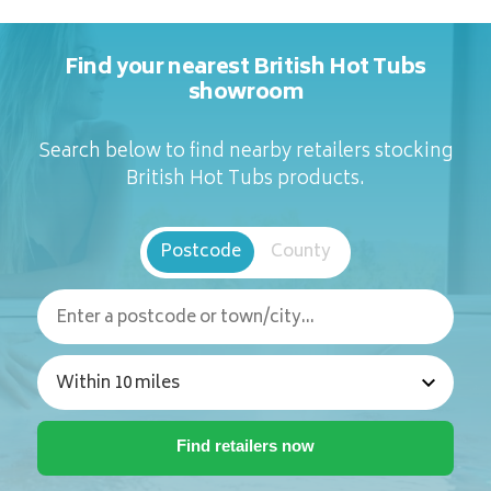
Find your nearest British Hot Tubs
showroom
Search below to find nearby retailers stocking
British Hot Tubs products.
Postcode
County