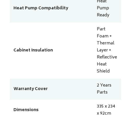
Heat
Heat Pump Compatibility
Pump
Ready
Part
Foam +
Thermal
Cabinet Insulation
Layer +
Reflective
Heat
Shield
2 Years
Warranty Cover
Parts
335 x 234
Dimensions
x 92
cm