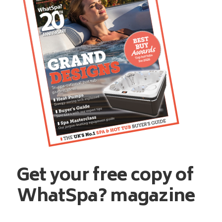
Get your free copy of
WhatSpa? magazine