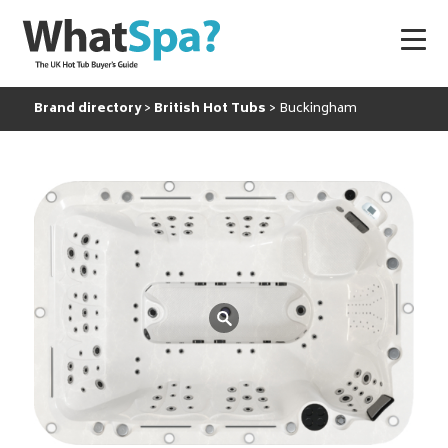
Brand directory
British Hot Tubs
Buckingham