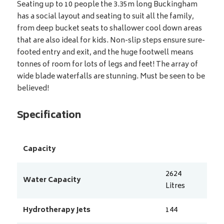
Seating up to 10 people the 3.35m long Buckingham
has a social layout and seating to suit all the family,
from deep bucket seats to shallower cool down areas
that are also ideal for kids. Non-slip steps ensure sure-
footed entry and exit, and the huge footwell means
tonnes of room for lots of legs and feet! The array of
wide blade waterfalls are stunning. Must be seen to be
believed!
Specification
Capacity
2624
Water Capacity
Litres
Hydrotherapy Jets
144