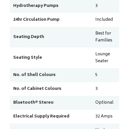
Hydrotherapy Pumps
3
24hr Circulation Pump
Included
Best for
Seating Depth
Families
Lounge
Seating Style
Seater
No. of Shell Colours
5
No. of Cabinet Colours
3
Bluetooth® Stereo
Optional
Electrical Supply Required
32
Amps