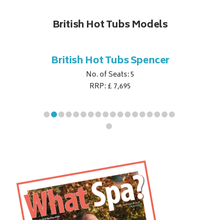
British Hot Tubs Models
ubs
British Hot Tubs Spencer
Britis
e
No. of Seats: 5
RRP: £ 7,695