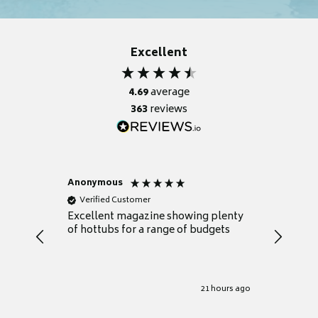
Excellent
4.69
average
363
reviews
Anonymous
Nicky
Verified Customer
Verifie
Excellent magazine showing plenty
Really h
of hottubs for a range of budgets
decide w
heat pu
Well set
Excellen
for it.
21 hours ago