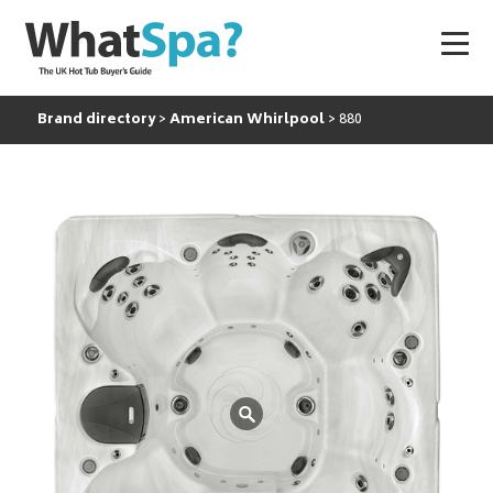
Brand directory
American Whirlpool
880