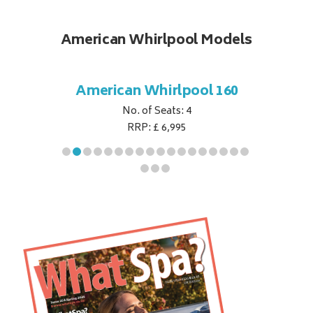
American Whirlpool Models
ol 151
American Whirlpool 160
Ameri
No. of Seats: 4
RRP: £ 6,995