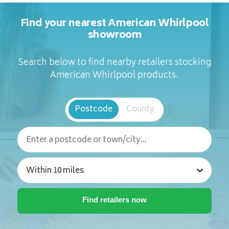
Find your nearest American Whirlpool
showroom
Search below to find nearby retailers stocking
American Whirlpool products.
Postcode
County