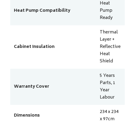
Heat
Heat Pump Compatibility
Pump
Ready
Thermal
Layer +
Cabinet Insulation
Reflective
Heat
Shield
5 Years
Parts, 1
Warranty Cover
Year
Labour
234 x 234
Dimensions
x 97
cm