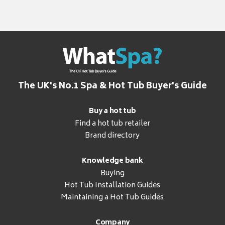
The UK's No.1 Spa & Hot Tub Buyer's Guide
Buy a hot tub
Find a hot tub retailer
Brand directory
Knowledge bank
Buying
Hot Tub Installation Guides
Maintaining a Hot Tub Guides
Company