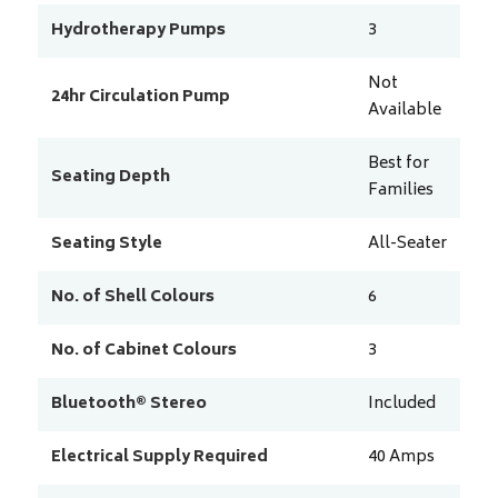
Hydrotherapy Pumps
3
Not
24hr Circulation Pump
Available
Best for
Seating Depth
Families
Seating Style
All-Seater
No. of Shell Colours
6
No. of Cabinet Colours
3
Bluetooth® Stereo
Included
Electrical Supply Required
40
Amps