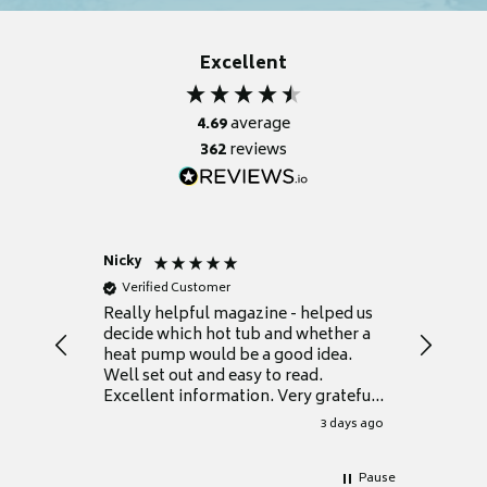
Excellent
4.69
average
362
reviews
Nicky
Anonym
Verified Customer
Verifie
Really helpful magazine - helped us
Catalogu
decide which hot tub and whether a
presente
heat pump would be a good idea.
Thank y
Well set out and easy to read.
Excellent information. Very grateful
for it.
3 days ago
Pause