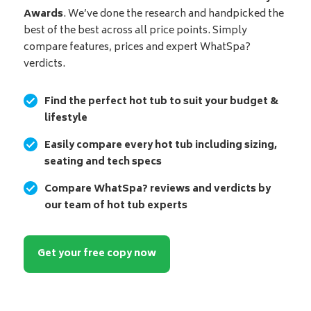
Awards
. We’ve done the research and handpicked the
best of the best across all price points. Simply
compare features, prices and expert WhatSpa?
verdicts.
Find the perfect hot tub to suit your budget &
lifestyle
Easily compare every hot tub including sizing,
seating and tech specs
Compare WhatSpa? reviews and verdicts by
our team of hot tub experts
Get your free copy now