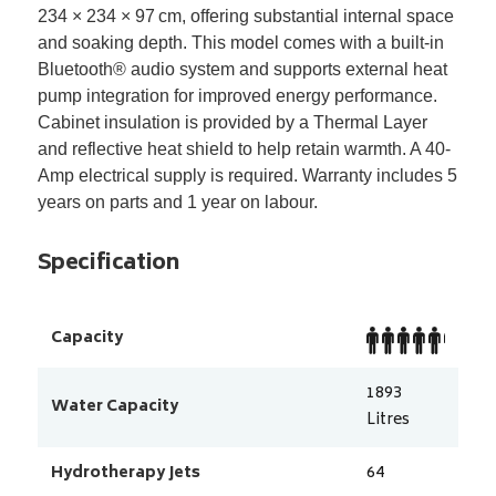
234 × 234 × 97
cm, offering substantial internal space
and soaking depth. This model comes with a built-in
Bluetooth
®
audio system and supports external heat
pump integration for improved energy performance.
Cabinet insulation is provided by a Thermal Layer
and reflective heat shield to help retain warmth. A 40-
Amp electrical supply is required. Warranty includes 5
years on parts and 1 year on labour.
Specification
Capacity
1893
Water Capacity
Litres
Hydrotherapy Jets
64