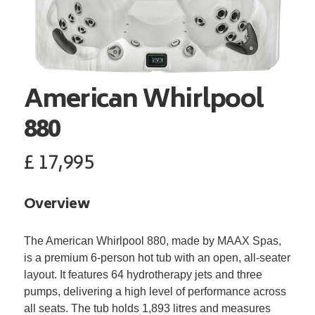
American Whirlpool
880
£
17,995
Overview
The American Whirlpool 880, made by MAAX Spas,
is a premium 6-person hot tub with an open, all-seater
layout. It features 64 hydrotherapy jets and three
pumps, delivering a high level of performance across
all seats. The tub holds 1,893 litres and measures