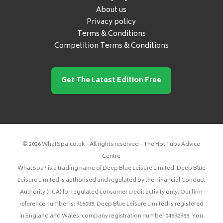
About us
Privacy policy
Terms & Conditions
Competition Terms & Conditions
Get The Latest Edition Free
© 2026 WhatSpa.co.uk – All rights reserved – The Hot Tubs Advice
Centre
WhatSpa? is a trading name of Deep Blue Leisure Limited. Deep Blue
Leisure Limited is authorised and regulated by the Financial Conduct
Authority (FCA) for regulated consumer credit activity only. Our firm
reference number is: 916085. Deep Blue Leisure Limited is registered
in England and Wales, company registration number 04592955. You