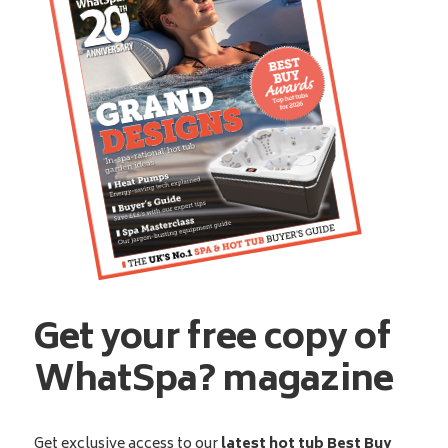
Get your free copy of
WhatSpa? magazine
Get exclusive access to our
latest hot tub Best Buy