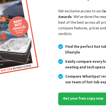
Get exclusive access to our
la
Awards
. We’ve done the res
best of the best across all pr
compare features, prices an
verdicts.
Find the perfect hot tu
lifestyle
Easily compare every ho
seating and tech specs
Compare WhatSpa? revi
our team of hot tub ex
Get your free copy now