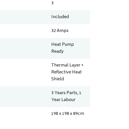
3
Included
32
Amps
Heat Pump
Ready
Thermal Layer +
Reflective Heat
Shield
3 Years Parts, 1
Year Labour
198 x 198 x 89
cm