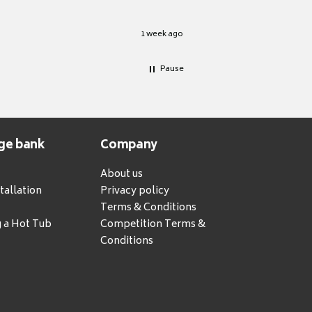
1 week ago
Pause
ge bank
Company
About us
tallation
Privacy policy
Terms & Conditions
g a Hot Tub
Competition Terms &
Conditions