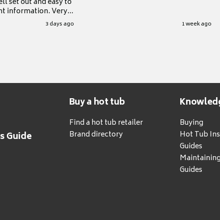
ll set out and easy to
nt information. Very
.
3 days ago
1 week ago
Buy a hot tub
Knowled
Find a hot tub retailer
Buying
Brand directory
Hot Tub Ins
's Guide
Guides
Maintainin
Guides