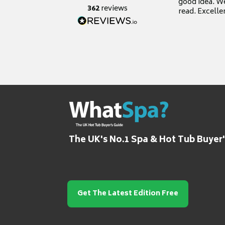
good idea. We
362
reviews
read. Excelle
grateful for it
The UK's No.1 Spa & Hot Tub Buyer
Get The Latest Edition Free