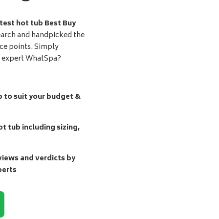
test hot tub Best Buy
earch and handpicked the
ice points. Simply
d expert WhatSpa?
b to suit your budget &
t tub including sizing,
ews and verdicts by
perts