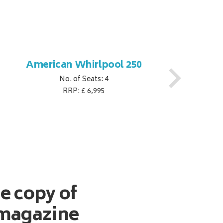
American Whirlpool 250
No. of Seats: 4
RRP: £ 6,995
ee copy of
magazine