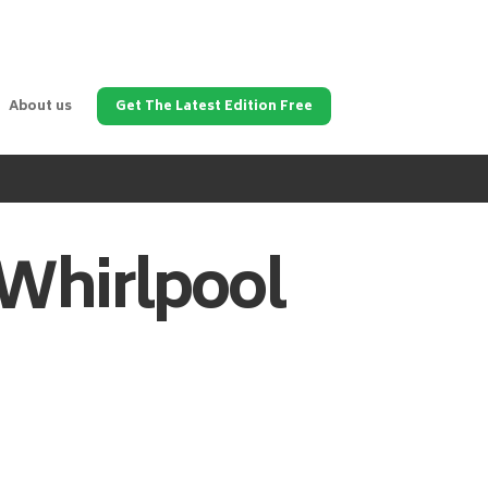
About us
Get The Latest Edition Free
Whirlpool