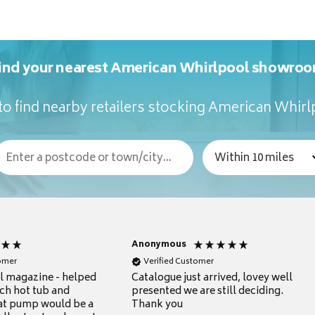
ind your nearest American Whirlpool showro
o find nearby retailers stocking American Whir
Anonymous
tomer
Verified Customer
ul magazine - helped
Catalogue just arrived, lovey well
ch hot tub and
presented we are still deciding.
at pump would be a
Thank you