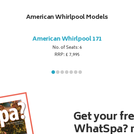
American Whirlpool Models
American Whirlpool 171
No. of Seats: 6
RRP: £ 7,995
Get your fr
WhatSpa? 