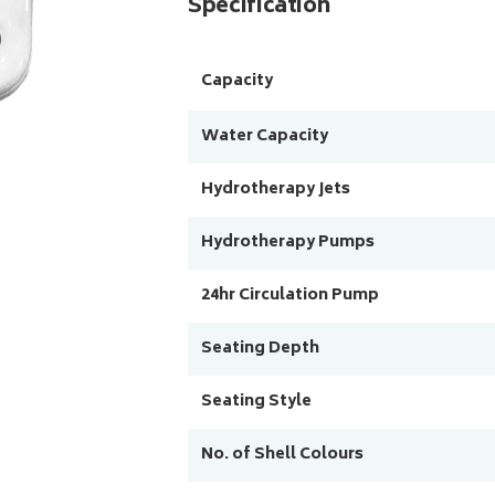
Specification
Capacity
Water Capacity
Hydrotherapy Jets
Hydrotherapy Pumps
24hr Circulation Pump
Seating Depth
Seating Style
No. of Shell Colours