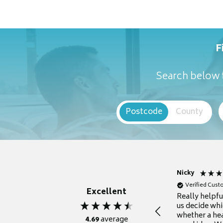
F
Search below t
Postcode
County
Nicky
Verified Cus
Excellent
Really helpf
us decide whi
whether a he
4.69
average