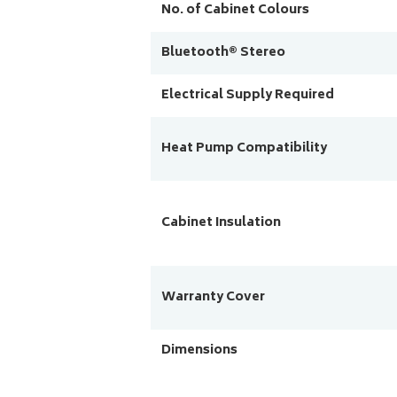
No. of Cabinet Colours
Bluetooth® Stereo
Electrical Supply Required
Heat Pump Compatibility
Cabinet Insulation
Warranty Cover
Dimensions