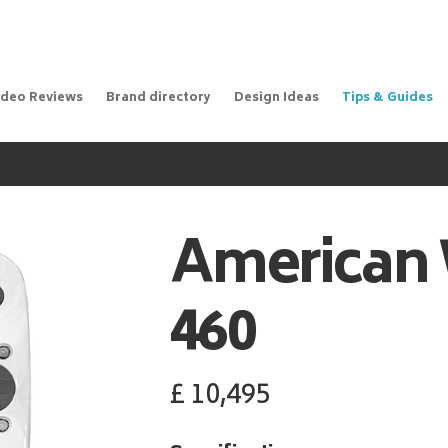
ideo Reviews
Brand directory
Design Ideas
Tips & Guides
American 
460
£
10,495