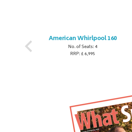
1
American Whirlpool 160
No. of Seats: 4
RRP: £ 6,995