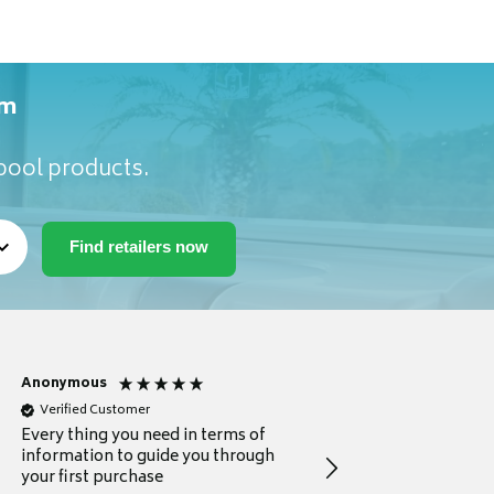
om
lpool products.
Anonymous
Michael
Verified Customer
Verified Customer
Every thing you need in terms of
Comprehensive review
information to guide you through
for a current buyer
your first purchase