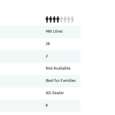
980
Litres
28
2
Not Available
Best for Families
All-Seater
8