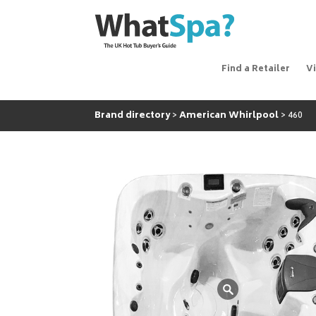
Find a Retailer
V
Brand directory
American Whirlpool
460