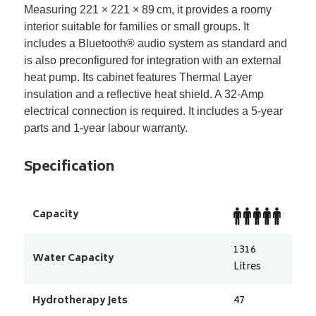
Measuring 221 × 221 × 89
cm, it provides a roomy
interior suitable for families or small groups. It
includes a Bluetooth
®
audio system as standard and
is also preconfigured for integration with an external
heat pump. Its cabinet features Thermal Layer
insulation and a reflective heat shield. A 32-Amp
electrical connection is required. It includes a 5-year
parts and 1-year labour warranty.
Specification
Capacity
1316
Water Capacity
Litres
Hydrotherapy Jets
47