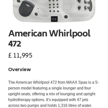
American Whirlpool
472
£
11,995
Overview
The American Whirlpool 472 from MAAX Spas is a 5-
person model featuring a single lounger and four
upright seats, offering a mix of lounging and upright
hydrotherapy options. It’s equipped with 47 jets
across two pumps and holds 1,316 litres of water.