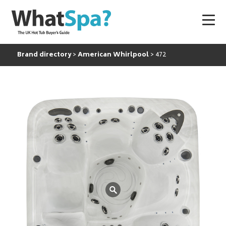
Brand directory
American Whirlpool
472