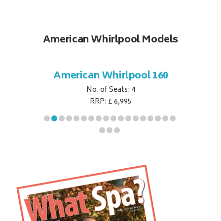
American Whirlpool Models
ol 151
American Whirlpool 160
Ameri
No. of Seats: 4
RRP: £ 6,995