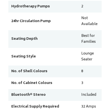
Hydrotherapy Pumps
2
Not
24hr Circulation Pump
Available
Best for
Seating Depth
Families
Lounge
Seating Style
Seater
No. of Shell Colours
8
No. of Cabinet Colours
3
Bluetooth® Stereo
Included
Electrical Supply Required
32
Amps