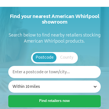
Find your nearest American Whirlpool
showroom
Search below to find nearby retailers stocking
American Whirlpool products.
Postcode
County