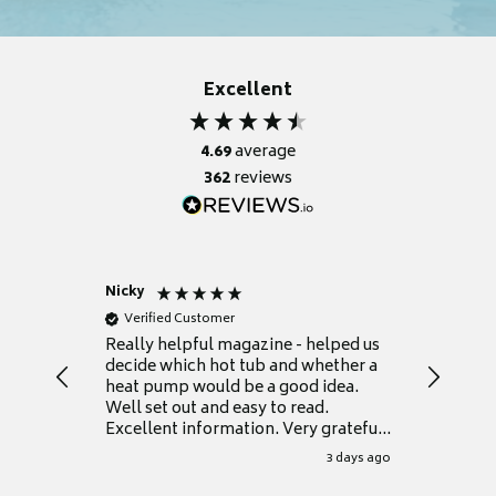
Excellent
4.69
average
362
reviews
Nicky
Anonym
Verified Customer
Verifie
Really helpful magazine - helped us
Catalogu
decide which hot tub and whether a
presente
heat pump would be a good idea.
Thank y
Well set out and easy to read.
Excellent information. Very grateful
for it.
3 days ago