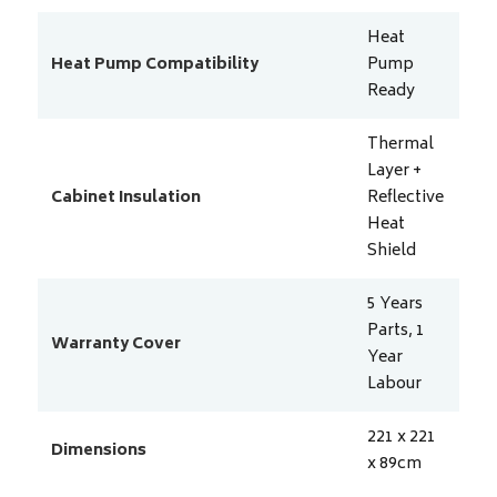
Heat
Heat Pump Compatibility
Pump
Ready
Thermal
Layer +
Cabinet Insulation
Reflective
Heat
Shield
5 Years
Parts, 1
Warranty Cover
Year
Labour
221 x 221
Dimensions
x 89
cm