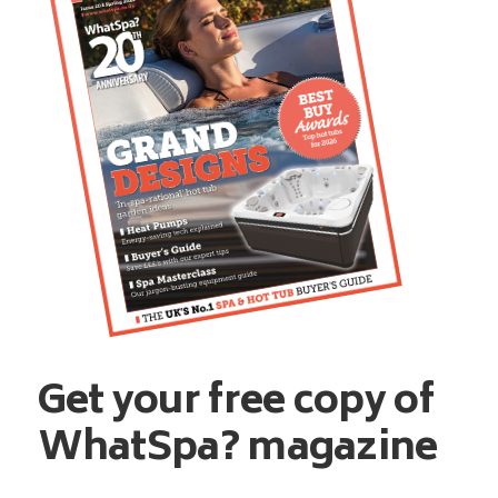
Get your free copy of
WhatSpa? magazine