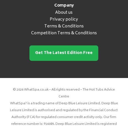
Company
About us
Privacy policy
Terms & Conditions
Competition Terms & Conditions
Get The Latest Edition Free
© 2026 WhatSpa.co.uk – All rights reserved – The Hot Tubs Advice
Centre
WhatSpa? is a trading name of Deep Blue Leisure Limited. Deep Blue
Leisure Limited is authorised and regulated by the Financial Conduct
Authority (FCA) for regulated consumer credit activity only. Our firm
reference number is: 916085. Deep Blue Leisure Limited is registered