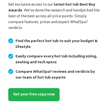
Get exclusive access to our
latest hot tub Best Buy
Awards
. We’ve done the research and handpicked the
best of the best across all price points. Simply
compare features, prices and expert WhatSpa?
verdicts.
Find the perfect hot tub to suit your budget &
lifestyle
Easily compare every hot tub including sizing,
seating and tech specs
Compare WhatSpa? reviews and verdicts by
our team of hot tub experts
Get your free copy now