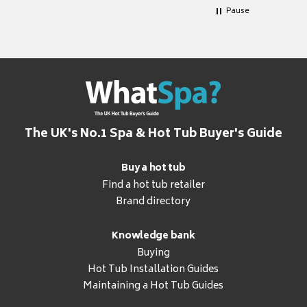
Pause
The UK's No.1 Spa & Hot Tub Buyer's Guide
Buy a hot tub
Find a hot tub retailer
Brand directory
Knowledge bank
Buying
Hot Tub Installation Guides
Maintaining a Hot Tub Guides