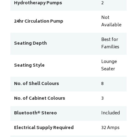
Hydrotherapy Pumps
2
Not
24hr Circulation Pump
Available
Best for
Seating Depth
Families
Lounge
Seating Style
Seater
No. of Shell Colours
8
No. of Cabinet Colours
3
Bluetooth® Stereo
Included
Electrical Supply Required
32
Amps