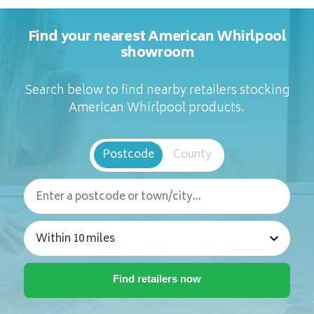
Find your nearest American Whirlpool
showroom
Search below to find nearby retailers stocking
American Whirlpool products.
Postcode
County