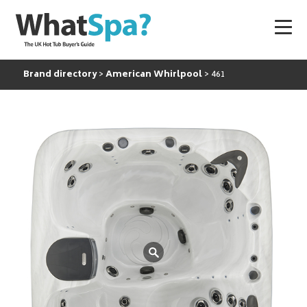
Brand directory
American Whirlpool
461