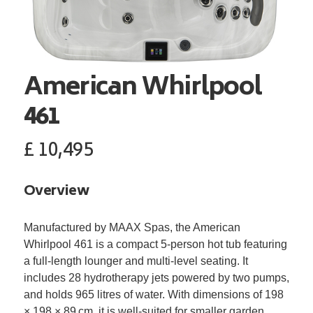
American Whirlpool
461
£
10,495
Overview
Manufactured by MAAX Spas, the American
Whirlpool 461 is a compact 5-person hot tub featuring
a full-length lounger and multi-level seating. It
includes 28 hydrotherapy jets powered by two pumps,
and holds 965 litres of water. With dimensions of 198
× 198 × 89
cm, it is well-suited for smaller garden