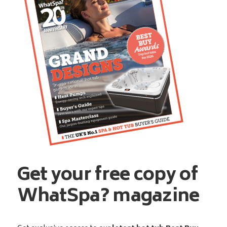
Get your free copy of
WhatSpa? magazine