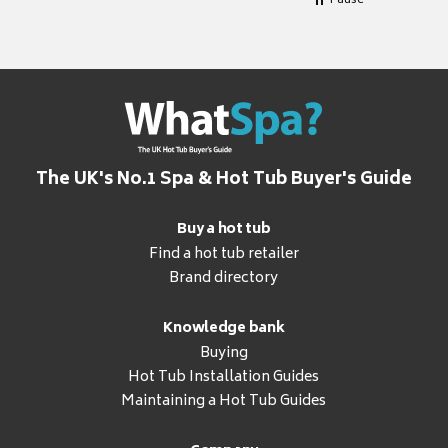
Pause
The UK's No.1 Spa & Hot Tub Buyer's Guide
Buy a hot tub
Find a hot tub retailer
Brand directory
Knowledge bank
Buying
Hot Tub Installation Guides
Maintaining a Hot Tub Guides