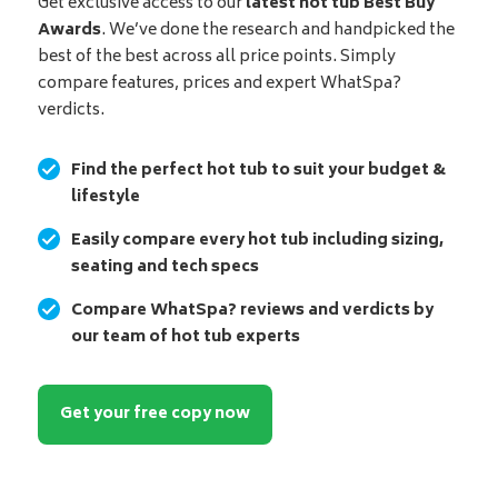
Get exclusive access to our
latest hot tub Best Buy
Awards
. We’ve done the research and handpicked the
best of the best across all price points. Simply
compare features, prices and expert WhatSpa?
verdicts.
Find the perfect hot tub to suit your budget &
lifestyle
Easily compare every hot tub including sizing,
seating and tech specs
Compare WhatSpa? reviews and verdicts by
our team of hot tub experts
Get your free copy now