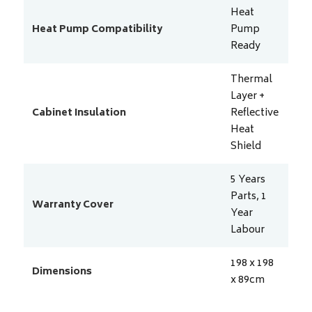
Heat
Heat Pump Compatibility
Pump
Ready
Thermal
Layer +
Cabinet Insulation
Reflective
Heat
Shield
5 Years
Parts, 1
Warranty Cover
Year
Labour
198 x 198
Dimensions
x 89
cm