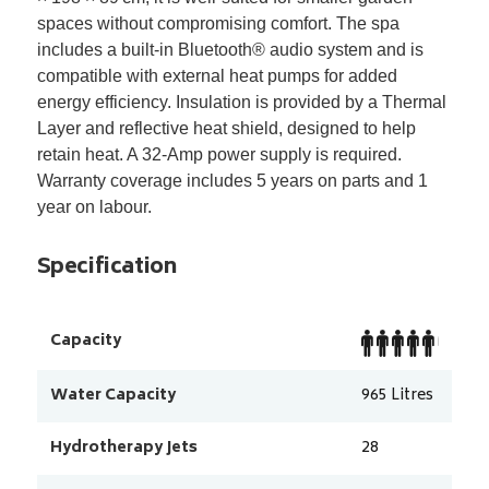
spaces without compromising comfort. The spa
includes a built-in Bluetooth
®
audio system and is
compatible with external heat pumps for added
energy efficiency. Insulation is provided by a Thermal
Layer and reflective heat shield, designed to help
retain heat. A 32-Amp power supply is required.
Warranty coverage includes 5 years on parts and 1
year on labour.
Specification
Capacity
Water Capacity
965
Litres
Hydrotherapy Jets
28