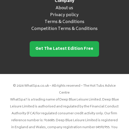
Company
About us
Privacy policy
Terms & Conditions
Competition Terms & Conditions
Get The Latest Edition Free
© 2026 WhatSpa.co.uk – All rights reserved – The Hot Tubs Advice
Centre
WhatSpa? is a trading name of Deep Blue Leisure Limited. Deep Blue
Leisure Limited is authorised and regulated by the Financial Conduct
Authority (FCA) for regulated consumer credit activity only. Our firm
reference number is: 916085. Deep Blue Leisure Limited is registered
in England and Wales, company registration number 04592955. You