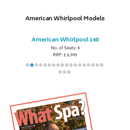
American Whirlpool Models
ol 151
American Whirlpool 160
Ameri
No. of Seats: 4
RRP: £ 6,995