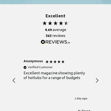
Excellent
4.69
average
363
reviews
Anonymous
Nicky
Verified Customer
Verifie
Excellent magazine showing plenty
Really h
of hottubs for a range of budgets
decide w
heat pu
Well set
Excellen
for it.
1 day ago