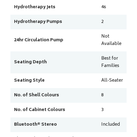
Hydrotherapy Jets
46
Hydrotherapy Pumps
2
Not
24hr Circulation Pump
Available
Best for
Seating Depth
Families
Seating Style
All-Seater
No. of Shell Colours
8
No. of Cabinet Colours
3
Bluetooth® Stereo
Included