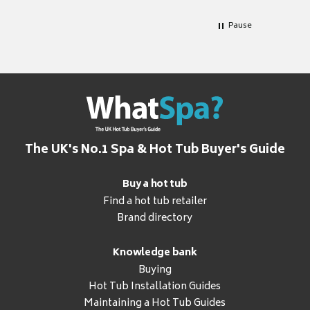
Pause
The UK's No.1 Spa & Hot Tub Buyer's Guide
Buy a hot tub
Find a hot tub retailer
Brand directory
Knowledge bank
Buying
Hot Tub Installation Guides
Maintaining a Hot Tub Guides