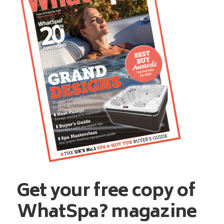
Get your free copy of
WhatSpa? magazine