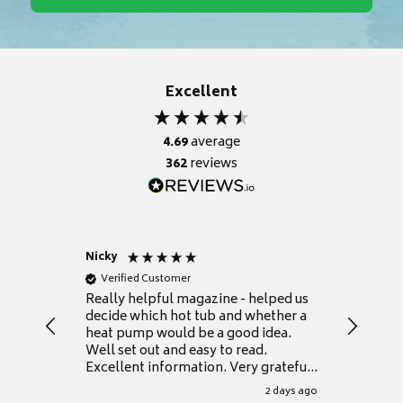
Excellent
4.69
average
362
reviews
Nicky
Anonym
Verified Customer
Verifie
Really helpful magazine - helped us
Catalogu
decide which hot tub and whether a
presente
heat pump would be a good idea.
Thank y
Well set out and easy to read.
Excellent information. Very grateful
for it.
2 days ago