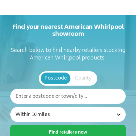
Find your nearest American Whirlpool
showroom
Search below to find nearby retailers stocking
American Whirlpool products.
Postcode
County