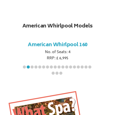
American Whirlpool Models
ol 151
American Whirlpool 160
Ameri
No. of Seats: 4
RRP: £ 6,995