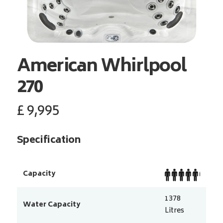
American Whirlpool
270
£
9,995
Specification
Capacity
1378
Water Capacity
Litres