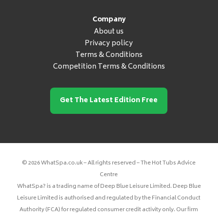
Company
About us
Privacy policy
Terms & Conditions
Competition Terms & Conditions
Get The Latest Edition Free
© 2026 WhatSpa.co.uk – All rights reserved – The Hot Tubs Advice
Centre
WhatSpa? is a trading name of Deep Blue Leisure Limited. Deep Blue
Leisure Limited is authorised and regulated by the Financial Conduct
Authority (FCA) for regulated consumer credit activity only. Our firm