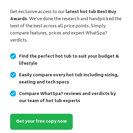
Get exclusive access to our
latest hot tub Best Buy
Awards
. We’ve done the research and handpicked the
best of the best across all price points. Simply
compare features, prices and expert WhatSpa?
verdicts.
Find the perfect hot tub to suit your budget &
lifestyle
Easily compare every hot tub including sizing,
seating and tech specs
Compare WhatSpa? reviews and verdicts by
our team of hot tub experts
Get your free copy now