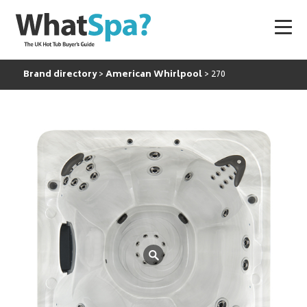
Brand directory
American Whirlpool
270