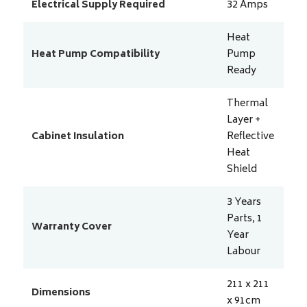
Electrical Supply Required
32
Amps
Heat
Heat Pump Compatibility
Pump
Ready
Thermal
Layer +
Cabinet Insulation
Reflective
Heat
Shield
3 Years
Parts, 1
Warranty Cover
Year
Labour
211 x 211
Dimensions
x 91
cm