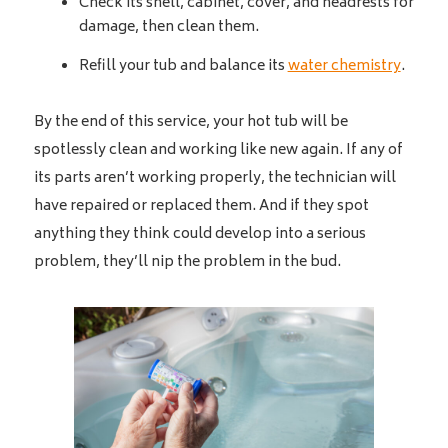
Check its shell, cabinet, cover, and headrests for
damage, then clean them.
Refill your tub and balance its
water chemistry
.
By the end of this service, your hot tub will be
spotlessly clean and working like new again. If any of
its parts aren’t working properly, the technician will
have repaired or replaced them. And if they spot
anything they think could develop into a serious
problem, they’ll nip the problem in the bud.