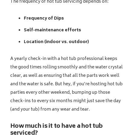
The frequency of hot tub servicing depends on:
Frequency of Dips
Self-maintenance efforts
Location (indoor vs. outdoor)
A yearly check-in with a hot tub professional keeps
the good times rolling smoothly and the water crystal
clear, as well as ensuring that all the parts work well
and the water is safe. But hey, if you’re hosting hot tub
parties every other weekend, bumping up those
check-ins to every six months might just save the day
(and your tub) from any wear and tear.
How much is it to have a hot tub
serviced?