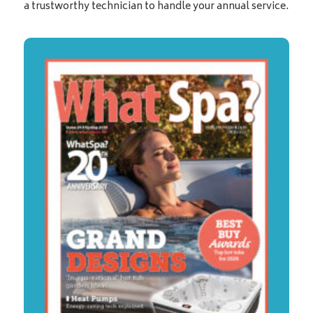
a trustworthy technician to handle your annual service.