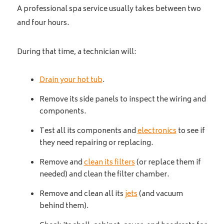
A professional spa service usually takes between two
and four hours.
During that time, a technician will:
Drain your hot tub
.
Remove its side panels to inspect the wiring and
components.
Test all its components and
electronics
to see if
they need repairing or replacing.
Remove and
clean its filters
(or replace them if
needed) and clean the filter chamber.
Remove and clean all its
jets
(and vacuum
behind them).