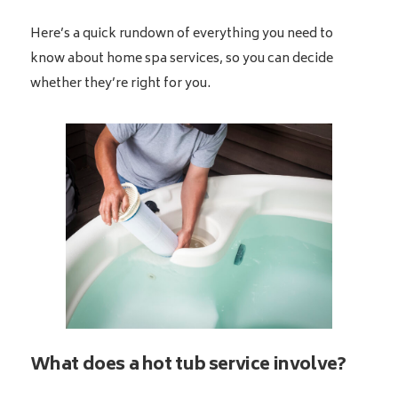
Here’s a quick rundown of everything you need to
know about home spa services, so you can decide
whether they’re right for you.
What does a hot tub service involve?