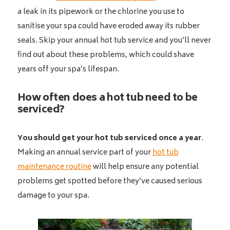
a leak in its pipework or the chlorine you use to
sanitise your spa could have eroded away its rubber
seals. Skip your annual hot tub service and you’ll never
find out about these problems, which could shave
years off your spa’s lifespan.
How often does a hot tub need to be
serviced?
You should get your hot tub serviced once a year
.
Making an annual service part of your
hot tub
maintenance routine
will help ensure any potential
problems get spotted before they’ve caused serious
damage to your spa.