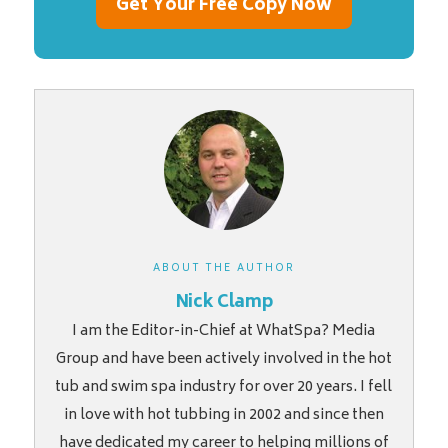
Get Your Free Copy Now
ABOUT THE AUTHOR
Nick Clamp
I am the Editor-in-Chief at WhatSpa? Media
Group and have been actively involved in the hot
tub and swim spa industry for over 20 years. I fell
in love with hot tubbing in 2002 and since then
have dedicated my career to helping millions of