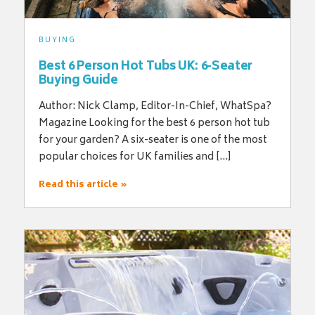
BUYING
Best 6 Person Hot Tubs UK: 6-Seater
Buying Guide
Author: Nick Clamp, Editor-In-Chief, WhatSpa?
Magazine Looking for the best 6 person hot tub
for your garden? A six-seater is one of the most
popular choices for UK families and […]
Read this article »