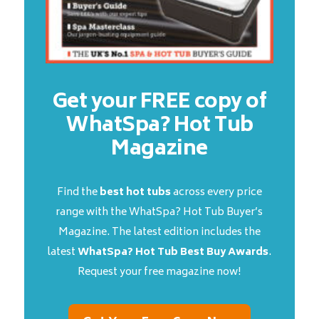
Get your FREE copy of
WhatSpa? Hot Tub
Magazine
Find the
best hot tubs
across every price
range with the WhatSpa? Hot Tub Buyer’s
Magazine. The latest edition includes the
latest
WhatSpa? Hot Tub Best Buy Awards
.
Request your free magazine now!