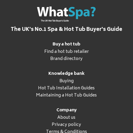
The UK's No.1 Spa & Hot Tub Buyer's Guide
Buy a hot tub
Find a hot tub retailer
Brand directory
Knowledge bank
Buying
Hot Tub Installation Guides
Maintaining a Hot Tub Guides
Company
About us
Privacy policy
Terms & Conditions