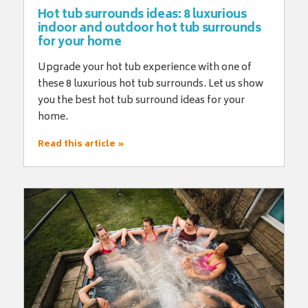
Hot tub surrounds ideas: 8 luxurious
indoor and outdoor hot tub surrounds
for your home
Upgrade your hot tub experience with one of
these 8 luxurious hot tub surrounds. Let us show
you the best hot tub surround ideas for your
home.
Read this article »