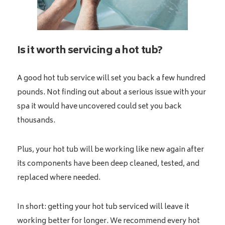
Is it worth servicing a hot tub?
A good hot tub service will set you back a few hundred
pounds. Not finding out about a serious issue with your
spa it would have uncovered could set you back
thousands.
Plus, your hot tub will be working like new again after
its components have been deep cleaned, tested, and
replaced where needed.
In short: getting your hot tub serviced will leave it
working better for longer. We recommend every hot