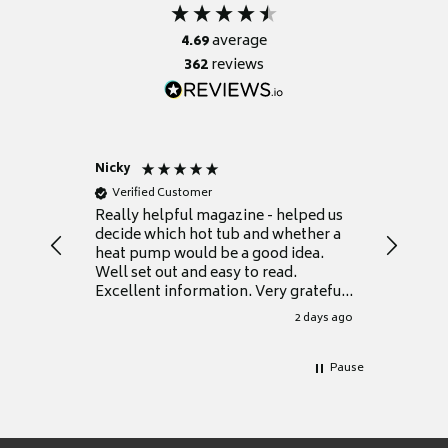
4.69
average
362
reviews
Nicky
Anonym
Verified Customer
Verifie
Really helpful magazine - helped us
Catalogu
decide which hot tub and whether a
presente
heat pump would be a good idea.
Thank y
Well set out and easy to read.
Excellent information. Very grateful
for it.
2 days ago
Pause