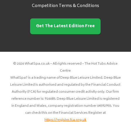
Competition Terms & Conditions
Get The Latest Edition Free
© 2026 WhatSpa.co.uk – All rights reserved – The Hot Tubs Advice
Centre
WhatSpa? is a trading name of Deep Blue Leisure Limited. Deep Blue
Leisure Limited is authorised and regulated by the Financial Conduct
Authority (FCA) for regulated consumer credit activity only. Our firm
reference number is: 916085. Deep Blue Leisure Limited is registered
in England and Wales, company registration number 04592955. You
can check this on the Financial Services Register at
https://register.fca.org.uk