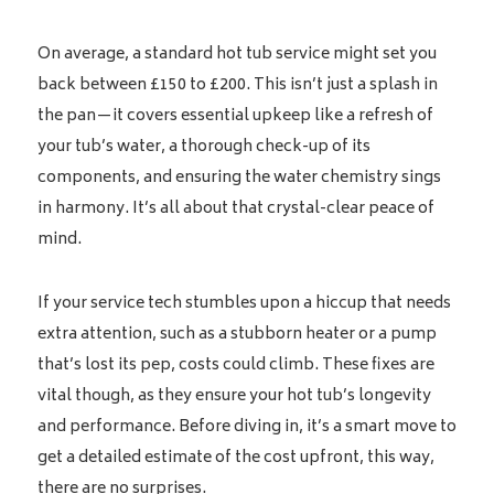
On average, a standard hot tub service might set you
back between £150 to £200. This isn’t just a splash in
the pan—it covers essential upkeep like a refresh of
your tub’s water, a thorough check-up of its
components, and ensuring the water chemistry sings
in harmony. It’s all about that crystal-clear peace of
mind.
If your service tech stumbles upon a hiccup that needs
extra attention, such as a stubborn heater or a pump
that’s lost its pep, costs could climb. These fixes are
vital though, as they ensure your hot tub’s longevity
and performance. Before diving in, it’s a smart move to
get a detailed estimate of the cost upfront, this way,
there are no surprises.