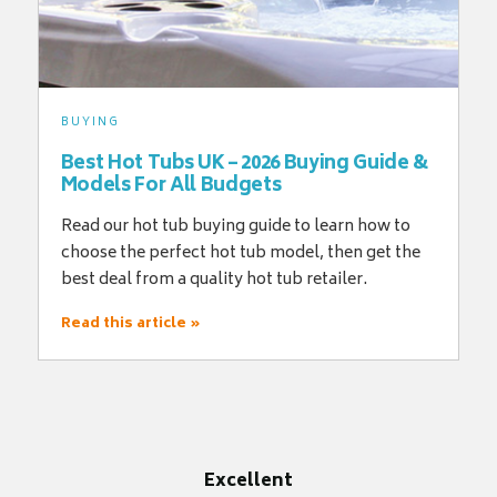
BUYING
Best Hot Tubs UK – 2026 Buying Guide &
Models For All Budgets
Read our hot tub buying guide to learn how to
choose the perfect hot tub model, then get the
best deal from a quality hot tub retailer.
Read this article »
Excellent