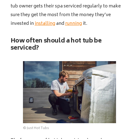
tub owner gets their spa serviced regularly to make
sure they get the most from the money they’ve
invested in
installing
and
running
it.
How often should a hot tub be
serviced?
© Just Hot Tubs