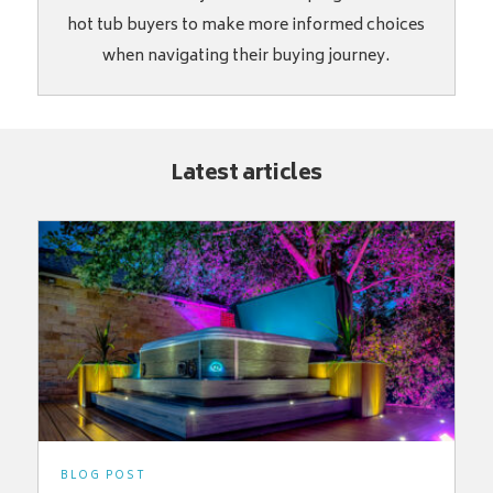
hot tub buyers to make more informed choices
when navigating their buying journey.
Latest articles
BLOG POST