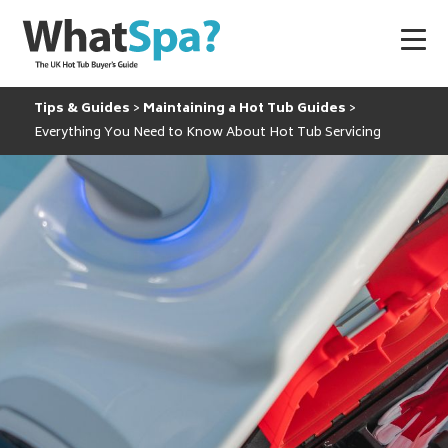
Tips & Guides
Maintaining a Hot Tub Guides
Everything You Need to Know About Hot Tub Servicing