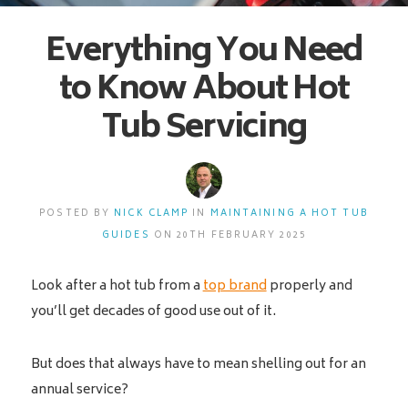
Everything You Need
to Know About Hot
Tub Servicing
POSTED BY
NICK CLAMP
IN
MAINTAINING A HOT TUB
GUIDES
ON 20TH FEBRUARY 2025
Look after a hot tub from a
top brand
properly and
you’ll get decades of good use out of it.
But does that always have to mean shelling out for an
annual service?