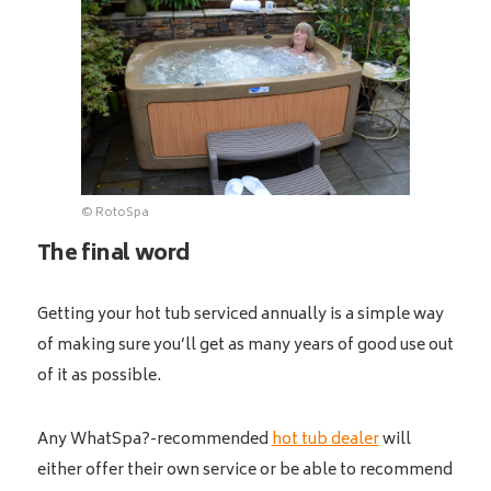
© RotoSpa
The final word
Getting your hot tub serviced annually is a simple way
of making sure you’ll get as many years of good use out
of it as possible.
Any WhatSpa?-recommended
hot tub dealer
will
either offer their own service or be able to recommend