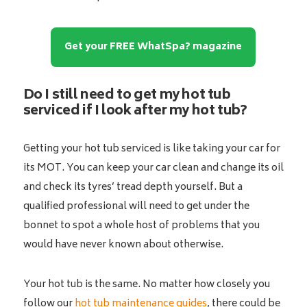
Get your FREE WhatSpa? magazine
Do I still need to get my hot tub
serviced if I look after my hot tub?
Getting your hot tub serviced is like taking your car for
its MOT. You can keep your car clean and change its oil
and check its tyres’ tread depth yourself. But a
qualified professional will need to get under the
bonnet to spot a whole host of problems that you
would have never known about otherwise.
Your hot tub is the same. No matter how closely you
follow our
hot tub maintenance guides
, there could be