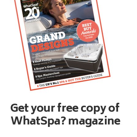
Get your free copy of
WhatSpa? magazine