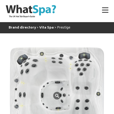
Brand directory
Vita Spa
Prestige