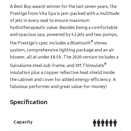
A Best Buy award-winner for the last seven years, the
Prestige from Vita Spa is jam-packed with a multitude
of jets in every seat to ensure maximum
hydrotherapeutic value. Besides being a comfortable
and spacious spa, powered by 52 jets and two pumps,
®
the Prestige's spec includes a Bluetooth
stereo
system, comprehensive lighting package and an air
blower, all at under £8.5k. The 2020 version includes a
®
Galvalume steel sub-frame, and 3M Thinsulate
insulation plus a copper reflective heat shield inside
the cabinet and cover for added energy-efficiency. A
fabulous performer and great value-for-money!
Specification
Capacity