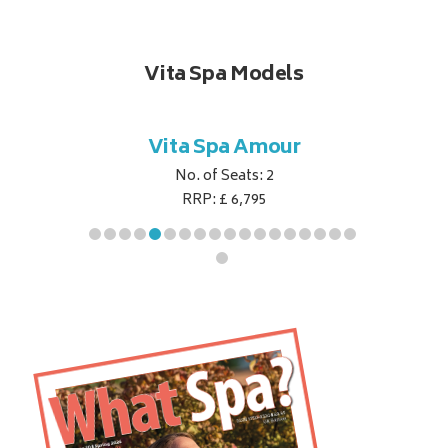
Vita Spa Models
ant
Vita Spa Amour
Vi
No. of Seats: 2
RRP: £ 6,795