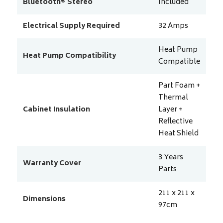
Bluetooth® Stereo
Included
Electrical Supply Required
32
Amps
Heat Pump
Heat Pump Compatibility
Compatible
Part Foam +
Thermal
Cabinet Insulation
Layer +
Reflective
Heat Shield
3 Years
Warranty Cover
Parts
211 x 211 x
Dimensions
97
cm