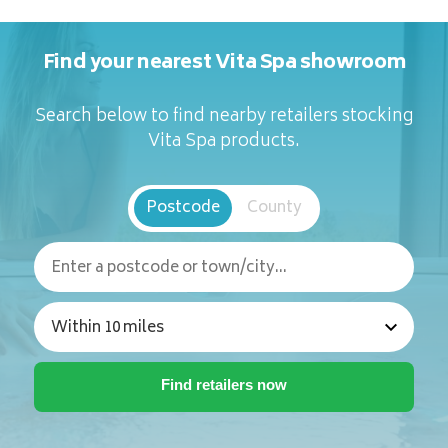
Find your nearest Vita Spa showroom
Search below to find nearby retailers stocking
Vita Spa products.
Postcode
County