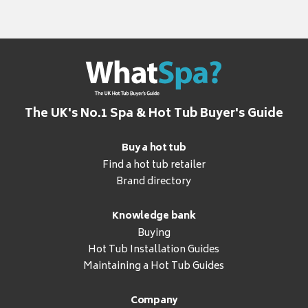
The UK's No.1 Spa & Hot Tub Buyer's Guide
Buy a hot tub
Find a hot tub retailer
Brand directory
Knowledge bank
Buying
Hot Tub Installation Guides
Maintaining a Hot Tub Guides
Company