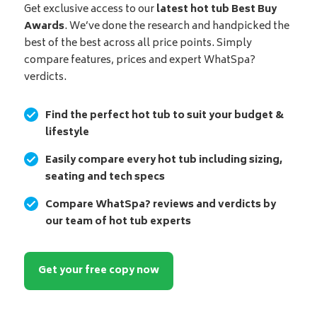
Get exclusive access to our
latest hot tub Best Buy
Awards
. We’ve done the research and handpicked the
best of the best across all price points. Simply
compare features, prices and expert WhatSpa?
verdicts.
Find the perfect hot tub to suit your budget &
lifestyle
Easily compare every hot tub including sizing,
seating and tech specs
Compare WhatSpa? reviews and verdicts by
our team of hot tub experts
Get your free copy now