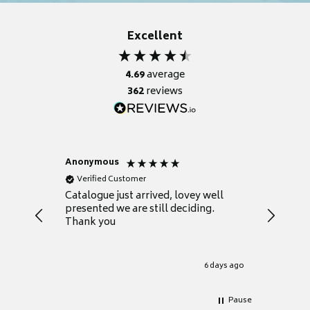
Excellent
4.69
average
362
reviews
Anonymous
Anonym
Verified Customer
Verifie
lped us
Catalogue just arrived, lovey well
Every th
ether a
presented we are still deciding.
informat
dea.
Thank you
your fir
.
grateful
1 day ago
6 days ago
Pause