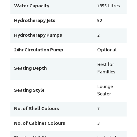
Water Capacity
1355
Litres
Hydrotherapy Jets
52
Hydrotherapy Pumps
2
24hr Circulation Pump
Optional
Best for
Seating Depth
Families
Lounge
Seating Style
Seater
No. of Shell Colours
7
No. of Cabinet Colours
3