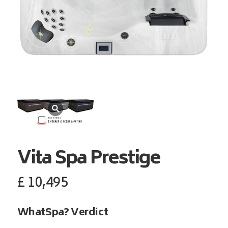
Vita Spa
Prestige
£
10,495
WhatSpa? Verdict