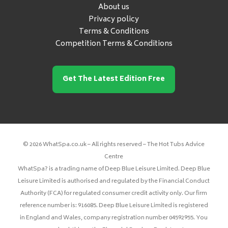
About us
Privacy policy
Terms & Conditions
Competition Terms & Conditions
Get The Latest Edition Free
© 2026 WhatSpa.co.uk – All rights reserved – The Hot Tubs Advice
Centre
WhatSpa? is a trading name of Deep Blue Leisure Limited. Deep Blue
Leisure Limited is authorised and regulated by the Financial Conduct
Authority (FCA) for regulated consumer credit activity only. Our firm
reference number is: 916085. Deep Blue Leisure Limited is registered
in England and Wales, company registration number 04592955. You