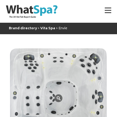
Brand directory
Vita Spa
Envie