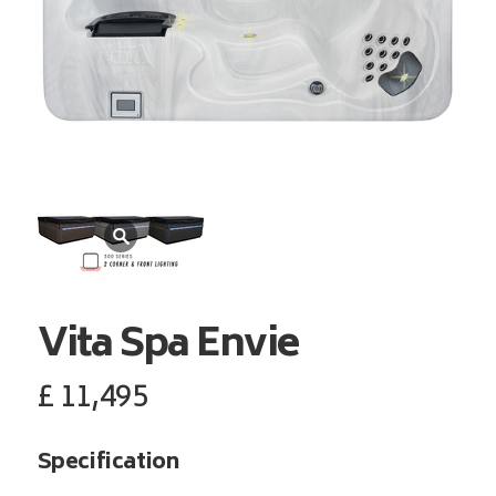
Vita Spa
Envie
£
11,495
Specification