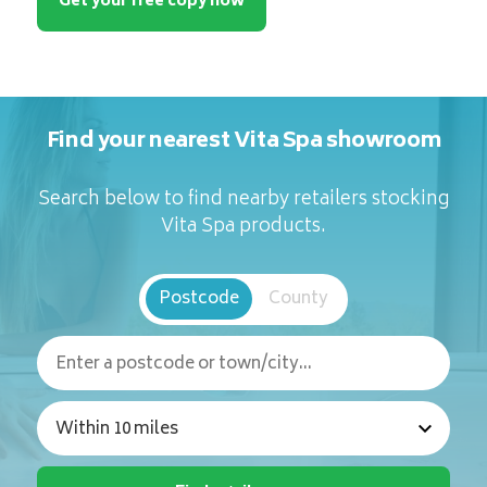
Get your free copy now
Find your nearest Vita Spa showroom
Search below to find nearby retailers stocking
Vita Spa products.
Postcode
County