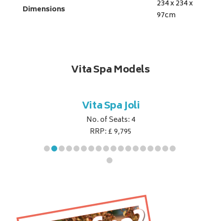
234 x 234 x
Dimensions
97
cm
Vita Spa Models
ret
Vita Spa Joli
Vita
No. of Seats: 4
RRP: £ 9,795