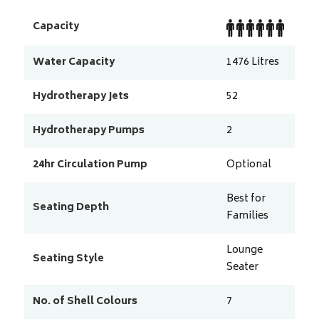
Capacity
Water Capacity
1476
Litres
Hydrotherapy Jets
52
Hydrotherapy Pumps
2
24hr Circulation Pump
Optional
Best for
Seating Depth
Families
Lounge
Seating Style
Seater
No. of Shell Colours
7