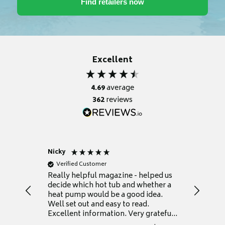
Excellent
4.69
average
362
reviews
Nicky
Anonym
Verified Customer
Verifie
Really helpful magazine - helped us
Catalogu
decide which hot tub and whether a
presente
heat pump would be a good idea.
Thank y
Well set out and easy to read.
Excellent information. Very grateful
for it.