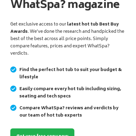
WhatSpa? magazine
Get exclusive access to our
latest hot tub Best Buy
Awards
. We’ve done the research and handpicked the
best of the best across all price points. Simply
compare features, prices and expert WhatSpa?
verdicts.
Find the perfect hot tub to suit your budget &
lifestyle
Easily compare every hot tub including sizing,
seating and tech specs
Compare WhatSpa? reviews and verdicts by
our team of hot tub experts