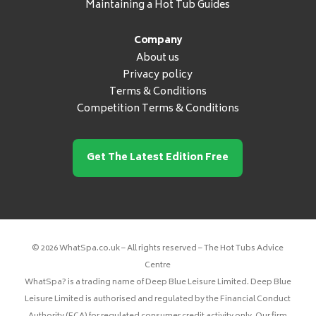
Maintaining a Hot Tub Guides
Company
About us
Privacy policy
Terms & Conditions
Competition Terms & Conditions
Get The Latest Edition Free
© 2026 WhatSpa.co.uk – All rights reserved – The Hot Tubs Advice
Centre
WhatSpa? is a trading name of Deep Blue Leisure Limited. Deep Blue
Leisure Limited is authorised and regulated by the Financial Conduct