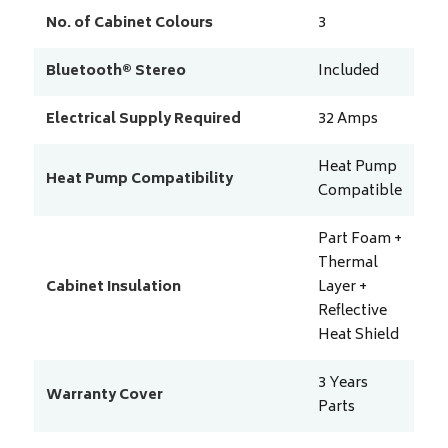
No. of Cabinet Colours
3
Bluetooth® Stereo
Included
Electrical Supply Required
32
Amps
Heat Pump
Heat Pump Compatibility
Compatible
Part Foam +
Thermal
Cabinet Insulation
Layer +
Reflective
Heat Shield
3 Years
Warranty Cover
Parts