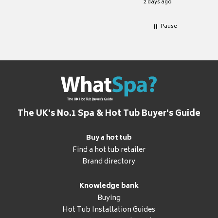
2 days ago
Pause
The UK's No.1 Spa & Hot Tub Buyer's Guide
Buy a hot tub
Find a hot tub retailer
Brand directory
Knowledge bank
Buying
Hot Tub Installation Guides