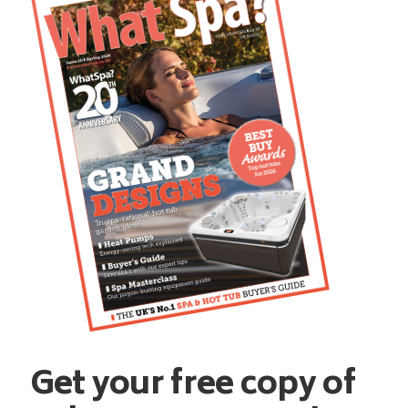
Get your free copy of