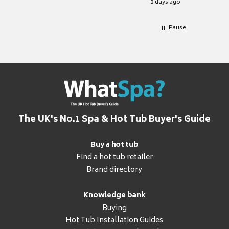
3 days ago
Pause
The UK's No.1 Spa & Hot Tub Buyer's Guide
Buy a hot tub
Find a hot tub retailer
Brand directory
Knowledge bank
Buying
Hot Tub Installation Guides