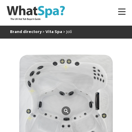
Brand directory
Vita Spa
Joli