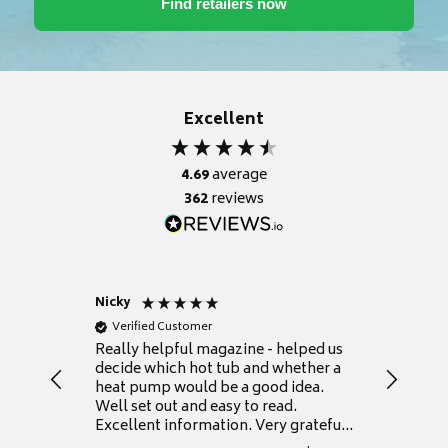
Excellent
4.69
average
362
reviews
Nicky
Anonym
Verified Customer
Verifie
Really helpful magazine - helped us
Catalogu
decide which hot tub and whether a
presente
heat pump would be a good idea.
Thank y
Well set out and easy to read.
Excellent information. Very grateful
for it.