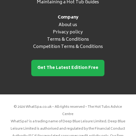
Maintaining a Hot Tub Guides
Company
About us
Privacy policy
Terms & Conditions
Competition Terms & Conditions
Get The Latest Edition Free
© 2026 WhatSpa.co.uk – All rights reserved – The Hot Tubs Advice
Centre
WhatSpa? is a trading name of Deep Blue Leisure Limited. Deep Blue
Leisure Limited is authorised and regulated by the Financial Conduct