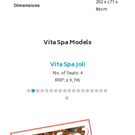
202 x 177 x
Dimensions
86
cm
Vita Spa Models
ret
Vita Spa Joli
Vita
No. of Seats: 4
RRP: £ 9,795