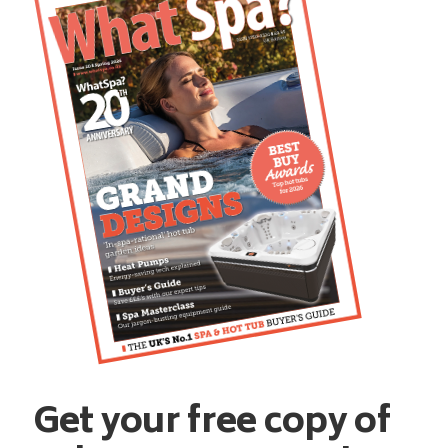
Get your free copy of