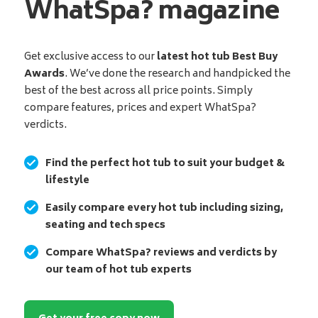
WhatSpa? magazine
Get exclusive access to our
latest hot tub Best Buy
Awards
. We’ve done the research and handpicked the
best of the best across all price points. Simply
compare features, prices and expert WhatSpa?
verdicts.
Find the perfect hot tub to suit your budget &
lifestyle
Easily compare every hot tub including sizing,
seating and tech specs
Compare WhatSpa? reviews and verdicts by
our team of hot tub experts