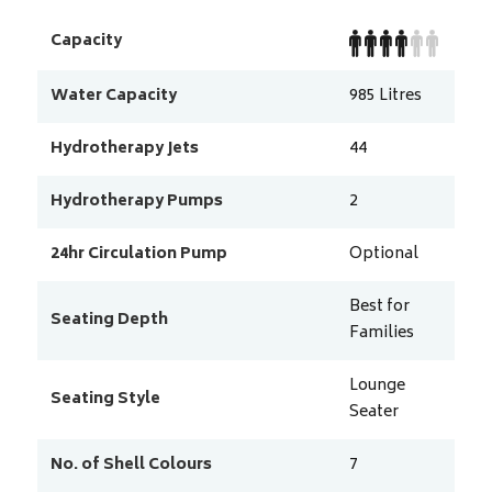
Capacity
Water Capacity
985
Litres
Hydrotherapy Jets
44
Hydrotherapy Pumps
2
24hr Circulation Pump
Optional
Best for
Seating Depth
Families
Lounge
Seating Style
Seater
No. of Shell Colours
7