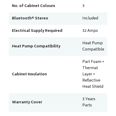
No. of Cabinet Colours
3
Bluetooth® Stereo
Included
Electrical Supply Required
32
Amps
Heat Pump
Heat Pump Compatibility
Compatible
Part Foam +
Thermal
Cabinet Insulation
Layer +
Reflective
Heat Shield
3 Years
Warranty Cover
Parts