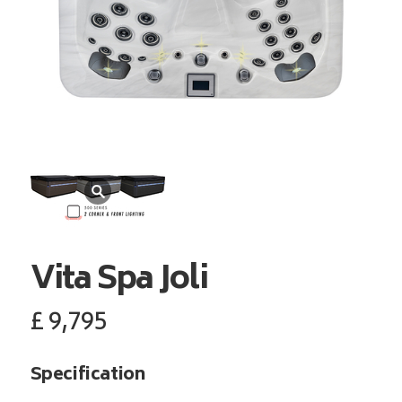
Vita Spa
Joli
£
9,795
Specification