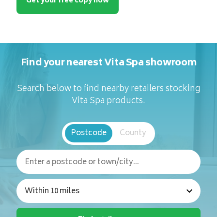
Get your free copy now
Find your nearest Vita Spa showroom
Search below to find nearby retailers stocking
Vita Spa products.
Postcode
County