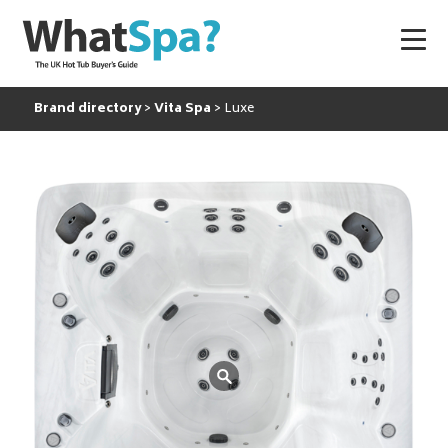
Brand directory
Vita Spa
Luxe