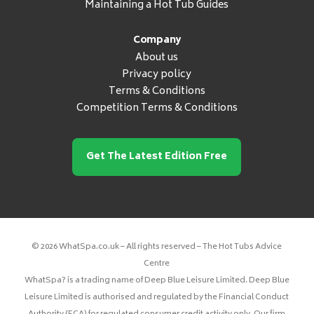
Maintaining a Hot Tub Guides
Company
About us
Privacy policy
Terms & Conditions
Competition Terms & Conditions
Get The Latest Edition Free
© 2026 WhatSpa.co.uk – All rights reserved – The Hot Tubs Advice
Centre
WhatSpa? is a trading name of Deep Blue Leisure Limited. Deep Blue
Leisure Limited is authorised and regulated by the Financial Conduct