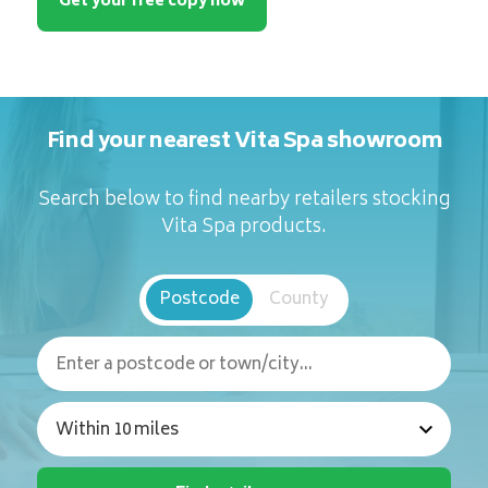
Get your free copy now
Find your nearest Vita Spa showroom
Search below to find nearby retailers stocking
Vita Spa products.
Postcode
County