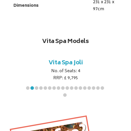
231 x 231 x
Dimensions
97
cm
Vita Spa Models
ret
Vita Spa Joli
Vita
No. of Seats: 4
RRP: £ 9,795