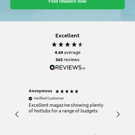
Excellent
4.69
average
363
reviews
Anonymous
Nicky
Verified Customer
Verifie
Excellent magazine showing plenty
Really h
of hottubs for a range of budgets
decide w
heat pu
Well set
Excellen
for it.