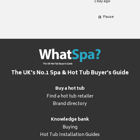
1 day ago
Pause
The UK's No.1 Spa & Hot Tub Buyer's Guide
Buy a hot tub
Find a hot tub retailer
Brand directory
Knowledge bank
Buying
Hot Tub Installation Guides