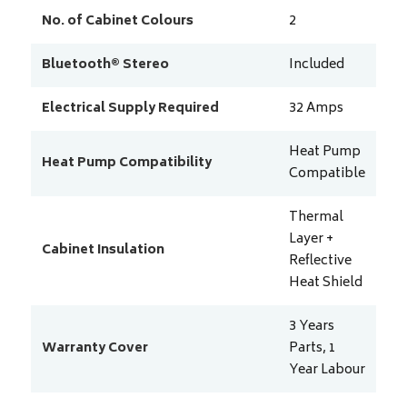
No. of Cabinet Colours
2
Bluetooth® Stereo
Included
Electrical Supply Required
32
Amps
Heat Pump
Heat Pump Compatibility
Compatible
Thermal
Layer +
Cabinet Insulation
Reflective
Heat Shield
3 Years
Warranty Cover
Parts, 1
Year Labour