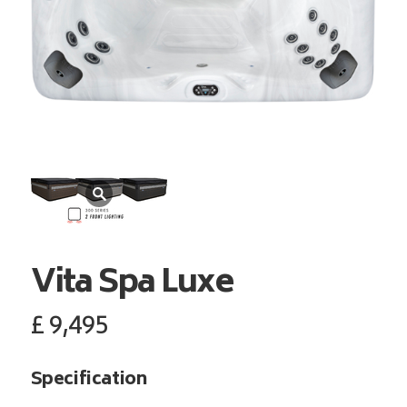
Vita Spa
Luxe
£
9,495
Specification