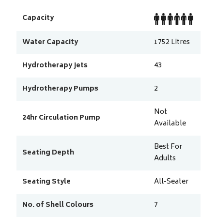
Capacity
Water Capacity
1752
Litres
Hydrotherapy Jets
43
Hydrotherapy Pumps
2
Not
24hr Circulation Pump
Available
Best For
Seating Depth
Adults
Seating Style
All-Seater
No. of Shell Colours
7