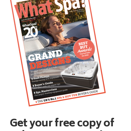
Get your free copy of