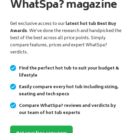
WhatSpa? magazine
Get exclusive access to our
latest hot tub Best Buy
Awards
. We’ve done the research and handpicked the
best of the best across all price points. Simply
compare features, prices and expert WhatSpa?
verdicts.
Find the perfect hot tub to suit your budget &
lifestyle
Easily compare every hot tub including sizing,
seating and tech specs
Compare WhatSpa? reviews and verdicts by
our team of hot tub experts