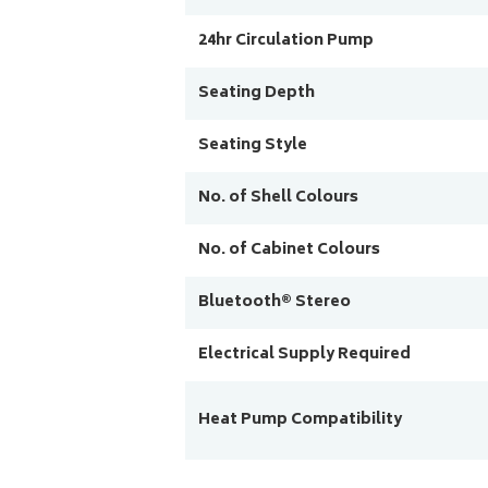
24hr Circulation Pump
Seating Depth
Seating Style
No. of Shell Colours
No. of Cabinet Colours
Bluetooth® Stereo
Electrical Supply Required
Heat Pump Compatibility