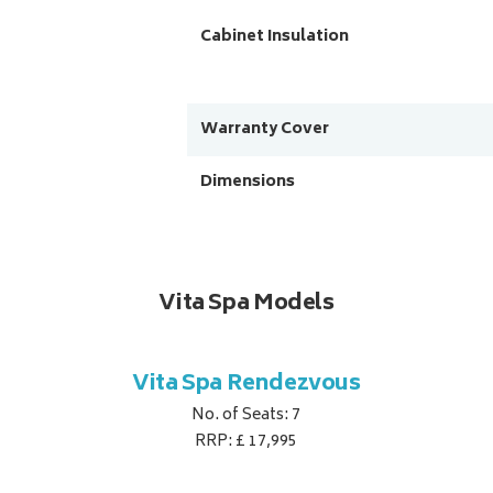
Cabinet Insulation
Warranty Cover
Dimensions
Vita Spa Models
Vita Spa Rendezvous
No. of Seats: 7
RRP: £ 17,995