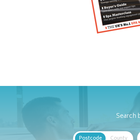
Search b
Postcode
County