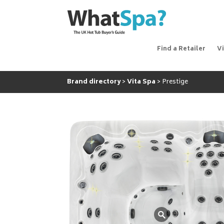
Find a Retailer
V
Brand directory
Vita Spa
Prestige