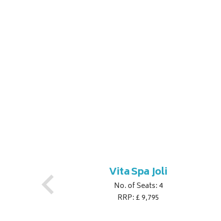
Vita Spa Joli
No. of Seats: 4
RRP: £ 9,795