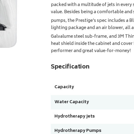
packed with a multitude of jets in ever
value. Besides being a comfortable and 
pumps, the Prestige's spec includes a B
lighting package and an air blower, all a
Galvalume steel sub-frame, and 3M Thi
heat shield inside the cabinet and cover
performer and great value-for-money!
Specification
Capacity
Water Capacity
Hydrotherapy Jets
Hydrotherapy Pumps