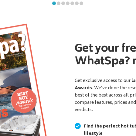
Get your fr
WhatSpa? 
Get exclusive access to our
la
Awards
. We’ve done the res
best of the best across all pr
compare features, prices an
verdicts.
Find the perfect hot tu
lifestyle