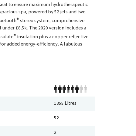
y seat to ensure maximum hydrotherapeutic
spacious spa, powered by 52 jets and two
®
luetooth
stereo system, comprehensive
t under £8.5k. The 2020 version includes a
®
nsulate
insulation plus a copper reflective
 for added energy-efficiency. A fabulous
1355
Litres
52
2