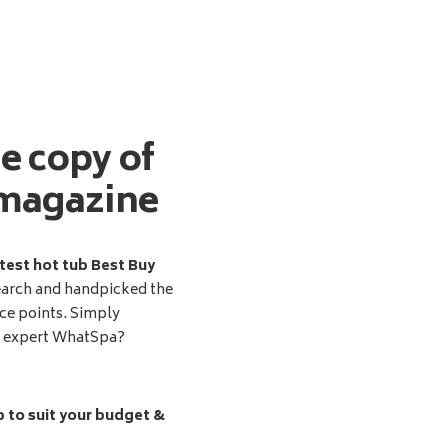
ee copy of
magazine
test hot tub Best Buy
earch and handpicked the
ice points. Simply
d expert WhatSpa?
b to suit your budget &