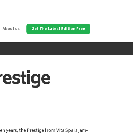
About us
Get The Latest Edition Free
restige
en years, the Prestige from Vita Spa is jam-