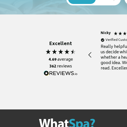
Nicky
Verified Cus
Excellent
Really helpf
us decide whi
whether a he
4.69
average
good idea. We
362
reviews
read. Excelle
grateful for it