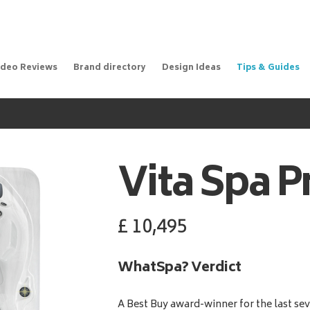
ideo Reviews
Brand directory
Design Ideas
Tips & Guides
Vita Spa
P
£
10,495
WhatSpa? Verdict
A Best Buy award-winner for the last sev