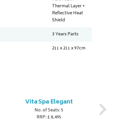
Thermal Layer +
Reflective Heat
Shield
3 Years Parts
211 x 211 x 97
cm
Vita Spa Elegant
No. of Seats: 5
RRP: £ 8,495