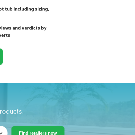
t tub including sizing,
ews and verdicts by
perts
products.