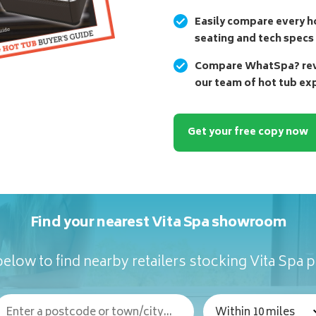
Easily compare every ho
seating and tech specs
Compare WhatSpa? revi
our team of hot tub ex
Get your free copy now
Find your nearest Vita Spa showroom
elow to find nearby retailers stocking Vita Spa 