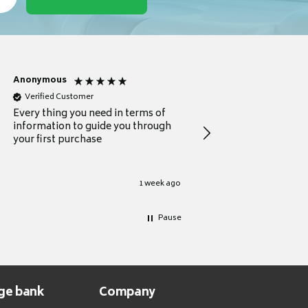
Anonymous
Michael
Verified Customer
Verified Customer
Every thing you need in terms of
Comprehensive review
information to guide you through
for a current buyer
your first purchase
1 week ago
Pause
ge bank
Company