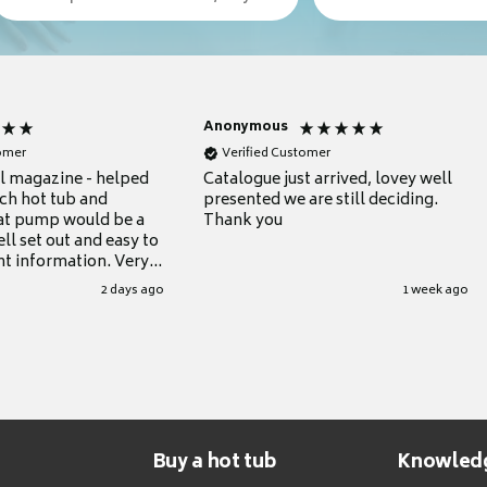
Anonymous
tomer
Verified Customer
ul magazine - helped
Catalogue just arrived, lovey well
ch hot tub and
presented we are still deciding.
at pump would be a
Thank you
ll set out and easy to
nt information. Very
.
2 days ago
1 week ago
Buy a hot tub
Knowled