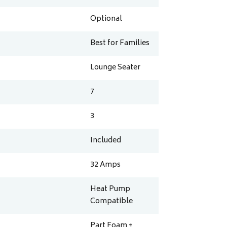
Optional
Best for Families
Lounge Seater
7
3
Included
32
Amps
Heat Pump
Compatible
Part Foam +