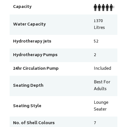
Capacity
1370
Water Capacity
Litres
Hydrotherapy Jets
52
Hydrotherapy Pumps
2
24hr Circulation Pump
Included
Best For
Seating Depth
Adults
Lounge
Seating Style
Seater
No. of Shell Colours
7