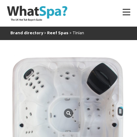
Brand directory
Reef Spas
Tinian