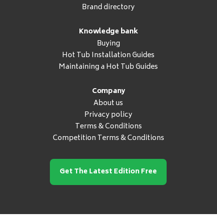
Brand directory
Knowledge bank
Buying
Hot Tub Installation Guides
Maintaining a Hot Tub Guides
Company
About us
Privacy policy
Terms & Conditions
Competition Terms & Conditions
Get The Latest Edition Free