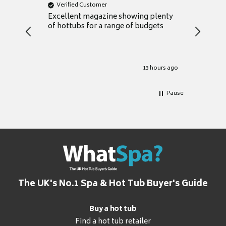
Verified Customer
Verifie
Excellent magazine showing plenty
Really h
of hottubs for a range of budgets
decide w
heat pu
Well set
Excellen
for it.
13 hours ago
Pause
The UK's No.1 Spa & Hot Tub Buyer's Guide
Buy a hot tub
Find a hot tub retailer