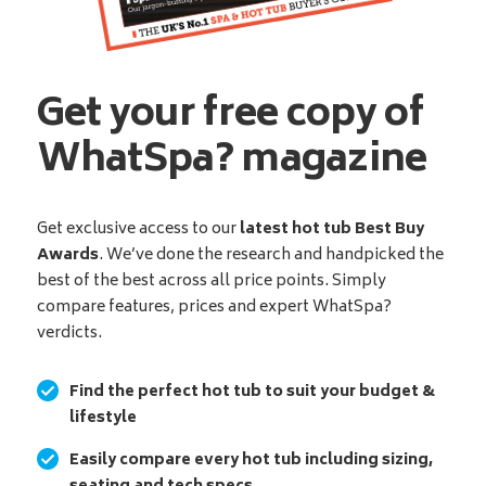
Get your free copy of
WhatSpa? magazine
Get exclusive access to our
latest hot tub Best Buy
Awards
. We’ve done the research and handpicked the
best of the best across all price points. Simply
compare features, prices and expert WhatSpa?
verdicts.
Find the perfect hot tub to suit your budget &
lifestyle
Easily compare every hot tub including sizing,