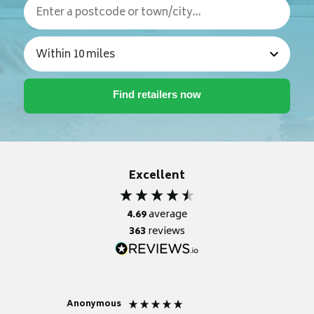
Excellent
4.69
average
363
reviews
Anonymous
Nicky