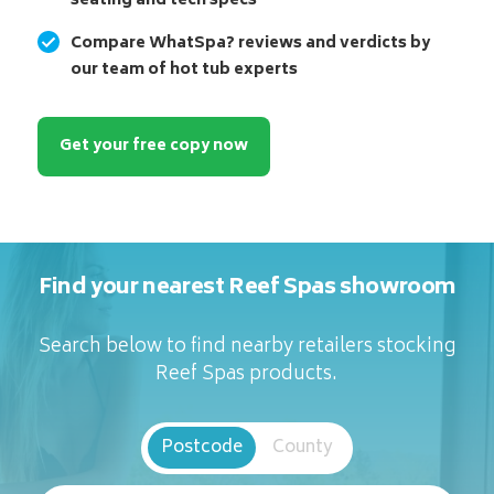
seating and tech specs
Compare WhatSpa? reviews and verdicts by
our team of hot tub experts
Get your free copy now
Find your nearest Reef Spas showroom
Search below to find nearby retailers stocking
Reef Spas products.
Postcode
County