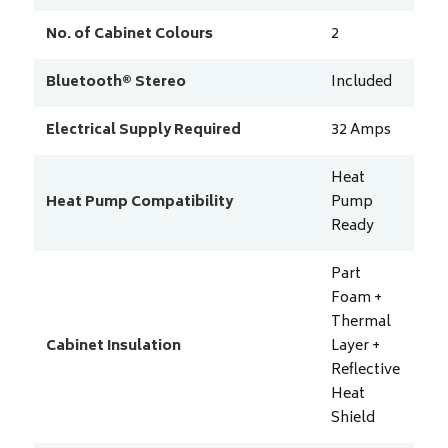
No. of Cabinet Colours
2
Bluetooth® Stereo
Included
Electrical Supply Required
32
Amps
Heat
Heat Pump Compatibility
Pump
Ready
Part
Foam +
Thermal
Cabinet Insulation
Layer +
Reflective
Heat
Shield