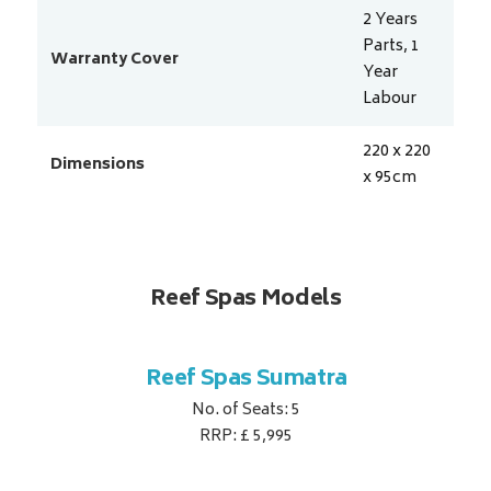
2 Years
Parts, 1
Warranty Cover
Year
Labour
220 x 220
Dimensions
x 95
cm
Reef Spas Models
ina
Reef Spas Sumatra
Re
No. of Seats: 5
RRP: £ 5,995