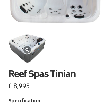
Reef Spas
Tinian
£
8,995
Specification