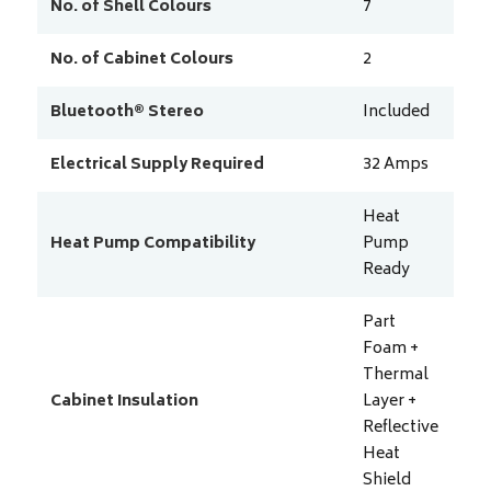
No. of Shell Colours
7
No. of Cabinet Colours
2
Bluetooth® Stereo
Included
Electrical Supply Required
32
Amps
Heat
Heat Pump Compatibility
Pump
Ready
Part
Foam +
Thermal
Cabinet Insulation
Layer +
Reflective
Heat
Shield