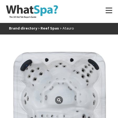
Brand directory
Reef Spas
Atauro