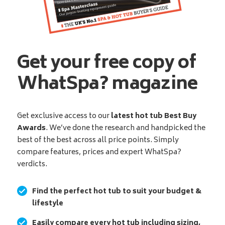
Get your free copy of
WhatSpa? magazine
Get exclusive access to our
latest hot tub Best Buy
Awards
. We’ve done the research and handpicked the
best of the best across all price points. Simply
compare features, prices and expert WhatSpa?
verdicts.
Find the perfect hot tub to suit your budget &
lifestyle
Easily compare every hot tub including sizing,