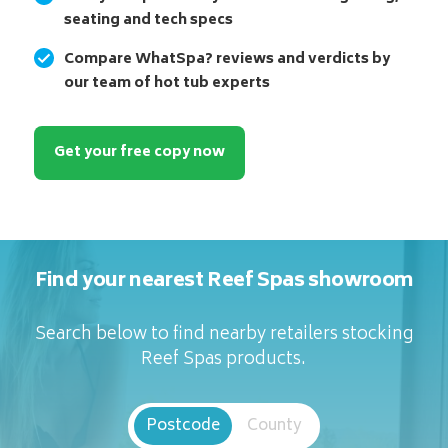
seating and tech specs
Compare WhatSpa? reviews and verdicts by
our team of hot tub experts
Get your free copy now
Find your nearest Reef Spas showroom
Search below to find nearby retailers stocking
Reef Spas products.
Postcode
County