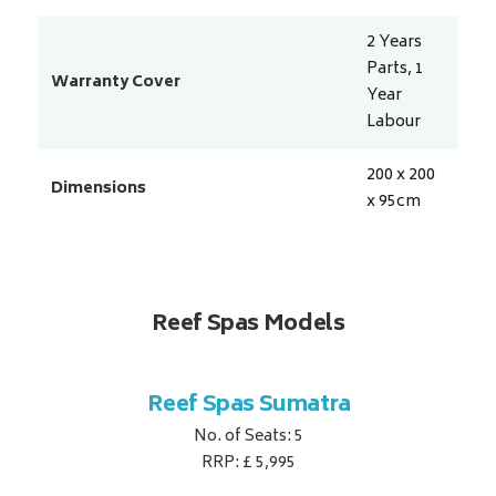
2 Years
Parts, 1
Warranty Cover
Year
Labour
200 x 200
Dimensions
x 95
cm
Reef Spas Models
ina
Reef Spas Sumatra
Re
No. of Seats: 5
RRP: £ 5,995