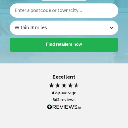
Excellent
4.69
average
362
reviews