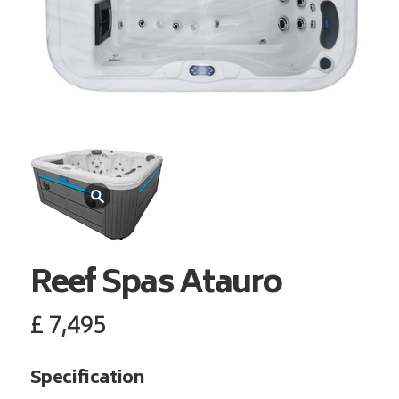
Reef Spas
Atauro
£
7,495
Specification