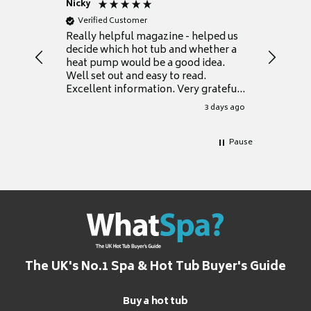
Nicky
Anonym
Verified Customer
Verifie
Really helpful magazine - helped us
Catalogu
decide which hot tub and whether a
presente
heat pump would be a good idea.
Thank y
Well set out and easy to read.
Excellent information. Very grateful
for it.
3 days ago
Pause
The UK's No.1 Spa & Hot Tub Buyer's Guide
Buy a hot tub