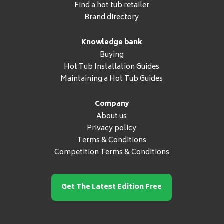
Find a hot tub retailer
Brand directory
Knowledge bank
Buying
Hot Tub Installation Guides
Maintaining a Hot Tub Guides
Company
About us
Privacy policy
Terms & Conditions
Competition Terms & Conditions
Get The Latest Edition Free