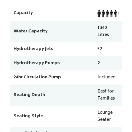
Capacity
1360
Water Capacity
Litres
Hydrotherapy Jets
52
Hydrotherapy Pumps
2
24hr Circulation Pump
Included
Best for
Seating Depth
Families
Lounge
Seating Style
Seater