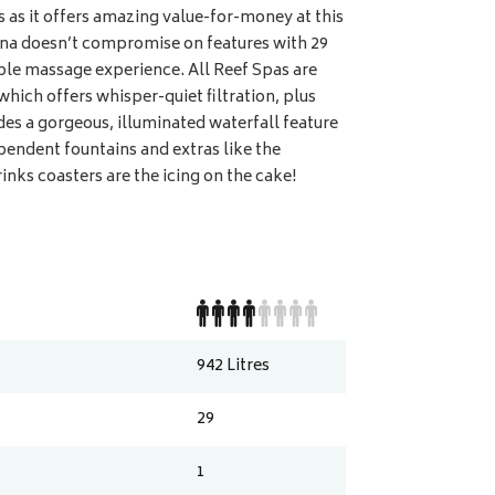
s as it offers amazing value-for-money at this
ina doesn’t compromise on features with 29
able massage experience. All Reef Spas are
which offers whisper-quiet filtration, plus
des a gorgeous, illuminated waterfall feature
ependent fountains and extras like the
nks coasters are the icing on the cake!
942
Litres
29
1