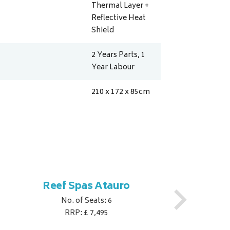
Thermal Layer +
Reflective Heat
Shield
2 Years Parts, 1
Year Labour
210 x 172 x 85
cm
Reef Spas Atauro
No. of Seats: 6
RRP: £ 7,495