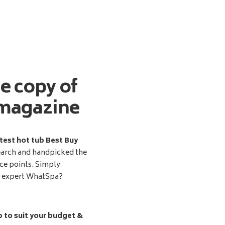
ee copy of
magazine
test hot tub Best Buy
earch and handpicked the
ice points. Simply
d expert WhatSpa?
b to suit your budget &