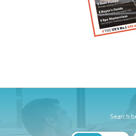
Search be