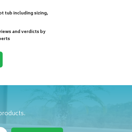
t tub including sizing,
ews and verdicts by
perts
 products.