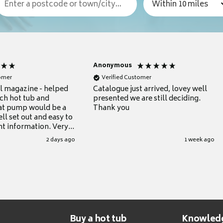
Anonymous
tomer
Verified Customer
ul magazine - helped
Catalogue just arrived, lovey well
ch hot tub and
presented we are still deciding.
at pump would be a
Thank you
ll set out and easy to
nt information. Very
.
2 days ago
1 week ago
Buy a hot tub
Knowled