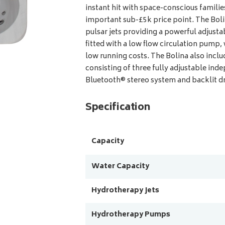
instant hit with space-conscious familie
important sub-£5k price point. The Bol
pulsar jets providing a powerful adjust
fitted with a low flow circulation pump, 
low running costs. The Bolina also inclu
consisting of three fully adjustable ind
Bluetooth® stereo system and backlit dri
Specification
Capacity
Water Capacity
Hydrotherapy Jets
Hydrotherapy Pumps