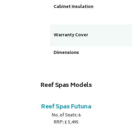
Cabinet Insulation
Warranty Cover
Dimensions
Reef Spas Models
Reef Spas Futuna
No. of Seats: 6
RRP: £ 5,495