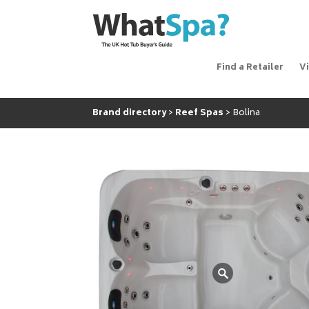
Find a Retailer
V
Brand directory
Reef Spas
Bolina