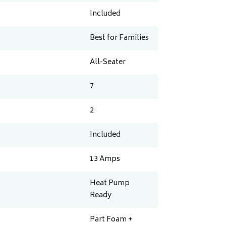
Included
Best for Families
All-Seater
7
2
Included
13
Amps
Heat Pump
Ready
Part Foam +