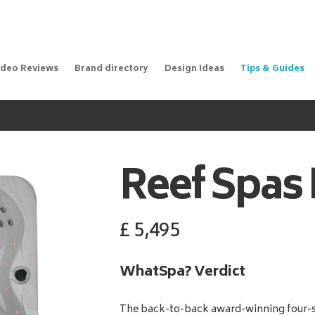
ideo Reviews
Brand directory
Design Ideas
Tips & Guides
Reef Spas
£
5,495
WhatSpa? Verdict
The back-to-back award-winning four-s