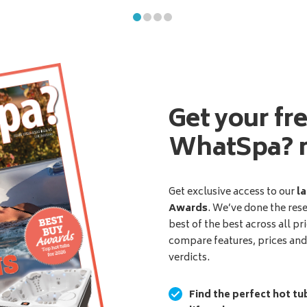
Get your fr
WhatSpa? 
Get exclusive access to our
la
Awards
. We’ve done the res
best of the best across all pr
compare features, prices an
verdicts.
Find the perfect hot tu