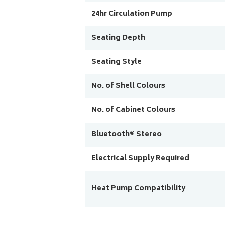
24hr Circulation Pump
Seating Depth
Seating Style
No. of Shell Colours
No. of Cabinet Colours
Bluetooth® Stereo
Electrical Supply Required
Heat Pump Compatibility