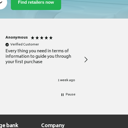
Anonymous
Michael
Verified Customer
Verified Customer
Every thing you need in terms of
Comprehensive review
information to guide you through
for a current buyer
your first purchase
1 week ago
Pause
ge bank
Company