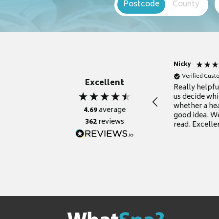
Postcode
County
Nicky
Verified Cus
Excellent
Really helpf
us decide whi
whether a he
4.69
average
good idea. We
362
reviews
read. Excelle
grateful for it