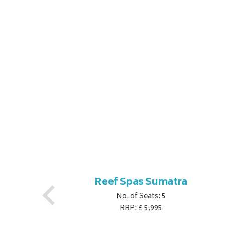
Reef Spas Sumatra
No. of Seats: 5
RRP: £ 5,995