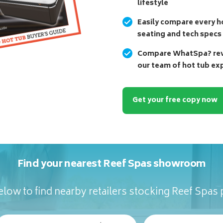
lifestyle
Easily compare every ho
seating and tech specs
Compare WhatSpa? revi
our team of hot tub ex
Get your free copy now
Find your nearest Reef Spas showroom
low to find nearby retailers stocking Reef Spas