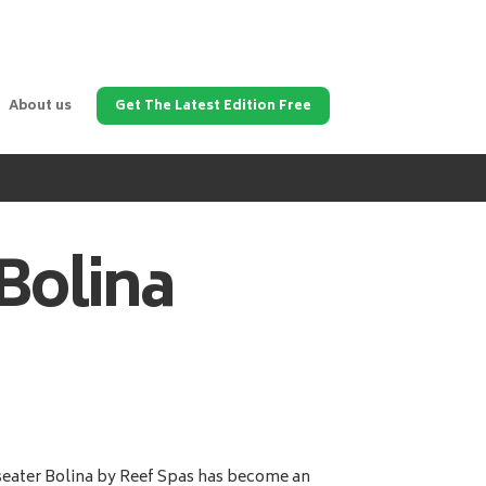
About us
Get The Latest Edition Free
Bolina
eater Bolina by Reef Spas has become an