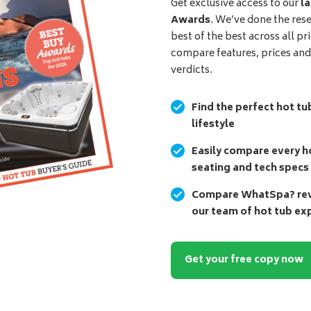
Get exclusive access to our
la
Awards
. We’ve done the res
best of the best across all pr
compare features, prices an
verdicts.
Find the perfect hot tu
lifestyle
Easily compare every ho
seating and tech specs
Compare WhatSpa? revi
our team of hot tub ex
Get your free copy now