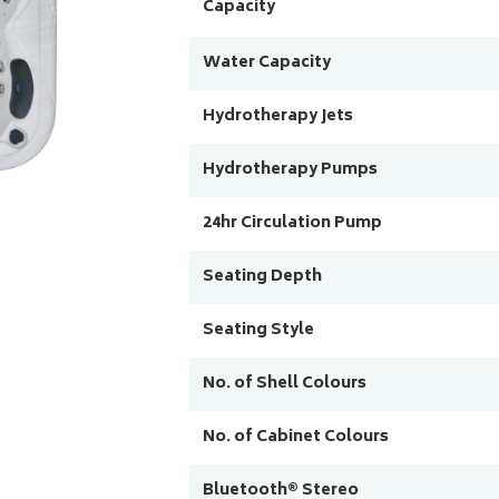
Capacity
Water Capacity
Hydrotherapy Jets
Hydrotherapy Pumps
24hr Circulation Pump
Seating Depth
Seating Style
No. of Shell Colours
No. of Cabinet Colours
Bluetooth® Stereo