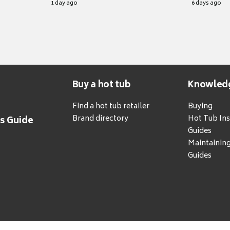
1 day ago
6 days ago
Buy a hot tub
Knowled
Find a hot tub retailer
Buying
Brand directory
Hot Tub Ins
's Guide
Guides
Maintainin
Guides