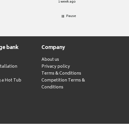
1 week ago
Pause
ge bank
Company
About us
tallation
Privacy policy
Terms & Conditions
g a Hot Tub
Competition Terms &
Conditions