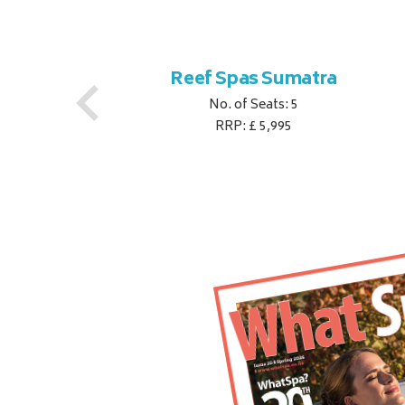
Reef Spas Sumatra
No. of Seats: 5
RRP: £ 5,995