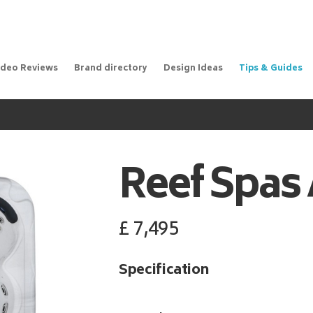
ideo Reviews
Brand directory
Design Ideas
Tips & Guides
Reef Spas
£
7,495
Specification