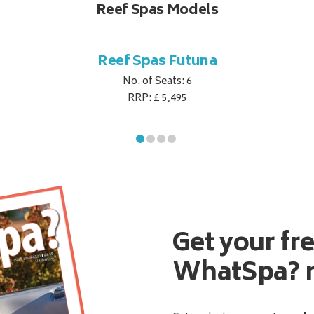
Reef Spas Models
Reef Spas Futuna
No. of Seats: 6
RRP: £ 5,495
Get your fr
WhatSpa? 