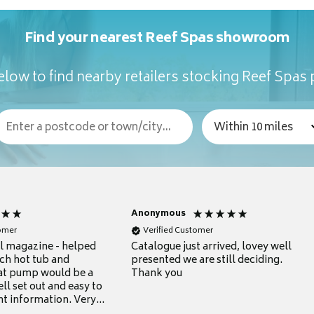
Find your nearest Reef Spas showroom
low to find nearby retailers stocking Reef Spas
Anonymous
tomer
Verified Customer
ul magazine - helped
Catalogue just arrived, lovey well
ch hot tub and
presented we are still deciding.
at pump would be a
Thank you
ll set out and easy to
nt information. Very
.