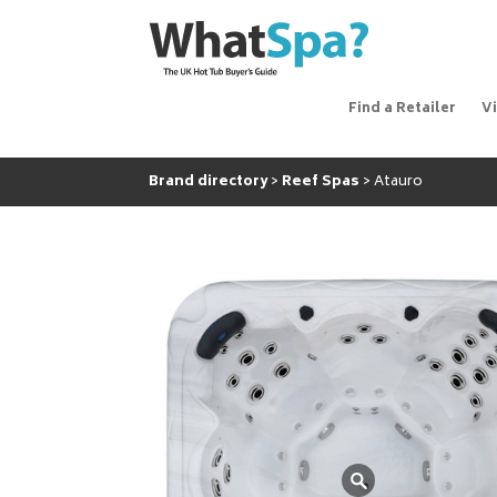
Find a Retailer
V
Brand directory
Reef Spas
Atauro