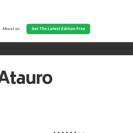
About us
Get The Latest Edition Free
Atauro