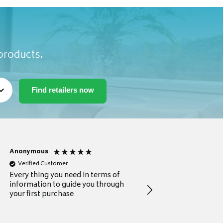
 products.
Anonymous
Michael
Verified Customer
Verified Customer
Every thing you need in terms of
Comprehensive review
information to guide you through
for a current buyer
your first purchase