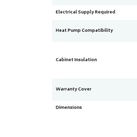
Electrical Supply Required
Heat Pump Compatibility
Cabinet Insulation
Warranty Cover
Dimensions