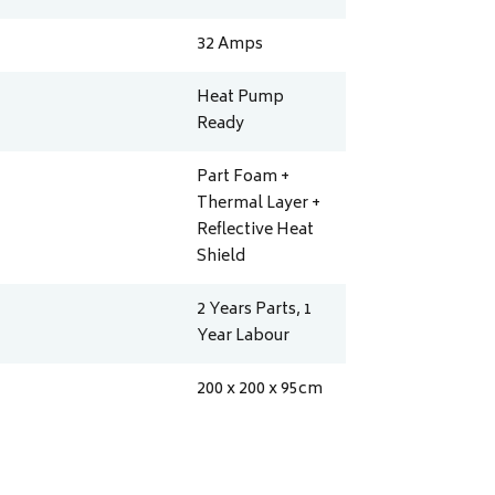
32
Amps
Heat Pump
Ready
Part Foam +
Thermal Layer +
Reflective Heat
Shield
2 Years Parts, 1
Year Labour
200 x 200 x 95
cm