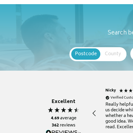
Search be
Postcode
County
Nicky
Verified Cus
Excellent
Really helpf
us decide whi
whether a he
4.69
average
good idea. We
362
reviews
read. Excelle
grateful for it