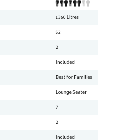
1360
Litres
52
2
Included
Best for Families
Lounge Seater
7
2
Included