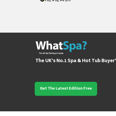
The UK's No.1 Spa & Hot Tub Buyer
Get The Latest Edition Free