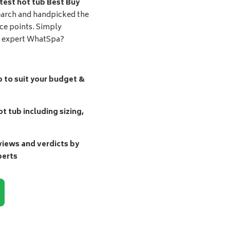
test hot tub Best Buy
earch and handpicked the
ice points. Simply
d expert WhatSpa?
b to suit your budget &
t tub including sizing,
ews and verdicts by
perts