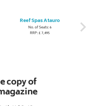
Reef Spas Atauro
No. of Seats: 6
RRP: £ 7,495
ee copy of
magazine