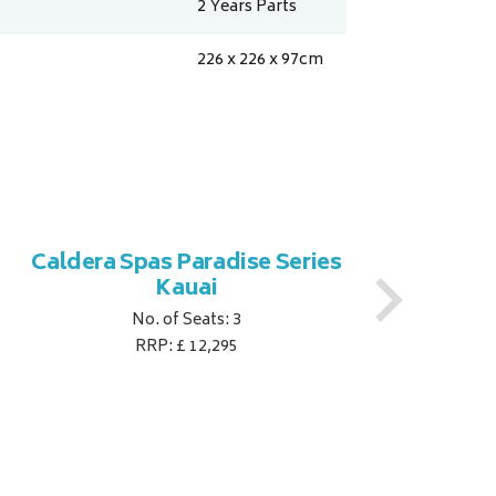
2 Years Parts
226 x 226 x 97
cm
Caldera Spas Paradise Series
Ca
Kauai
No. of Seats: 3
RRP: £ 12,295