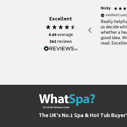
Nicky
Verified Cus
Excellent
Really helpf
us decide whi
whether a he
4.69
average
good idea. We
362
reviews
read. Excelle
grateful for it
The UK's No.1 Spa & Hot Tub Buyer