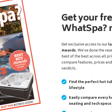
Get your fr
WhatSpa? 
Get exclusive access to our
la
Awards
. We’ve done the res
best of the best across all pr
compare features, prices an
verdicts.
Find the perfect hot tu
lifestyle
Easily compare every ho
seating and tech specs