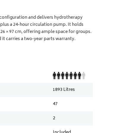
r configuration and delivers hydrotherapy
lus a 24-hour circulation pump. It holds
 226 × 97 cm, offering ample space for groups.
 it carries a two-year parts warranty.
1893
Litres
47
2
Included