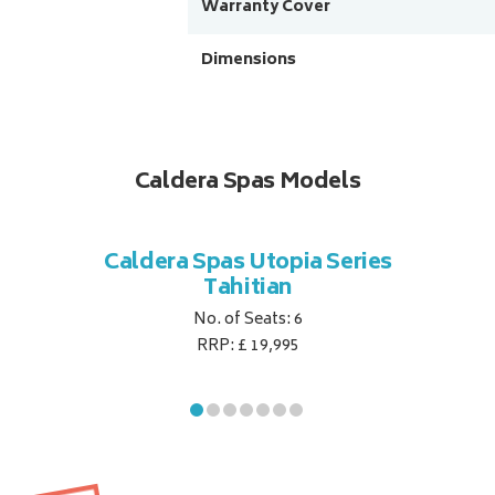
Warranty Cover
Dimensions
Caldera Spas Models
Caldera Spas Utopia Series
Tahitian
No. of Seats: 6
RRP: £ 19,995