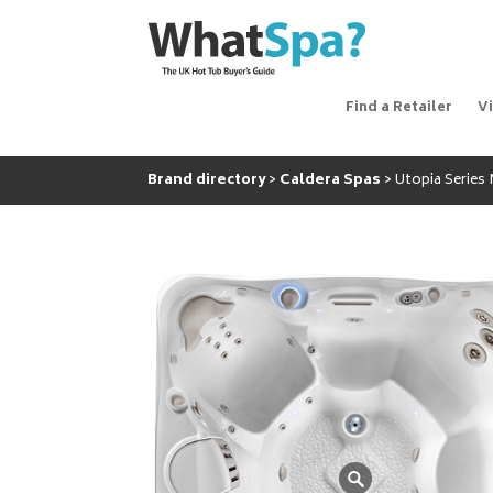
Find a Retailer
V
Brand directory
Caldera Spas
Utopia Series 