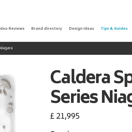
ideo Reviews
Brand directory
Design Ideas
Tips & Guides
Niagara
Caldera S
Series Nia
£
21,995