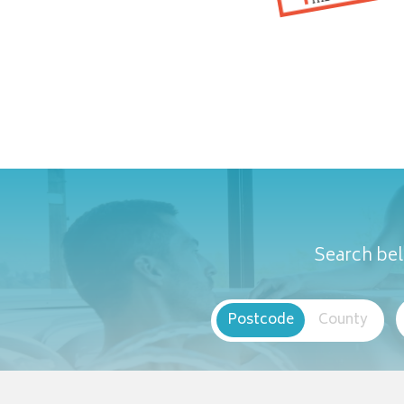
Search bel
Postcode
County