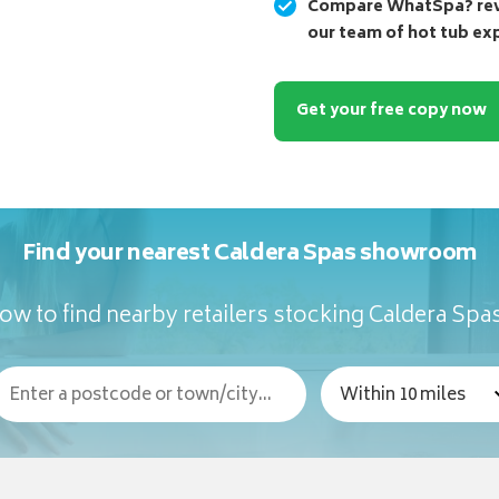
Compare WhatSpa? revi
our team of hot tub ex
Get your free copy now
Find your nearest Caldera Spas showroom
ow to find nearby retailers stocking Caldera Spa