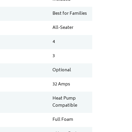
Best for Families
All-Seater
4
3
Optional
32
Amps
Heat Pump
Compatible
Full Foam