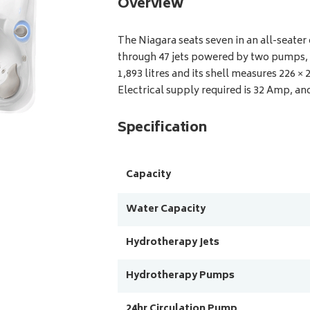
Overview
The Niagara seats seven in an all-seate
through 47 jets powered by two pumps, p
1,893 litres and its shell measures 226 ×
Electrical supply required is 32 Amp, and
Specification
Capacity
Water Capacity
Hydrotherapy Jets
Hydrotherapy Pumps
24hr Circulation Pump