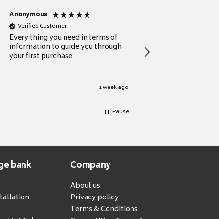
Anonymous
Michael
Verified Customer
Verified Customer
Every thing you need in terms of
Comprehensive review
information to guide you through
for a current buyer
your first purchase
1 week ago
Pause
ge bank
Company
About us
tallation
Privacy policy
Terms & Conditions