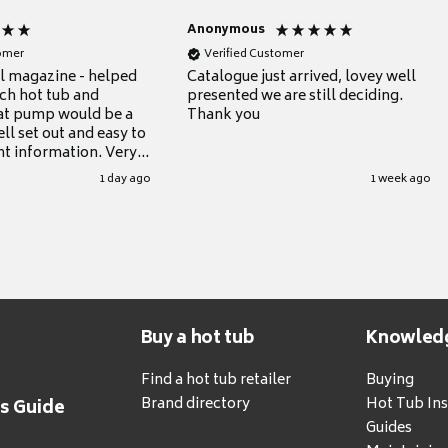
Anonymous
tomer
Verified Customer
ul magazine - helped
Catalogue just arrived, lovey well
ch hot tub and
presented we are still deciding.
at pump would be a
Thank you
ll set out and easy to
nt information. Very
.
1 day ago
1 week ago
Buy a hot tub
Knowled
Find a hot tub retailer
Buying
Brand directory
Hot Tub Ins
's Guide
Guides