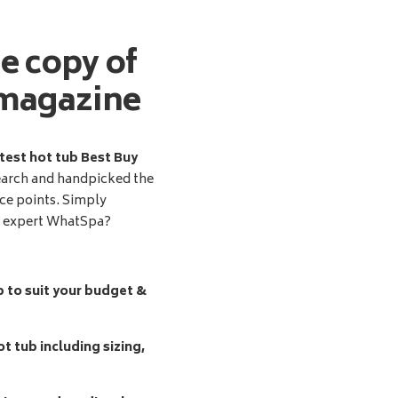
ee copy of
magazine
test hot tub Best Buy
earch and handpicked the
ice points. Simply
d expert WhatSpa?
b to suit your budget &
t tub including sizing,