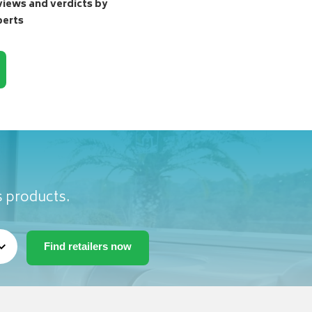
ews and verdicts by
perts
s products.