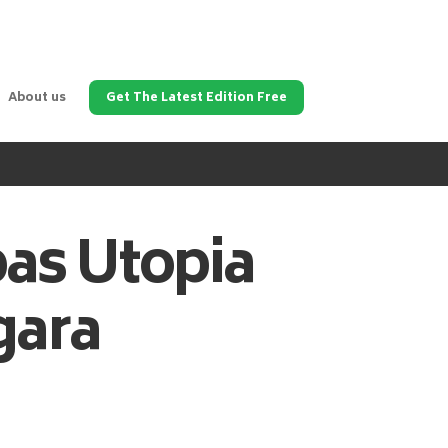
About us
Get The Latest Edition Free
pas
Utopia
gara