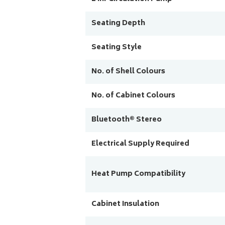
Seating Depth
Seating Style
No. of Shell Colours
No. of Cabinet Colours
Bluetooth® Stereo
Electrical Supply Required
Heat Pump Compatibility
Cabinet Insulation