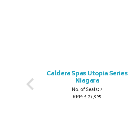
es
Caldera Spas Utopia Series
Niagara
No. of Seats: 7
RRP: £ 21,995