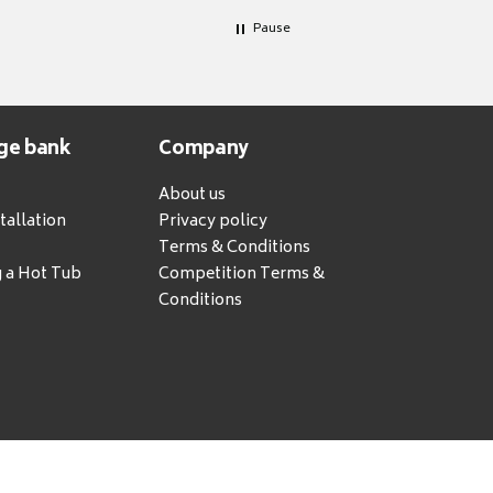
Pause
ge bank
Company
About us
tallation
Privacy policy
Terms & Conditions
g a Hot Tub
Competition Terms &
Conditions