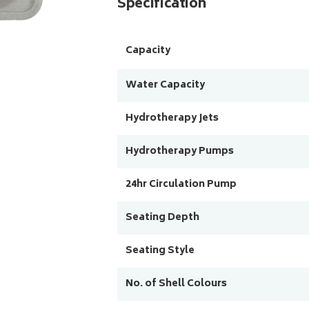
Specification
Capacity
Water Capacity
Hydrotherapy Jets
Hydrotherapy Pumps
24hr Circulation Pump
Seating Depth
Seating Style
No. of Shell Colours