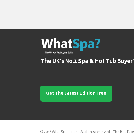
The UK's No.1 Spa & Hot Tub Buyer
Get The Latest Edition Free
© 2026 WhatSpa.co.uk – All rights reserved – The Hot Tub