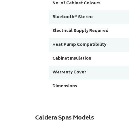
No. of Cabinet Colours
Bluetooth® Stereo
Electrical Supply Required
Heat Pump Compatibility
Cabinet Insulation
Warranty Cover
Dimensions
Caldera Spas Models