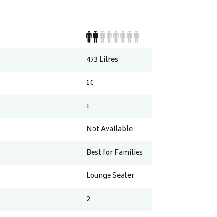
473
Litres
10
1
Not Available
Best for Families
Lounge Seater
2