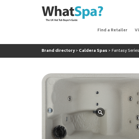
Find a Retailer
V
Brand directory
Caldera Spas
Fantasy Series