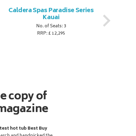
Caldera Spas Paradise Series
Ca
Kauai
No. of Seats: 3
RRP: £ 12,295
ee copy of
magazine
test hot tub Best Buy
earch and handpicked the