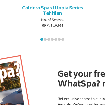
Caldera Spas Utopia Series
Tahitian
No. of Seats: 6
RRP: £ 19,995
Get your fr
WhatSpa? 
Get exclusive access to our
la
Awards
. We’ve done the res