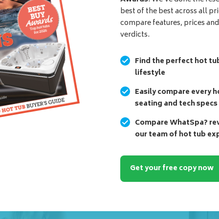
best of the best across all pr
compare features, prices an
verdicts.
Find the perfect hot tu
lifestyle
Easily compare every ho
seating and tech specs
Compare WhatSpa? revi
our team of hot tub ex
Get your free copy now