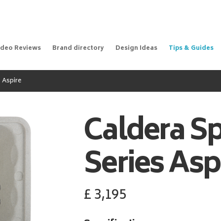
ideo Reviews
Brand directory
Design Ideas
Tips & Guides
 Aspire
Caldera S
Series Asp
£
3,195