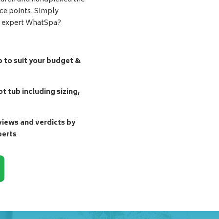
ice points. Simply
d expert WhatSpa?
b to suit your budget &
t tub including sizing,
ews and verdicts by
perts