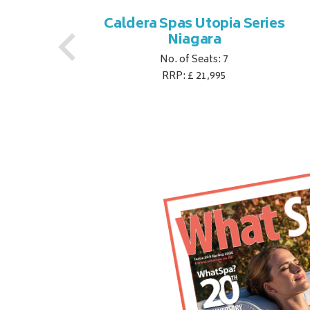
es
Caldera Spas Utopia Series
Niagara
No. of Seats: 7
RRP: £ 21,995