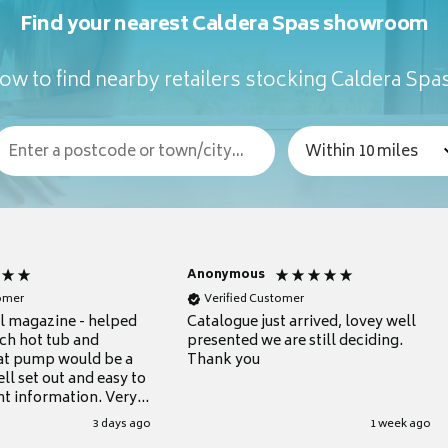
Find your nearest Caldera Spas showroom
ow to find nearby retailers stocking Caldera Spa
Anonymous
tomer
Verified Customer
ul magazine - helped
Catalogue just arrived, lovey well
ch hot tub and
presented we are still deciding.
at pump would be a
Thank you
ll set out and easy to
nt information. Very
.
3 days ago
1 week ago