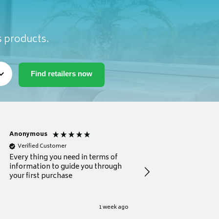
s products.
Anonymous
Michael
Verified Customer
Verified Customer
Every thing you need in terms of
Comprehensive review
information to guide you through
for a current buyer
your first purchase
1 week ago