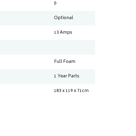
0
Optional
13
Amps
Full Foam
1 Year Parts
183 x 119 x 71
cm