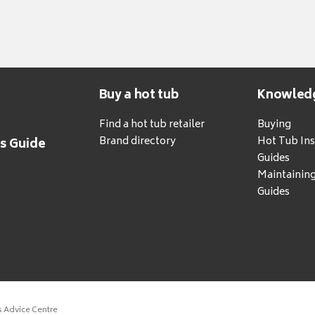
Buy a hot tub
Knowled
Find a hot tub retailer
Buying
Brand directory
Hot Tub Ins
's Guide
Guides
Maintainin
Guides
s Advice Centre