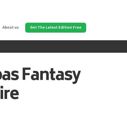
About us
Get The Latest Edition Free
pas
Fantasy
ire