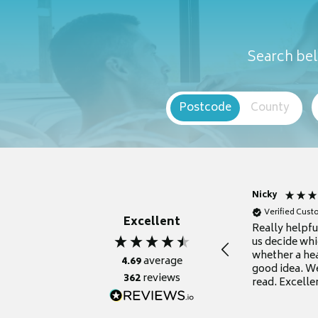
Search bel
Postcode
County
Nicky
Verified Cus
Excellent
Really helpf
us decide whi
whether a he
4.69
average
good idea. We
362
reviews
read. Excelle
grateful for it