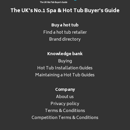
The UK's No.1 Spa & Hot Tub Buyer's Guide
Buy a hot tub
Find a hot tub retailer
Brand directory
Knowledge bank
Buying
Hot Tub Installation Guides
Maintaining a Hot Tub Guides
Company
About us
Privacy policy
Terms & Conditions
Competition Terms & Conditions