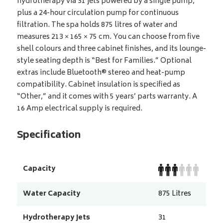
hydrotherapy via 31 jets powered by a single pump,
plus a 24-hour circulation pump for continuous
filtration. The spa holds 875 litres of water and
measures 213 × 165 × 75 cm. You can choose from five
shell colours and three cabinet finishes, and its lounge-
style seating depth is “Best for Families.” Optional
extras include Bluetooth® stereo and heat-pump
compatibility. Cabinet insulation is specified as
“Other,” and it comes with 5 years’ parts warranty. A
16 Amp electrical supply is required.
Specification
Capacity
Water Capacity
875
Litres
Hydrotherapy Jets
31