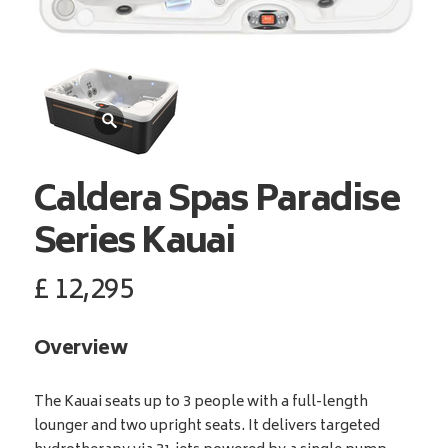
Caldera Spas
Paradise
Series Kauai
£
12,295
Overview
The Kauai seats up to 3 people with a full-length
lounger and two upright seats. It delivers targeted