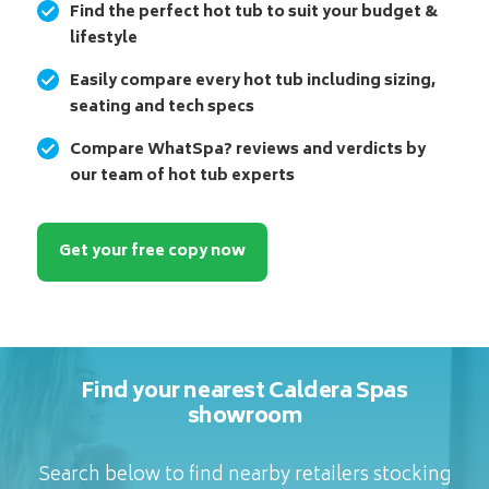
Find the perfect hot tub to suit your budget &
lifestyle
Easily compare every hot tub including sizing,
seating and tech specs
Compare WhatSpa? reviews and verdicts by
our team of hot tub experts
Get your free copy now
Find your nearest Caldera Spas
showroom
Search below to find nearby retailers stocking