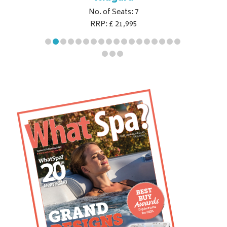
No. of Seats: 7
RRP: £ 21,995