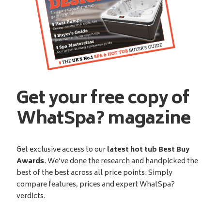
Get your free copy of
WhatSpa? magazine
Get exclusive access to our
latest hot tub Best Buy
Awards
. We’ve done the research and handpicked the
best of the best across all price points. Simply
compare features, prices and expert WhatSpa?
verdicts.