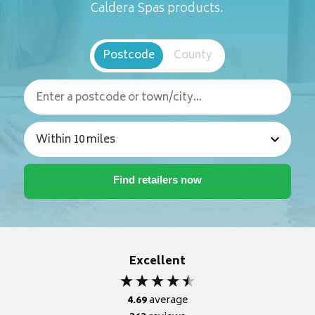
Caldera Spas products.
Postcode
County
Excellent
4.69
average