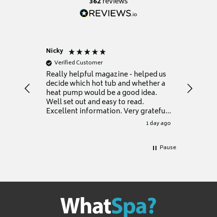
362
reviews
Nicky
Anonym
Verified Customer
Verifie
Really helpful magazine - helped us
Catalogu
decide which hot tub and whether a
presente
heat pump would be a good idea.
Thank y
Well set out and easy to read.
Excellent information. Very grateful
for it.
1 day ago
Pause