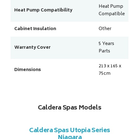
Heat Pump
Heat Pump Compatibility
Compatible
Cabinet Insulation
Other
5 Years
Warranty Cover
Parts
213 x 165 x
Dimensions
75
cm
Caldera Spas Models
a Series
Caldera Spas Utopia Series
Caldera
Niagara