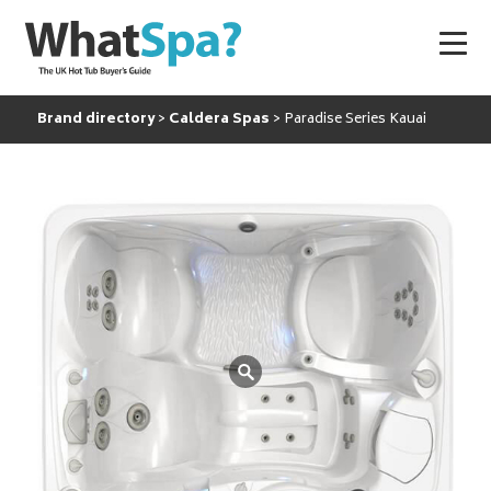
Brand directory
Caldera Spas
Paradise Series Kauai