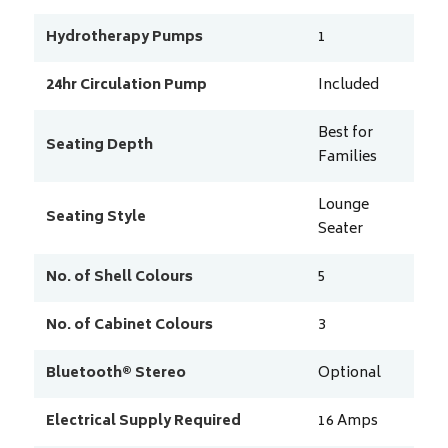
Hydrotherapy Pumps
1
24hr Circulation Pump
Included
Best for
Seating Depth
Families
Lounge
Seating Style
Seater
No. of Shell Colours
5
No. of Cabinet Colours
3
Bluetooth® Stereo
Optional
Electrical Supply Required
16
Amps