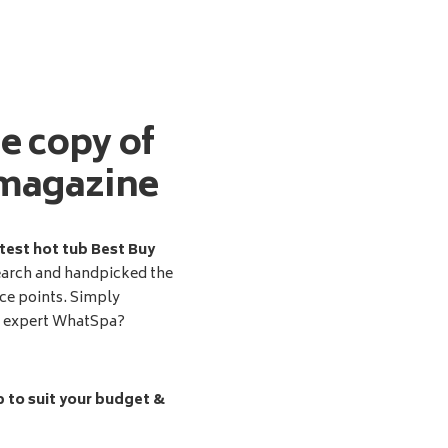
ee copy of
magazine
test hot tub Best Buy
earch and handpicked the
ice points. Simply
d expert WhatSpa?
b to suit your budget &