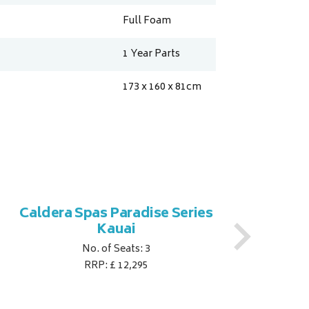
Full Foam
1 Year Parts
173 x 160 x 81
cm
Caldera Spas Paradise Series
Ca
Kauai
No. of Seats: 3
RRP: £ 12,295