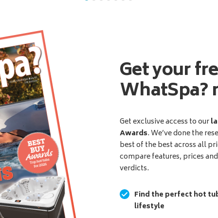
Get your fr
WhatSpa? 
Get exclusive access to our
la
Awards
. We’ve done the res
best of the best across all pr
compare features, prices an
verdicts.
Find the perfect hot tu
lifestyle