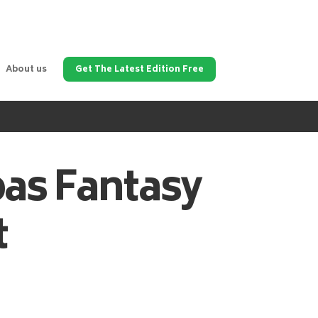
About us
Get The Latest Edition Free
pas
Fantasy
t