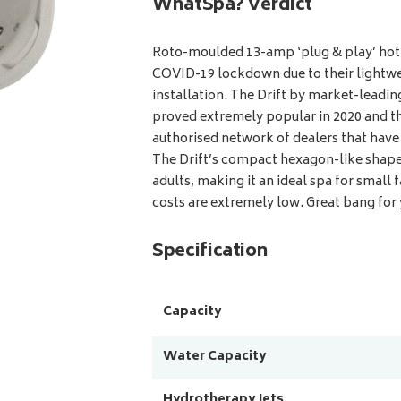
WhatSpa? Verdict
Roto-moulded 13-amp ‘plug & play’ hot 
COVID-19 lockdown due to their lightwe
installation. The Drift by market-lead
proved extremely popular in 2020 and th
authorised network of dealers that hav
The Drift’s compact hexagon-like shape 
adults, making it an ideal spa for small 
costs are extremely low. Great bang for
Specification
Capacity
Water Capacity
Hydrotherapy Jets