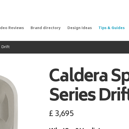
ideo Reviews
Brand directory
Design Ideas
Tips & Guides
 Drift
Caldera S
Series Drif
£
3,695