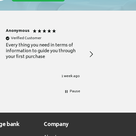
Anonymous
Michael
Verified Customer
Verified Customer
Every thing you need in terms of
Comprehensive review
information to guide you through
for a current buyer
your first purchase
1 week ago
Pause
ge bank
Company