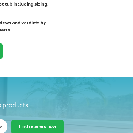
t tub including sizing,
ews and verdicts by
perts
s products.