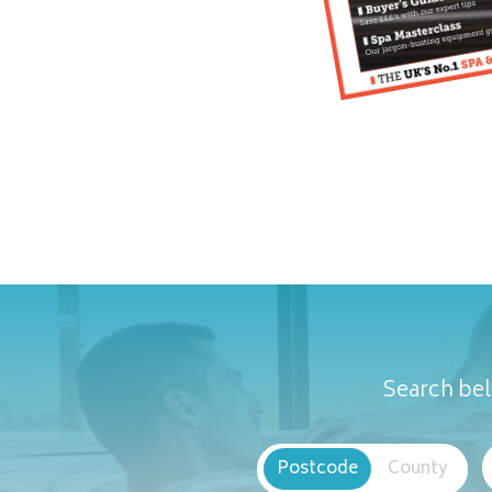
Search bel
Postcode
County