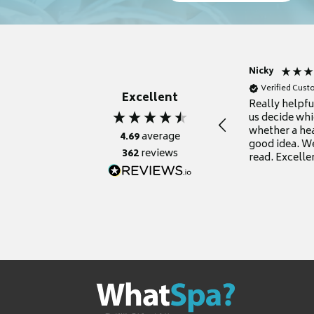
Nicky
Verified Cus
Excellent
Really helpf
us decide whi
whether a he
4.69
average
good idea. We
362
reviews
read. Excelle
grateful for it