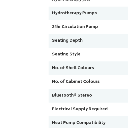
Hydrotherapy Pumps
24hr Circulation Pump
Seating Depth
Seating Style
No. of Shell Colours
No. of Cabinet Colours
Bluetooth® Stereo
Electrical Supply Required
Heat Pump Compatibility