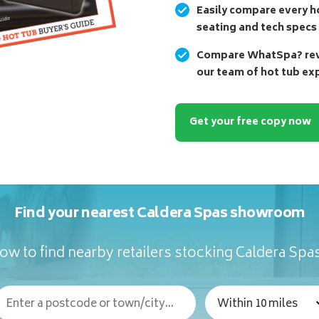
Easily compare every ho
seating and tech specs
Compare WhatSpa? revi
our team of hot tub ex
Get your free copy now
Find your nearest Caldera Spas showroom
ow to find nearby retailers stocking Caldera Spa