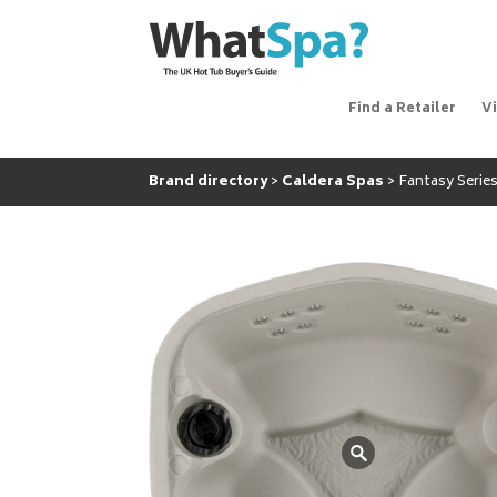
Find a Retailer
V
Brand directory
Caldera Spas
Fantasy Series