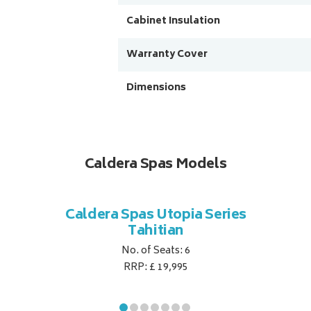
Cabinet Insulation
Warranty Cover
Dimensions
Caldera Spas Models
Caldera Spas Utopia Series
Tahitian
No. of Seats: 6
RRP: £ 19,995