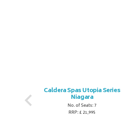
es
Caldera Spas Utopia Series
Niagara
No. of Seats: 7
RRP: £ 21,995