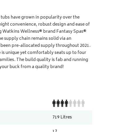
tubs have grown in popularity over the
ight convenience, robust design and ease of
ing Watkins Wellness® brand Fantasy Spas®
e supply chain remains solid via an
e been pre-allocated supply throughout 2021.
is unique yet comfortably seats up to four
families. The build quality is fab and running
 your buck from a quality brand!
719
Litres
17