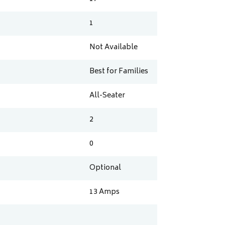
1
Not Available
Best for Families
All-Seater
2
0
Optional
13
Amps