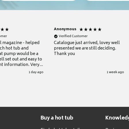
Anonymous
tomer
Verified Customer
ul magazine - helped
Catalogue just arrived, lovey well
ch hot tub and
presented we are still deciding.
at pump would be a
Thank you
ll set out and easy to
nt information. Very
.
1 day ago
1 week ago
Buy a hot tub
Knowled