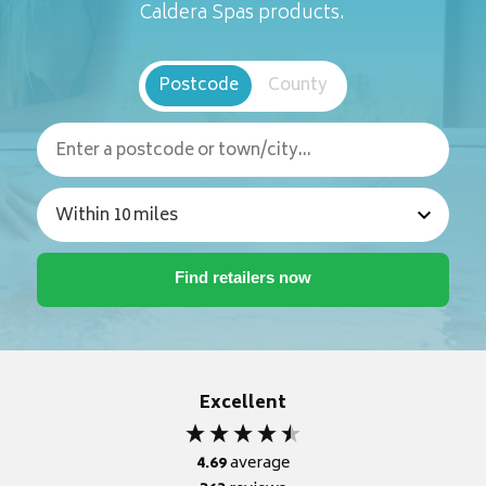
Caldera Spas products.
Postcode
County
Excellent
4.69
average