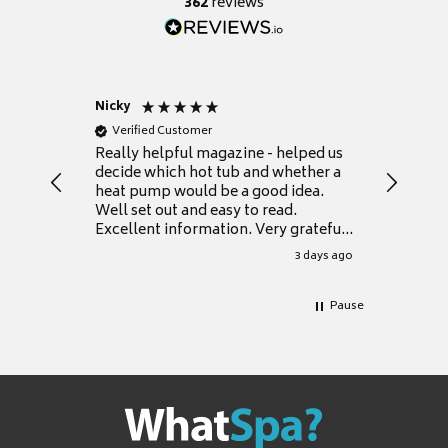
362
reviews
Nicky
Anonym
Verified Customer
Verifie
Really helpful magazine - helped us
Catalogu
decide which hot tub and whether a
presente
heat pump would be a good idea.
Thank y
Well set out and easy to read.
Excellent information. Very grateful
for it.
3 days ago
Pause