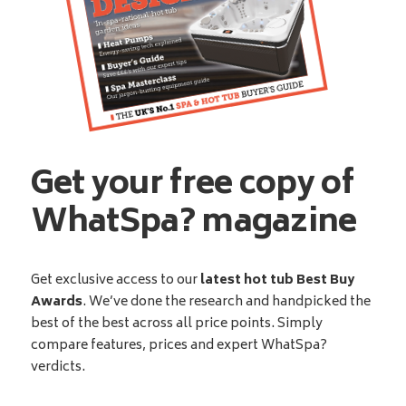
Get your free copy of
WhatSpa? magazine
Get exclusive access to our
latest hot tub Best Buy
Awards
. We’ve done the research and handpicked the
best of the best across all price points. Simply
compare features, prices and expert WhatSpa?
verdicts.