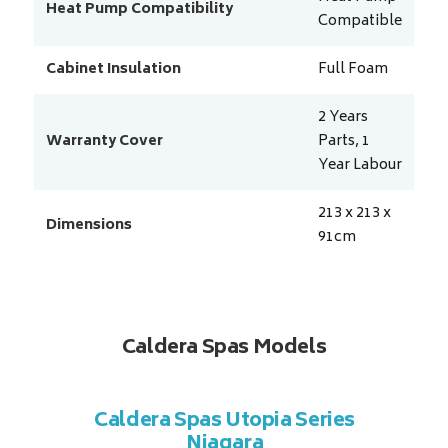
Heat Pump Compatibility
Compatible
Cabinet Insulation
Full Foam
2 Years
Warranty Cover
Parts, 1
Year Labour
213 x 213 x
Dimensions
91
cm
Caldera Spas Models
a Series
Caldera Spas Utopia Series
Caldera
Niagara