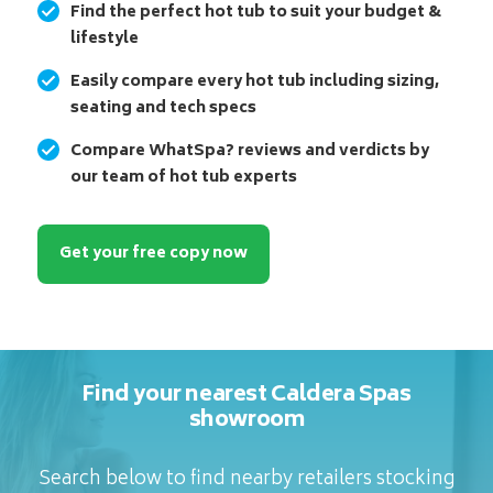
Find the perfect hot tub to suit your budget &
lifestyle
Easily compare every hot tub including sizing,
seating and tech specs
Compare WhatSpa? reviews and verdicts by
our team of hot tub experts
Get your free copy now
Find your nearest Caldera Spas
showroom
Search below to find nearby retailers stocking