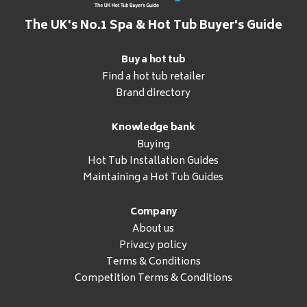
The UK's No.1 Spa & Hot Tub Buyer's Guide
Buy a hot tub
Find a hot tub retailer
Brand directory
Knowledge bank
Buying
Hot Tub Installation Guides
Maintaining a Hot Tub Guides
Company
About us
Privacy policy
Terms & Conditions
Competition Terms & Conditions