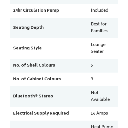
24hr Circulation Pump
Included
Best for
Seating Depth
Families
Lounge
Seating Style
Seater
No. of Shell Colours
5
No. of Cabinet Colours
3
Not
Bluetooth® Stereo
Available
Electrical Supply Required
16
Amps
Heat Pump