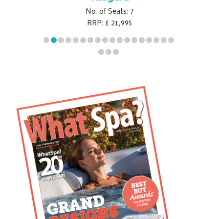
No. of Seats: 7
RRP: £ 21,995