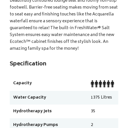
beautifully contoured lounge seat and roomy non-slip
footwell. Barrier-free seating makes moving from seat
to seat easy and finishing touches like the Acquarella
waterfall ensure a sensory experience that is
guaranteed to relax! The built-in FreshWater® Salt
System ensures easy water maintenance and the new
Ecotech™ cabinet finishes off the stylish look. An
amazing family spa for the money!
Specification
Capacity
Water Capacity
1375
Litres
Hydrotherapy Jets
35
Hydrotherapy Pumps
2