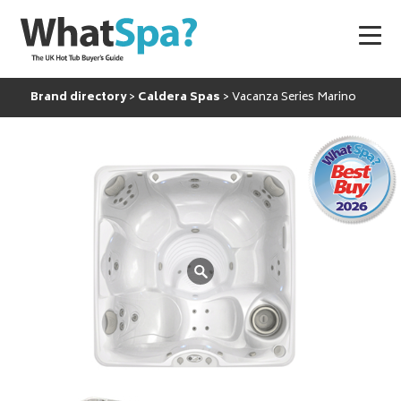
Brand directory
Caldera Spas
Vacanza Series Marino