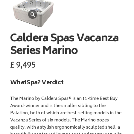
Caldera Spas
Vacanza
Series Marino
£
9,495
WhatSpa? Verdict
The Marino by Caldera Spas® is an 11-time Best Buy
Award-winner and is the smaller sibling to the
Palatino, both of which are best-selling models in the
Vacanza Series of six models. The Marino oozes
quality, with a stylish ergonomically sculpted shell, a