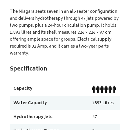
The Niagara seats seven in an all-seater configuration
and delivers hydrotherapy through 47 jets powered by
two pumps, plus a 24-hour circulation pump. It holds
1,893 litres and its shell measures 226 × 226 × 97 cm,
offering ample space for groups. Electrical supply
required is 32 Amp, and it carries a two-year parts
warranty.
Specification
Capacity
Water Capacity
1893
Litres
Hydrotherapy Jets
47