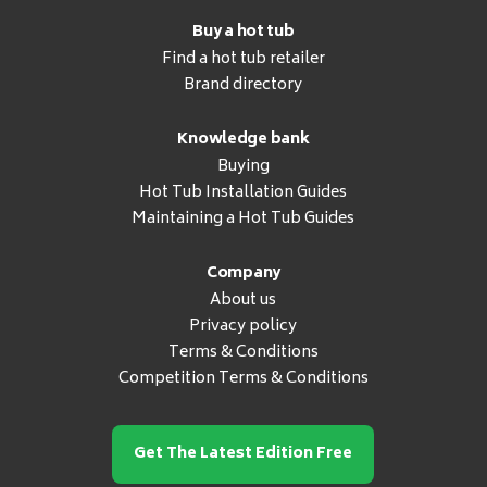
Buy a hot tub
Find a hot tub retailer
Brand directory
Knowledge bank
Buying
Hot Tub Installation Guides
Maintaining a Hot Tub Guides
Company
About us
Privacy policy
Terms & Conditions
Competition Terms & Conditions
Get The Latest Edition Free