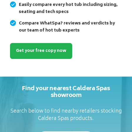
Easily compare every hot tub including sizing,
seating and tech specs
Compare WhatSpa? reviews and verdicts by
our team of hot tub experts
Get your free copy now
Find your nearest Caldera Spas
showroom
Search below to find nearby retailers stocking
Caldera Spas products.