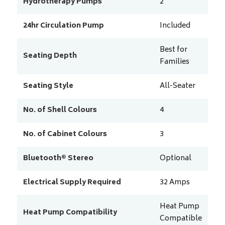
Hydrotherapy Pumps
2
24hr Circulation Pump
Included
Best for
Seating Depth
Families
Seating Style
All-Seater
No. of Shell Colours
4
No. of Cabinet Colours
3
Bluetooth® Stereo
Optional
Electrical Supply Required
32
Amps
Heat Pump
Heat Pump Compatibility
Compatible