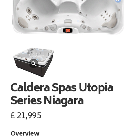
Caldera Spas
Utopia
Series Niagara
£
21,995
Overview