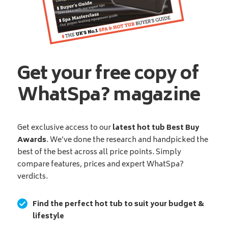
Get your free copy of
WhatSpa? magazine
Get exclusive access to our
latest hot tub Best Buy
Awards
. We’ve done the research and handpicked the
best of the best across all price points. Simply
compare features, prices and expert WhatSpa?
verdicts.
Find the perfect hot tub to suit your budget &
lifestyle