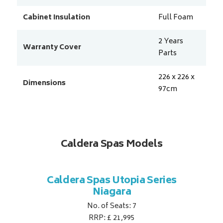
Cabinet Insulation
Full Foam
2 Years
Warranty Cover
Parts
226 x 226 x
Dimensions
97
cm
Caldera Spas Models
a Series
Caldera Spas Utopia Series
Caldera
Niagara
No. of Seats: 7
RRP: £ 21,995