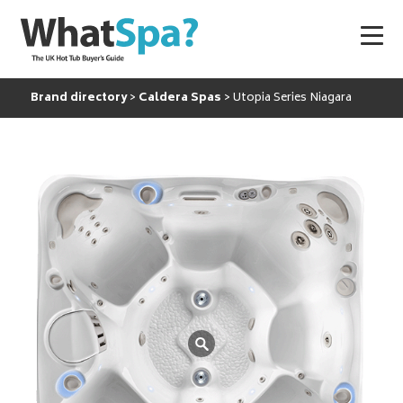
Brand directory
Caldera Spas
Utopia Series Niagara