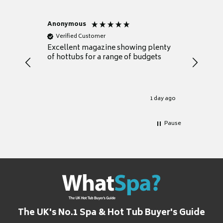
Anonymous
Nicky
Verified Customer
Verifie
Excellent magazine showing plenty
Really h
of hottubs for a range of budgets
decide w
heat pu
Well set
Excellen
for it.
1 day ago
Pause
The UK's No.1 Spa & Hot Tub Buyer's Guide