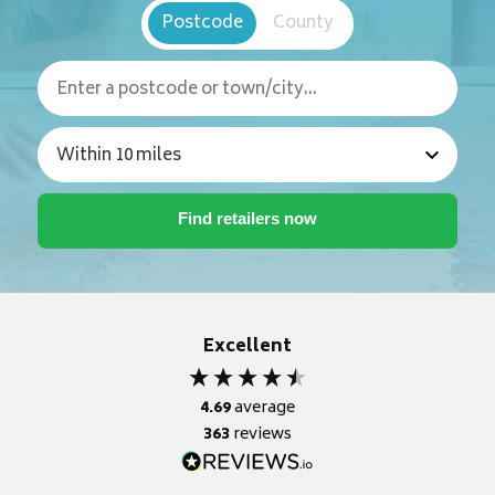
Postcode
County
Excellent
4.69
average
363
reviews