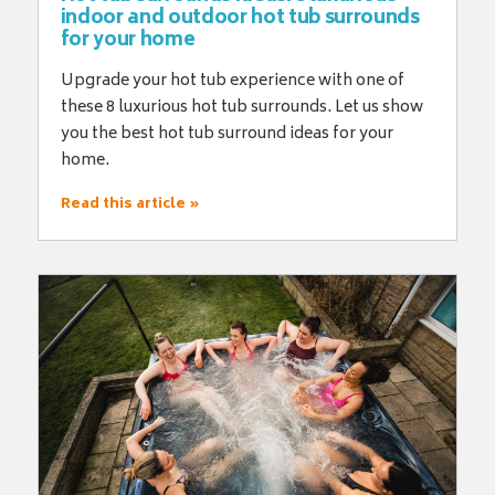
indoor and outdoor hot tub surrounds
for your home
Upgrade your hot tub experience with one of
these 8 luxurious hot tub surrounds. Let us show
you the best hot tub surround ideas for your
home.
Read this article »