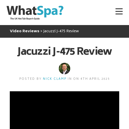
Video Reviews
Jacuzzi J-475 Review
Jacuzzi J-475 Review
POSTED BY
NICK CLAMP
IN ON 4TH APRIL 2025