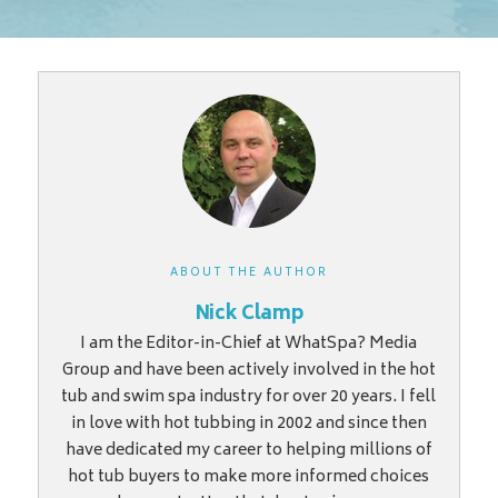
ABOUT THE AUTHOR
Nick Clamp
I am the Editor-in-Chief at WhatSpa? Media
Group and have been actively involved in the hot
tub and swim spa industry for over 20 years. I fell
in love with hot tubbing in 2002 and since then
have dedicated my career to helping millions of
hot tub buyers to make more informed choices