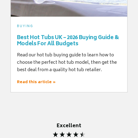
BUYING
Best Hot Tubs UK – 2026 Buying Guide &
Models For All Budgets
Read our hot tub buying guide to learn how to
choose the perfect hot tub model, then get the
best deal from a quality hot tub retailer.
Read this article »
Excellent