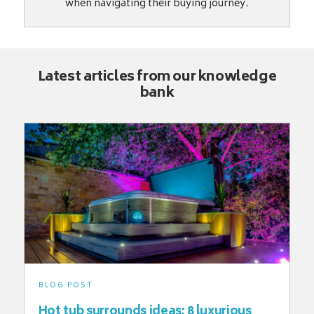
when navigating their buying journey.
Latest articles from our knowledge
bank
BLOG POST
Hot tub surrounds ideas: 8 luxurious