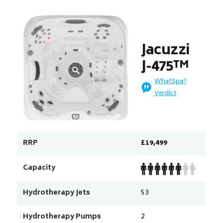
Jacuzzi
J-475™
WhatSpa?
Verdict
RRP
£19,499
Capacity
Hydrotherapy Jets
53
Hydrotherapy Pumps
2