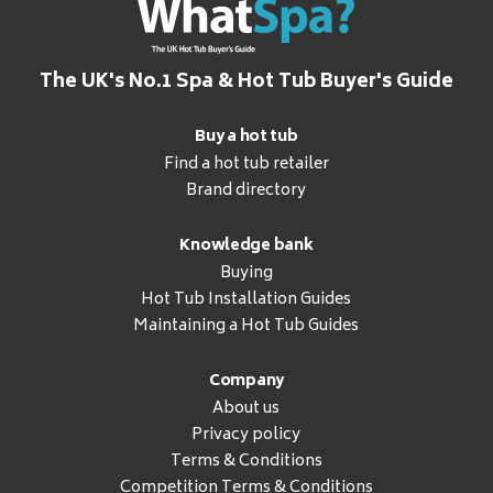
The UK's No.1 Spa & Hot Tub Buyer's Guide
Buy a hot tub
Find a hot tub retailer
Brand directory
Knowledge bank
Buying
Hot Tub Installation Guides
Maintaining a Hot Tub Guides
Company
About us
Privacy policy
Terms & Conditions
Competition Terms & Conditions