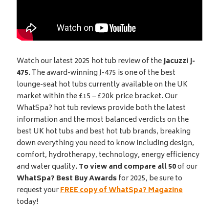
Watch our latest 2025 hot tub review of the
Jacuzzi J-
475
. The award-winning J-475 is one of the best
lounge-seat hot tubs currently available on the UK
market within the £15 – £20k price bracket. Our
WhatSpa? hot tub reviews provide both the latest
information and the most balanced verdicts on the
best UK hot tubs and best hot tub brands, breaking
down everything you need to know including design,
comfort, hydrotherapy, technology, energy efficiency
and water quality.
To view and compare all 50
of our
WhatSpa? Best Buy Awards
for 2025, be sure to
request your
FREE copy of WhatSpa? Magazine
today!