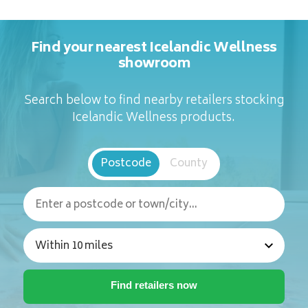
Find your nearest Icelandic Wellness
showroom
Search below to find nearby retailers stocking
Icelandic Wellness products.
Postcode
County