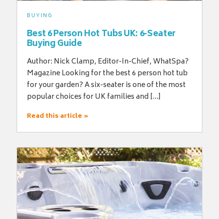
BUYING
Best 6 Person Hot Tubs UK: 6-Seater
Buying Guide
Author: Nick Clamp, Editor-In-Chief, WhatSpa?
Magazine Looking for the best 6 person hot tub
for your garden? A six-seater is one of the most
popular choices for UK families and […]
Read this article »