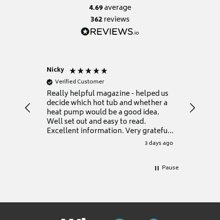
4.69
average
362
reviews
Nicky
Anonym
Verified Customer
Verifie
Really helpful magazine - helped us
Catalogu
decide which hot tub and whether a
presente
heat pump would be a good idea.
Thank y
Well set out and easy to read.
Excellent information. Very grateful
for it.
3 days ago
Pause