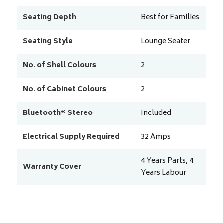
Seating Depth
Best for Families
Seating Style
Lounge Seater
No. of Shell Colours
2
No. of Cabinet Colours
2
Bluetooth® Stereo
Included
Electrical Supply Required
32 Amps
4 Years Parts, 4
Warranty Cover
Years Labour